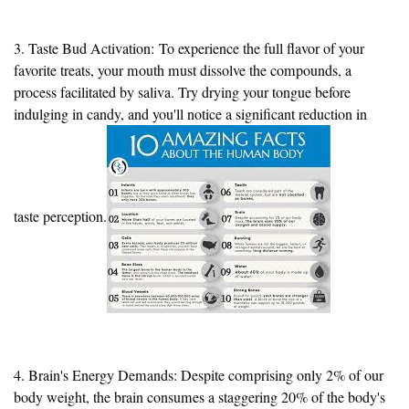
3. Taste Bud Activation:
To experience the full flavor of your
favorite treats
, your mouth must dissolve the compounds, a
process facilitated by saliva. Try drying your tongue before
indulging in candy, and you'll notice a significant reduction in
taste perception.
4. Brain's Energy Demands: Despite comprising only 2% of our
body weight, the brain consumes a staggering 20% of the body's