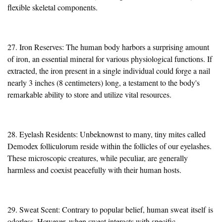
flexible skeletal components.
27. Iron Reserves: The human body harbors a surprising amount
of iron, an essential mineral for various physiological functions. If
extracted, the iron present in a single individual could forge a nail
nearly 3 inches (8 centimeters) long, a testament to the body's
remarkable ability to store and utilize vital resources.
28. Eyelash Residents: Unbeknownst to many, tiny mites called
Demodex folliculorum reside within the follicles of our eyelashes.
These microscopic creatures, while peculiar, are generally
harmless and coexist peacefully with their human hosts.
29. Sweat Scent: Contrary to popular belief, human sweat
itself
is
odorless. However, when sweat interacts with specific