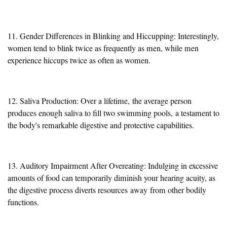
11. Gender Differences in Blinking and Hiccupping: Interestingly,
women tend to blink twice as frequently as men, while men
experience hiccups twice as often as women.
12. Saliva Production: Over a lifetime,
the average person
produces enough saliva to fill two swimming pools,
a testament to
the body's remarkable digestive and protective capabilities.
13. Auditory Impairment After Overeating: Indulging in excessive
amounts of food can temporarily diminish your hearing acuity, as
the digestive process diverts resources
away
from other bodily
functions.