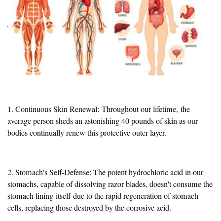
1. Continuous Skin Renewal:
Throughout our lifetime,
the
average person sheds an astonishing 40 pounds of skin as our
bodies continually renew this protective outer layer.
2. Stomach's Self-Defense: The potent hydrochloric acid in our
stomachs, capable of dissolving razor blades, doesn't consume the
stomach lining
itself
due to the rapid regeneration of stomach
cells, replacing those destroyed by the corrosive acid.