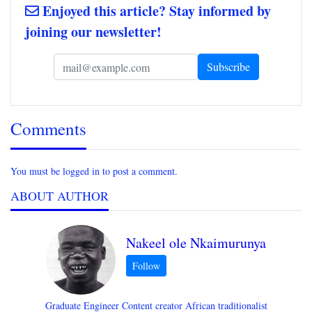
Enjoyed this article? Stay informed by
joining our newsletter!
Comments
You must be logged in to post a comment.
ABOUT AUTHOR
Nakeel ole Nkaimurunya
Graduate Engineer Content creator African traditionalist