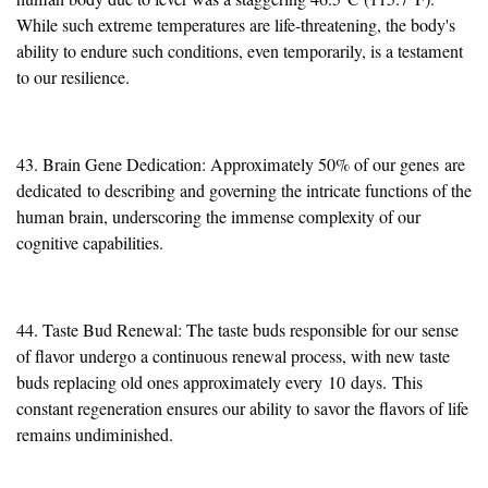
While such extreme temperatures are life-threatening, the body's
ability to endure such conditions, even temporarily, is a testament
to our resilience.
43. Brain Gene Dedication: Approximately 50% of our genes
are
dedicated
to describing and governing the intricate functions of the
human brain, underscoring the immense complexity of our
cognitive capabilities.
44
. Taste Bud Renewal: The taste buds responsible for our sense
of flavor
undergo a continuous renewal process
, with new taste
buds replacing old ones approximately every
10
days.
This
constant regeneration ensures our ability to savor the flavors of life
remains undiminished.