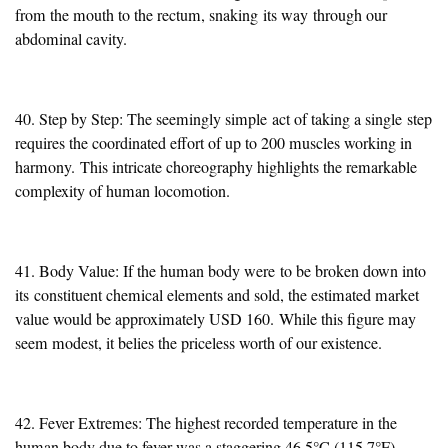
from the mouth to the rectum, snaking
its way
through our
abdominal cavity.
40. Step by Step: The seemingly simple
act of taking a single
step
requires the coordinated effort of up to 200 muscles working in
harmony.
This intricate choreography highlights the remarkable
complexity of human locomotion.
41. Body Value: If the human body were
to be broken down into
its
constituent chemical elements and sold, the estimated market
value would be approximately USD 160.
While this figure may
seem modest, it belies the priceless worth of our existence.
42. Fever Extremes: The highest recorded temperature in the
human body due to fever was a staggering 46.5°C (115.7°F).