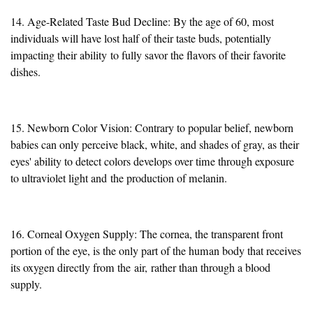
14. Age-Related Taste Bud Decline: By the age of 60, most
individuals will have lost half of their taste buds, potentially
impacting their ability
to fully savor the flavors of their favorite
dishes
.
15. Newborn Color Vision: Contrary to popular belief, newborn
babies can only perceive black, white, and shades of gray, as their
eyes' ability to detect colors develops over time through exposure
to ultraviolet light and
the production of melanin
.
16. Corneal Oxygen Supply: The cornea, the transparent front
portion of the eye, is the only part of the human body that receives
its oxygen directly from the
air,
rather than through a blood
supply.