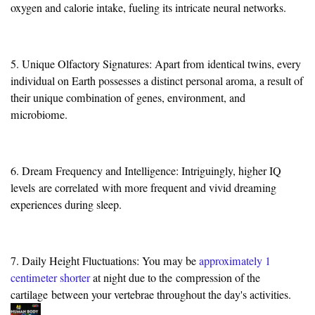
oxygen and calorie intake, fueling its intricate neural networks.
5. Unique Olfactory Signatures: Apart from identical twins, every
individual on Earth possesses a distinct personal aroma, a result of
their unique combination of genes, environment, and
microbiome.
6. Dream Frequency and Intelligence: Intriguingly, higher IQ
levels
are correlated
with more frequent and vivid dreaming
experiences during sleep.
7. Daily Height Fluctuations: You may be
approximately 1
centimeter shorter
at night due to the
compression of the
cartilage
between your vertebrae throughout the day's activities.