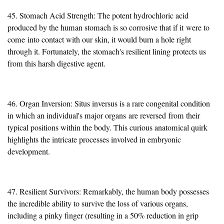
45. Stomach Acid Strength: The potent hydrochloric acid
produced by the human stomach is so corrosive that if it
were to
come
into contact with our skin, it would burn a hole right
through it. Fortunately, the stomach's resilient lining protects us
from this harsh digestive agent.
46. Organ Inversion: Situs inversus is a rare congenital condition
in which an individual's major organs
are reversed
from their
typical positions within the body. This curious anatomical quirk
highlights the intricate processes involved in embryonic
development.
47. Resilient Survivors: Remarkably, the human body possesses
the incredible ability to survive the loss of various organs,
including a pinky finger (resulting in a 50% reduction in grip