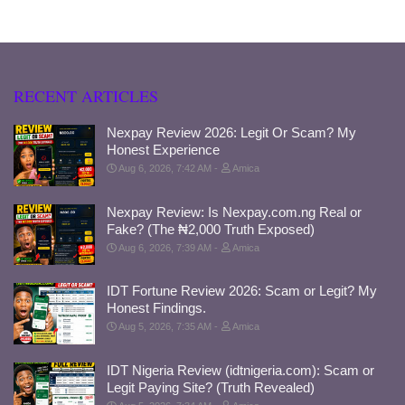
RECENT ARTICLES
Nexpay Review 2026: Legit Or Scam? My
Honest Experience
Aug 6, 2026, 7:42 AM
Amica
Nexpay Review: Is Nexpay.com.ng Real or
Fake? (The ₦2,000 Truth Exposed)
Aug 6, 2026, 7:39 AM
Amica
IDT Fortune Review 2026: Scam or Legit? My
Honest Findings.
Aug 5, 2026, 7:35 AM
Amica
IDT Nigeria Review (idtnigeria.com): Scam or
Legit Paying Site? (Truth Revealed)