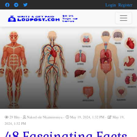
Login
Register
29 Hits
Nakeel ole Nkaimurunya
May 19, 2024, 1:32 PM
May 19,
2024, 1:32 PM
48 Fascinating Facts