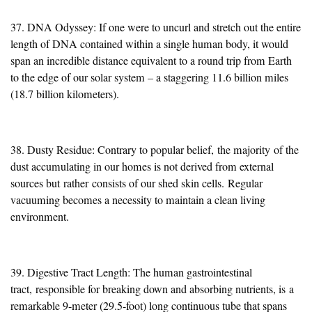
37. DNA Odyssey: If one were to uncurl and stretch out the entire
length of DNA contained within a single human body, it would
span an incredible distance equivalent to a round trip from Earth
to the edge of our solar system – a staggering 11.6 billion miles
(18.7 billion kilometers).
38. Dusty Residue: Contrary to popular belief,
the majority
of the
dust accumulating in our homes is not derived from external
sources but
rather
consists of our shed skin cells.
Regular
vacuuming becomes a necessity to maintain a clean living
environment.
39. Digestive Tract Length: The human gastrointestinal
tract,
responsible for breaking down and absorbing nutrients, is
a
remarkable 9-meter (29.5-foot) long continuous tube that spans