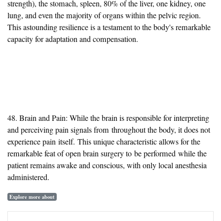
strength), the stomach, spleen, 80% of the liver, one kidney, one
lung, and even the majority of organs within the pelvic region.
This astounding resilience is a testament to the body's remarkable
capacity for adaptation and compensation.
48. Brain and Pain: While the brain is responsible for interpreting
and perceiving pain signals
from
throughout the body, it does not
experience pain
itself
.
This unique characteristic allows for the
remarkable feat of open brain surgery to
be performed
while the
patient remains awake and conscious, with only local anesthesia
administered.
Explore more about