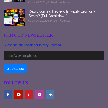
Jul 20, 2026, 6:20 AM
Amica
Rexify.com.ng Review: Is Rexify Legit or a
Scam? (Full Breakdown)
Jul 20, 2026, 6:14 AM
Amica
JOIN OUR NEWSLETTER
Subscribe our newsletter to stay updated.
FOLLOW US