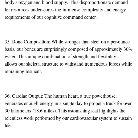
body's oxygen and blood supply.
This disproportionate demand
for resources underscores
the
immense complexity and energy
requirements
of our cognitive command center
.
35. Bone Composition: While stronger than steel
on a per-ounce
basis
, our bones are surprisingly composed of approximately 30%
water.
This unique combination of strength and flexibility
allows
our skeletal structure to withstand tremendous forces while
remaining resilient.
36. Cardiac Output: The human heart, a true powerhouse,
generates enough energy
in a single day
to propel a truck for over
30 kilometers (18.6 miles). This astonishing feat highlights the
relentless work performed by our cardiovascular system to sustain
life.