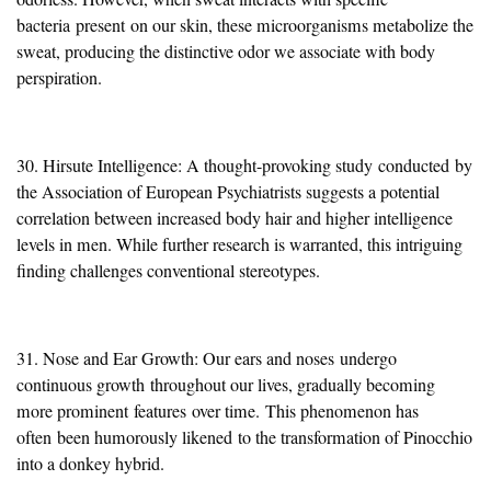
bacteria
present
on our skin, these microorganisms metabolize the
sweat, producing the distinctive odor we associate with body
perspiration.
30. Hirsute Intelligence: A thought-provoking study
conducted
by
the Association of European Psychiatrists suggests a potential
correlation between increased body hair and higher intelligence
levels in men. While further research is warranted, this intriguing
finding challenges conventional stereotypes.
31. Nose and Ear Growth: Our ears and noses
undergo
continuous growth
throughout our lives, gradually becoming
more prominent
features
over time.
This phenomenon has
often
been humorously likened
to the transformation of Pinocchio
into a donkey hybrid.