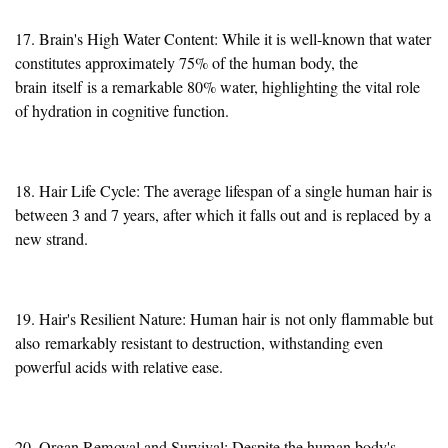
17. Brain's High Water Content: While it is well-known that water
constitutes approximately 75% of the human body, the
brain
itself
is a remarkable 80% water, highlighting the vital role
of hydration in cognitive function.
18. Hair Life Cycle: The average lifespan of a single human hair is
between 3 and 7 years, after which it falls out and
is replaced
by a
new strand.
19. Hair's Resilient Nature: Human hair is
not only flammable but
also
remarkably resistant to destruction, withstanding even
powerful acids with relative ease.
20. Organ Removal and Survival: Despite the human body's