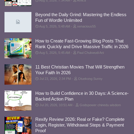
Aug 5, 2026, 7:34 AM
Amica
Beyond the Daily Grind: Mastering the Endless
Fun of Wordle Unlimited
Aug 5, 2026, 5:48 AM
xenacious55
How to Create Fast-Growing Blog Posts That
Rank Quickly and Drive Massive Traffic in 2026
Aug 5, 2026, 5:45 AM
Paul Chukwudi Ani
11 Best Christian Movies That Will Strengthen
Your Faith In 2026
Jul 23, 2026, 2:34 PM
Otuekong Sunny
How to Build Confidence in 30 Days: A Science-
Backed Action Plan
Jul 20, 2026, 10:51 AM
Godspower chinedu wisdom
Rexify Review 2026: Real or Fake? Complete
Login, Register, Withdrawal Steps & Payment
Proof