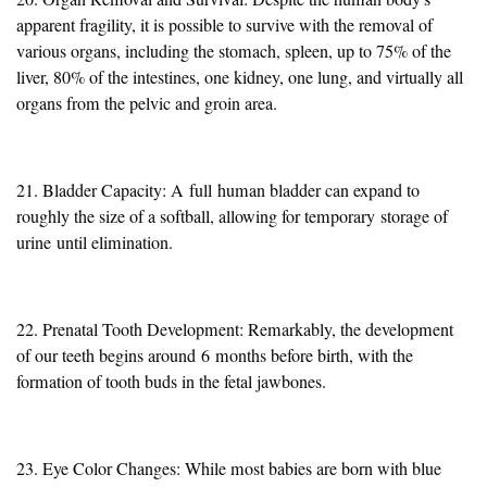
apparent fragility, it is possible to survive with the removal of
various organs, including the stomach, spleen, up to 75% of the
liver, 80% of the intestines, one kidney, one lung, and virtually all
organs from the pelvic and groin area.
21. Bladder Capacity: A
full
human bladder can expand to
roughly the size of a softball, allowing for temporary
storage of
urine
until elimination.
22. Prenatal Tooth Development: Remarkably, the development
of our teeth begins around
6
months before birth, with the
formation of tooth buds in the fetal jawbones.
23. Eye Color Changes: While most babies are born with blue