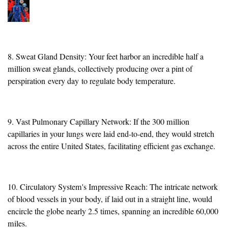
8. Sweat Gland Density: Your feet harbor an incredible half a
million sweat glands, collectively producing over a pint of
perspiration
every day
to regulate body temperature.
9. Vast Pulmonary Capillary Network: If the 300 million
capillaries in your lungs were laid end-to-end, they would stretch
across the entire United States, facilitating efficient gas exchange.
10. Circulatory System's Impressive Reach: The intricate network
of blood vessels in your body, if laid out in a straight line, would
encircle the globe nearly 2.5 times, spanning an incredible 60,000
miles.