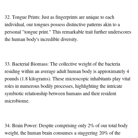
32. Tongue Prints: Just as fingerprints are unique to each
individual, our tongues possess distinctive patterns akin to a
personal "tongue print." This remarkable trait further underscores
the human body's incredible diversity.
33. Bacterial Biomass: The collective weight of the bacteria
residing within an average adult human body is approximately 4
pounds (1.8 kilograms). These microscopic inhabitants play vital
roles in numerous bodily processes, highlighting the intricate
symbiotic relationship between humans and their resident
microbiome.
34. Brain Power: Despite comprising only 2% of our total body
weight, the human brain consumes
a staggering
20% of the