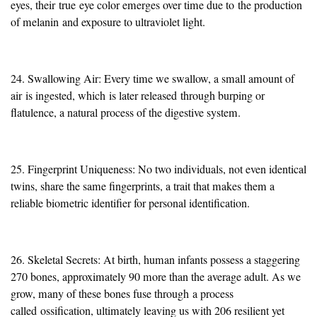
eyes, their
true
eye color emerges over time due to
the production
of melanin
and exposure to ultraviolet light.
24. Swallowing Air: Every time we swallow, a small amount of
air
is ingested
, which
is later released
through burping or
flatulence, a natural process of the digestive system.
25. Fingerprint Uniqueness: No two individuals, not even identical
twins, share the same fingerprints, a trait that makes them a
reliable biometric identifier for personal identification.
26. Skeletal Secrets: At birth, human infants possess a staggering
270 bones, approximately 90 more than the average adult. As we
grow, many of these bones fuse through
a process
called
ossification, ultimately leaving us with 206 resilient yet