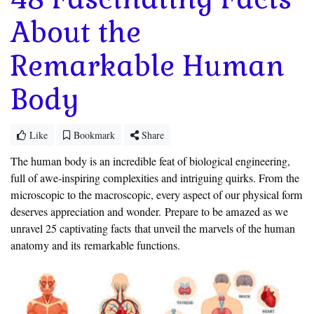
About the
Remarkable Human
Body
Like
Bookmark
Share
The human body is an incredible feat of biological engineering,
full of awe-inspiring complexities and intriguing quirks. From the
microscopic to the macroscopic, every aspect of our physical form
deserves appreciation and wonder.
Prepare to be amazed as we
unravel 25 captivating facts
that unveil the marvels of the human
anatomy and its
remarkable functions.