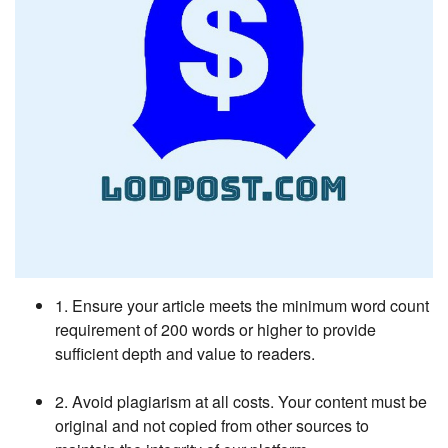
1. Ensure your article meets the minimum word count
requirement of 200 words or higher to provide
sufficient depth and value to readers.
2. Avoid plagiarism at all costs. Your content must be
original and not copied from other sources to