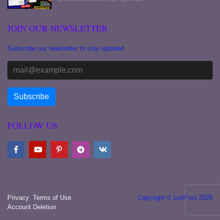
JOIN OUR NEWSLETTER
Subscribe our newsletter to stay updated.
FOLLOW US
Privacy
Terms of Use
Copyright © LodPost 2026
Account Deletion