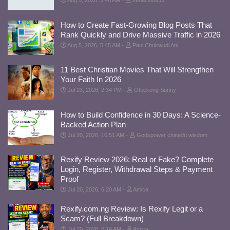
Aug 5, 2026, 5:48 AM
xenacious55
How to Create Fast-Growing Blog Posts That
Rank Quickly and Drive Massive Traffic in 2026
Aug 5, 2026, 5:45 AM
Paul Chukwudi Ani
11 Best Christian Movies That Will Strengthen
Your Faith In 2026
Jul 23, 2026, 2:34 PM
Otuekong Sunny
How to Build Confidence in 30 Days: A Science-
Backed Action Plan
Jul 20, 2026, 10:51 AM
Godspower chinedu wisdom
Rexify Review 2026: Real or Fake? Complete
Login, Register, Withdrawal Steps & Payment
Proof
Jul 20, 2026, 6:20 AM
Amica
Rexify.com.ng Review: Is Rexify Legit or a
Scam? (Full Breakdown)
Jul 20, 2026, 6:14 AM
Amica