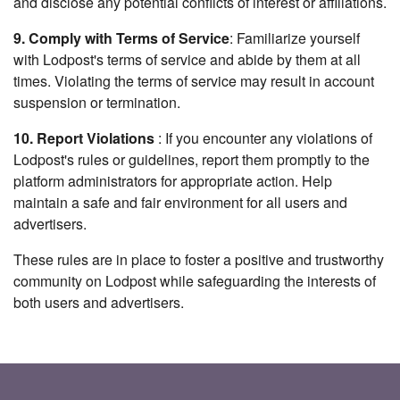
and disclose any potential conflicts of interest or affiliations.
9. Comply with Terms of Service
: Familiarize yourself
with Lodpost's terms of service and abide by them at all
times. Violating the terms of service may result in account
suspension or termination.
10. Report Violations
: If you encounter any violations of
Lodpost's rules or guidelines, report them promptly to the
platform administrators for appropriate action. Help
maintain a safe and fair environment for all users and
advertisers.
These rules are in place to foster a positive and trustworthy
community on Lodpost while safeguarding the interests of
both users and advertisers.