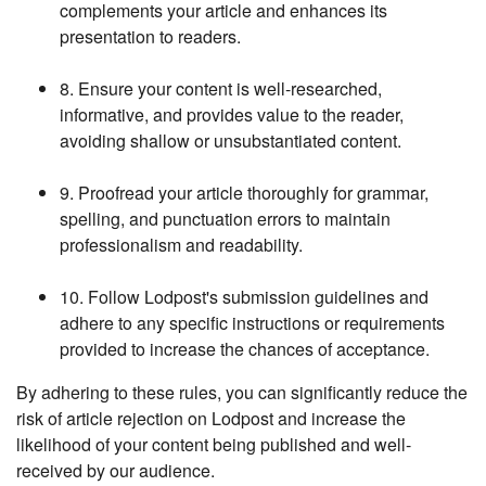
complements your article and enhances its
presentation to readers.
8. Ensure your content is well-researched,
informative, and provides value to the reader,
avoiding shallow or unsubstantiated content.
9. Proofread your article thoroughly for grammar,
spelling, and punctuation errors to maintain
professionalism and readability.
10. Follow Lodpost's submission guidelines and
adhere to any specific instructions or requirements
provided to increase the chances of acceptance.
By adhering to these rules, you can significantly reduce the
risk of article rejection on Lodpost and increase the
likelihood of your content being published and well-
received by our audience.