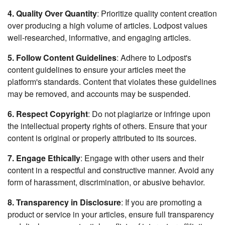
4. Quality Over Quantity
: Prioritize quality content creation
over producing a high volume of articles. Lodpost values
well-researched, informative, and engaging articles.
5. Follow Content Guidelines
: Adhere to Lodpost's
content guidelines to ensure your articles meet the
platform's standards. Content that violates these guidelines
may be removed, and accounts may be suspended.
6. Respect Copyright
: Do not plagiarize or infringe upon
the intellectual property rights of others. Ensure that your
content is original or properly attributed to its sources.
7. Engage Ethically
: Engage with other users and their
content in a respectful and constructive manner. Avoid any
form of harassment, discrimination, or abusive behavior.
8. Transparency in Disclosure
: If you are promoting a
product or service in your articles, ensure full transparency