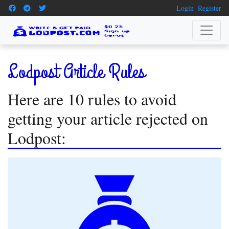
Login
Register
Lodpost Article Rules
Here are 10 rules to avoid
getting your article rejected on
Lodpost: