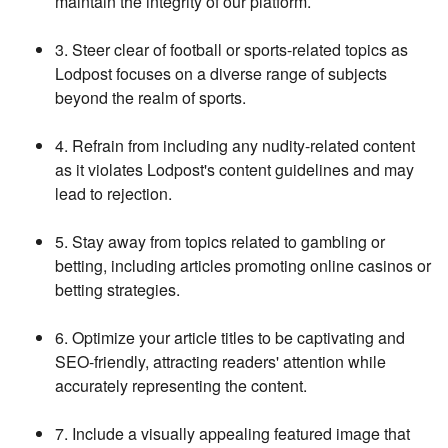
maintain the integrity of our platform.
3. Steer clear of football or sports-related topics as
Lodpost focuses on a diverse range of subjects
beyond the realm of sports.
4. Refrain from including any nudity-related content
as it violates Lodpost's content guidelines and may
lead to rejection.
5. Stay away from topics related to gambling or
betting, including articles promoting online casinos or
betting strategies.
6. Optimize your article titles to be captivating and
SEO-friendly, attracting readers' attention while
accurately representing the content.
7. Include a visually appealing featured image that