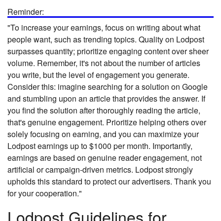
Reminder:
"To increase your earnings, focus on writing about what
people want, such as trending topics. Quality on Lodpost
surpasses quantity; prioritize engaging content over sheer
volume. Remember, it's not about the number of articles
you write, but the level of engagement you generate.
Consider this: imagine searching for a solution on Google
and stumbling upon an article that provides the answer. If
you find the solution after thoroughly reading the article,
that's genuine engagement. Prioritize helping others over
solely focusing on earning, and you can maximize your
Lodpost earnings up to $1000 per month. Importantly,
earnings are based on genuine reader engagement, not
artificial or campaign-driven metrics. Lodpost strongly
upholds this standard to protect our advertisers. Thank you
for your cooperation."
Lodpost Guidelines for