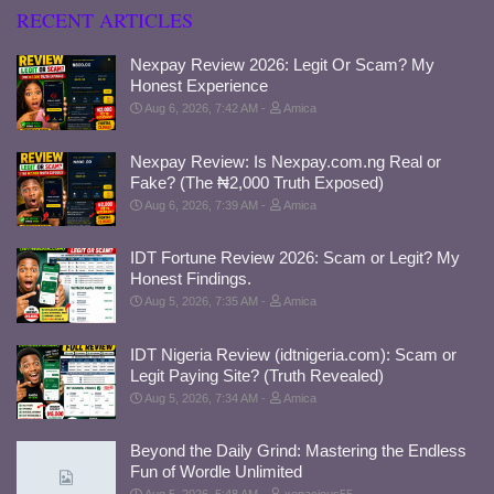
RECENT ARTICLES
Nexpay Review 2026: Legit Or Scam? My
Honest Experience
Aug 6, 2026, 7:42 AM
Amica
Nexpay Review: Is Nexpay.com.ng Real or
Fake? (The ₦2,000 Truth Exposed)
Aug 6, 2026, 7:39 AM
Amica
IDT Fortune Review 2026: Scam or Legit? My
Honest Findings.
Aug 5, 2026, 7:35 AM
Amica
IDT Nigeria Review (idtnigeria.com): Scam or
Legit Paying Site? (Truth Revealed)
Aug 5, 2026, 7:34 AM
Amica
Beyond the Daily Grind: Mastering the Endless
Fun of Wordle Unlimited