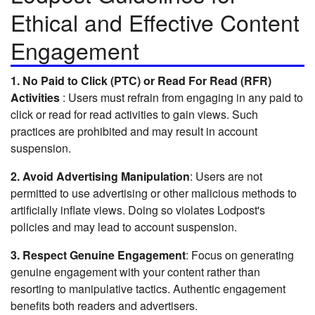
Ethical and Effective Content
Engagement
1.
No Paid to Click (PTC) or Read For Read (RFR)
Activities
: Users must refrain from engaging in any paid to
click or read for read activities to gain views. Such
practices are prohibited and may result in account
suspension.
2. Avoid Advertising Manipulation
: Users are not
permitted to use advertising or other malicious methods to
artificially inflate views. Doing so violates Lodpost's
policies and may lead to account suspension.
3. Respect Genuine Engagement
: Focus on generating
genuine engagement with your content rather than
resorting to manipulative tactics. Authentic engagement
benefits both readers and advertisers.