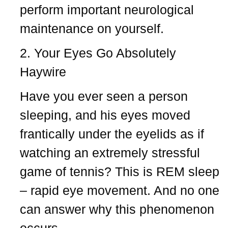
perform important neurological
maintenance on yourself.
2. Your Eyes Go Absolutely
Haywire
Have you ever seen a person
sleeping, and his eyes moved
frantically under the eyelids as if
watching an extremely stressful
game of tennis? This is REM sleep
– rapid eye movement. And no one
can answer why this phenomenon
occurs.