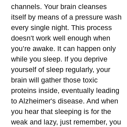
channels. Your brain cleanses
itself by means of a pressure wash
every single night. This process
doesn't work well enough when
you’re awake. It can happen only
while you sleep. If you deprive
yourself of sleep regularly, your
brain will gather those toxic
proteins inside, eventually leading
to Alzheimer's disease. And when
you hear that sleeping is for the
weak and lazy, just remember, you