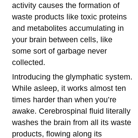
activity causes the formation of
waste products like toxic proteins
and metabolites accumulating in
your brain between cells, like
some sort of garbage never
collected.
Introducing the glymphatic system.
While asleep, it works almost ten
times harder than when you’re
awake. Cerebrospinal fluid literally
washes the brain from all its waste
products, flowing along its