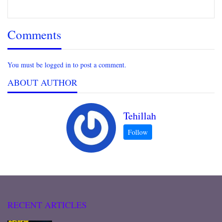
Comments
You must be logged in to post a comment.
ABOUT AUTHOR
Tehillah
RECENT ARTICLES