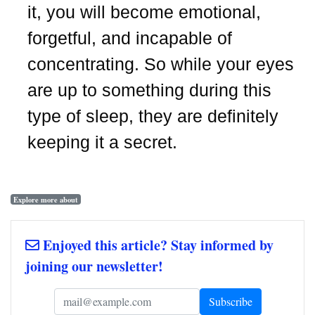
it, you will become emotional,
forgetful, and incapable of
concentrating. So while your eyes
are up to something during this
type of sleep, they are definitely
keeping it a secret.
Explore more about
Enjoyed this article? Stay informed by
joining our newsletter!