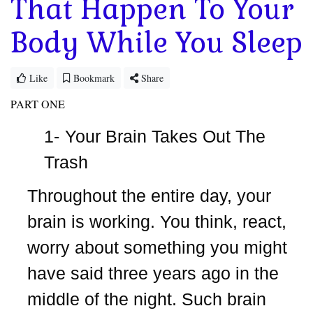
That Happen To Your
Body While You Sleep
Like
Bookmark
Share
PART ONE
1-
Your Brain Takes Out The
Trash
Throughout the entire day, your
brain is working. You think, react,
worry about something you might
have said three years ago in the
middle of the night. Such brain