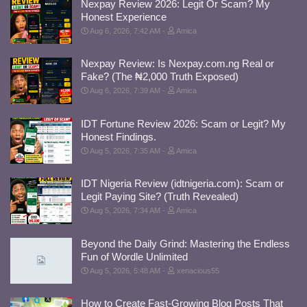
Nexpay Review 2026: Legit Or Scam? My
Honest Experience
Aug 6, 2026, 7:42 AM
Amica
Nexpay Review: Is Nexpay.com.ng Real or
Fake? (The ₦2,000 Truth Exposed)
Aug 6, 2026, 7:39 AM
Amica
IDT Fortune Review 2026: Scam or Legit? My
Honest Findings.
Aug 5, 2026, 7:35 AM
Amica
IDT Nigeria Review (idtnigeria.com): Scam or
Legit Paying Site? (Truth Revealed)
Aug 5, 2026, 7:34 AM
Amica
Beyond the Daily Grind: Mastering the Endless
Fun of Wordle Unlimited
Aug 5, 2026, 5:48 AM
xenacious55
How to Create Fast-Growing Blog Posts That