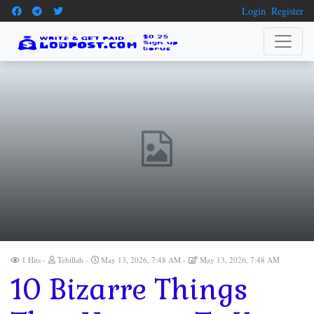
Login
Register
1 Hits
Tehillah
May 13, 2026, 7:48 AM
May 13, 2026, 7:48 AM
10 Bizarre Things