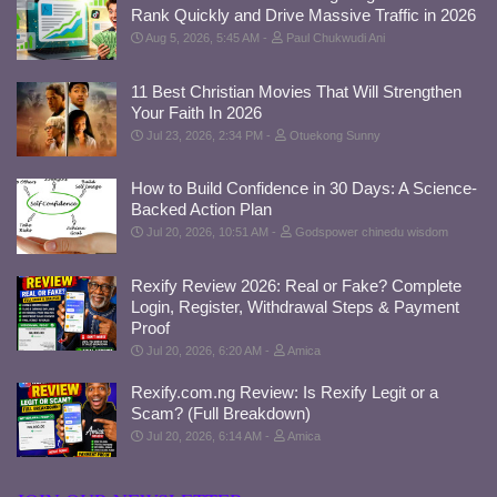
Rank Quickly and Drive Massive Traffic in 2026
Aug 5, 2026, 5:45 AM
Paul Chukwudi Ani
11 Best Christian Movies That Will Strengthen
Your Faith In 2026
Jul 23, 2026, 2:34 PM
Otuekong Sunny
How to Build Confidence in 30 Days: A Science-
Backed Action Plan
Jul 20, 2026, 10:51 AM
Godspower chinedu wisdom
Rexify Review 2026: Real or Fake? Complete
Login, Register, Withdrawal Steps & Payment
Proof
Jul 20, 2026, 6:20 AM
Amica
Rexify.com.ng Review: Is Rexify Legit or a
Scam? (Full Breakdown)
Jul 20, 2026, 6:14 AM
Amica