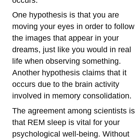
One hypothesis is that you are
moving your eyes in order to follow
the images that appear in your
dreams, just like you would in real
life when observing something.
Another hypothesis claims that it
occurs due to the brain activity
involved in memory consolidation.
The agreement among scientists is
that REM sleep is vital for your
psychological well-being. Without