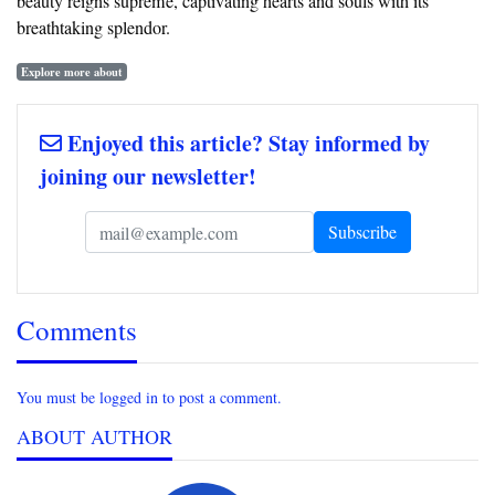
beauty reigns supreme, captivating hearts and souls with its
breathtaking splendor.
Explore more about
Enjoyed this article? Stay informed by
joining our newsletter!
Comments
You must be logged in to post a comment.
ABOUT AUTHOR