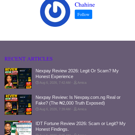
Chahine
RECENT ARTICLES
Nexpay Review 2026: Legit Or Scam? My
Honest Experience
Aug 6, 2026, 7:42 AM
Amica
Nexpay Review: Is Nexpay.com.ng Real or
Fake? (The ₦2,000 Truth Exposed)
Aug 6, 2026, 7:39 AM
Amica
IDT Fortune Review 2026: Scam or Legit? My
Honest Findings.