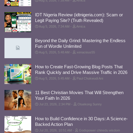
Aug 5, 2026, 7:35 AM
Amica
IDT Nigeria Review (idtnigeria.com): Scam or
Legit Paying Site? (Truth Revealed)
Aug 5, 2026, 7:34 AM
Amica
Beyond the Daily Grind: Mastering the Endless
Fun of Wordle Unlimited
Aug 5, 2026, 5:48 AM
xenacious55
How to Create Fast-Growing Blog Posts That
Rank Quickly and Drive Massive Traffic in 2026
Aug 5, 2026, 5:45 AM
Paul Chukwudi Ani
11 Best Christian Movies That Will Strengthen
Your Faith In 2026
Jul 23, 2026, 2:34 PM
Otuekong Sunny
How to Build Confidence in 30 Days: A Science-
Backed Action Plan
Jul 20, 2026, 10:51 AM
Godspower chinedu wisdom