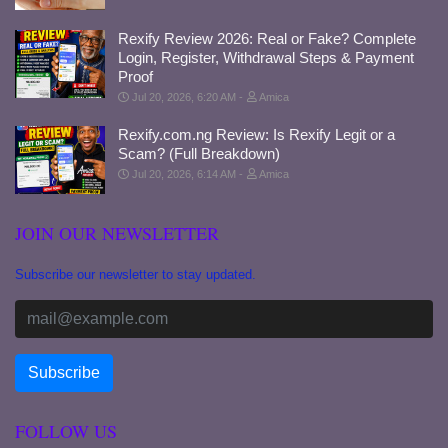
Rexify Review 2026: Real or Fake? Complete
Login, Register, Withdrawal Steps & Payment
Proof
Jul 20, 2026, 6:20 AM
Amica
Rexify.com.ng Review: Is Rexify Legit or a
Scam? (Full Breakdown)
Jul 20, 2026, 6:14 AM
Amica
JOIN OUR NEWSLETTER
Subscribe our newsletter to stay updated.
FOLLOW US