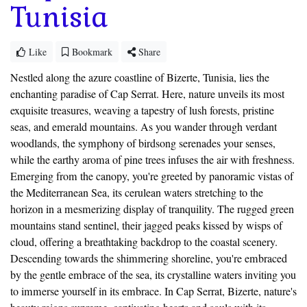
Tunisia
Like
Bookmark
Share
Nestled along the azure coastline of Bizerte, Tunisia, lies the
enchanting paradise of Cap Serrat. Here, nature unveils its most
exquisite treasures, weaving a tapestry of lush forests, pristine
seas, and emerald mountains. As you wander through verdant
woodlands, the symphony of birdsong serenades your senses,
while the earthy aroma of pine trees infuses the air with freshness.
Emerging from the canopy, you're greeted by panoramic vistas of
the Mediterranean Sea, its cerulean waters stretching to the
horizon in a mesmerizing display of tranquility. The rugged green
mountains stand sentinel, their jagged peaks kissed by wisps of
cloud, offering a breathtaking backdrop to the coastal scenery.
Descending towards the shimmering shoreline, you're embraced
by the gentle embrace of the sea, its crystalline waters inviting you
to immerse yourself in its embrace. In Cap Serrat, Bizerte, nature's