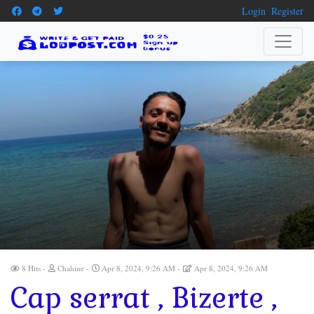
Login
Register
8 Hits
Chahine
Apr 8, 2024, 9:26 AM
Apr 8, 2024, 9:26 AM
Cap serrat , Bizerte ,