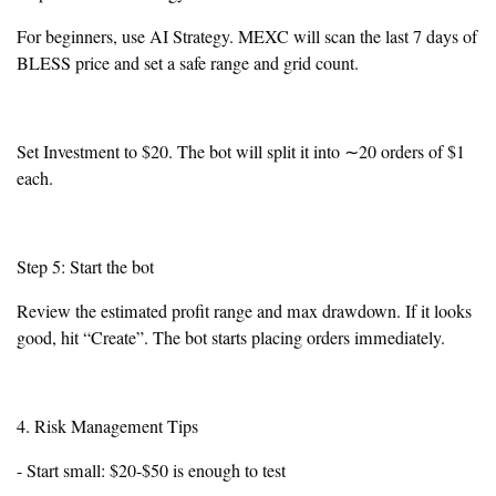
For beginners, use AI Strategy. MEXC will scan the last 7 days of
BLESS price and set a safe range and grid count.
Set Investment to $20. The bot will split it into ∼20 orders of $1
each.
Step 5: Start the bot
Review the estimated profit range and max drawdown. If it looks
good, hit “Create”. The bot starts placing orders immediately.
4. Risk Management Tips
- Start small: $20-$50 is enough to test