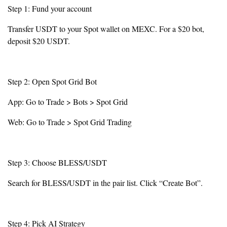
Step 1: Fund your account
Transfer USDT to your Spot wallet on MEXC. For a $20 bot,
deposit $20 USDT.
Step 2: Open Spot Grid Bot
App: Go to Trade > Bots > Spot Grid
Web: Go to Trade > Spot Grid Trading
Step 3: Choose BLESS/USDT
Search for BLESS/USDT in the pair list. Click “Create Bot”.
Step 4: Pick AI Strategy