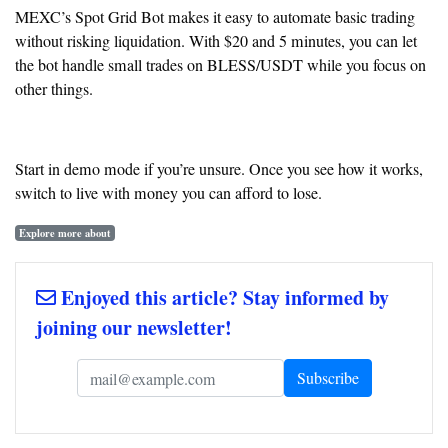
MEXC’s Spot Grid Bot makes it easy to automate basic trading
without risking liquidation. With $20 and 5 minutes, you can let
the bot handle small trades on BLESS/USDT while you focus on
other things.
Start in demo mode if you’re unsure. Once you see how it works,
switch to live with money you can afford to lose.
Explore more about
Enjoyed this article? Stay informed by
joining our newsletter!