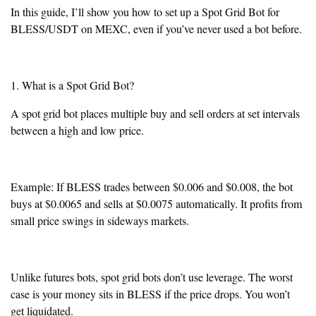
In this guide, I’ll show you how to set up a Spot Grid Bot for
BLESS/USDT on MEXC, even if you’ve never used a bot before.
1. What is a Spot Grid Bot?
A spot grid bot places multiple buy and sell orders at set intervals
between a high and low price.
Example: If BLESS trades between $0.006 and $0.008, the bot
buys at $0.0065 and sells at $0.0075 automatically. It profits from
small price swings in sideways markets.
Unlike futures bots, spot grid bots don’t use leverage. The worst
case is your money sits in BLESS if the price drops. You won’t
get liquidated.