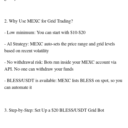
2. Why Use MEXC for Grid Trading?
- Low minimum: You can start with $10-$20
- AI Strategy: MEXC auto-sets the price range and grid levels
based on recent volatility
- No withdrawal risk: Bots run inside your MEXC account via
API. No one can withdraw your funds
- BLESS/USDT is available: MEXC lists BLESS on spot, so you
can automate it
3. Step-by-Step: Set Up a $20 BLESS/USDT Grid Bot