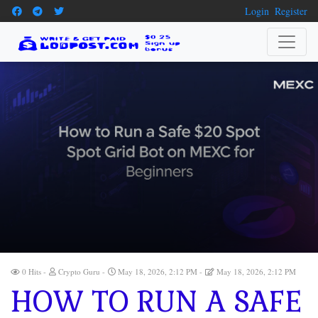
Login
Register
0 Hits
Crypto Guru
May 18, 2026, 2:12 PM
May 18, 2026, 2:12 PM
HOW TO RUN A SAFE