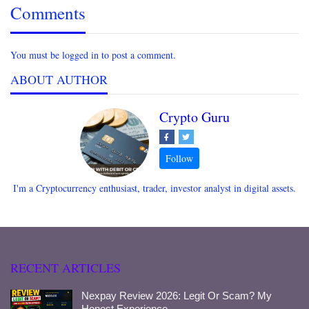
Comments
You must be logged in to post a comment.
ABOUT AUTHOR
Crypto Guru
I'm a Cryptocurrency enthusiast, trader, investor analyst in digital assets.
RECENT ARTICLES
Nexpay Review 2026: Legit Or Scam? My
Honest Experience