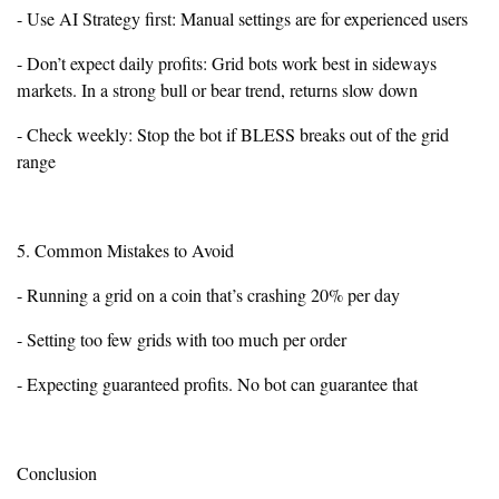
- Use AI Strategy first: Manual settings are for experienced users
- Don’t expect daily profits: Grid bots work best in sideways
markets. In a strong bull or bear trend, returns slow down
- Check weekly: Stop the bot if BLESS breaks out of the grid
range
5. Common Mistakes to Avoid
- Running a grid on a coin that’s crashing 20% per day
- Setting too few grids with too much per order
- Expecting guaranteed profits. No bot can guarantee that
Conclusion