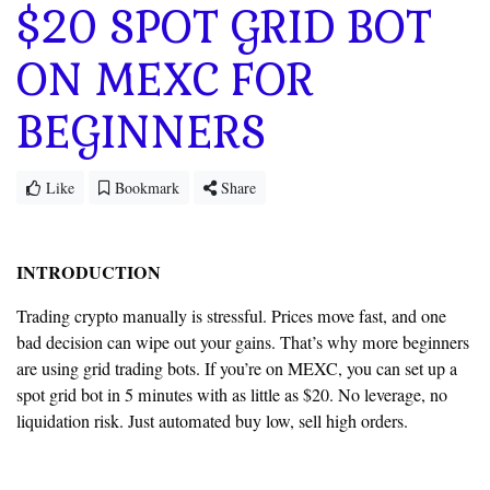
$20 SPOT GRID BOT
ON MEXC FOR
BEGINNERS
Like
Bookmark
Share
INTRODUCTION
Trading crypto manually is stressful. Prices move fast, and one
bad decision can wipe out your gains. That’s why more beginners
are using grid trading bots. If you’re on MEXC, you can set up a
spot grid bot in 5 minutes with as little as $20. No leverage, no
liquidation risk. Just automated buy low, sell high orders.