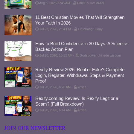
Aug 5, 2026, 5:45 AM
Paul Chukwudi Ani
11 Best Christian Movies That Will Strengthen
Your Faith In 2026
Jul 23, 2026, 2:34 PM
Otuekong Sunny
How to Build Confidence in 30 Days: A Science-
Backed Action Plan
Jul 20, 2026, 10:51 AM
Godspower chinedu wisdom
Rexify Review 2026: Real or Fake? Complete
Login, Register, Withdrawal Steps & Payment
Proof
Jul 20, 2026, 6:20 AM
Amica
Rexify.com.ng Review: Is Rexify Legit or a
Scam? (Full Breakdown)
Jul 20, 2026, 6:14 AM
Amica
JOIN OUR NEWSLETTER