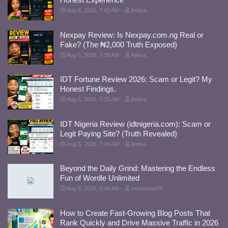
Aug 6, 2026, 7:42 AM
Amica
Nexpay Review: Is Nexpay.com.ng Real or
Fake? (The ₦2,000 Truth Exposed)
Aug 6, 2026, 7:39 AM
Amica
IDT Fortune Review 2026: Scam or Legit? My
Honest Findings.
Aug 5, 2026, 7:35 AM
Amica
IDT Nigeria Review (idtnigeria.com): Scam or
Legit Paying Site? (Truth Revealed)
Aug 5, 2026, 7:34 AM
Amica
Beyond the Daily Grind: Mastering the Endless
Fun of Wordle Unlimited
Aug 5, 2026, 5:48 AM
xenacious55
How to Create Fast-Growing Blog Posts That
Rank Quickly and Drive Massive Traffic in 2026