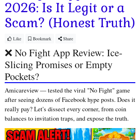
2026: Is It Legit or a
Scam? (Honest Truth)
Like
Bookmark
Share
❌ No Fight App Review: Ice-
Slicing Promises or Empty
Pockets?
Amicareview
— tested the viral "No Fight" game
after seeing dozens of Facebook hype posts. Does it
really pay? Let's dissect every corner, from coin
balances to invitation traps, and expose the truth.