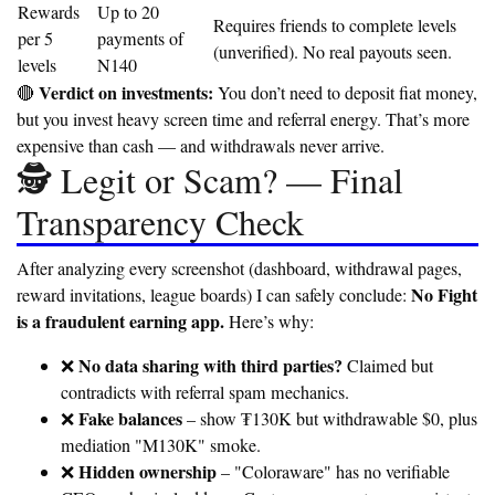
Rewards
Up to 20
Requires friends to complete levels
per 5
payments of
(unverified). No real payouts seen.
levels
N140
Verdict on investments:
🔴
You don’t need to deposit fiat money,
but you invest heavy screen time and referral energy. That’s more
expensive than cash — and withdrawals never arrive.
🕵️ Legit or Scam? — Final
Transparency Check
After analyzing every screenshot (dashboard, withdrawal pages,
No Fight
reward invitations, league boards) I can safely conclude:
is a fraudulent earning app.
Here’s why:
No data sharing with third parties?
❌
Claimed but
contradicts with referral spam mechanics.
Fake balances
❌
– show ₮130K but withdrawable $0, plus
mediation "M130K" smoke.
Hidden ownership
❌
– "Coloraware" has no verifiable