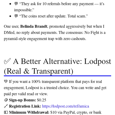
💬 “They ask for 10 referrals before any payment — it’s
impossible.”
💬 “The coins reset after update. Total scam.”
Belinda Brandt
One user,
, promoted aggressively but when I
DMed, no reply about payments.
The consensus: No Fight is a
pyramid-style engagement trap with zero cashouts.
✅ A Better Alternative: Lodpost
(Real & Transparent)
💚 If you want a 100% transparent platform that pays for real
engagement, Lodpost is a trusted choice. You can write and get
paid per valid read or view.
Sign-up Bonus:
🪙
$0.25
Registration Link:
🔗
https://lodpost.com/ref/amica
Minimum Withdrawal:
💵
$10 via PayPal, crypto, or bank