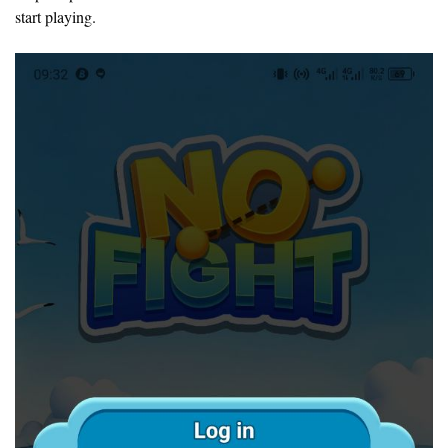
start playing.