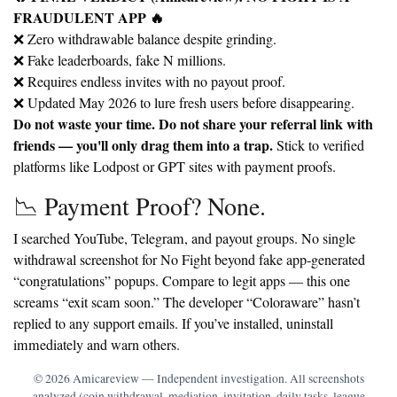
FRAUDULENT APP 🔥
❌ Zero withdrawable balance despite grinding.
❌ Fake leaderboards, fake N millions.
❌ Requires endless invites with no payout proof.
❌ Updated May 2026 to lure fresh users before disappearing.
Do not waste your time. Do not share your referral link with
friends — you'll only drag them into a trap.
Stick to verified
platforms like Lodpost or GPT sites with payment proofs.
📉 Payment Proof? None.
I searched YouTube, Telegram, and payout groups. No single
withdrawal screenshot for No Fight beyond fake app-generated
“congratulations” popups. Compare to legit apps — this one
screams
“exit scam soon.”
The developer “Coloraware” hasn’t
replied to any support emails. If you’ve installed, uninstall
immediately and warn others.
© 2026 Amicareview — Independent investigation. All screenshots
analyzed (coin withdrawal, mediation, invitation, daily tasks, league