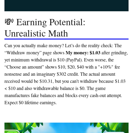
💸 Earning Potential:
Unrealistic Math
Can you actually make money? Let’s do the reality check: The
My money: $1.03
“Withdraw money” page shows
after grinding,
yet minimum withdrawal is $10 (PayPal). Even worse, the
“Choose an amount” shows $10, $20, $40 with a "+10%" fee
nonsense and an imaginary $302 credit. The actual amount
received would be $10.31, but
you can’t withdraw because $1.03
< $10 and also withdrawable balance is $0.
The game
manufactures fake balances and blocks every cash-out attempt.
Expect
$0 lifetime earnings.