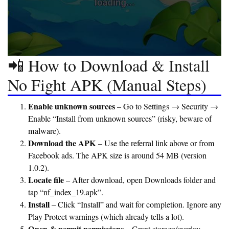
📲 How to Download & Install
No Fight APK (Manual Steps)
Enable unknown sources
– Go to Settings → Security →
Enable “Install from unknown sources” (risky, beware of
malware).
Download the APK
– Use the referral link above or from
Facebook ads. The APK size is around 54 MB (version
1.0.2).
Locate file
– After download, open Downloads folder and
tap “nf_index_19.apk”.
Install
– Click “Install” and wait for completion. Ignore any
Play Protect warnings (which already tells a lot).
Open & permit permissions