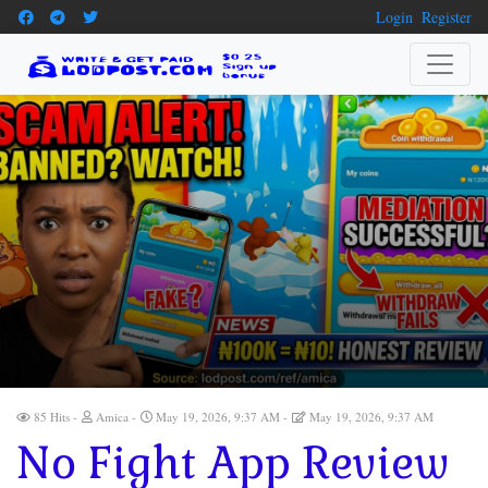
Login
Register
85 Hits
Amica
May 19, 2026, 9:37 AM
May 19, 2026, 9:37 AM
No Fight App Review