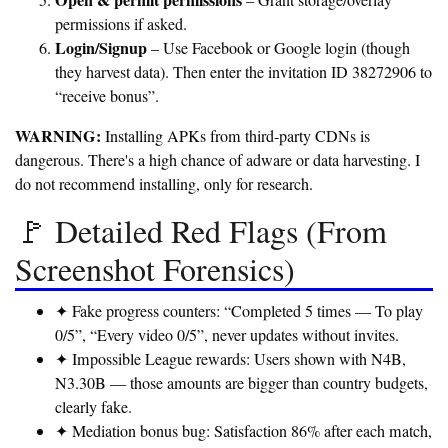
– Grant storage/overlay
permissions if asked.
Login/Signup
– Use Facebook or Google login (though
they harvest data). Then enter the invitation ID 38272906 to
“receive bonus”.
WARNING:
Installing APKs from third-party CDNs is
dangerous. There's a high chance of adware or data harvesting. I
do not recommend installing, only for research.
🚩 Detailed Red Flags (From
Screenshot Forensics)
✦ Fake progress counters:
“Completed 5 times — To play
0/5”, “Every video 0/5”, never updates without invites.
✦ Impossible League rewards:
Users shown with N4B,
N3.30B — those amounts are bigger than country budgets,
clearly fake.
✦ Mediation bonus bug:
Satisfaction 86% after each match,