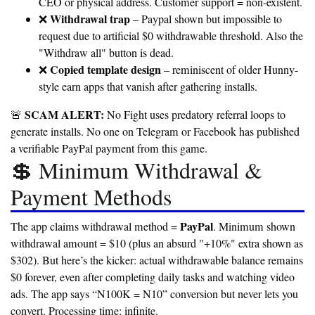
CEO or physical address. Customer support = non-existent.
Withdrawal trap
❌
– Paypal shown but impossible to
request due to artificial $0 withdrawable threshold. Also the
"Withdraw all" button is dead.
Copied template design
❌
– reminiscent of older Hunny-
style earn apps that vanish after gathering installs.
SCAM ALERT:
🚨
No Fight uses predatory referral loops to
generate installs. No one on Telegram or Facebook has published
a verifiable PayPal payment from this game.
💲 Minimum Withdrawal &
Payment Methods
PayPal
The app claims withdrawal method =
. Minimum shown
withdrawal amount = $10 (plus an absurd "+10%" extra shown as
$302). But here’s the kicker: actual withdrawable balance remains
$0 forever, even after completing daily tasks and watching video
ads. The app says “N100K = N10” conversion but never lets you
convert.
Processing time: infinite.