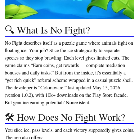
🔍 What Is No Fight?
No Fight describes itself as a puzzle game where animals fight on
floating ice. Your job? Slice the ice strategically to separate
species so they stop brawling. Each level gives limited cuts. The
game claims “Earn coins, get rewards — complete mediation
bonuses and daily tasks.” But from the inside, it’s essentially a
“get-rich-quick” referral scheme wrapped in a casual puzzle shell.
The developer is “Coloraware,” last updated May 15, 2026
(version 1.0.2), with 10k+ downloads on the Play Store facade.
But genuine earning potential? Nonexistent.
🛠️ How Does No Fight Work?
You slice ice, pass levels, and each victory supposedly gives coins.
The app also offers: