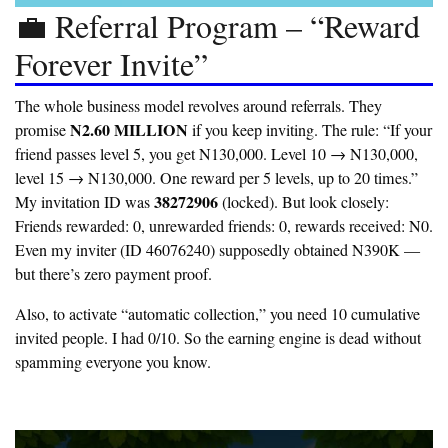
💼 Referral Program – “Reward
Forever Invite”
The whole business model revolves around referrals. They
N2.60 MILLION
promise
if you keep inviting. The rule: “If your
friend passes level 5, you get N130,000. Level 10 → N130,000,
level 15 → N130,000. One reward per 5 levels, up to 20 times.”
38272906
My invitation ID was
(locked). But look closely:
Friends rewarded: 0, unrewarded friends: 0, rewards received: N0.
Even my inviter (ID 46076240) supposedly obtained N390K —
but there’s zero payment proof.
Also, to activate “automatic collection,” you need 10 cumulative
invited people. I had 0/10. So the earning engine is dead without
spamming everyone you know.