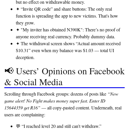
but no effect on withdrawable money.
✦ “Invite QR code” and share buttons:
The only real
function is spreading the app to new victims. That's how
they grow.
✦ "My inviter has obtained N390K":
There’s no proof of
anyone receiving real currency. Probably dummy data.
✦ The withdrawal screen shows “Actual amount received
$10.31” even when my balance was $1.03 — total UI
deception.
📢 Users’ Opinions on Facebook
& Social Media
Scrolling through Facebook groups: dozens of posts like
“New
game alert! No Fight makes money super fast. Enter ID
15644359 get R16”
— all copy-pasted content. Underneath, real
users are complaining:
💬 “I reached level 20 and still can’t withdraw.”