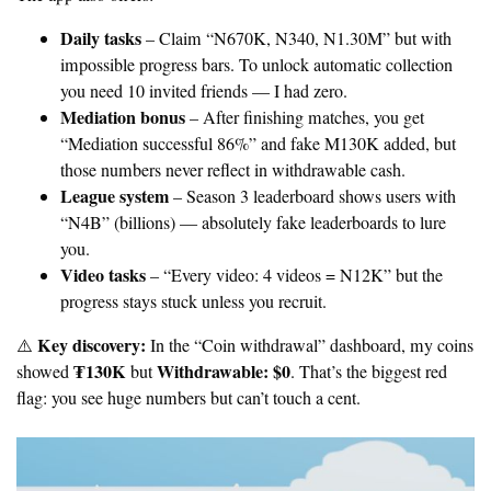
Daily tasks
– Claim “N670K, N340, N1.30M” but with
impossible progress bars. To unlock automatic collection
you need 10 invited friends — I had zero.
Mediation bonus
– After finishing matches, you get
“Mediation successful 86%” and fake M130K added, but
those numbers never reflect in withdrawable cash.
League system
– Season 3 leaderboard shows users with
“N4B” (billions) — absolutely fake leaderboards to lure
you.
Video tasks
– “Every video: 4 videos = N12K” but the
progress stays stuck unless you recruit.
Key discovery:
⚠️
In the “Coin withdrawal” dashboard, my coins
₮130K
Withdrawable: $0
showed
but
. That’s the biggest red
flag: you see huge numbers but can’t touch a cent.