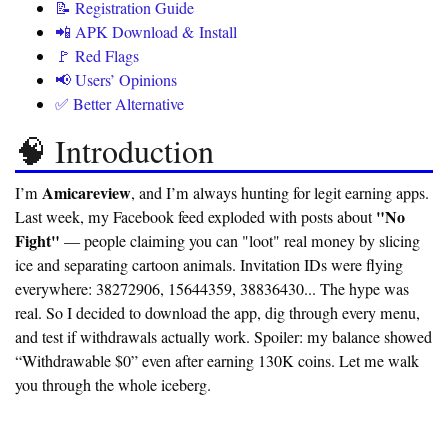
📝 Registration Guide
📲 APK Download & Install
🚩 Red Flags
📢 Users’ Opinions
✅ Better Alternative
🧠 Introduction
Amicareview
I’m
, and I’m always hunting for legit earning apps.
"No
Last week, my Facebook feed exploded with posts about
Fight"
— people claiming you can "loot" real money by slicing
ice and separating cartoon animals. Invitation IDs were flying
everywhere: 38272906, 15644359, 38836430... The hype was
real. So I decided to download the app, dig through every menu,
and test if withdrawals actually work. Spoiler:
my balance showed
“Withdrawable $0” even after earning 130K coins.
Let me walk
you through the whole iceberg.