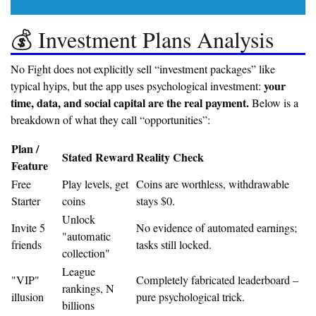
💰 Investment Plans Analysis
No Fight does not explicitly sell “investment packages” like
your
typical hyips, but the app uses psychological investment:
time, data, and social capital are the real payment.
Below is a
breakdown of what they call “opportunities”:
Plan /
Stated Reward
Reality Check
Feature
Free
Play levels, get
Coins are worthless, withdrawable
Starter
coins
stays $0.
Unlock
Invite 5
No evidence of automated earnings;
"automatic
friends
tasks still locked.
collection"
League
"VIP"
Completely fabricated leaderboard –
rankings, N
illusion
pure psychological trick.
billions