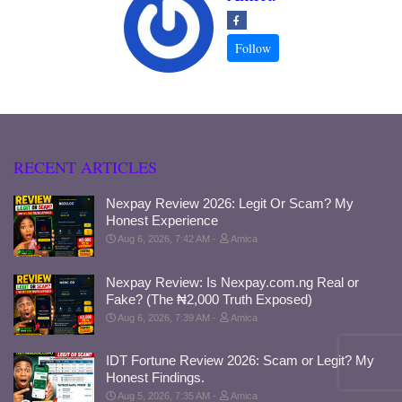
RECENT ARTICLES
Nexpay Review 2026: Legit Or Scam? My
Honest Experience
Aug 6, 2026, 7:42 AM
Amica
Nexpay Review: Is Nexpay.com.ng Real or
Fake? (The ₦2,000 Truth Exposed)
Aug 6, 2026, 7:39 AM
Amica
IDT Fortune Review 2026: Scam or Legit? My
Honest Findings.
Aug 5, 2026, 7:35 AM
Amica