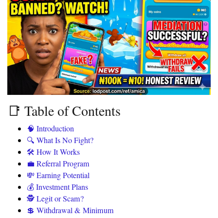
📑 Table of Contents
🧠 Introduction
🔍 What Is No Fight?
🛠️ How It Works
💼 Referral Program
💸 Earning Potential
💰 Investment Plans
🕵️ Legit or Scam?
💲 Withdrawal & Minimum