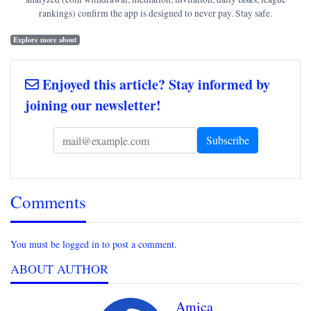
rankings) confirm the app is designed to never pay. Stay safe.
Explore more about
Enjoyed this article? Stay informed by
joining our newsletter!
Comments
You must be logged in to post a comment.
ABOUT AUTHOR
Amica