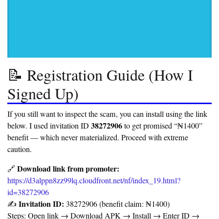
📝 Registration Guide (How I
Signed Up)
If you still want to inspect the scam, you can install using the link
38272906
below. I used invitation ID
to get promised “₦1400”
benefit — which never materialized. Proceed with extreme
caution.
Download link from promoter:
🔗
https://d3alppn8zz99lq.cloudfront.net/nf/index_19.html?
id=38272906
Invitation ID:
✍️
38272906 (benefit claim: ₦1400)
Steps: Open link → Download APK → Install → Enter ID →