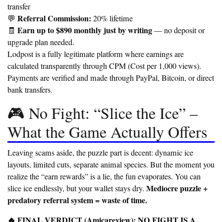
transfer
Referral Commission:
💬
20% lifetime
Earn up to $890 monthly just by writing
🧾
— no deposit or
upgrade plan needed.
Lodpost is a fully legitimate platform where earnings are
calculated transparently through CPM (Cost per 1,000 views).
Payments are verified and made through PayPal, Bitcoin, or direct
bank transfers.
🎮 No Fight: “Slice the Ice” –
What the Game Actually Offers
Leaving scams aside, the puzzle part is decent: dynamic ice
layouts, limited cuts, separate animal species. But the moment you
realize the “earn rewards” is a lie, the fun evaporates. You can
Mediocre puzzle +
slice ice endlessly, but your wallet stays dry.
predatory referral system = waste of time.
🔥 FINAL VERDICT (Amicareview): NO FIGHT IS A