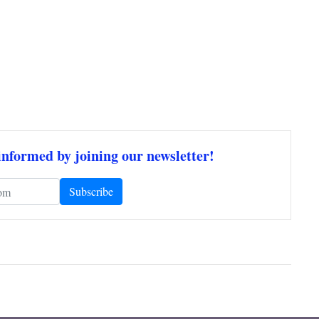
informed by joining our newsletter!