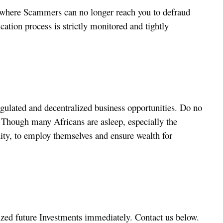
, where Scammers can no longer reach you to defraud
ation process is strictly monitored and tightly
gulated and decentralized business opportunities. Do no
t. Though many Africans are asleep, especially the
ity, to employ themselves and ensure wealth for
lized future Investments immediately. Contact us below.