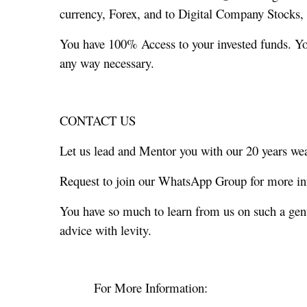
currency, Forex, and to Digital Company Stocks, O
You have 100% Access to your invested funds. You
any way necessary.
CONTACT US
Let us lead and Mentor you with our 20 years weal
Request to join our WhatsApp Group for more in
You have so much to learn from us on such a ge
advice with levity.
For More Information: