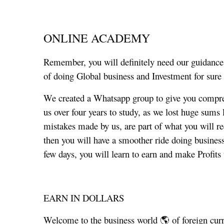
ONLINE ACADEMY
Remember, you will definitely need our guidance
of doing Global business and Investment for sure 
We created a Whatsapp group to give you compre
us over four years to study, as we lost huge sums
mistakes made by us, are part of what you will re
then you will have a smoother ride doing business 
few days, you will learn to earn and make Profits t
EARN IN DOLLARS
Welcome to the business world 🌎 of foreign curr