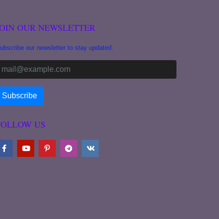
JOIN OUR NEWSLETTER
ubscribe our newsletter to stay updated.
FOLLOW US