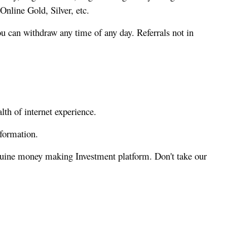
nline Gold, Silver, etc.
 can withdraw any time of any day. Referrals not in
th of internet experience.
formation.
nuine money making Investment platform. Don't take our