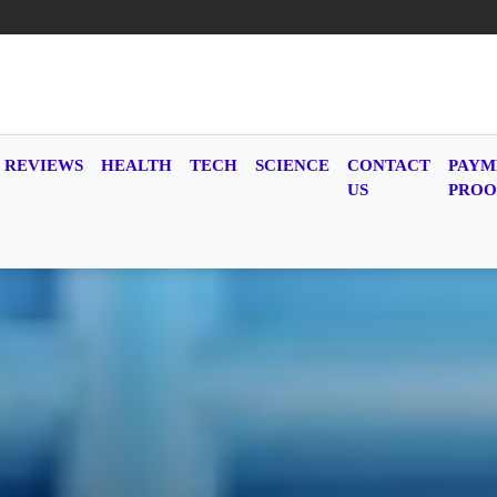
REVIEWS
HEALTH
TECH
SCIENCE
CONTACT
PAYM
US
PROO