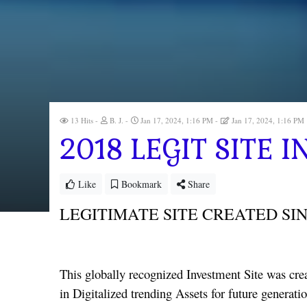
13 Hits
B. J.
Jan 17, 2024, 1:16 PM
Jan 17, 2024, 1:16 PM
2018 LEGIT SITE
Like
Bookmark
Share
LEGITIMATE SITE CREATED SIN
This globally recognized Investment Site was crea
in Digitalized trending Assets for future generati