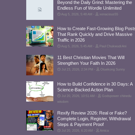
Beyond the Daily Grind: Mastering the
Endless Fun of Wordle Unlimited
Aug 5, 2026, 5:48 AM
xenacious55
How to Create Fast-Growing Blog Post
That Rank Quickly and Drive Massive
Traffic in 2026
Aug 5, 2026, 5:45 AM
Paul Chukwudi Ani
11 Best Christian Movies That Will
Strengthen Your Faith In 2026
Jul 23, 2026, 2:34 PM
Otuekong Sunny
How to Build Confidence in 30 Days: A
Science-Backed Action Plan
Jul 20, 2026, 10:51 AM
Godspower chinedu
wisdom
Rexify Review 2026: Real or Fake?
Complete Login, Register, Withdrawal
Steps & Payment Proof
Jul 20, 2026, 6:20 AM
Amica