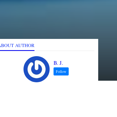
ABOUT AUTHOR
B. J.