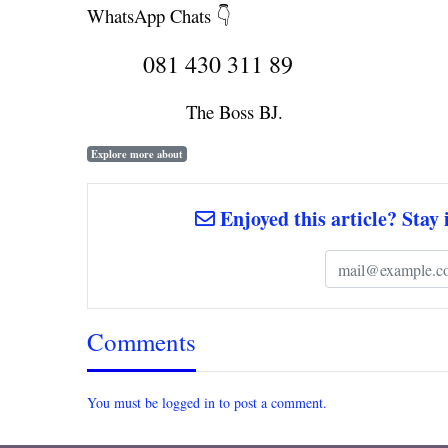
WhatsApp Chats 👇
081 430 311 89
The Boss BJ.
Explore more about
Enjoyed this article? Stay 
Comments
You must be logged in to post a comment.