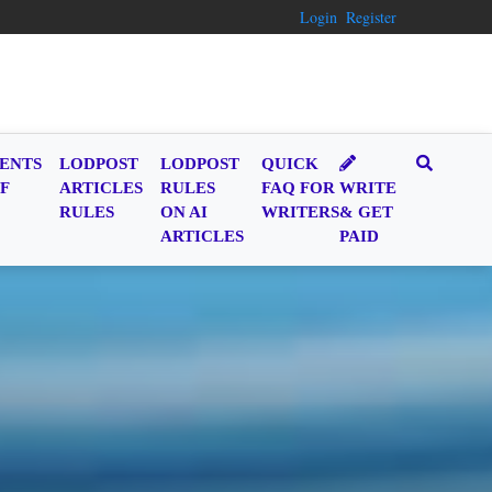
Login
Register
ENTS
LODPOST
LODPOST
QUICK
F
ARTICLES
RULES
FAQ FOR
WRITE
RULES
ON AI
WRITERS
& GET
ARTICLES
PAID