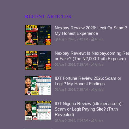
RECENT ARTICLES
Nexpay Review 2026: Legit Or Scam?
My Honest Experience
Aug 6, 2026, 7:42 AM
Amica
Nexpay Review: Is Nexpay.com.ng Rea
or Fake? (The ₦2,000 Truth Exposed)
Aug 6, 2026, 7:39 AM
Amica
IDT Fortune Review 2026: Scam or
Legit? My Honest Findings.
Aug 5, 2026, 7:35 AM
Amica
IDT Nigeria Review (idtnigeria.com):
Scam or Legit Paying Site? (Truth
Revealed)
Aug 5, 2026, 7:34 AM
Amica