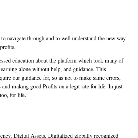
 to navigate through and to well understand the new way
profits.
ssed education about the platform which took many of
 learning alone without help, and guidance. This
quire our guidance for, so as not to make same errors,
and making good Profits on a legit site for life. In just
oo, for life.
ency, Digital Assets, Digitalized globally recognized