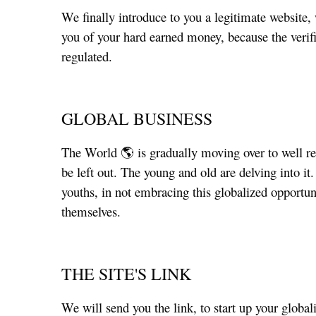
We finally introduce to you a legitimate website
you of your hard earned money, because the verific
regulated.
GLOBAL BUSINESS
The World 🌎 is gradually moving over to well re
be left out. The young and old are delving into i
youths, in not embracing this globalized opportun
themselves.
THE SITE'S LINK
We will send you the link, to start up your globa