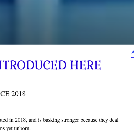
 INTRODUCED HERE
CE 2018
ted in 2018, and is basking stronger because they deal
ons yet unborn.