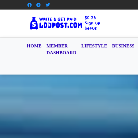
HOME
MEMBER
LIFESTYLE
BUSINESS
DASHBOARD