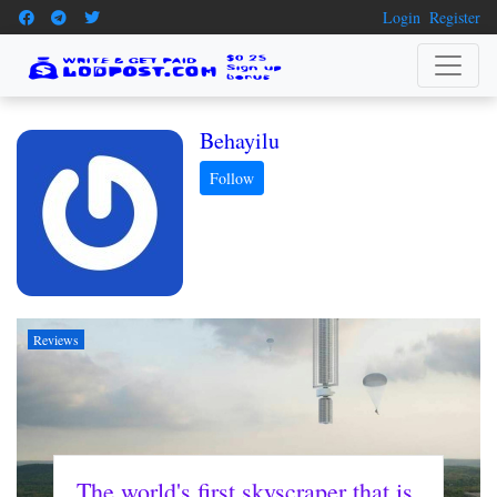
Login
Register
Behayilu
Reviews
The world's first skyscraper that is