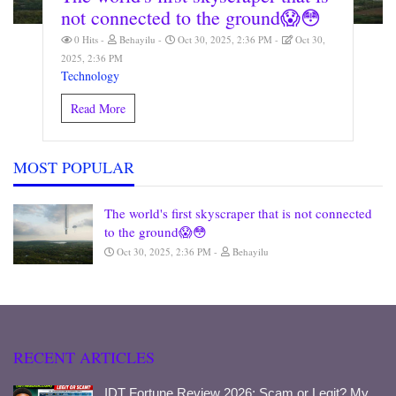
not connected to the ground😱😳
0 Hits
Behayilu
Oct 30, 2025, 2:36 PM
Oct 30,
2025, 2:36 PM
Technology
Read More
MOST POPULAR
The world's first skyscraper that is not connected
to the ground😱😳
Oct 30, 2025, 2:36 PM
Behayilu
RECENT ARTICLES
IDT Fortune Review 2026: Scam or Legit? My