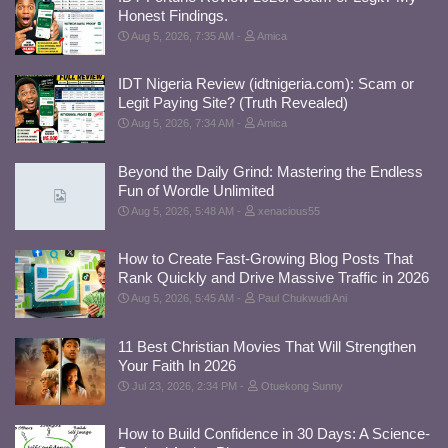
Honest Findings.
Aug 5, 2026, 7:35 AM
Amica
IDT Nigeria Review (idtnigeria.com): Scam or
Legit Paying Site? (Truth Revealed)
Aug 5, 2026, 7:34 AM
Amica
Beyond the Daily Grind: Mastering the Endless
Fun of Wordle Unlimited
Aug 5, 2026, 5:48 AM
xenacious55
How to Create Fast-Growing Blog Posts That
Rank Quickly and Drive Massive Traffic in 2026
Aug 5, 2026, 5:45 AM
Paul Chukwudi Ani
11 Best Christian Movies That Will Strengthen
Your Faith In 2026
Jul 23, 2026, 2:34 PM
Otuekong Sunny
How to Build Confidence in 30 Days: A Science-