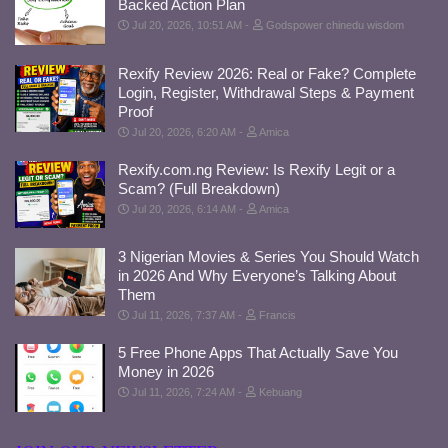
Backed Action Plan
Jul 20, 2026, 10:51 AM
Godspower chinedu wisdom
Rexify Review 2026: Real or Fake? Complete
Login, Register, Withdrawal Steps & Payment
Proof
Jul 20, 2026, 6:20 AM
Amica
Rexify.com.ng Review: Is Rexify Legit or a
Scam? (Full Breakdown)
Jul 20, 2026, 6:14 AM
Amica
3 Nigerian Movies & Series You Should Watch
in 2026 And Why Everyone’s Talking About
Them
Jul 11, 2026, 7:37 AM
Francis
5 Free Phone Apps That Actually Save You
Money in 2026
Jul 11, 2026, 7:24 AM
Kebuang