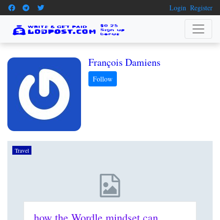
Login
Register
François Damiens
Travel
how the Wordle mindset can