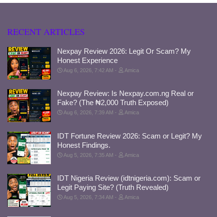
RECENT ARTICLES
Nexpay Review 2026: Legit Or Scam? My
Honest Experience
Aug 6, 2026, 7:42 AM
Amica
Nexpay Review: Is Nexpay.com.ng Real or
Fake? (The ₦2,000 Truth Exposed)
Aug 6, 2026, 7:39 AM
Amica
IDT Fortune Review 2026: Scam or Legit? My
Honest Findings.
Aug 5, 2026, 7:35 AM
Amica
IDT Nigeria Review (idtnigeria.com): Scam or
Legit Paying Site? (Truth Revealed)
Aug 5, 2026, 7:34 AM
Amica