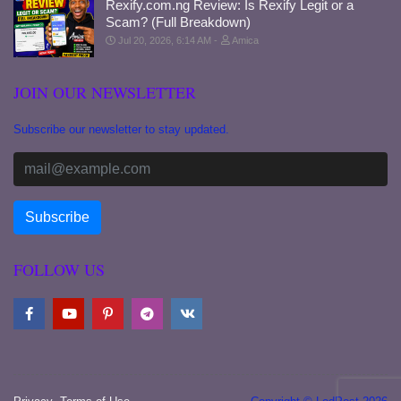
Rexify.com.ng Review: Is Rexify Legit or a
Scam? (Full Breakdown)
Jul 20, 2026, 6:14 AM
Amica
JOIN OUR NEWSLETTER
Subscribe our newsletter to stay updated.
FOLLOW US