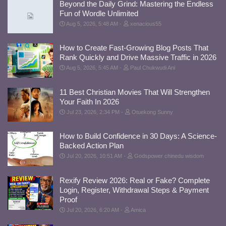
Beyond the Daily Grind: Mastering the Endless
Fun of Wordle Unlimited
Aug 5, 2026, 5:48 AM
xenacious55
How to Create Fast-Growing Blog Posts That
Rank Quickly and Drive Massive Traffic in 2026
Aug 5, 2026, 5:45 AM
Paul Chukwudi Ani
11 Best Christian Movies That Will Strengthen
Your Faith In 2026
Jul 23, 2026, 2:34 PM
Otuekong Sunny
How to Build Confidence in 30 Days: A Science-
Backed Action Plan
Jul 20, 2026, 10:51 AM
Godspower chinedu wisdom
Rexify Review 2026: Real or Fake? Complete
Login, Register, Withdrawal Steps & Payment
Proof
Jul 20, 2026, 6:20 AM
Amica