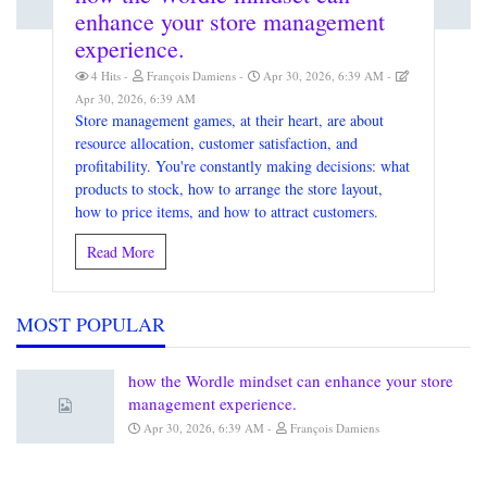
enhance your store management
experience.
4 Hits
François Damiens
Apr 30, 2026, 6:39 AM
Apr 30, 2026, 6:39 AM
Store management games, at their heart, are about
resource allocation, customer satisfaction, and
profitability. You're constantly making decisions: what
products to stock, how to arrange the store layout,
how to price items, and how to attract customers.
Read More
MOST POPULAR
how the Wordle mindset can enhance your store
management experience.
Apr 30, 2026, 6:39 AM
François Damiens