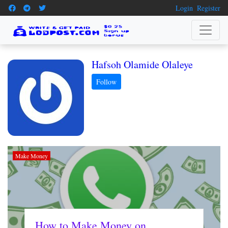
Login
Register
Hafsoh Olamide Olaleye
Make Money
How to Make Money on