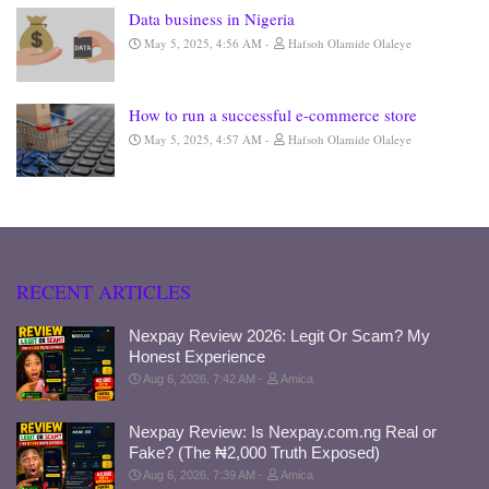
Data business in Nigeria
May 5, 2025, 4:56 AM
Hafsoh Olamide Olaleye
How to run a successful e-commerce store
May 5, 2025, 4:57 AM
Hafsoh Olamide Olaleye
RECENT ARTICLES
Nexpay Review 2026: Legit Or Scam? My
Honest Experience
Aug 6, 2026, 7:42 AM
Amica
Nexpay Review: Is Nexpay.com.ng Real or
Fake? (The ₦2,000 Truth Exposed)
Aug 6, 2026, 7:39 AM
Amica