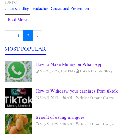
1:50 PM
Understanding Headaches: Causes and Prevention
Read More
‹
1
2
›
MOST POPULAR
How to Make Money on WhatsApp
Mar 21, 2025, 1:50 PM
Hafsoh Olamide Olaleye
How to Withdraw your earnings from tiktok
May 5, 2025, 4:56 AM
Hafsoh Olamide Olaleye
Benefit of eating mangoes
May 5, 2025, 4:58 AM
Hafsoh Olamide Olaleye