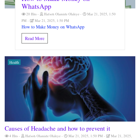
WhatsApp
20 Hits
Hafsoh Olamide Olaleye
Mar 21, 2025, 1:50
PM
Mar 21, 2025, 1:50 PM
How to Make Money on WhatsApp
Read More
Health
Causes of Headache and how to prevent it
4 Hits
Hafsoh Olamide Olaleye
Mar 21, 2025, 1:50 PM
Mar 21, 2025,