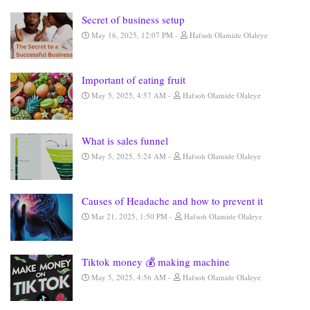
Secret of business setup
May 16, 2025, 12:07 PM
Hafsoh Olamide Olaleye
Important of eating fruit
May 5, 2025, 4:57 AM
Hafsoh Olamide Olaleye
What is sales funnel
May 5, 2025, 5:24 AM
Hafsoh Olamide Olaleye
Causes of Headache and how to prevent it
Mar 21, 2025, 1:50 PM
Hafsoh Olamide Olaleye
Tiktok money 💰 making machine
May 5, 2025, 4:56 AM
Hafsoh Olamide Olaleye