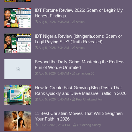
IDT Fortune Review 2026: Scam or Legit? My
Honest Findings.
Aug 5, 2026, 7:35 AM
Amica
IDT Nigeria Review (idtnigeria.com): Scam or
Legit Paying Site? (Truth Revealed)
Aug 5, 2026, 7:34 AM
Amica
Beyond the Daily Grind: Mastering the Endless
Fun of Wordle Unlimited
Aug 5, 2026, 5:48 AM
xenacious55
How to Create Fast-Growing Blog Posts That
Rank Quickly and Drive Massive Traffic in 2026
Aug 5, 2026, 5:45 AM
Paul Chukwudi Ani
11 Best Christian Movies That Will Strengthen
Your Faith In 2026
Jul 23, 2026, 2:34 PM
Otuekong Sunny