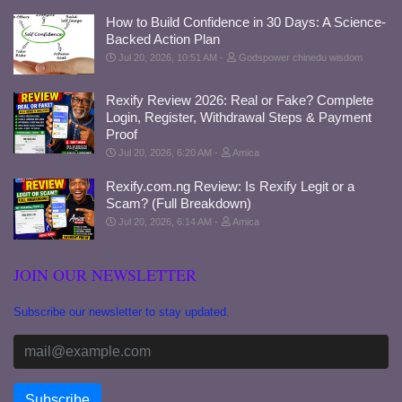
How to Build Confidence in 30 Days: A Science-
Backed Action Plan
Jul 20, 2026, 10:51 AM
Godspower chinedu wisdom
Rexify Review 2026: Real or Fake? Complete
Login, Register, Withdrawal Steps & Payment
Proof
Jul 20, 2026, 6:20 AM
Amica
Rexify.com.ng Review: Is Rexify Legit or a
Scam? (Full Breakdown)
Jul 20, 2026, 6:14 AM
Amica
JOIN OUR NEWSLETTER
Subscribe our newsletter to stay updated.