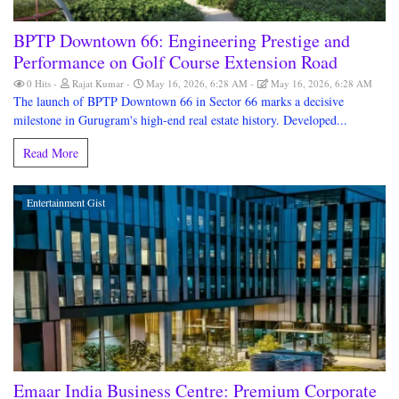
BPTP Downtown 66: Engineering Prestige and
Performance on Golf Course Extension Road
0 Hits
Rajat Kumar
May 16, 2026, 6:28 AM
May 16, 2026, 6:28 AM
The launch of BPTP Downtown 66 in Sector 66 marks a decisive
milestone in Gurugram's high-end real estate history. Developed...
Read More
Entertainment Gist
Emaar India Business Centre: Premium Corporate