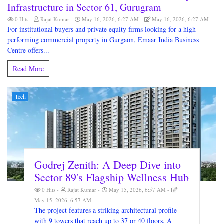
Infrastructure in Sector 61, Gurugram
0 Hits
Rajat Kumar
May 16, 2026, 6:27 AM
May 16, 2026, 6:27 AM
For institutional buyers and private equity firms looking for a high-
performing commercial property in Gurgaon, Emaar India Business
Centre offers...
Read More
Tech
Godrej Zenith: A Deep Dive into
Sector 89's Flagship Wellness Hub
0 Hits
Rajat Kumar
May 15, 2026, 6:57 AM
May 15, 2026, 6:57 AM
The project features a striking architectural profile
with 9 towers that reach up to 37 or 40 floors. A