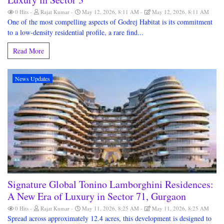
0 Hits
Rajat Kumar
May 12, 2026, 8:11 AM
May 12, 2026, 8:11 AM
One of the most compelling aspects of Godrej Habitat is its commitment
to a low-density residential profile, a rare find...
Read More
News Updates
Signature Global Tonino Lamborghini Residences:
A New Era of Luxury in Sector 71, Gurgaon
0 Hits
Rajat Kumar
May 11, 2026, 8:25 AM
May 11, 2026, 8:25 AM
Spread across approximately 12.4 acres, this development is designed to