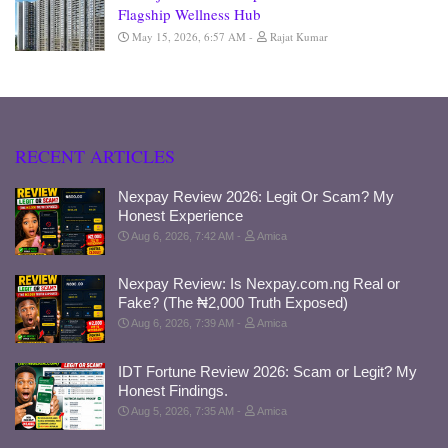
Flagship Wellness Hub
May 15, 2026, 6:57 AM
Rajat Kumar
RECENT ARTICLES
Nexpay Review 2026: Legit Or Scam? My
Honest Experience
Aug 6, 2026, 7:42 AM
Amica
Nexpay Review: Is Nexpay.com.ng Real or
Fake? (The ₦2,000 Truth Exposed)
Aug 6, 2026, 7:39 AM
Amica
IDT Fortune Review 2026: Scam or Legit? My
Honest Findings.
Aug 5, 2026, 7:35 AM
Amica