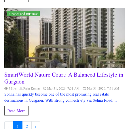
Finance and Business
SmartWorld Nature Court: A Balanced Lifestyle in
Gurgaon
3 Hits
Rajat Kumar
Mar 31, 2026, 7:31 AM
Mar 31, 2026, 7:31 AM
Sohna has quickly become one of the most promising real estate
destinations in Gurgaon. With strong connectivity via Sohna Road,...
Read More
‹
1
2
›