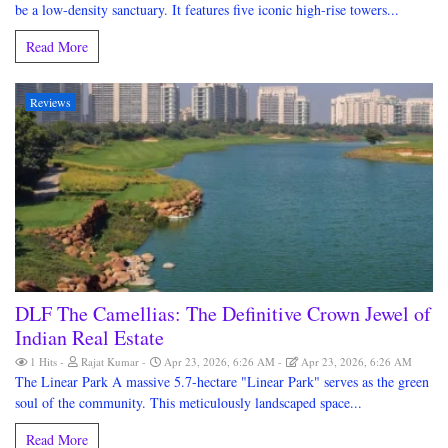
be a low-density sanctuary. It features five iconic high-rise towers...
Read More
Reviews
DLF The Camellias: The Definitive Crown Jewel of
Indian Real Estate
1 Hits
Rajat Kumar
Apr 23, 2026, 6:26 AM
Apr 23, 2026, 6:26 AM
The Linear Park A massive 5.7-hectare "Linear Park" serves as the green
soul of the community. This meticulously landscaped space...
Read More