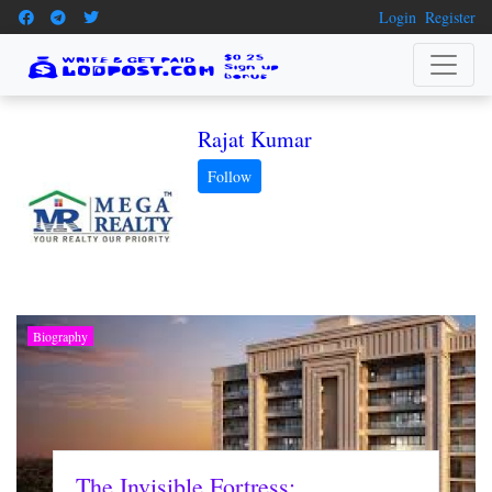
Login
Register
Rajat Kumar
Biography
The Invisible Fortress: