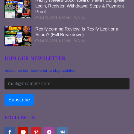
Rexify Review 2026: Real or Fake? Complete
Login, Register, Withdrawal Steps & Payment
Proof
Jul 20, 2026, 6:20 AM
Amica
Rexify.com.ng Review: Is Rexify Legit or a
Scam? (Full Breakdown)
Jul 20, 2026, 6:14 AM
Amica
JOIN OUR NEWSLETTER
Subscribe our newsletter to stay updated.
FOLLOW US