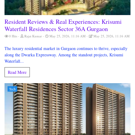
Resident Reviews & Real Experiences: Krisumi
Waterfall Residences Sector 36A Gurgaon
0 Hits
Rajat Kumar
May 25, 2026, 11:16 AM
May 25, 2026, 11:16 AM
The luxury residential market in Gurgaon continues to thrive, especially
along the Dwarka Expressway. Among the standout projects, Krisumi
Waterfall...
Read More
Tech