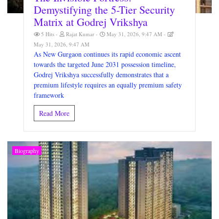
Demystifying the 5-Tier Security
Matrix at Godrej Vrikshya
5 Hits
Rajat Kumar
May 31, 2026, 9:47 AM
May 31, 2026, 9:47 AM
As New Gurgaon continues its rapid economic ascent
towards the targeted June 2031 possession timeline,
Godrej Vrikshya successfully demonstrates that a
premium lifestyle requires an equally premium safety
framework
Read More
Biography