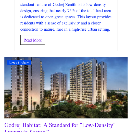
standout feature of Godrej Zenith is its low-density
design, ensuring that nearly 75% of the total land area
is dedicated to open green spaces. This layout provides
residents with a sense of exclusivity and a closer
connection to nature, rare in a high-rise urban setting.
Read More
News Updates
Godrej Habitat: A Standard for "Low-Density"
Luxury in Sector 3