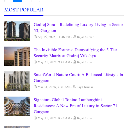
MOST POPULAR
Godrej Sora – Redefining Luxury Living in Sector
53, Gurgaon
Sep 15, 2025, 11:46 PM
Rajat Kumar
The Invisible Fortress: Demystifying the 5-Tier
Security Matrix at Godrej Vrikshya
May 31, 2026, 9:47 AM
Rajat Kumar
SmartWorld Nature Court: A Balanced Lifestyle in
Gurgaon
Mar 31, 2026, 7:31 AM
Rajat Kumar
Signature Global Tonino Lamborghini
Residences: A New Era of Luxury in Sector 71,
Gurgaon
May 11, 2026, 8:25 AM
Rajat Kumar