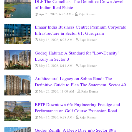
DLF The Camellias: The Definitive Crown Jewel
of Indian Real Estate
Apr 23, 2026, 6:26 AM
Rajat Kumar
Emaar India Business Centre: Premium Corporate
Infrastructure in Sector 61, Gurugram
May 16, 2026, 6:27 AM
Rajat Kumar
Godrej Habitat: A Standard for "Low-Density"
Luxury in Sector 3
May 12, 2026, 8:11 AM
Rajat Kumar
Architectural Legacy on Sohna Road: The
Definitive Guide to Elan The Statement, Sector 49
May 25, 2026, 11:00 AM
Rajat Kumar
BPTP Downtown 66: Engineering Prestige and
Performance on Golf Course Extension Road
May 16, 2026, 6:28 AM
Rajat Kumar
Godrej Zenith: A Deep Dive into Sector 89's