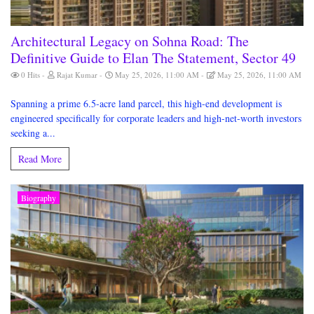
Architectural Legacy on Sohna Road: The
Definitive Guide to Elan The Statement, Sector 49
0 Hits
Rajat Kumar
May 25, 2026, 11:00 AM
May 25, 2026, 11:00 AM
Spanning a prime 6.5-acre land parcel, this high-end development is
engineered specifically for corporate leaders and high-net-worth investors
seeking a...
Read More
Biography