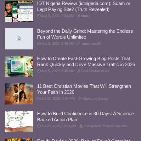
IDT Nigeria Review (idtnigeria.com): Scam or
Legit Paying Site? (Truth Revealed)
Aug 5, 2026, 7:34 AM
Amica
Beyond the Daily Grind: Mastering the Endless
Fun of Wordle Unlimited
Aug 5, 2026, 5:48 AM
xenacious55
How to Create Fast-Growing Blog Posts That
Rank Quickly and Drive Massive Traffic in 2026
Aug 5, 2026, 5:45 AM
Paul Chukwudi Ani
11 Best Christian Movies That Will Strengthen
Your Faith In 2026
Jul 23, 2026, 2:34 PM
Otuekong Sunny
How to Build Confidence in 30 Days: A Science-
Backed Action Plan
Jul 20, 2026, 10:51 AM
Godspower chinedu wisdom