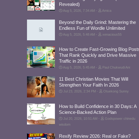
Revealed)
Aug 5, 2026, 7:34 AM
Amica
Beyond the Daily Grind: Mastering the
Endless Fun of Wordle Unlimited
Aug 5, 2026, 5:48 AM
xenacious55
How to Create Fast-Growing Blog Post
That Rank Quickly and Drive Massive
Traffic in 2026
Aug 5, 2026, 5:45 AM
Paul Chukwudi Ani
11 Best Christian Movies That Will
Strengthen Your Faith In 2026
Jul 23, 2026, 2:34 PM
Otuekong Sunny
How to Build Confidence in 30 Days: A
Science-Backed Action Plan
Jul 20, 2026, 10:51 AM
Godspower chinedu
wisdom
Rexify Review 2026: Real or Fake?