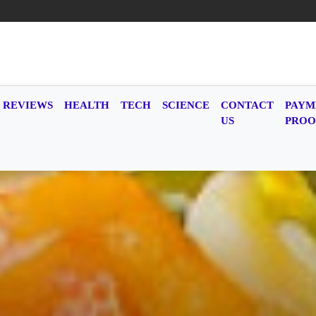
REVIEWS
HEALTH
TECH
SCIENCE
CONTACT
PAYM
US
PROO