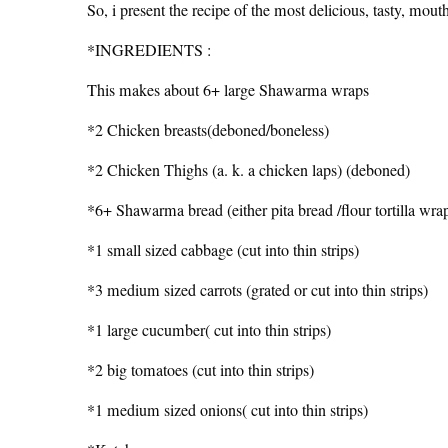
So, i present the recipe of the most delicious, tasty, mou
*INGREDIENTS :
This makes about 6+ large Shawarma wraps
*2 Chicken breasts(deboned/boneless)
*2 Chicken Thighs (a. k. a chicken laps) (deboned)
*6+ Shawarma bread (either pita bread /flour tortilla wra
*1 small sized cabbage (cut into thin strips)
*3 medium sized carrots (grated or cut into thin strips)
*1 large cucumber( cut into thin strips)
*2 big tomatoes (cut into thin strips)
*1 medium sized onions( cut into thin strips)