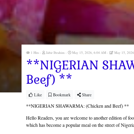
1 Hits
Jabir Ibrahim
May 15, 2026, 6:04 AM
May 15, 2026
**NIGERIAN SHAW
Beef) **
Like
Bookmark
Share
**NIGERIAN SHAWARMA: (Chicken and Beef) **
Hello Readers, you are welcome to another edition of foodie
which has become a popular meal on the street of Nigeria