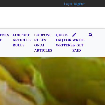
Login
Register
ENTS
LODPOST
LODPOST
QUICK
F
ARTICLES
RULES
FAQ FOR
WRITE
RULES
ON AI
WRITERS
& GET
ARTICLES
PAID