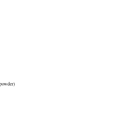
o powder)