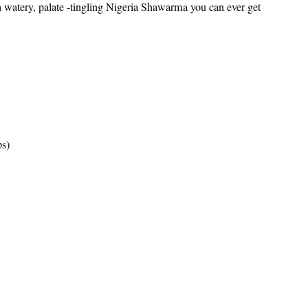
th watery, palate -tingling Nigeria Shawarma you can ever get
ps)