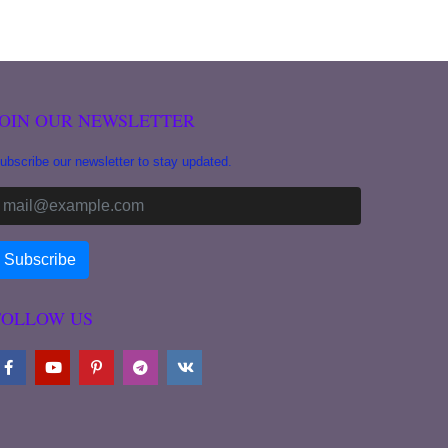
JOIN OUR NEWSLETTER
ubscribe our newsletter to stay updated.
FOLLOW US