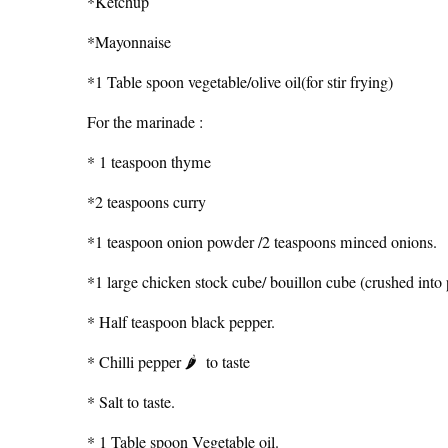
*Ketchup
*Mayonnaise
*1 Table spoon vegetable/olive oil(for stir frying)
For the marinade :
* 1 teaspoon thyme
*2 teaspoons curry
*1 teaspoon onion powder /2 teaspoons minced onions.
*1 large chicken stock cube/ bouillon cube (crushed int
* Half teaspoon black pepper.
* Chilli pepper 🌶 to taste
* Salt to taste.
* 1 Table spoon Vegetable oil.