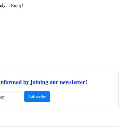
dy.... Enjoy!
informed by joining our newsletter!