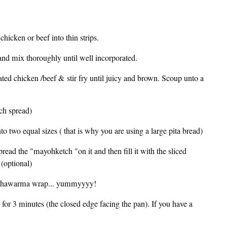
 chicken or beef into thin strips.
 and mix thoroughly until well incorporated.
ated chicken /beef & stir fry until juicy and brown. Scoup unto a
ch spread)
to two equal sizes ( that is why you are using a large pita bread)
spread the "mayohketch "on it and then fill it with the sliced
 (optional)
m a Shawarma wrap... yummyyyy!
 for 3 minutes (the closed edge facing the pan). If you have a
.