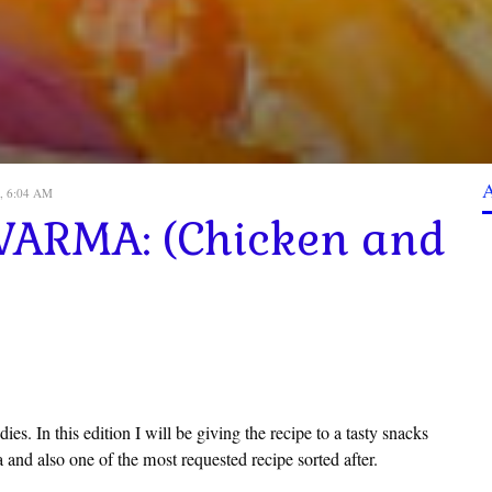
, 6:04 AM
ARMA: (Chicken and
s. In this edition I will be giving the recipe to a tasty snacks
 and also one of the most requested recipe sorted after.