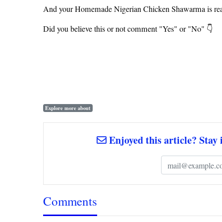
And your Homemade Nigerian Chicken Shawarma is rea
Did you believe this or not comment "Yes" or "No" 👇
Explore more about
Enjoyed this article? Stay 
Comments