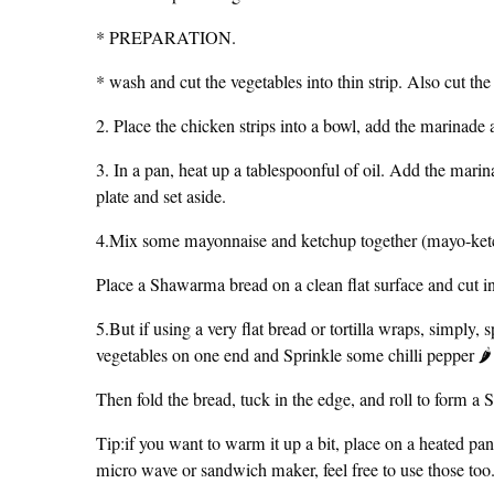
* PREPARATION.
* wash and cut the vegetables into thin strip. Also cut the
2. Place the chicken strips into a bowl, add the marinade
3. In a pan, heat up a tablespoonful of oil. Add the marin
plate and set aside.
4.Mix some mayonnaise and ketchup together (mayo-ket
Place a Shawarma bread on a clean flat surface and cut in
5.But if using a very flat bread or tortilla wraps, simply, 
vegetables on one end and Sprinkle some chilli pepper 🌶
Then fold the bread, tuck in the edge, and roll to for
Tip:if you want to warm it up a bit, place on a heated pan
micro wave or sandwich maker, feel free to use those too