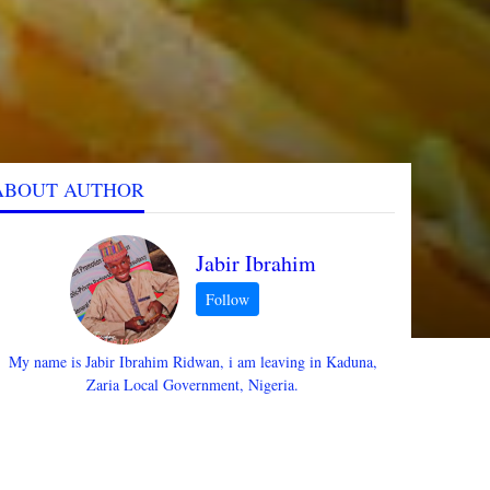
ABOUT AUTHOR
Jabir Ibrahim
My name is Jabir Ibrahim Ridwan, i am leaving in Kaduna,
Zaria Local Government, Nigeria.