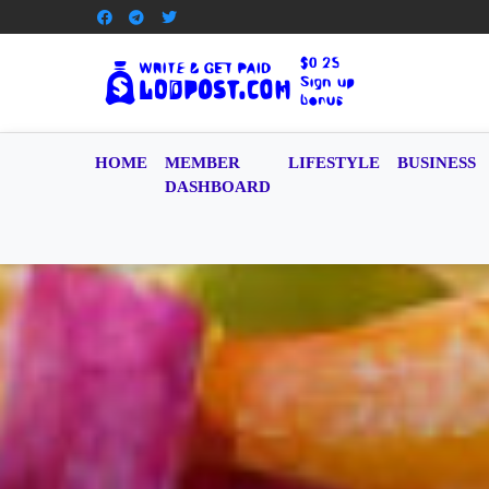
HOME
MEMBER
LIFESTYLE
BUSINESS
DASHBOARD