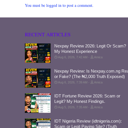
You must be logged in to post a comment.
RECENT ARTICLES
Nexpay Review 2026: Legit Or Scam?
My Honest Experience
Aug 6, 2026, 7:42 AM
Amica
Nexpay Review: Is Nexpay.com.ng Rea
or Fake? (The ₦2,000 Truth Exposed)
Aug 6, 2026, 7:39 AM
Amica
IDT Fortune Review 2026: Scam or
Legit? My Honest Findings.
Aug 5, 2026, 7:35 AM
Amica
IDT Nigeria Review (idtnigeria.com):
Scam or Legit Paying Site? (Truth