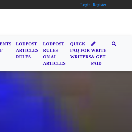
Login
Register
ENTS
LODPOST
LODPOST
QUICK
F
ARTICLES
RULES
FAQ FOR
WRITE
RULES
ON AI
WRITERS
& GET
ARTICLES
PAID