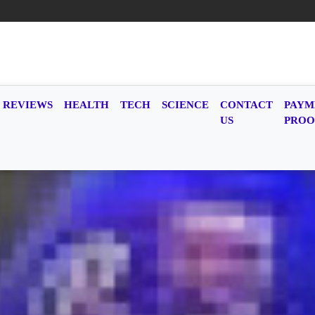
REVIEWS
HEALTH
TECH
SCIENCE
CONTACT
PAYM
US
PROO