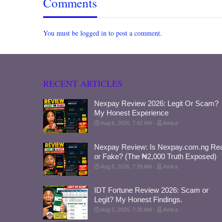
Comments
You must be logged in to post a comment.
RECENT ARTICLES
Nexpay Review 2026: Legit Or Scam?
My Honest Experience
Aug 6, 2026, 7:42 AM
Amica
Nexpay Review: Is Nexpay.com.ng Rea
or Fake? (The ₦2,000 Truth Exposed)
Aug 6, 2026, 7:39 AM
Amica
IDT Fortune Review 2026: Scam or
Legit? My Honest Findings.
Aug 5, 2026, 7:35 AM
Amica