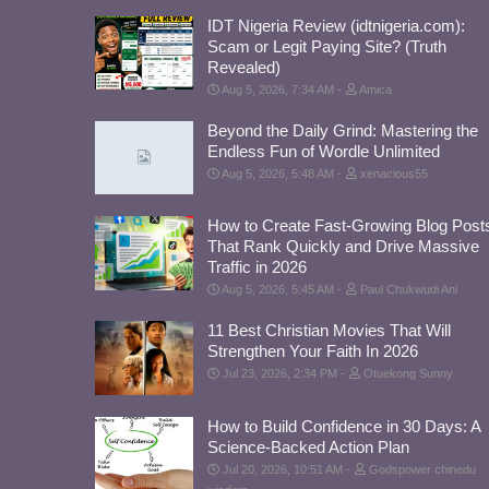
IDT Nigeria Review (idtnigeria.com):
Scam or Legit Paying Site? (Truth
Revealed)
Aug 5, 2026, 7:34 AM
Amica
Beyond the Daily Grind: Mastering the
Endless Fun of Wordle Unlimited
Aug 5, 2026, 5:48 AM
xenacious55
How to Create Fast-Growing Blog Post
That Rank Quickly and Drive Massive
Traffic in 2026
Aug 5, 2026, 5:45 AM
Paul Chukwudi Ani
11 Best Christian Movies That Will
Strengthen Your Faith In 2026
Jul 23, 2026, 2:34 PM
Otuekong Sunny
How to Build Confidence in 30 Days: A
Science-Backed Action Plan
Jul 20, 2026, 10:51 AM
Godspower chinedu