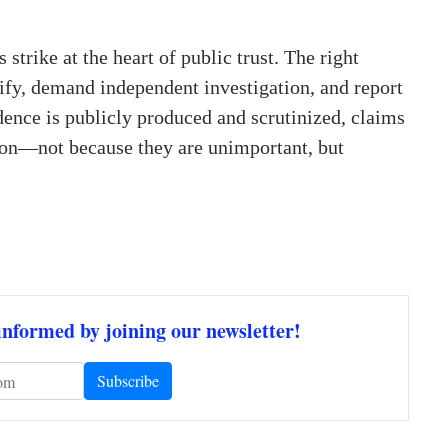
 strike at the heart of public trust. The right
ify, demand independent investigation, and report
dence is publicly produced and scrutinized, claims
tion—not because they are unimportant, but
informed by joining our newsletter!