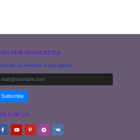
JOIN OUR NEWSLETTER
ubscribe our newsletter to stay updated.
FOLLOW US