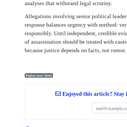
analyses that withstand legal scrutiny.
Allegations involving senior political leaders
response balances urgency with method: ver
responsibly. Until independent, credible evi
of assassination should be treated with cau
because justice depends on facts, not rumor.
Explore more about
Enjoyed this article? Stay 