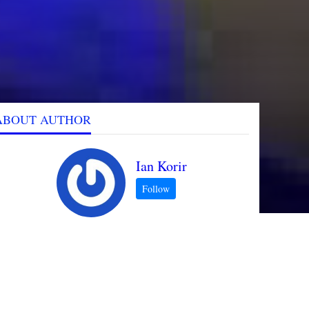
ABOUT AUTHOR
Ian Korir