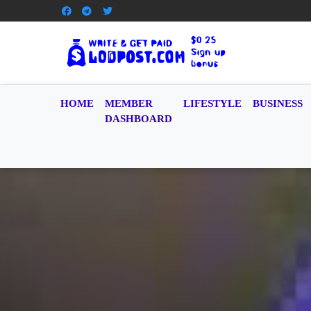
HOME
MEMBER
LIFESTYLE
BUSINESS
DASHBOARD