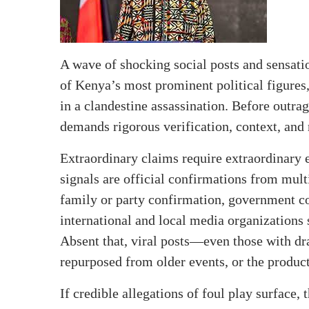
A wave of shocking social posts and sensati
of Kenya’s most prominent political figures
in a clandestine assassination. Before outra
demands rigorous verification, context, and r
Extraordinary claims require extraordinary ev
signals are official confirmations from mult
family or party confirmation, government c
international and local media organizations 
Absent that, viral posts—even those with d
repurposed from older events, or the produ
If credible allegations of foul play surface