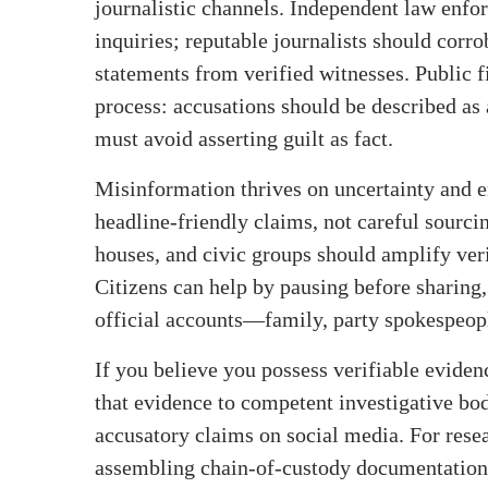
journalistic channels. Independent law enfo
inquiries; reputable journalists should corro
statements from verified witnesses. Public f
process: accusations should be described as 
must avoid asserting guilt as fact.
Misinformation thrives on uncertainty and 
headline‑friendly claims, not careful sourci
houses, and civic groups should amplify veri
Citizens can help by pausing before sharing,
official accounts—family, party spokespeople
If you believe you possess verifiable evidenc
that evidence to competent investigative bodi
accusatory claims on social media. For rese
assembling chain‑of‑custody documentation,