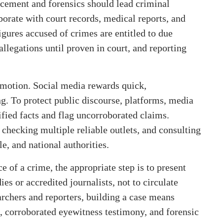
rcement and forensics should lead criminal
borate with court records, medical reports, and
igures accused of crimes are entitled to due
allegations until proven in court, and reporting
emotion. Social media rewards quick,
ng. To protect public discourse, platforms, media
fied facts and flag uncorroborated claims.
 checking multiple reliable outlets, and consulting
, and national authorities.
e of a crime, the appropriate step is to present
es or accredited journalists, not to circulate
archers and reporters, building a case means
 corroborated eyewitness testimony, and forensic