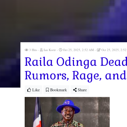
3 Hits
Ian Korir
Oct 25, 2025, 2:52 AM
Oct 25, 2025, 2:
Raila Odinga Dead
Rumors, Rage, and
Like
Bookmark
Share