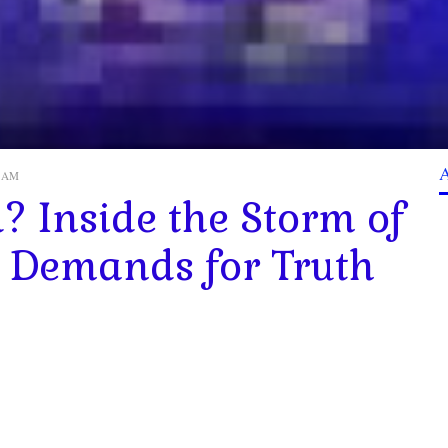
52 AM
? Inside the Storm of
 Demands for Truth