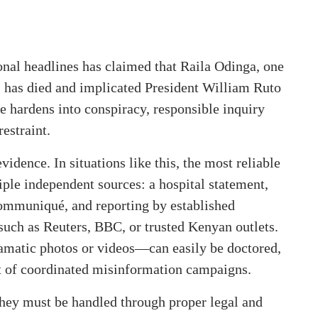
onal headlines has claimed that Raila Odinga, one
, has died and implicated President William Ruto
ge hardens into conspiracy, responsible inquiry
estraint.
idence. In situations like this, the most reliable
iple independent sources: a hospital statement,
ommuniqué, and reporting by established
such as Reuters, BBC, or trusted Kenyan outlets.
ramatic photos or videos—can easily be doctored,
ct of coordinated misinformation campaigns.
, they must be handled through proper legal and