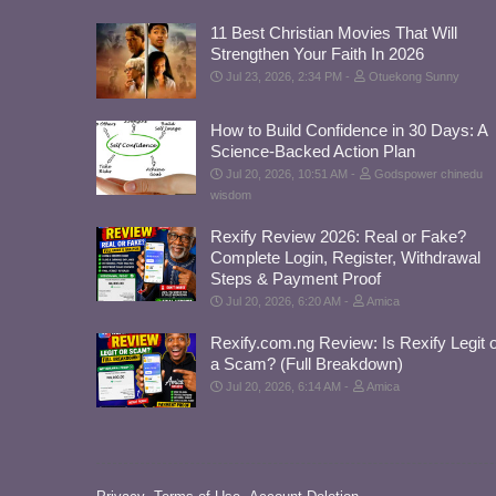
11 Best Christian Movies That Will
Strengthen Your Faith In 2026
Jul 23, 2026, 2:34 PM
Otuekong Sunny
How to Build Confidence in 30 Days: A
Science-Backed Action Plan
Jul 20, 2026, 10:51 AM
Godspower chinedu
wisdom
Rexify Review 2026: Real or Fake?
Complete Login, Register, Withdrawal
Steps & Payment Proof
Jul 20, 2026, 6:20 AM
Amica
Rexify.com.ng Review: Is Rexify Legit 
a Scam? (Full Breakdown)
Jul 20, 2026, 6:14 AM
Amica