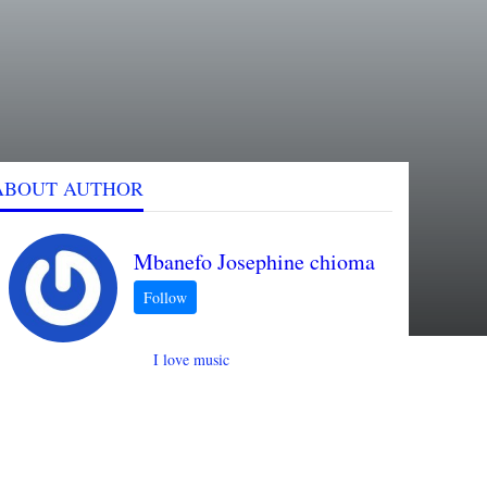
ABOUT AUTHOR
Mbanefo Josephine chioma
I love music