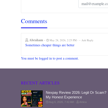
Comments
Abraham
-
-
May 28, 2026, 2:25 PM
Add Reply
Sometimes cheaper things are better
You must be logged in to post a comment.
RECENT ARTICLES
Nexpay Review 2026: Legit Or Scam?
My Honest Experience
Aug 6, 2026, 7:42 AM
Amica