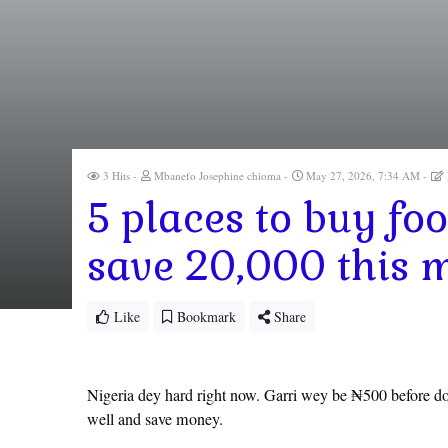
3 Hits
Mbanefo Josephine chioma
May 27, 2026, 7:34 AM
5 places to buy fo
save 20,000 this 
Like
Bookmark
Share
Nigeria dey hard right now. Garri wey be ₦500 before don
well and save money.