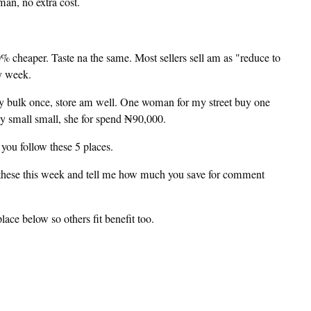
an, no extra cost.
cheaper. Taste na the same. Most sellers sell am as "reduce to
y week.
uy bulk once, store am well. One woman for my street buy one
uy small small, she for spend ₦90,000.
you follow these 5 places.
these this week and tell me how much you save for comment
e below so others fit benefit too.