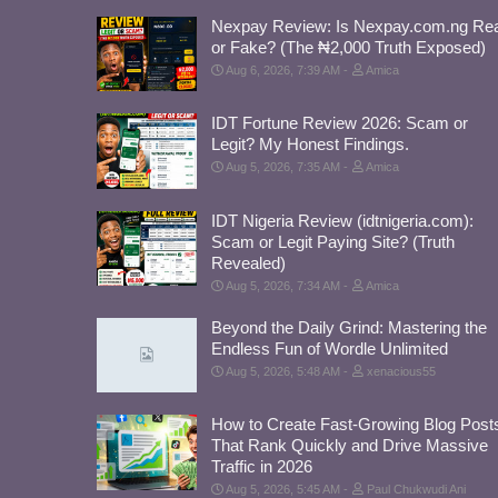
Nexpay Review: Is Nexpay.com.ng Rea
or Fake? (The ₦2,000 Truth Exposed)
Aug 6, 2026, 7:39 AM
Amica
IDT Fortune Review 2026: Scam or
Legit? My Honest Findings.
Aug 5, 2026, 7:35 AM
Amica
IDT Nigeria Review (idtnigeria.com):
Scam or Legit Paying Site? (Truth
Revealed)
Aug 5, 2026, 7:34 AM
Amica
Beyond the Daily Grind: Mastering the
Endless Fun of Wordle Unlimited
Aug 5, 2026, 5:48 AM
xenacious55
How to Create Fast-Growing Blog Post
That Rank Quickly and Drive Massive
Traffic in 2026
Aug 5, 2026, 5:45 AM
Paul Chukwudi Ani