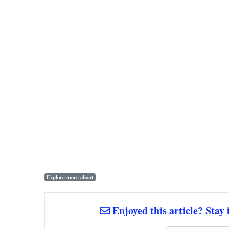
Explore more about
Enjoyed this article? Stay 