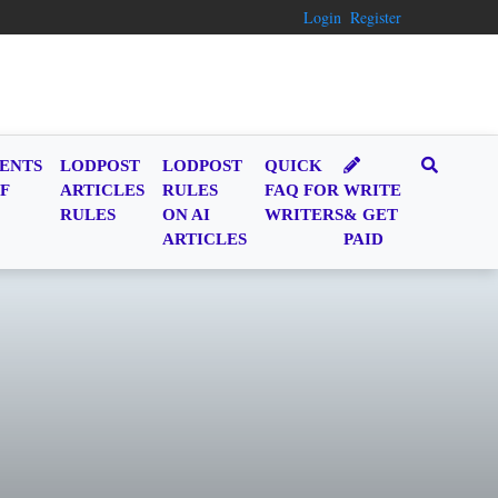
Login
Register
ENTS
LODPOST
LODPOST
QUICK
F
ARTICLES
RULES
FAQ FOR
WRITE
RULES
ON AI
WRITERS
& GET
ARTICLES
PAID