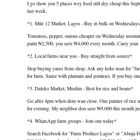
I go show you 5 places wey food still dey cheap this Se
last week.
*1. Mile 12 Market, Lagos - Buy in bulk on Wednesday
Tomatoes, pepper, onions cheaper on Wednesday mornings
paint ₦2,500, you save ₦4,000 every month. Carry your fr
*2. Local farms near you - Buy straight from source*
Stop buying yams from shop. Ask any keke man for "fa
for farm. Same with plantain and potatoes. If you buy o
*3. Daleko Market, Mushin - Best for rice and beans*
Go after 4pm when dem wan close. One painter of rice n
for evening. My neighbor don save ₦9,000 this month jus
*4. WhatsApp farm groups - Join one today*
Search Facebook for "Farm Produce Lagos" or "Abuja Fo