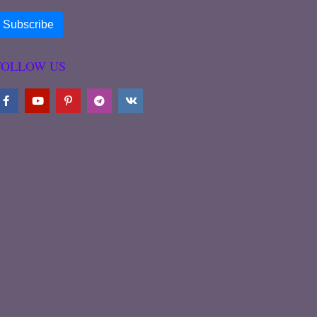
FOLLOW US