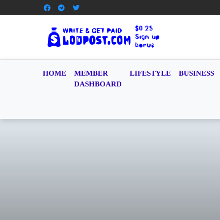
HOME
MEMBER
LIFESTYLE
BUSINESS
DASHBOARD