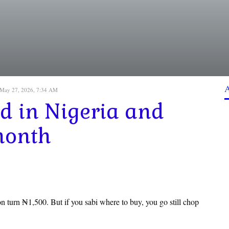
May 27, 2026, 7:34 AM
od in Nigeria and
month
 turn ₦1,500. But if you sabi where to buy, you go still chop