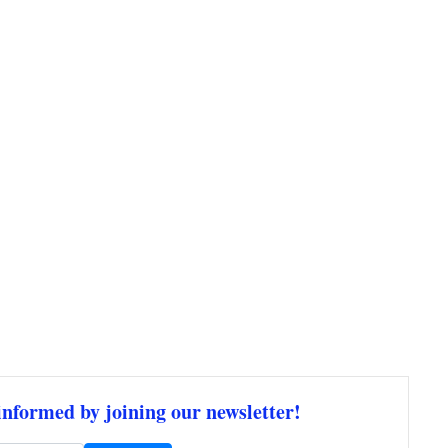
informed by joining our newsletter!