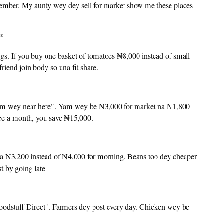
ptember. My aunty wey dey sell for market show me these places
s*
. If you buy one basket of tomatoes ₦8,000 instead of small
iend join body so una fit share.
rm wey near here". Yam wey be ₦3,000 for market na ₦1,800
nce a month, you save ₦15,000.
a ₦3,200 instead of ₦4,000 for morning. Beans too dey cheaper
t by going late.
odstuff Direct". Farmers dey post every day. Chicken wey be