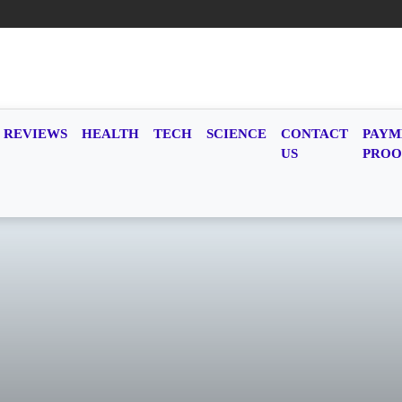
REVIEWS
HEALTH
TECH
SCIENCE
CONTACT
PAYM
US
PROO