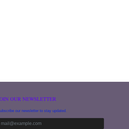
JOIN OUR NEWSLETTER
ubscribe our newsletter to stay updated.