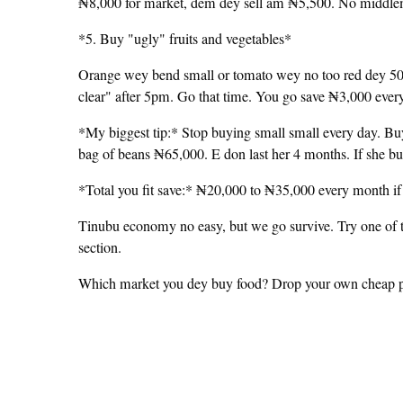
₦8,000 for market, dem dey sell am ₦5,500. No middlem
*5. Buy "ugly" fruits and vegetables*
Orange wey bend small or tomato wey no too red dey 50% 
clear" after 5pm. Go that time. You go save ₦3,000 ever
*My biggest tip:* Stop buying small small every day. B
bag of beans ₦65,000. E don last her 4 months. If she b
*Total you fit save:* ₦20,000 to ₦35,000 every month if 
Tinubu economy no easy, but we go survive. Try one of 
section.
Which market you dey buy food? Drop your own cheap plac