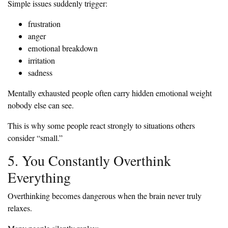
Simple issues suddenly trigger:
frustration
anger
emotional breakdown
irritation
sadness
Mentally exhausted people often carry hidden emotional weight
nobody else can see.
This is why some people react strongly to situations others
consider “small.”
5. You Constantly Overthink
Everything
Overthinking becomes dangerous when the brain never truly
relaxes.