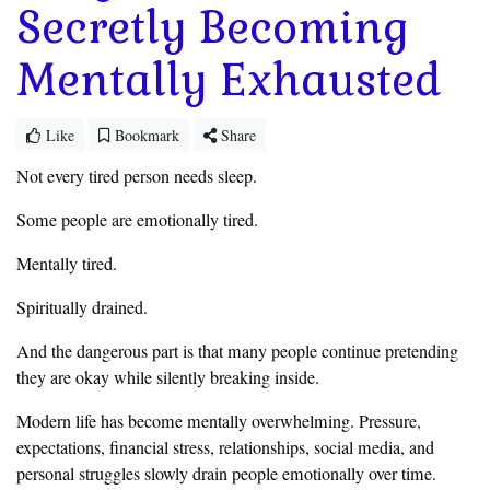
Secretly Becoming
Mentally Exhausted
Like
Bookmark
Share
Not every tired person needs sleep.
Some people are emotionally tired.
Mentally tired.
Spiritually drained.
And the dangerous part is that many people continue pretending
they are okay while silently breaking inside.
Modern life has become mentally overwhelming. Pressure,
expectations, financial stress, relationships, social media, and
personal struggles slowly drain people emotionally over time.