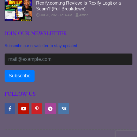
Rexify.com.ng Review: Is Rexify Legit or a
Scam? (Full Breakdown)
Jul 20, 2026, 6:14 AM
Amica
JOIN OUR NEWSLETTER
Subscribe our newsletter to stay updated.
FOLLOW US