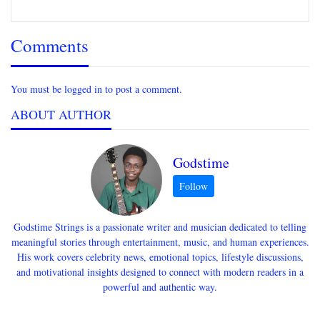
Comments
You must be logged in to post a comment.
ABOUT AUTHOR
Godstime
Godstime Strings is a passionate writer and musician dedicated to telling
meaningful stories through entertainment, music, and human experiences.
His work covers celebrity news, emotional topics, lifestyle discussions,
and motivational insights designed to connect with modern readers in a
powerful and authentic way.