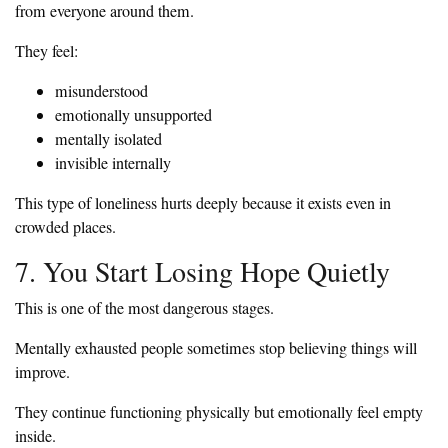
from everyone around them.
They feel:
misunderstood
emotionally unsupported
mentally isolated
invisible internally
This type of loneliness hurts deeply because it exists even in
crowded places.
7. You Start Losing Hope Quietly
This is one of the most dangerous stages.
Mentally exhausted people sometimes stop believing things will
improve.
They continue functioning physically but emotionally feel empty
inside.