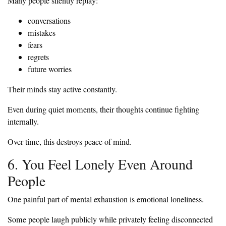
Many people silently replay:
conversations
mistakes
fears
regrets
future worries
Their minds stay active constantly.
Even during quiet moments, their thoughts continue fighting
internally.
Over time, this destroys peace of mind.
6. You Feel Lonely Even Around
People
One painful part of mental exhaustion is emotional loneliness.
Some people laugh publicly while privately feeling disconnected