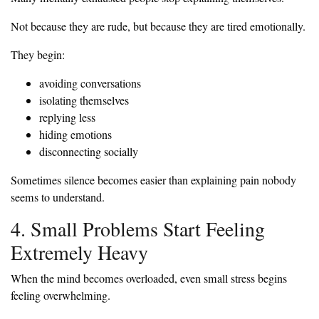
Not because they are rude, but because they are tired emotionally.
They begin:
avoiding conversations
isolating themselves
replying less
hiding emotions
disconnecting socially
Sometimes silence becomes easier than explaining pain nobody
seems to understand.
4. Small Problems Start Feeling
Extremely Heavy
When the mind becomes overloaded, even small stress begins
feeling overwhelming.