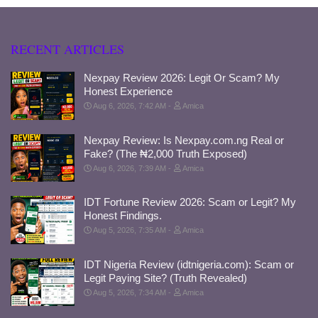
RECENT ARTICLES
Nexpay Review 2026: Legit Or Scam? My
Honest Experience
Aug 6, 2026, 7:42 AM
Amica
Nexpay Review: Is Nexpay.com.ng Real or
Fake? (The ₦2,000 Truth Exposed)
Aug 6, 2026, 7:39 AM
Amica
IDT Fortune Review 2026: Scam or Legit? My
Honest Findings.
Aug 5, 2026, 7:35 AM
Amica
IDT Nigeria Review (idtnigeria.com): Scam or
Legit Paying Site? (Truth Revealed)
Aug 5, 2026, 7:34 AM
Amica