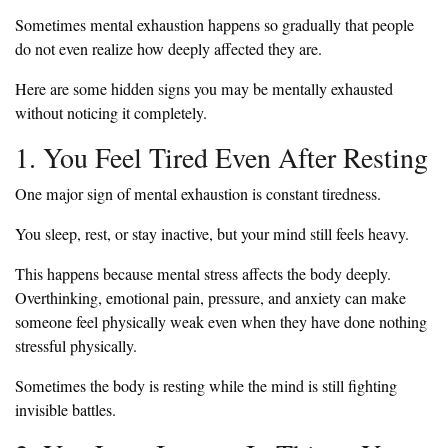
Sometimes mental exhaustion happens so gradually that people
do not even realize how deeply affected they are.
Here are some hidden signs you may be mentally exhausted
without noticing it completely.
1. You Feel Tired Even After Resting
One major sign of mental exhaustion is constant tiredness.
You sleep, rest, or stay inactive, but your mind still feels heavy.
This happens because mental stress affects the body deeply.
Overthinking, emotional pain, pressure, and anxiety can make
someone feel physically weak even when they have done nothing
stressful physically.
Sometimes the body is resting while the mind is still fighting
invisible battles.