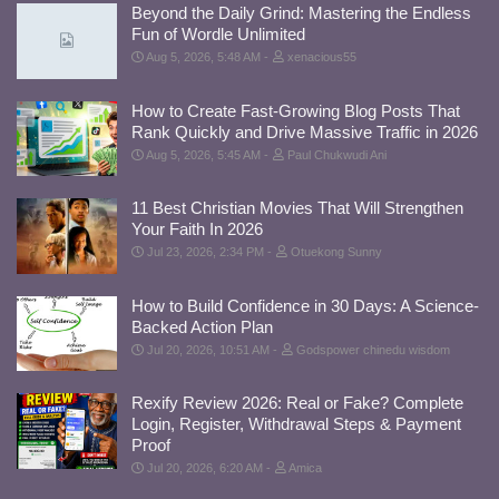
Beyond the Daily Grind: Mastering the Endless
Fun of Wordle Unlimited
Aug 5, 2026, 5:48 AM
xenacious55
How to Create Fast-Growing Blog Posts That
Rank Quickly and Drive Massive Traffic in 2026
Aug 5, 2026, 5:45 AM
Paul Chukwudi Ani
11 Best Christian Movies That Will Strengthen
Your Faith In 2026
Jul 23, 2026, 2:34 PM
Otuekong Sunny
How to Build Confidence in 30 Days: A Science-
Backed Action Plan
Jul 20, 2026, 10:51 AM
Godspower chinedu wisdom
Rexify Review 2026: Real or Fake? Complete
Login, Register, Withdrawal Steps & Payment
Proof
Jul 20, 2026, 6:20 AM
Amica