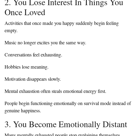
2. You Lose Interest In Things You
Once Loved
Activities that once made you happy suddenly begin feeling
empty.
Music no longer excites you the same way.
Conversations feel exhausting.
Hobbies lose meaning.
Motivation disappears slowly.
Mental exhaustion often steals emotional energy first.
People begin functioning emotionally on survival mode instead of
genuine happiness.
3. You Become Emotionally Distant
Many mentally exhausted people stop explaining themselves.