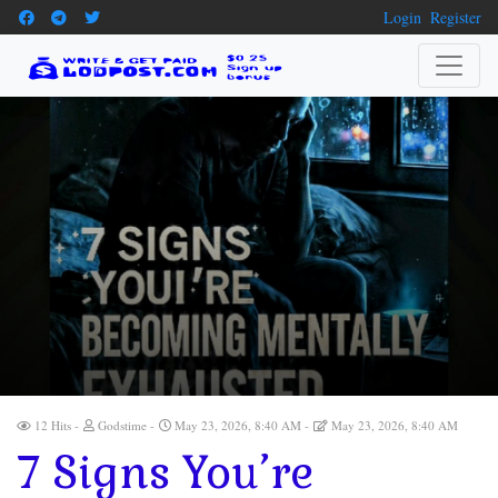
Login
Register
12 Hits
Godstime
May 23, 2026, 8:40 AM
May 23, 2026, 8:40 AM
7 Signs You’re