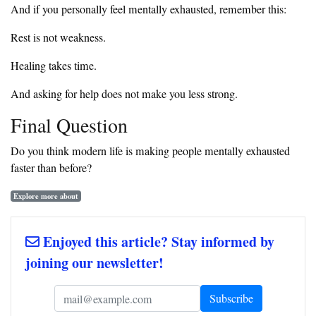
And if you personally feel mentally exhausted, remember this:
Rest is not weakness.
Healing takes time.
And asking for help does not make you less strong.
Final Question
Do you think modern life is making people mentally exhausted
faster than before?
Explore more about
Enjoyed this article? Stay informed by
joining our newsletter!