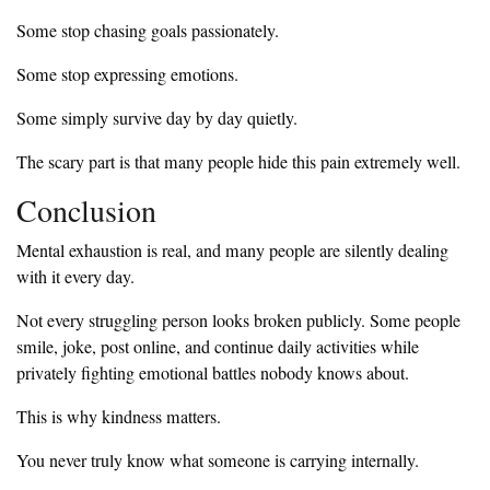
Some stop chasing goals passionately.
Some stop expressing emotions.
Some simply survive day by day quietly.
The scary part is that many people hide this pain extremely well.
Conclusion
Mental exhaustion is real, and many people are silently dealing
with it every day.
Not every struggling person looks broken publicly. Some people
smile, joke, post online, and continue daily activities while
privately fighting emotional battles nobody knows about.
This is why kindness matters.
You never truly know what someone is carrying internally.