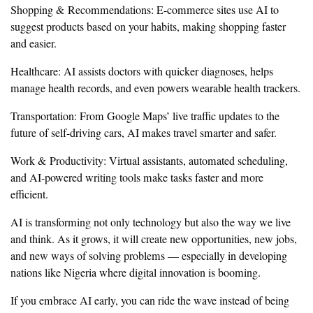
Shopping & Recommendations: E-commerce sites use AI to
suggest products based on your habits, making shopping faster
and easier.
Healthcare: AI assists doctors with quicker diagnoses, helps
manage health records, and even powers wearable health trackers.
Transportation: From Google Maps’ live traffic updates to the
future of self-driving cars, AI makes travel smarter and safer.
Work & Productivity: Virtual assistants, automated scheduling,
and AI-powered writing tools make tasks faster and more
efficient.
AI is transforming not only technology but also the way we live
and think. As it grows, it will create new opportunities, new jobs,
and new ways of solving problems — especially in developing
nations like Nigeria where digital innovation is booming.
If you embrace AI early, you can ride the wave instead of being