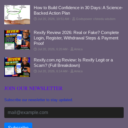
How to Build Confidence in 30 Days: A Science-
Backed Action Plan
Jul 20, 2026, 10:51 AM
Godspower chinedu wisdom
Rexify Review 2026: Real or Fake? Complete
Login, Register, Withdrawal Steps & Payment
Proof
Jul 20, 2026, 6:20 AM
Amica
Rexify.com.ng Review: Is Rexify Legit or a
Scam? (Full Breakdown)
Jul 20, 2026, 6:14 AM
Amica
JOIN OUR NEWSLETTER
Subscribe our newsletter to stay updated.