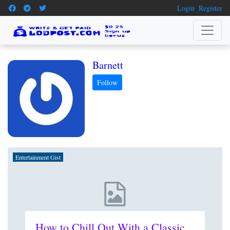
Login
Register
Barnett
Entertainment Gist
How to Chill Out With a Classic