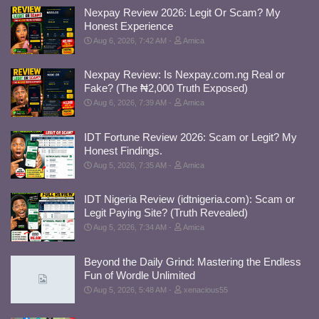
Nexpay Review 2026: Legit Or Scam? My
Honest Experience
Aug 6, 2026, 7:42 AM
Amica
Nexpay Review: Is Nexpay.com.ng Real or
Fake? (The ₦2,000 Truth Exposed)
Aug 6, 2026, 7:39 AM
Amica
IDT Fortune Review 2026: Scam or Legit? My
Honest Findings.
Aug 5, 2026, 7:35 AM
Amica
IDT Nigeria Review (idtnigeria.com): Scam or
Legit Paying Site? (Truth Revealed)
Aug 5, 2026, 7:34 AM
Amica
Beyond the Daily Grind: Mastering the Endless
Fun of Wordle Unlimited
Aug 5, 2026, 5:48 AM
xenacious55