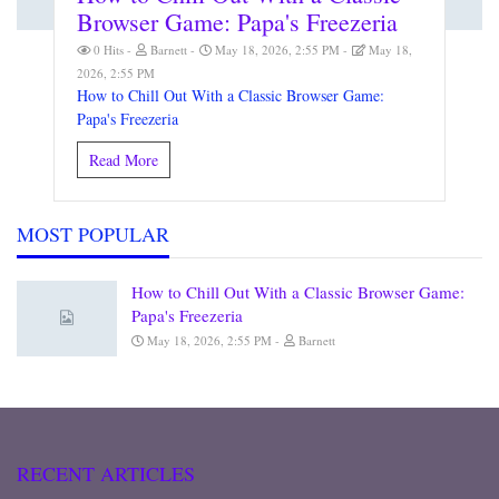
Browser Game: Papa's Freezeria
0 Hits
Barnett
May 18, 2026, 2:55 PM
May 18,
2026, 2:55 PM
How to Chill Out With a Classic Browser Game:
Papa's Freezeria
Read More
MOST POPULAR
How to Chill Out With a Classic Browser Game:
Papa's Freezeria
May 18, 2026, 2:55 PM
Barnett
RECENT ARTICLES