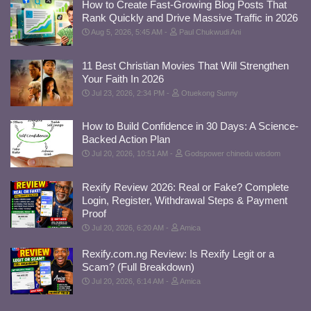
How to Create Fast-Growing Blog Posts That
Rank Quickly and Drive Massive Traffic in 2026
Aug 5, 2026, 5:45 AM
Paul Chukwudi Ani
11 Best Christian Movies That Will Strengthen
Your Faith In 2026
Jul 23, 2026, 2:34 PM
Otuekong Sunny
How to Build Confidence in 30 Days: A Science-
Backed Action Plan
Jul 20, 2026, 10:51 AM
Godspower chinedu wisdom
Rexify Review 2026: Real or Fake? Complete
Login, Register, Withdrawal Steps & Payment
Proof
Jul 20, 2026, 6:20 AM
Amica
Rexify.com.ng Review: Is Rexify Legit or a
Scam? (Full Breakdown)
Jul 20, 2026, 6:14 AM
Amica