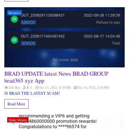
Reviews
BRAD UPDATE latest News BRAD GROUP
brad365 xyz App
238 Hits
B. J.
Oct 13, 2022, 8:34 PM
Oct 14, 2022, 2:44 PM
IS BRAD THE LATEST SCAM?
Read More
Make Money