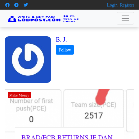
Login
Register
B. J.
Make Money
BRAD/FCB RETURNS IF DAN