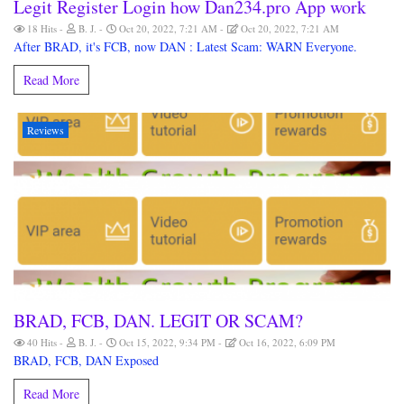
Legit Register Login how Dan234.pro App work
18 Hits
B. J.
Oct 20, 2022, 7:21 AM
Oct 20, 2022, 7:21 AM
After BRAD, it's FCB, now DAN : Latest Scam: WARN Everyone.
Read More
Reviews
BRAD, FCB, DAN. LEGIT OR SCAM?
40 Hits
B. J.
Oct 15, 2022, 9:34 PM
Oct 16, 2022, 6:09 PM
BRAD, FCB, DAN Exposed
Read More