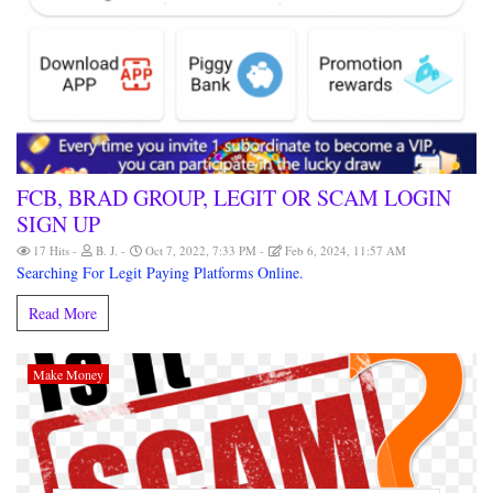
FCB, BRAD GROUP, LEGIT OR SCAM LOGIN
SIGN UP
17 Hits
B. J.
Oct 7, 2022, 7:33 PM
Feb 6, 2024, 11:57 AM
Searching For Legit Paying Platforms Online.
Read More
Make Money