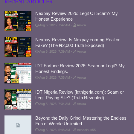
RECENT ARTICLES
Nexpay Review 2026: Legit Or Scam? My
Honest Experience
Aug 6, 2026, 7:42 AM
Amica
Nexpay Review: Is Nexpay.com.ng Real or
Fake? (The ₦2,000 Truth Exposed)
Aug 6, 2026, 7:39 AM
Amica
IDT Fortune Review 2026: Scam or Legit? My
Honest Findings.
Aug 5, 2026, 7:35 AM
Amica
IDT Nigeria Review (idtnigeria.com): Scam or
Legit Paying Site? (Truth Revealed)
Aug 5, 2026, 7:34 AM
Amica
Beyond the Daily Grind: Mastering the Endless
Fun of Wordle Unlimited
Aug 5, 2026, 5:48 AM
xenacious55