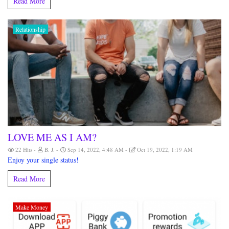
Read More
Relationship
LOVE ME AS I AM?
22 Hits
B. J.
Sep 14, 2022, 4:48 AM
Oct 19, 2022, 1:19 AM
Enjoy your single status!
Read More
Make Money