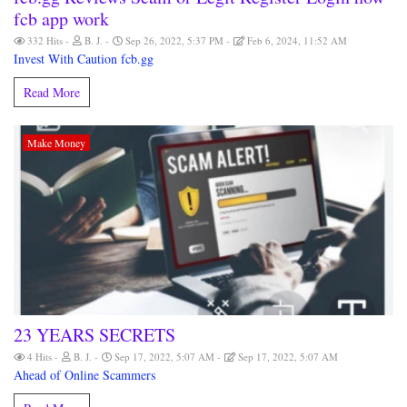
fcb app work
332 Hits
B. J.
Sep 26, 2022, 5:37 PM
Feb 6, 2024, 11:52 AM
Invest With Caution fcb.gg
Read More
Make Money
23 YEARS SECRETS
4 Hits
B. J.
Sep 17, 2022, 5:07 AM
Sep 17, 2022, 5:07 AM
Ahead of Online Scammers