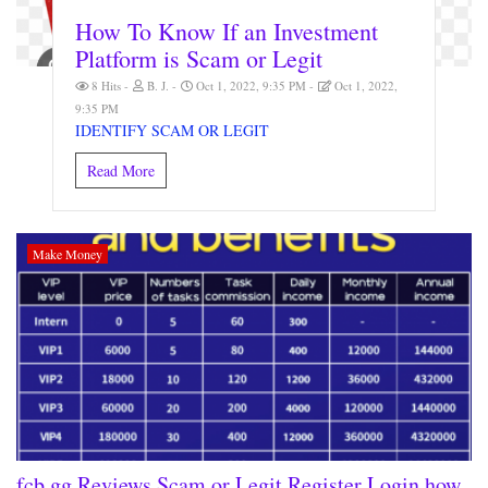
How To Know If an Investment
Platform is Scam or Legit
8 Hits
B. J.
Oct 1, 2022, 9:35 PM
Oct 1, 2022,
9:35 PM
IDENTIFY SCAM OR LEGIT
Read More
Make Money
fcb.gg Reviews Scam or Legit Register Login how