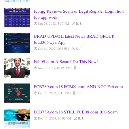
fcb.gg Reviews Scam or Legit Register Login how
fcb app work
Sep 26, 2022, 5:37 PM
B. J.
BRAD UPDATE latest News BRAD GROUP
brad365 xyz App
Oct 13, 2022, 8:34 PM
B. J.
Fcb09.com A Scam? Do This Now!
Nov 9, 2023, 10:05 AM
B. J.
FCB789.com IS FCB09.com AND NOT Fcb.com
Dec 20, 2023, 7:41 PM
B. J.
FCB789.com IS STILL FCB09.com BIG Scam
Dec 15, 2023, 10:02 PM
B. J.