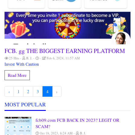
FCB. gg THE BIGGEST EARNING PLATFORM
25 Hits
B. J.
Feb 6, 2024, 11:57 AM
Invest With Caution
Read More
‹
1
2
3
4
›
MOST POPULAR
fcb09.com FCB BACK IN 2023? LEGIT OR
SCAM?
Oct 18, 2023, 8:24 AM
B. J.