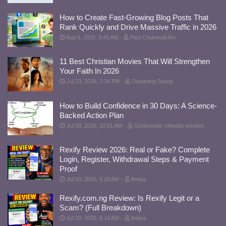
How to Create Fast-Growing Blog Posts That
Rank Quickly and Drive Massive Traffic in 2026
Aug 5, 2026, 5:45 AM
Paul Chukwudi Ani
11 Best Christian Movies That Will Strengthen
Your Faith In 2026
Jul 23, 2026, 2:34 PM
Otuekong Sunny
How to Build Confidence in 30 Days: A Science-
Backed Action Plan
Jul 20, 2026, 10:51 AM
Godspower chinedu wisdom
Rexify Review 2026: Real or Fake? Complete
Login, Register, Withdrawal Steps & Payment
Proof
Jul 20, 2026, 6:20 AM
Amica
Rexify.com.ng Review: Is Rexify Legit or a
Scam? (Full Breakdown)
Jul 20, 2026, 6:14 AM
Amica