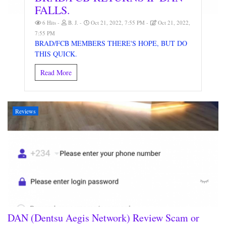
FALLS.
6 Hits
B. J.
Oct 21, 2022, 7:55 PM
Oct 21, 2022,
7:55 PM
BRAD/FCB MEMBERS THERE'S HOPE, BUT DO
THIS QUICK.
Read More
Reviews
DAN (Dentsu Aegis Network) Review Scam or