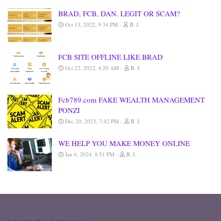
BRAD, FCB, DAN. LEGIT OR SCAM?
Oct 15, 2022, 9:34 PM
B. J.
FCB SITE OFFLINE LIKE BRAD
Oct 22, 2022, 4:20 AM
B. J.
Fcb789.com FAKE WEALTH MANAGEMENT
PONZI
Dec 20, 2023, 7:42 PM
B. J.
WE HELP YOU MAKE MONEY ONLINE
Jan 6, 2024, 8:51 PM
B. J.