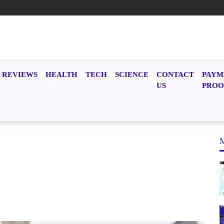
REVIEWS
HEALTH
TECH
SCIENCE
CONTACT
PAYM
US
PROO