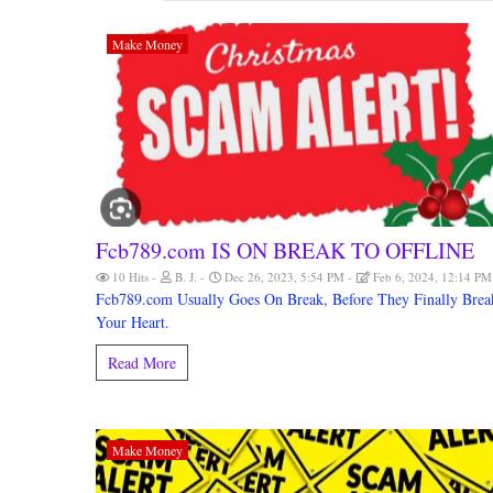
Make Money
Fcb789.com IS ON BREAK TO OFFLINE
10 Hits
B. J.
Dec 26, 2023, 5:54 PM
Feb 6, 2024, 12:14 P
Fcb789.com Usually Goes On Break, Before They Finally Brea
Your Heart.
Read More
Make Money