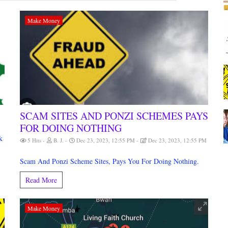
Make Money
SCAM SITES AND PONZI SCHEMES PAYS
FOR DOING NOTHING
M
k
5 Hits
B. J.
Dec 23, 2023, 12:55 PM
Dec 23, 2023, 12:55 PM
Scam And Ponzi Scheme Sites, Pays You For Doing Nothing.
Read More
Make Money