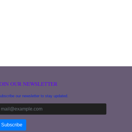
JOIN OUR NEWSLETTER
ubscribe our newsletter to stay updated.