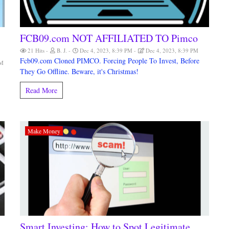
FCB09.com NOT AFFILIATED TO Pimco
21 Hits
B. J.
Dec 4, 2023, 8:39 PM
Dec 4, 2023, 8:39 PM
Fcb09.com Cloned PIMCO. Forcing People To Invest, Before
AM
They Go Offline. Beware, it's Christmas!
Read More
Make Money
Smart Investing: How to Spot Legitimate