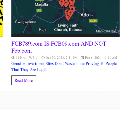
FCB789.com IS FCB09.com AND NOT
Fcb.com
M
91 Hits
B. J.
Dec 20, 2023, 7:41 PM
Feb 6, 2024, 11:41 AM
t
Genuine Investment Sites Don't Waste Time Proving To People
That They Are Legit.
Read More