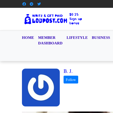
HOME
MEMBER
LIFESTYLE
BUSINESS
DASHBOARD
B. J.