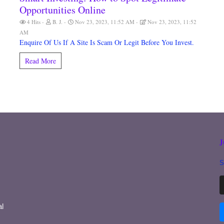
Opportunities Online
4 Hits
B. J.
Nov 23, 2023, 11:52 AM
Nov 23, 2023, 11:52
AM
Enquire Of Us If A Site Is Scam Or Legit Before You Invest.
Read More
S
l