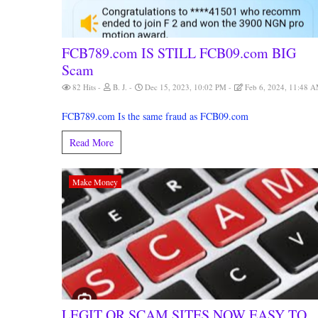
FCB789.com IS STILL FCB09.com BIG
Scam
82 Hits
B. J.
Dec 15, 2023, 10:02 PM
Feb 6, 2024, 11:48 
FCB789.com Is the same fraud as FCB09.com
Read More
Make Money
LEGIT OR SCAM SITES NOW EASY TO