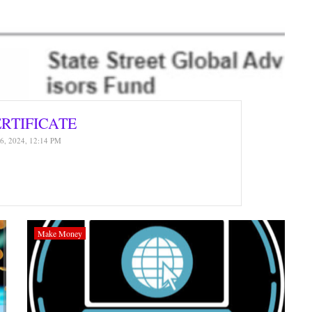
ERTIFICATE
6, 2024, 12:14 PM
Make Money