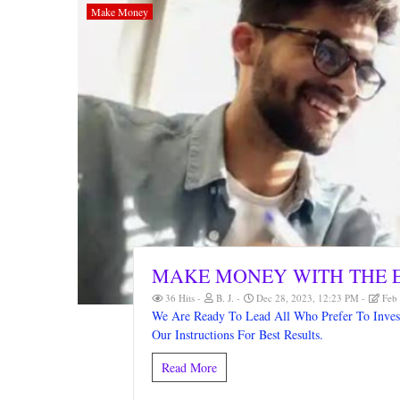
Make Money
MAKE MONEY WITH THE E
36 Hits
B. J.
Dec 28, 2023, 12:23 PM
Feb 
We Are Ready To Lead All Who Prefer To Invest 
Our Instructions For Best Results.
Read More