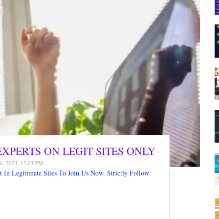
XPERTS ON LEGIT SITES ONLY
6, 2024, 12:03 PM
In Legitimate Sites To Join Us Now. Strictly Follow