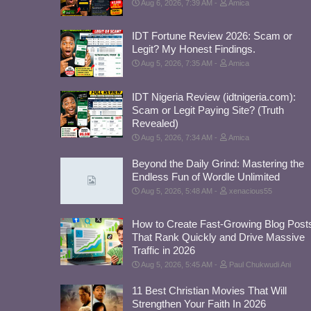
Aug 6, 2026, 7:39 AM
Amica
IDT Fortune Review 2026: Scam or
Legit? My Honest Findings.
Aug 5, 2026, 7:35 AM
Amica
IDT Nigeria Review (idtnigeria.com):
Scam or Legit Paying Site? (Truth
Revealed)
Aug 5, 2026, 7:34 AM
Amica
Beyond the Daily Grind: Mastering the
Endless Fun of Wordle Unlimited
Aug 5, 2026, 5:48 AM
xenacious55
How to Create Fast-Growing Blog Post
That Rank Quickly and Drive Massive
Traffic in 2026
Aug 5, 2026, 5:45 AM
Paul Chukwudi Ani
11 Best Christian Movies That Will
Strengthen Your Faith In 2026