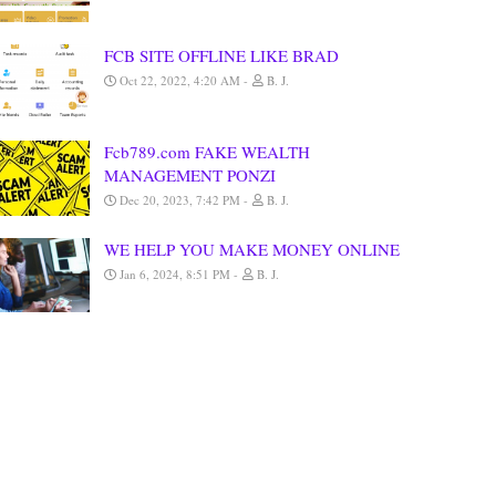
FCB SITE OFFLINE LIKE BRAD
Oct 22, 2022, 4:20 AM
B. J.
Fcb789.com FAKE WEALTH
MANAGEMENT PONZI
Dec 20, 2023, 7:42 PM
B. J.
WE HELP YOU MAKE MONEY ONLINE
Jan 6, 2024, 8:51 PM
B. J.