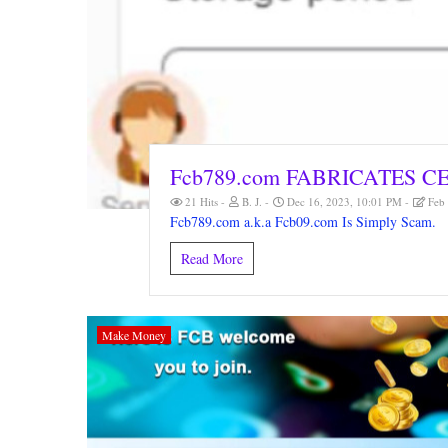
Fcb789.com FABRICATES C
21 Hits
B. J.
Dec 16, 2023, 10:01 PM
Feb 
Fcb789.com a.k.a Fcb09.com Is Simply Scam.
Read More
Make Money