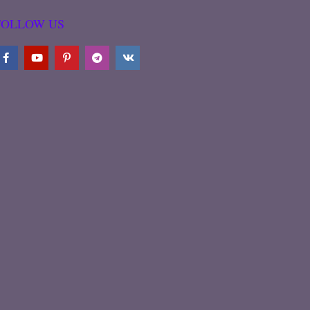
FOLLOW US