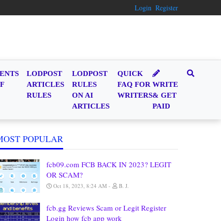
Login
Register
ENTS
LODPOST
LODPOST
QUICK
F
ARTICLES
RULES
FAQ FOR
WRITE
RULES
ON AI
WRITERS
& GET
ARTICLES
PAID
MOST POPULAR
fcb09.com FCB BACK IN 2023? LEGIT
OR SCAM?
Oct 18, 2023, 8:24 AM
B. J.
fcb.gg Reviews Scam or Legit Register
Login how fcb app work