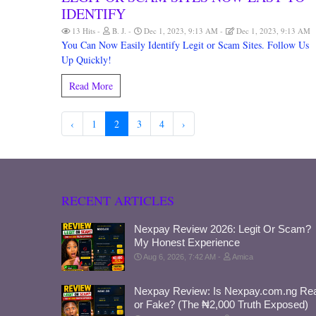
IDENTIFY
13 Hits
B. J.
Dec 1, 2023, 9:13 AM
Dec 1, 2023, 9:13 AM
You Can Now Easily Identify Legit or Scam Sites. Follow Us
Up Quickly!
Read More
‹
1
2
3
4
›
RECENT ARTICLES
Nexpay Review 2026: Legit Or Scam?
My Honest Experience
Aug 6, 2026, 7:42 AM
Amica
Nexpay Review: Is Nexpay.com.ng Rea
or Fake? (The ₦2,000 Truth Exposed)