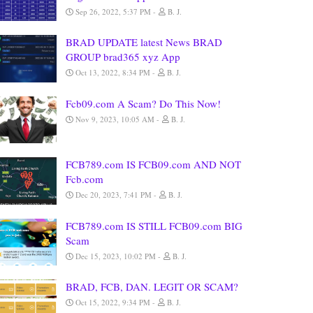
Sep 26, 2022, 5:37 PM
B. J.
BRAD UPDATE latest News BRAD
GROUP brad365 xyz App
Oct 13, 2022, 8:34 PM
B. J.
Fcb09.com A Scam? Do This Now!
Nov 9, 2023, 10:05 AM
B. J.
FCB789.com IS FCB09.com AND NOT
Fcb.com
Dec 20, 2023, 7:41 PM
B. J.
FCB789.com IS STILL FCB09.com BIG
Scam
Dec 15, 2023, 10:02 PM
B. J.
BRAD, FCB, DAN. LEGIT OR SCAM?
Oct 15, 2022, 9:34 PM
B. J.