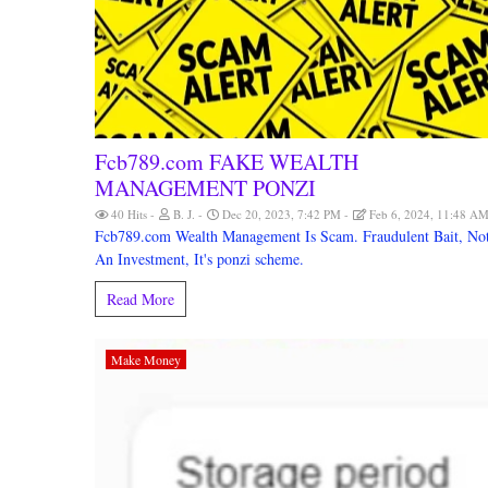
Fcb789.com FAKE WEALTH
MANAGEMENT PONZI
40 Hits
B. J.
Dec 20, 2023, 7:42 PM
Feb 6, 2024, 11:48 A
Fcb789.com Wealth Management Is Scam. Fraudulent Bait, No
An Investment, It's ponzi scheme.
Read More
Make Money