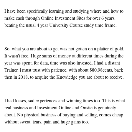
I have been specifically learning and studying where and how to
make cash through Online Investment Sites for over 6 years,
beating the usual 4 year University Course study time frame.
So, what you are about to get was not gotten on a platter of gold.
It wasn't free. Huge sums of money at different times during the
year was spent, for data, time was also invested. I had a distant
Trainer, i must trust with patience, with about $80.98cents, back
then in 2018, to acquire the Knowledge you are about to receive.
I had losses, sad experiences and winning times too. This is what
real business and Investment Online and Onsite is genuinely
about. No physical business of buying and selling, comes cheap
without sweat, tears, pain and huge gains too.