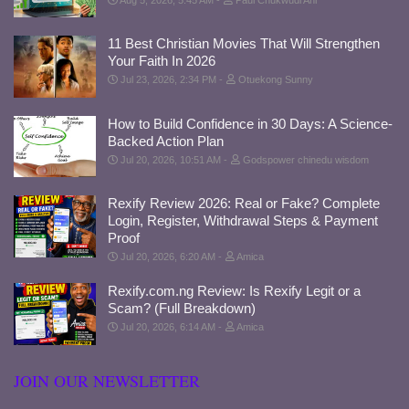
11 Best Christian Movies That Will Strengthen
Your Faith In 2026
Jul 23, 2026, 2:34 PM
Otuekong Sunny
How to Build Confidence in 30 Days: A Science-
Backed Action Plan
Jul 20, 2026, 10:51 AM
Godspower chinedu wisdom
Rexify Review 2026: Real or Fake? Complete
Login, Register, Withdrawal Steps & Payment
Proof
Jul 20, 2026, 6:20 AM
Amica
Rexify.com.ng Review: Is Rexify Legit or a
Scam? (Full Breakdown)
Jul 20, 2026, 6:14 AM
Amica
JOIN OUR NEWSLETTER