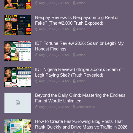
Aug 6, 2026, 7:42 AM
Amica
Nexpay Review: Is Nexpay.com.ng Real or
Fake? (The ₦2,000 Truth Exposed)
Aug 6, 2026, 7:39 AM
Amica
IDT Fortune Review 2026: Scam or Legit? My
Honest Findings.
Aug 5, 2026, 7:35 AM
Amica
IDT Nigeria Review (idtnigeria.com): Scam or
Legit Paying Site? (Truth Revealed)
Aug 5, 2026, 7:34 AM
Amica
Beyond the Daily Grind: Mastering the Endless
Fun of Wordle Unlimited
Aug 5, 2026, 5:48 AM
xenacious55
How to Create Fast-Growing Blog Posts That
Rank Quickly and Drive Massive Traffic in 2026
Aug 5, 2026, 5:45 AM
Paul Chukwudi Ani