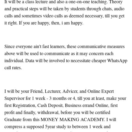
It will be a class lecture and also a one-on-one teaching. Theory
and practical steps will be taken by students through chats, audio
calls and sometimes video calls as deemed necessary, till you get
it right. If you are happy, then, i am happy.
Since everyone ain't fast learners, these communicative measures
above will be used to communicate as it may concern each
individual. Data will be involved to necessitate cheaper WhatsApp
call rates.
I will be your Friend, Lecturer, Advicer, and Online Expert
Supervisor for 1 week - 3 months or 4, till you at least, make your
first Registration, Cash Deposit, Business errand Online, first
profit and finally, withdrawal, before you will be certified
Graduate from this MONEY MAKING ACADEMY. I will
compress a supposed 5year study to between 1 week and