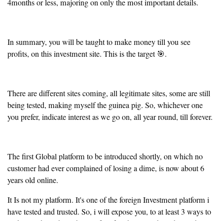
4months or less, majoring on only the most important details.
In summary, you will be taught to make money till you see
profits, on this investment site. This is the target 🎯.
There are different sites coming, all legitimate sites, some are still
being tested, making myself the guinea pig. So, whichever one
you prefer, indicate interest as we go on, all year round, till forever.
The first Global platform to be introduced shortly, on which no
customer had ever complained of losing a dime, is now about 6
years old online.
It Is not my platform. It's one of the foreign Investment platform i
have tested and trusted. So, i will expose you, to at least 3 ways to