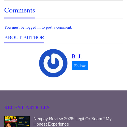
Comments
You must be logged in to post a comment.
ABOUT AUTHOR
B. J.
RECENT ARTICLES
Nexpay Review 2026: Legit Or Scam? My
Honest Experience