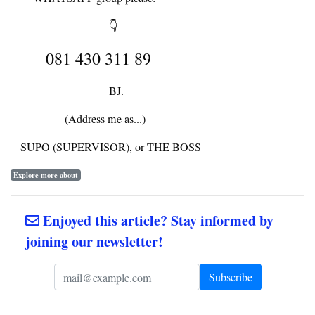
👇
081 430 311 89
BJ.
(Address me as...)
SUPO (SUPERVISOR), or THE BOSS
Explore more about
Enjoyed this article? Stay informed by
joining our newsletter!