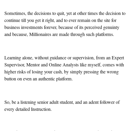
Sometimes, the decisions to quit, yet at other times the decision to
continue till you get it right, and to ever remain on the site for
business investments forever, because of its perceived genuinty
and because, Millionaires are made through such platforms.
Learning alone, without guidance or supervision, from an Expert
Supervisor, Mentor and Online Analysts like myself, comes with
higher risks of losing your cash, by simply pressing the wrong
button on even an authentic platform.
So, be a listening senior adult student, and an adent follower of
every detailed Instruction.