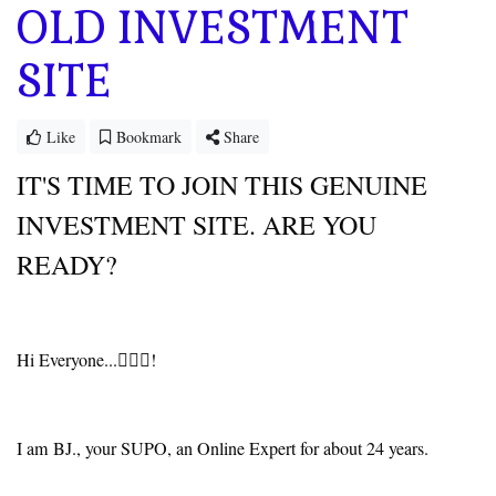
OLD INVESTMENT
SITE
Like
Bookmark
Share
IT'S TIME TO JOIN THIS GENUINE
INVESTMENT SITE. ARE YOU
READY?
Hi Everyone...🙋🏻‍♂️!
I am BJ., your SUPO, an Online Expert for about 24 years.