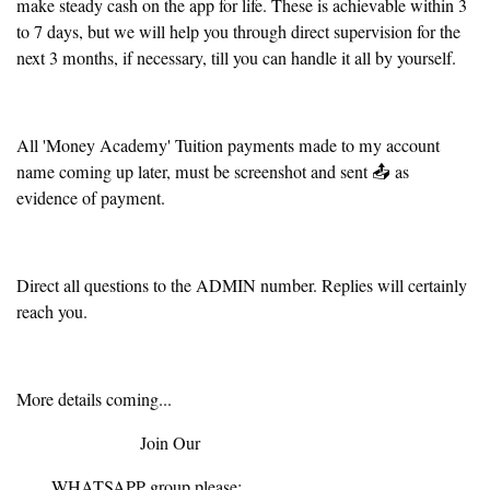
make steady cash on the app for life. These is achievable within 3
to 7 days, but we will help you through direct supervision for the
next 3 months, if necessary, till you can handle it all by yourself.
All 'Money Academy' Tuition payments made to my account
name coming up later, must be screenshot and sent 📤 as
evidence of payment.
Direct all questions to the ADMIN number. Replies will certainly
reach you.
More details coming...
Join Our
WHATSAPP group please: