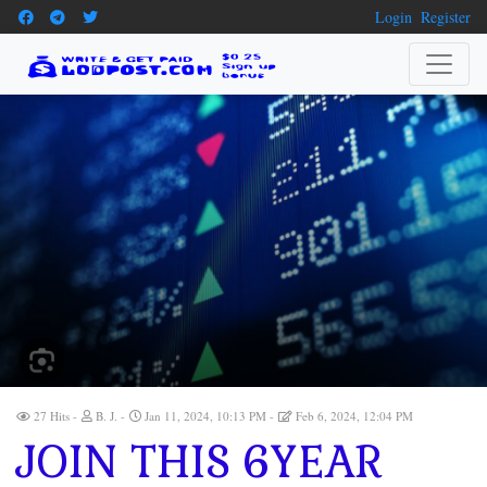
Login
Register
27 Hits
B. J.
Jan 11, 2024, 10:13 PM
Feb 6, 2024, 12:04 PM
JOIN THIS 6YEAR