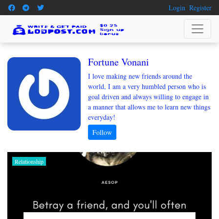
Login
Register
Fortune Vonani
I love making new friends around the
world, I am a very humbled person who is
goal driven and always willing to engage in
a manner that allows me to learn new things
everyday!
Relationship