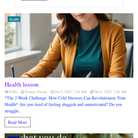
Health
Health lesson
0 Hits
Fortune Vonani
Oct 5, 2025, 7:24 AM
Oct 5, 2025, 7:24 AM
*The 2-Week Challenge: How Cold Showers Can Revolutionize Your
Health* Are you tired of feeling sluggish and unmotivated? Do you
struggle...
Read More