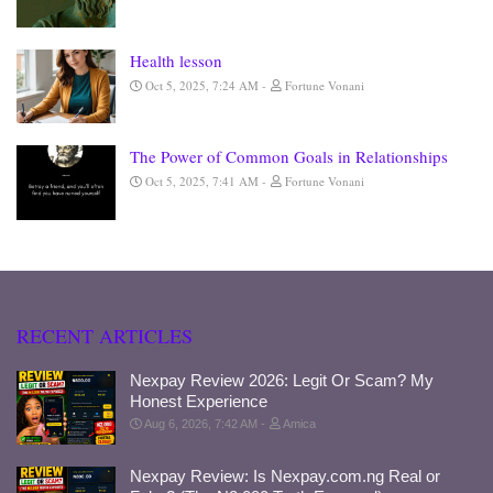
Health lesson
Oct 5, 2025, 7:24 AM
Fortune Vonani
The Power of Common Goals in Relationships
Oct 5, 2025, 7:41 AM
Fortune Vonani
RECENT ARTICLES
Nexpay Review 2026: Legit Or Scam? My
Honest Experience
Aug 6, 2026, 7:42 AM
Amica
Nexpay Review: Is Nexpay.com.ng Real or