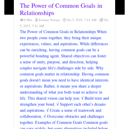
The Power of Common Goals in
Relationships
0 Hits
Fortune Vonani
Oct 5, 2025, 7:41 AM
Oct
5, 2025, 7:41 AM
The Power of Common Goals in Relationships When
two people come together, they bring their unique
experiences, values, and aspirations. While differences
can be enriching, having common goals can be a
powerful bonding agent. Shared objectives can foster
a sense of unity, purpose, and direction, helping
couples navigate life's challenges side by side. Why
common goals matter in relationship. Having common
goals doesn't mean you need to have identical interests
or aspirations. Rather, it means you share a deeper
understanding of what you both want to achieve in
life. This shared vision can help you: √ Build trust and
strengthen your bond. √ Support each other's dreams
and aspirations. √ Create a sense of teamwork and
collaboration. √ Overcome obstacles and challenges
together. Examples of Common Goals Common goals
can vary widely, but some alternatives included below