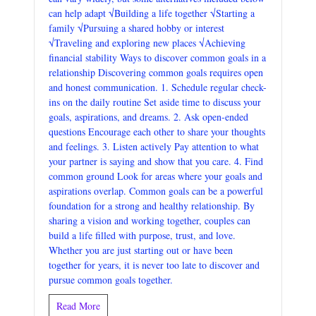
can help adapt √Building a life together √Starting a
family √Pursuing a shared hobby or interest
√Traveling and exploring new places √Achieving
financial stability Ways to discover common goals in a
relationship Discovering common goals requires open
and honest communication. 1. Schedule regular check-
ins on the daily routine Set aside time to discuss your
goals, aspirations, and dreams. 2. Ask open-ended
questions Encourage each other to share your thoughts
and feelings. 3. Listen actively Pay attention to what
your partner is saying and show that you care. 4. Find
common ground Look for areas where your goals and
aspirations overlap. Common goals can be a powerful
foundation for a strong and healthy relationship. By
sharing a vision and working together, couples can
build a life filled with purpose, trust, and love.
Whether you are just starting out or have been
together for years, it is never too late to discover and
pursue common goals together.
Read More