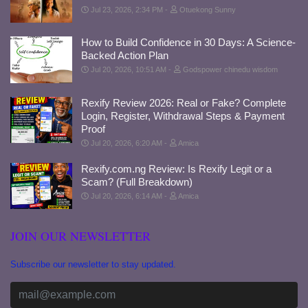
Jul 23, 2026, 2:34 PM
Otuekong Sunny
How to Build Confidence in 30 Days: A Science-
Backed Action Plan
Jul 20, 2026, 10:51 AM
Godspower chinedu wisdom
Rexify Review 2026: Real or Fake? Complete
Login, Register, Withdrawal Steps & Payment
Proof
Jul 20, 2026, 6:20 AM
Amica
Rexify.com.ng Review: Is Rexify Legit or a
Scam? (Full Breakdown)
Jul 20, 2026, 6:14 AM
Amica
JOIN OUR NEWSLETTER
Subscribe our newsletter to stay updated.