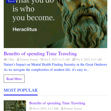
Travel
Benefits of spending Time Traveling
2 Hits
Fortune Vonani
Oct 4, 2025, 6:13 AM
Oct 4, 2025, 6:13 AM
Nature's Impact on Mental Health Finding Serenity in the Great Outdoors
As we navigate the complexities of modern life, it's easy to...
Read More
MOST POPULAR
Benefits of spending Time Traveling
Oct 4, 2025, 6:13 AM
Fortune Vonani