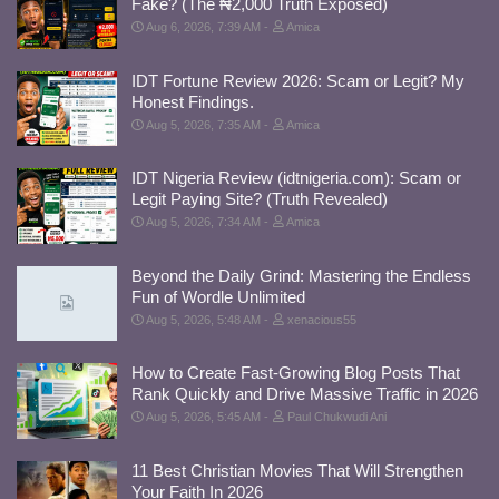
Fake? (The ₦2,000 Truth Exposed)
Aug 6, 2026, 7:39 AM
Amica
IDT Fortune Review 2026: Scam or Legit? My
Honest Findings.
Aug 5, 2026, 7:35 AM
Amica
IDT Nigeria Review (idtnigeria.com): Scam or
Legit Paying Site? (Truth Revealed)
Aug 5, 2026, 7:34 AM
Amica
Beyond the Daily Grind: Mastering the Endless
Fun of Wordle Unlimited
Aug 5, 2026, 5:48 AM
xenacious55
How to Create Fast-Growing Blog Posts That
Rank Quickly and Drive Massive Traffic in 2026
Aug 5, 2026, 5:45 AM
Paul Chukwudi Ani
11 Best Christian Movies That Will Strengthen
Your Faith In 2026