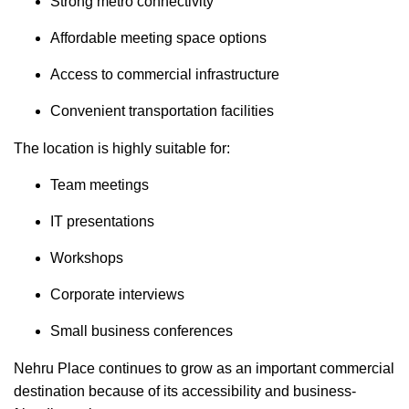
Strong metro connectivity
Affordable meeting space options
Access to commercial infrastructure
Convenient transportation facilities
The location is highly suitable for:
Team meetings
IT presentations
Workshops
Corporate interviews
Small business conferences
Nehru Place continues to grow as an important commercial
destination because of its accessibility and business-