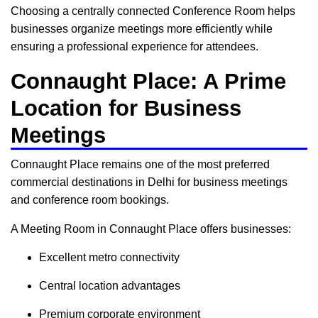
Choosing a centrally connected Conference Room helps
businesses organize meetings more efficiently while
ensuring a professional experience for attendees.
Connaught Place: A Prime
Location for Business
Meetings
Connaught Place remains one of the most preferred
commercial destinations in Delhi for business meetings
and conference room bookings.
A Meeting Room in Connaught Place offers businesses:
Excellent metro connectivity
Central location advantages
Premium corporate environment