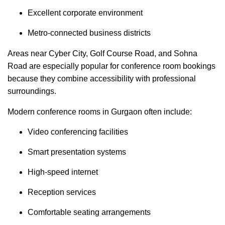
Excellent corporate environment
Metro-connected business districts
Areas near Cyber City, Golf Course Road, and Sohna
Road are especially popular for conference room bookings
because they combine accessibility with professional
surroundings.
Modern conference rooms in Gurgaon often include:
Video conferencing facilities
Smart presentation systems
High-speed internet
Reception services
Comfortable seating arrangements