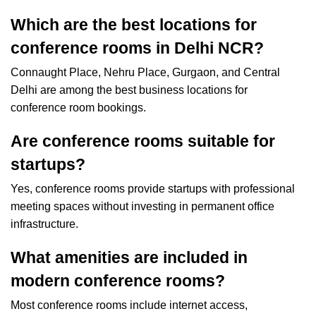
Which are the best locations for
conference rooms in Delhi NCR?
Connaught Place, Nehru Place, Gurgaon, and Central
Delhi are among the best business locations for
conference room bookings.
Are conference rooms suitable for
startups?
Yes, conference rooms provide startups with professional
meeting spaces without investing in permanent office
infrastructure.
What amenities are included in
modern conference rooms?
Most conference rooms include internet access,