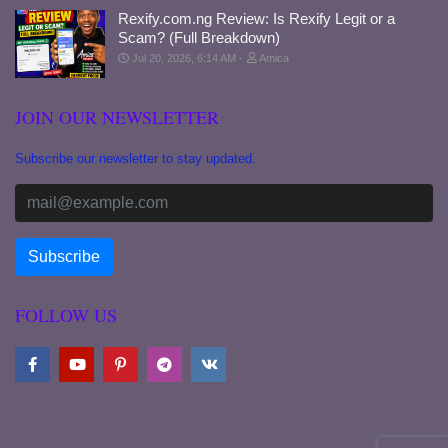
Rexify.com.ng Review: Is Rexify Legit or a
Scam? (Full Breakdown)
Jul 20, 2026, 6:14 AM
Amica
JOIN OUR NEWSLETTER
Subscribe our newsletter to stay updated.
FOLLOW US