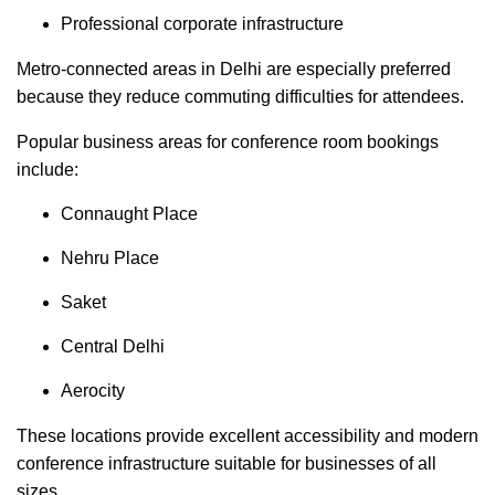
Professional corporate infrastructure
Metro-connected areas in Delhi are especially preferred
because they reduce commuting difficulties for attendees.
Popular business areas for conference room bookings
include:
Connaught Place
Nehru Place
Saket
Central Delhi
Aerocity
These locations provide excellent accessibility and modern
conference infrastructure suitable for businesses of all
sizes.