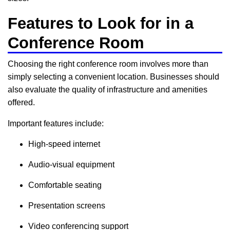
Features to Look for in a
Conference Room
Choosing the right conference room involves more than
simply selecting a convenient location. Businesses should
also evaluate the quality of infrastructure and amenities
offered.
Important features include:
High-speed internet
Audio-visual equipment
Comfortable seating
Presentation screens
Video conferencing support