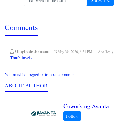
Comments
Olugbade Johnson
-
-
May 30, 2026, 6:21 PM
Add Reply
That's lovely
You must be logged in to post a comment.
ABOUT AUTHOR
Coworking Avanta