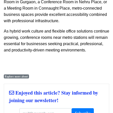
Room in Gurgaon, a Conference Room in Nehru Place, or
a Meeting Room in Connaught Place, metro-connected
business spaces provide excellent accessibility combined
with professional infrastructure.
As hybrid work culture and flexible office solutions continue
growing, conference rooms near metro stations will remain
essential for businesses seeking practical, professional,
and productivity-driven meeting environments.
Explore more about
Enjoyed this article? Stay informed by
joining our newsletter!