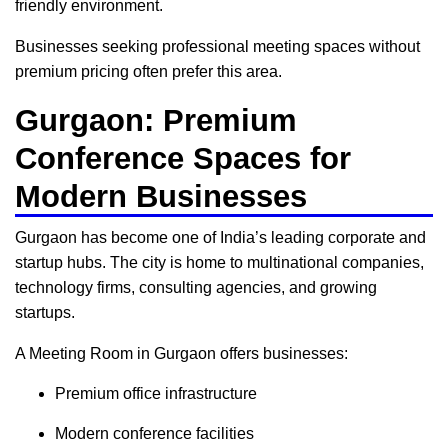
friendly environment.
Businesses seeking professional meeting spaces without
premium pricing often prefer this area.
Gurgaon: Premium
Conference Spaces for
Modern Businesses
Gurgaon has become one of India’s leading corporate and
startup hubs. The city is home to multinational companies,
technology firms, consulting agencies, and growing
startups.
A Meeting Room in Gurgaon offers businesses:
Premium office infrastructure
Modern conference facilities