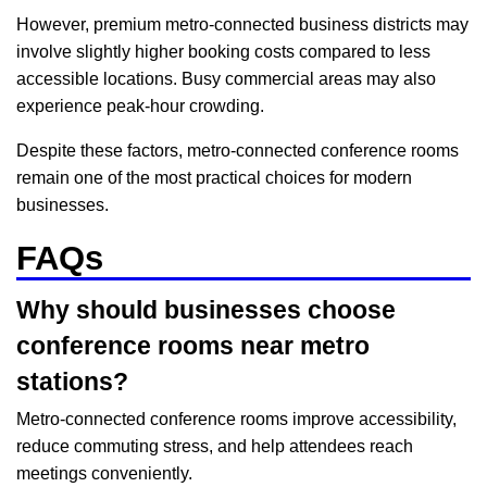
However, premium metro-connected business districts may
involve slightly higher booking costs compared to less
accessible locations. Busy commercial areas may also
experience peak-hour crowding.
Despite these factors, metro-connected conference rooms
remain one of the most practical choices for modern
businesses.
FAQs
Why should businesses choose
conference rooms near metro
stations?
Metro-connected conference rooms improve accessibility,
reduce commuting stress, and help attendees reach
meetings conveniently.