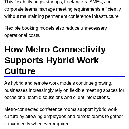
This flexibility helps startups, freelancers, SMEs, and
corporate teams manage meeting requirements efficiently
without maintaining permanent conference infrastructure.
Flexible booking models also reduce unnecessary
operational costs.
How Metro Connectivity
Supports Hybrid Work
Culture
As hybrid and remote work models continue growing,
businesses increasingly rely on flexible meeting spaces for
occasional team discussions and client interactions.
Metro-connected conference rooms support hybrid work
culture by allowing employees and remote teams to gather
conveniently whenever required.