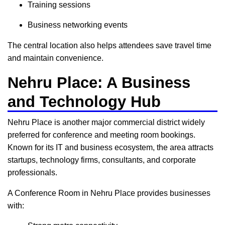
Training sessions
Business networking events
The central location also helps attendees save travel time
and maintain convenience.
Nehru Place: A Business
and Technology Hub
Nehru Place is another major commercial district widely
preferred for conference and meeting room bookings.
Known for its IT and business ecosystem, the area attracts
startups, technology firms, consultants, and corporate
professionals.
A Conference Room in Nehru Place provides businesses
with: