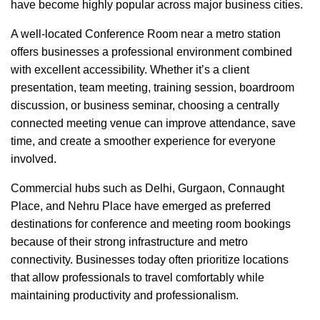
have become highly popular across major business cities.
A well-located Conference Room near a metro station
offers businesses a professional environment combined
with excellent accessibility. Whether it’s a client
presentation, team meeting, training session, boardroom
discussion, or business seminar, choosing a centrally
connected meeting venue can improve attendance, save
time, and create a smoother experience for everyone
involved.
Commercial hubs such as Delhi, Gurgaon, Connaught
Place, and Nehru Place have emerged as preferred
destinations for conference and meeting room bookings
because of their strong infrastructure and metro
connectivity. Businesses today often prioritize locations
that allow professionals to travel comfortably while
maintaining productivity and professionalism.