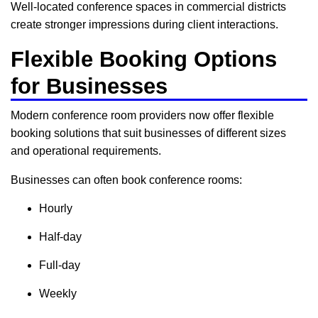
Well-located conference spaces in commercial districts
create stronger impressions during client interactions.
Flexible Booking Options
for Businesses
Modern conference room providers now offer flexible
booking solutions that suit businesses of different sizes
and operational requirements.
Businesses can often book conference rooms:
Hourly
Half-day
Full-day
Weekly