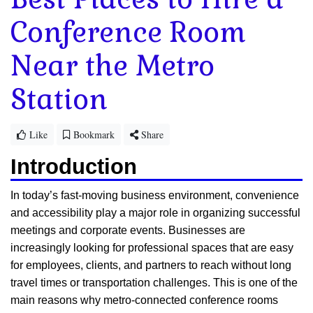
Conference Room
Near the Metro
Station
Like
Bookmark
Share
Introduction
In today’s fast-moving business environment, convenience
and accessibility play a major role in organizing successful
meetings and corporate events. Businesses are
increasingly looking for professional spaces that are easy
for employees, clients, and partners to reach without long
travel times or transportation challenges. This is one of the
main reasons why metro-connected conference rooms