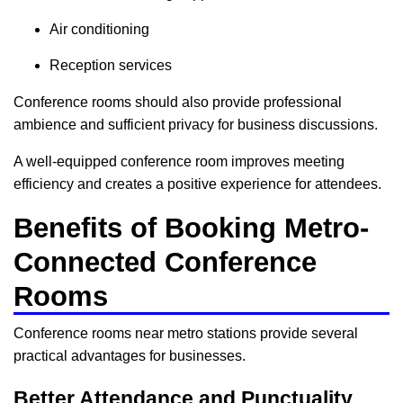
Air conditioning
Reception services
Conference rooms should also provide professional
ambience and sufficient privacy for business discussions.
A well-equipped conference room improves meeting
efficiency and creates a positive experience for attendees.
Benefits of Booking Metro-
Connected Conference
Rooms
Conference rooms near metro stations provide several
practical advantages for businesses.
Better Attendance and Punctuality