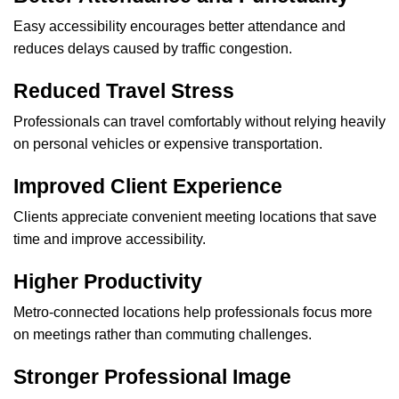
Easy accessibility encourages better attendance and
reduces delays caused by traffic congestion.
Reduced Travel Stress
Professionals can travel comfortably without relying heavily
on personal vehicles or expensive transportation.
Improved Client Experience
Clients appreciate convenient meeting locations that save
time and improve accessibility.
Higher Productivity
Metro-connected locations help professionals focus more
on meetings rather than commuting challenges.
Stronger Professional Image