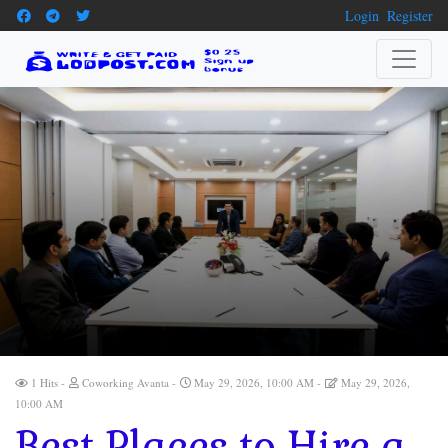
Login
Register
1 Hits
Coworking Avanta
May 29, 2026, 10:00 AM
May 29, 2026,
10:00 AM
Best Places to Hire a