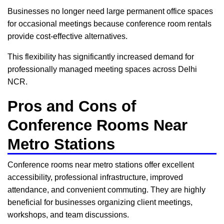
Businesses no longer need large permanent office spaces
for occasional meetings because conference room rentals
provide cost-effective alternatives.
This flexibility has significantly increased demand for
professionally managed meeting spaces across Delhi
NCR.
Pros and Cons of
Conference Rooms Near
Metro Stations
Conference rooms near metro stations offer excellent
accessibility, professional infrastructure, improved
attendance, and convenient commuting. They are highly
beneficial for businesses organizing client meetings,
workshops, and team discussions.