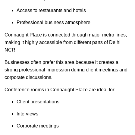
Access to restaurants and hotels
Professional business atmosphere
Connaught Place is connected through major metro lines,
making it highly accessible from different parts of Delhi
NCR.
Businesses often prefer this area because it creates a
strong professional impression during client meetings and
corporate discussions.
Conference rooms in Connaught Place are ideal for:
Client presentations
Interviews
Corporate meetings