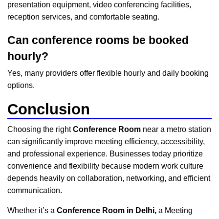
presentation equipment, video conferencing facilities,
reception services, and comfortable seating.
Can conference rooms be booked
hourly?
Yes, many providers offer flexible hourly and daily booking
options.
Conclusion
Choosing the right
Conference Room
near a metro station
can significantly improve meeting efficiency, accessibility,
and professional experience. Businesses today prioritize
convenience and flexibility because modern work culture
depends heavily on collaboration, networking, and efficient
communication.
Whether it’s a
Conference Room in Delhi
,
a Meeting