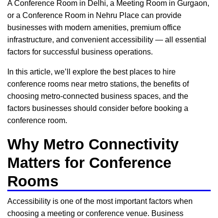
A Conference Room in Delhi, a Meeting Room in Gurgaon,
or a Conference Room in Nehru Place can provide
businesses with modern amenities, premium office
infrastructure, and convenient accessibility — all essential
factors for successful business operations.
In this article, we’ll explore the best places to hire
conference rooms near metro stations, the benefits of
choosing metro-connected business spaces, and the
factors businesses should consider before booking a
conference room.
Why Metro Connectivity
Matters for Conference
Rooms
Accessibility is one of the most important factors when
choosing a meeting or conference venue. Business