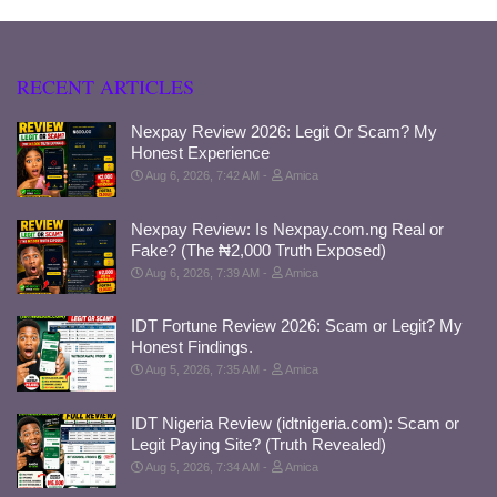
RECENT ARTICLES
Nexpay Review 2026: Legit Or Scam? My
Honest Experience
Aug 6, 2026, 7:42 AM
Amica
Nexpay Review: Is Nexpay.com.ng Real or
Fake? (The ₦2,000 Truth Exposed)
Aug 6, 2026, 7:39 AM
Amica
IDT Fortune Review 2026: Scam or Legit? My
Honest Findings.
Aug 5, 2026, 7:35 AM
Amica
IDT Nigeria Review (idtnigeria.com): Scam or
Legit Paying Site? (Truth Revealed)
Aug 5, 2026, 7:34 AM
Amica