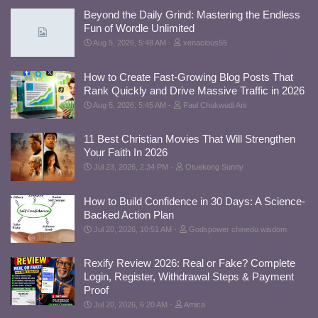
Beyond the Daily Grind: Mastering the Endless
Fun of Wordle Unlimited
Aug 5, 2026, 5:48 AM
xenacious55
How to Create Fast-Growing Blog Posts That
Rank Quickly and Drive Massive Traffic in 2026
Aug 5, 2026, 5:45 AM
Paul Chukwudi Ani
11 Best Christian Movies That Will Strengthen
Your Faith In 2026
Jul 23, 2026, 2:34 PM
Otuekong Sunny
How to Build Confidence in 30 Days: A Science-
Backed Action Plan
Jul 20, 2026, 10:51 AM
Godspower chinedu wisdom
Rexify Review 2026: Real or Fake? Complete
Login, Register, Withdrawal Steps & Payment
Proof
Jul 20, 2026, 6:20 AM
Amica