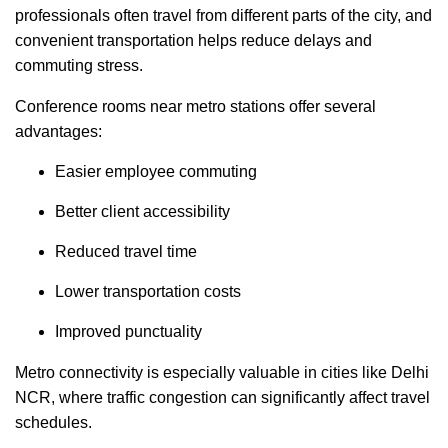
professionals often travel from different parts of the city, and
convenient transportation helps reduce delays and
commuting stress.
Conference rooms near metro stations offer several
advantages:
Easier employee commuting
Better client accessibility
Reduced travel time
Lower transportation costs
Improved punctuality
Metro connectivity is especially valuable in cities like Delhi
NCR, where traffic congestion can significantly affect travel
schedules.