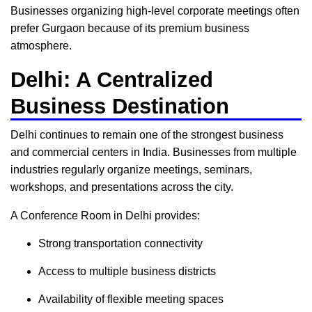
Businesses organizing high-level corporate meetings often
prefer Gurgaon because of its premium business
atmosphere.
Delhi: A Centralized
Business Destination
Delhi continues to remain one of the strongest business
and commercial centers in India. Businesses from multiple
industries regularly organize meetings, seminars,
workshops, and presentations across the city.
A Conference Room in Delhi provides:
Strong transportation connectivity
Access to multiple business districts
Availability of flexible meeting spaces