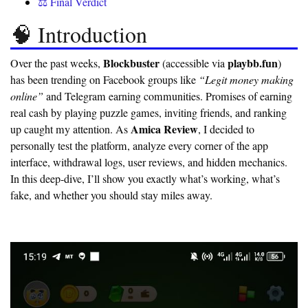
⚖️ Final Verdict
🧠 Introduction
Blockbuster
playbb.fun
Over the past weeks,
(accessible via
)
has been trending on Facebook groups like
“Legit money making
online”
and Telegram earning communities. Promises of earning
real cash by playing puzzle games, inviting friends, and ranking
Amica Review
up caught my attention. As
, I decided to
personally test the platform, analyze every corner of the app
interface, withdrawal logs, user reviews, and hidden mechanics.
In this deep-dive, I’ll show you exactly what’s working, what’s
fake, and whether you should stay miles away.