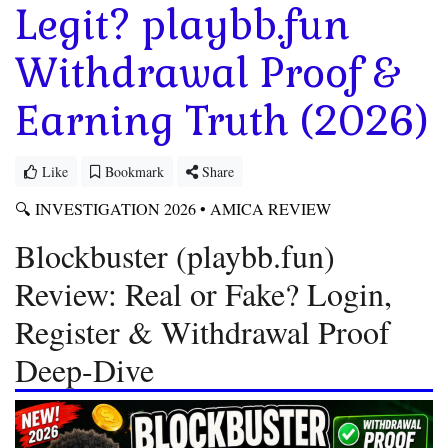
Legit? playbb.fun
Withdrawal Proof &
Earning Truth (2026)
Like
Bookmark
Share
🔍 INVESTIGATION 2026 • AMICA REVIEW
Blockbuster (playbb.fun)
Review: Real or Fake? Login,
Register & Withdrawal Proof
Deep-Dive