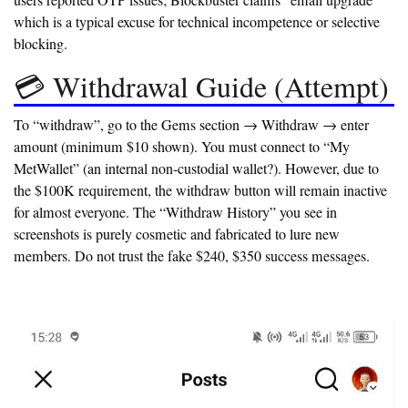
users reported OTP issues; Blockbuster claims “email upgrade”
which is a typical excuse for technical incompetence or selective
blocking.
💳 Withdrawal Guide (Attempt)
To “withdraw”, go to the Gems section → Withdraw → enter
amount (minimum $10 shown). You must connect to “My
MetWallet” (an internal non-custodial wallet?). However, due to
the
$100K requirement
, the withdraw button will remain inactive
for almost everyone. The “Withdraw History” you see in
screenshots is purely cosmetic and fabricated to lure new
members. Do not trust the fake $240, $350 success messages.