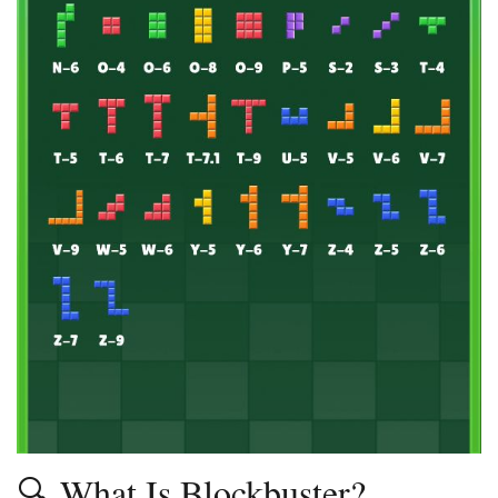
🔍 What Is Blockbuster?