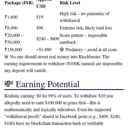
Package (INR)
Risk Level
USD
High risk – no guarantee of
₹1,600
$19
withdrawal
₹8,000
$96
Extreme risk, likely total loss
₹20,000 –
Scam pattern – impossible
$240 – $600
₹50,000
earnback
₹156,000
~$1,880
💀 Predatory – avoid at all costs
🚨 No one should invest real money into Blockbuster.
The
earning requirements to withdraw ($100K earned) are impossible;
any deposit will vanish.
💸 Earning Potential
Realistic earning: $0 for 99% of users.
To withdraw $10 you
allegedly need to earn $100,000 in gems first—this is
mathematically and logically ridiculous. Even the supposed
"withdrawal proofs" shared in Facebook posts (e.g., $409, $240,
$100) have no blockchain transaction hash or verifiable