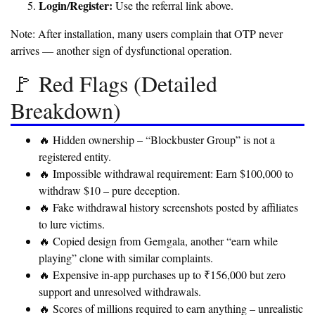
Login/Register:
Use the referral link above.
Note:
After installation, many users complain that OTP never
arrives — another sign of dysfunctional operation.
🚩 Red Flags (Detailed
Breakdown)
🔥 Hidden ownership – “Blockbuster Group” is not a
registered entity.
🔥 Impossible withdrawal requirement: Earn $100,000 to
withdraw $10 – pure deception.
🔥 Fake withdrawal history screenshots posted by affiliates
to lure victims.
🔥 Copied design from Gemgala, another “earn while
playing” clone with similar complaints.
🔥 Expensive in-app purchases up to ₹156,000 but zero
support and unresolved withdrawals.
🔥 Scores of millions required to earn anything – unrealistic