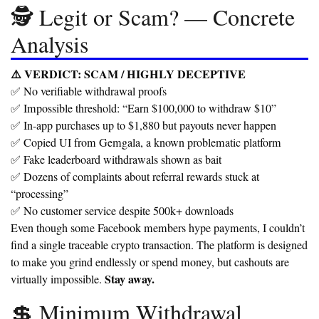
🕵️ Legit or Scam? — Concrete
Analysis
⚠️ VERDICT:
SCAM / HIGHLY DECEPTIVE
✅ No verifiable withdrawal proofs
✅ Impossible threshold: “Earn $100,000 to withdraw $10”
✅ In-app purchases up to $1,880 but payouts never happen
✅ Copied UI from Gemgala, a known problematic platform
✅ Fake leaderboard withdrawals shown as bait
✅ Dozens of complaints about referral rewards stuck at
“processing”
✅ No customer service despite 500k+ downloads
Even though some Facebook members hype payments, I couldn’t
find a single traceable crypto transaction. The platform is designed
to make you grind endlessly or spend money, but cashouts are
Stay away.
virtually impossible.
💲 Minimum Withdrawal