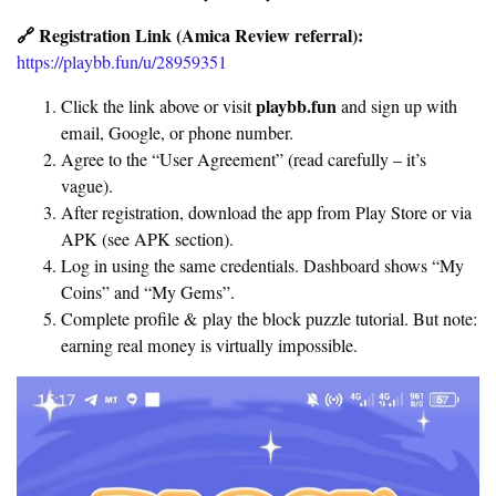
🔗 Registration Link (Amica Review referral):
https://playbb.fun/u/28959351
playbb.fun
Click the link above or visit
and sign up with
email, Google, or phone number.
Agree to the “User Agreement” (read carefully – it’s
vague).
After registration, download the app from Play Store or via
APK (see APK section).
Log in using the same credentials. Dashboard shows “My
Coins” and “My Gems”.
Complete profile & play the block puzzle tutorial. But note:
earning real money is virtually impossible.