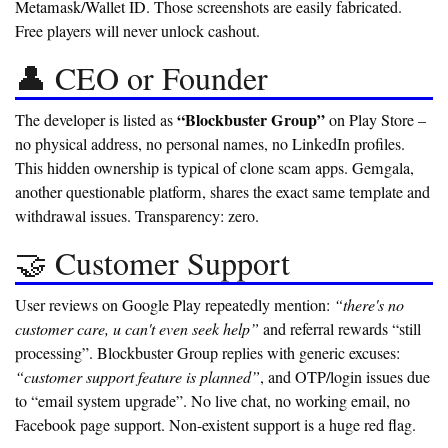
Metamask/Wallet ID. Those screenshots are easily fabricated.
Free players will never unlock cashout.
👤 CEO or Founder
“Blockbuster Group”
The developer is listed as
on Play Store –
no physical address, no personal names, no LinkedIn profiles.
This
hidden ownership
is typical of clone scam apps. Gemgala,
another questionable platform, shares the exact same template and
withdrawal issues. Transparency: zero.
🤝 Customer Support
User reviews on Google Play repeatedly mention:
“there's no
customer care, u can't even seek help”
and referral rewards “still
processing”. Blockbuster Group replies with generic excuses:
“customer support feature is planned”
, and OTP/login issues due
to “email system upgrade”. No live chat, no working email, no
Facebook page support.
Non-existent support is a huge red flag.