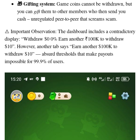
🎁 Gifting system:
Game coins cannot be withdrawn, but
you can
gift
them to other members who then send you
cash – unregulated peer-to-peer that screams scam.
⚠️ Important Observation:
The dashboard includes a contradictory
display: “Withdraw $0 0% Earn another ₹100K to withdraw
$10”. However, another tab says “Earn another $100K to
withdraw $10” — absurd thresholds that make payouts
impossible for 99.9% of users.