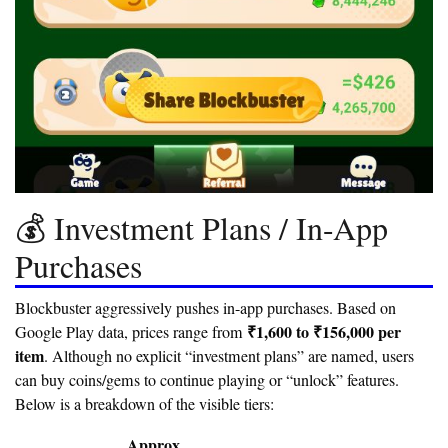
💰 Investment Plans / In-App
Purchases
Blockbuster aggressively pushes in-app purchases. Based on
₹1,600 to ₹156,000 per
Google Play data, prices range from
item
. Although no explicit “investment plans” are named, users
can buy coins/gems to continue playing or “unlock” features.
Below is a breakdown of the visible tiers:
Approx