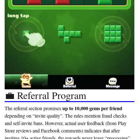
💼 Referral Program
up to 10,000 gems per friend
The referral section promises
depending on “invite quality”. The rules mention fraud checks
and self-invite bans. However, actual user feedback (from Play
Store reviews and Facebook comments) indicates that after
inviting 10+ active friends, the rewards never leave “processing”