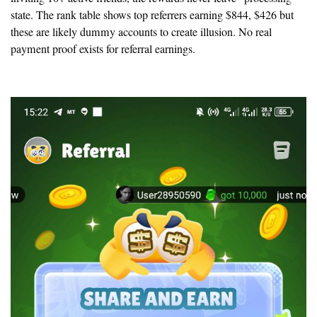
state. The rank table shows top referrers earning $844, $426 but
these are likely dummy accounts to create illusion.
No real
payment proof exists for referral earnings.