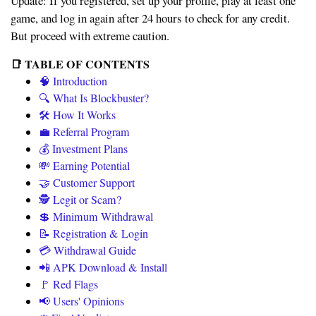
Update:
If you registered, set up your profile, play at least one
game, and log in again after 24 hours to check for any credit.
But proceed with extreme caution.
📑 TABLE OF CONTENTS
🧠 Introduction
🔍 What Is Blockbuster?
🛠️ How It Works
💼 Referral Program
💰 Investment Plans
💸 Earning Potential
🤝 Customer Support
🕵️ Legit or Scam?
💲 Minimum Withdrawal
📝 Registration & Login
💳 Withdrawal Guide
📲 APK Download & Install
🚩 Red Flags
📢 Users' Opinions