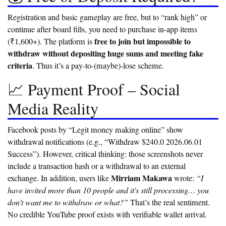
Registration and basic gameplay are free, but to “rank high” or
continue after board fills, you need to purchase in-app items
free to join but impossible to
(₹1,600+). The platform is
withdraw without depositing huge sums and meeting fake
criteria
. Thus it’s a pay-to-(maybe)-lose scheme.
📈 Payment Proof – Social
Media Reality
Facebook posts by “Legit money making online” show
withdrawal notifications (e.g., “Withdraw $240.0 2026.06.01
Success”). However, critical thinking: those screenshots never
include a transaction hash or a withdrawal to an external
Mirriam Makawa
exchange. In addition, users like
wrote:
“I
have invited more than 10 people and it's still processing… you
don’t want me to withdraw or what?”
That’s the real sentiment.
No credible YouTube proof exists with verifiable wallet arrival.