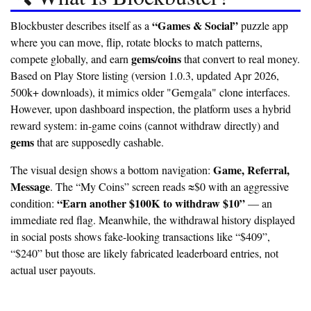
“Games & Social”
Blockbuster describes itself as a
puzzle app
where you can move, flip, rotate blocks to match patterns,
gems/coins
compete globally, and earn
that convert to real money.
Based on Play Store listing (version 1.0.3, updated Apr 2026,
500k+ downloads), it mimics older "Gemgala" clone interfaces.
However, upon dashboard inspection, the platform uses a hybrid
reward system: in-game coins (cannot withdraw directly) and
gems
that are supposedly cashable.
Game, Referral,
The visual design shows a bottom navigation:
Message
. The “My Coins” screen reads
≈$0
with an aggressive
“Earn another $100K to withdraw $10”
condition:
— an
immediate red flag. Meanwhile, the withdrawal history displayed
in social posts shows fake-looking transactions like “$409”,
“$240” but those are likely fabricated leaderboard entries, not
actual user payouts.