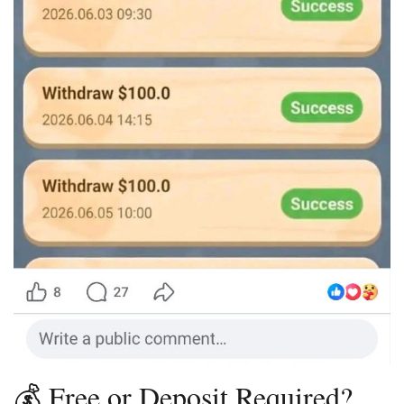
💰 Free or Deposit Required?