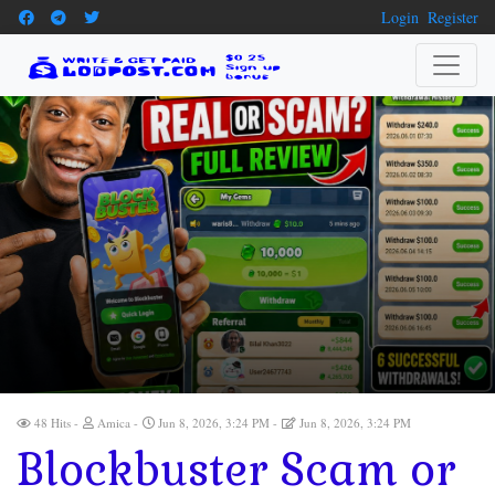
Login
Register
48 Hits
Amica
Jun 8, 2026, 3:24 PM
Jun 8, 2026, 3:24 PM
Blockbuster Scam or