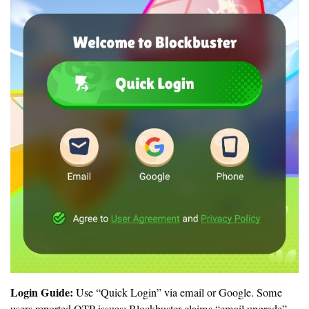
Login Guide:
Use “Quick Login” via email or Google. Some