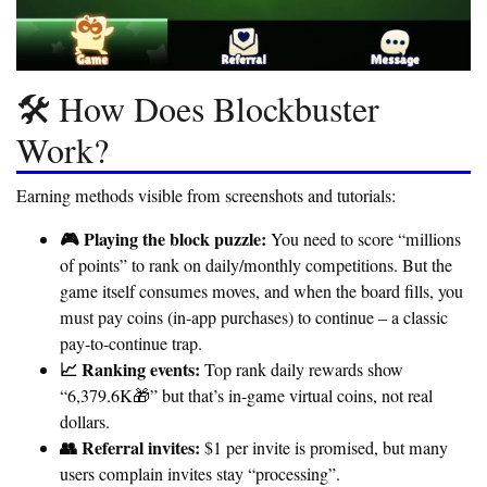
🛠️ How Does Blockbuster
Work?
Earning methods visible from screenshots and tutorials:
🎮 Playing the block puzzle:
You need to score “millions
of points” to rank on daily/monthly competitions. But the
game itself consumes moves, and when the board fills, you
must pay coins (in-app purchases) to continue – a classic
pay-to-continue trap
.
📈 Ranking events:
Top rank daily rewards show
“6,379.6K🎁” but that’s in-game virtual coins, not real
dollars.
👥 Referral invites:
$1 per invite is promised, but many
users complain invites stay “processing”.