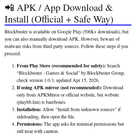
📲 APK / App Download &
Install (Official + Safe Way)
Blockbuster is available on Google Play (500k+ downloads), but
you can also manually download APK. However, beware of
malware risks from third-party sources. Follow these steps if you
proceed:
From Play Store (recommended for safety):
Search
“Blockbuster - Games & Social” by Blockbuster Group,
check version 1.0.3, updated Apr 15, 2026.
If using APK mirror (not recommended):
Download
only from APKMirror or official website, but website
(playbb.fun) is barebones.
Installation:
Allow “Install from unknown sources” if
sideloading, then open the file.
Permissions:
The app asks for minimal permissions but
still treat with caution.