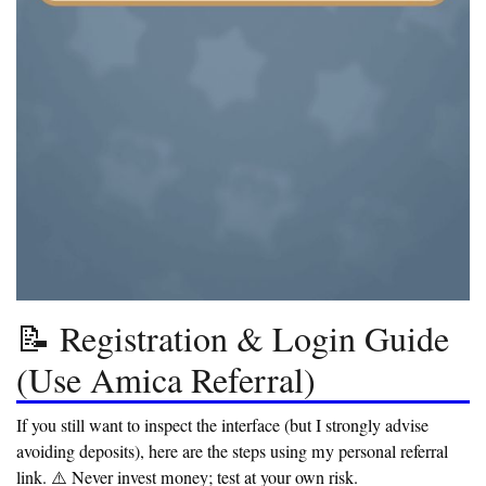
📝 Registration & Login Guide
(Use Amica Referral)
If you still want to inspect the interface (but I strongly advise
avoiding deposits), here are the steps using my personal referral
link.
⚠️ Never invest money; test at your own risk.