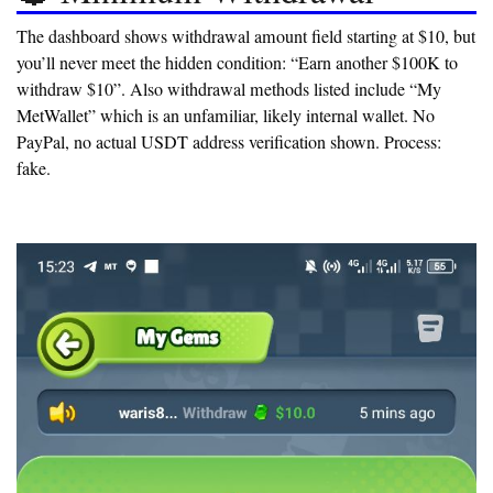
The dashboard shows withdrawal amount field starting at $10, but
you’ll never meet the hidden condition:
“Earn another $100K to
withdraw $10”
. Also withdrawal methods listed include “My
MetWallet” which is an unfamiliar, likely internal wallet. No
PayPal, no actual USDT address verification shown. Process:
fake.