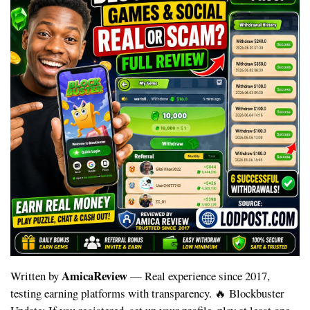
AmicaReview
Written by
— Real experience since 2017,
testing earning platforms with transparency.
🔥 Blockbuster