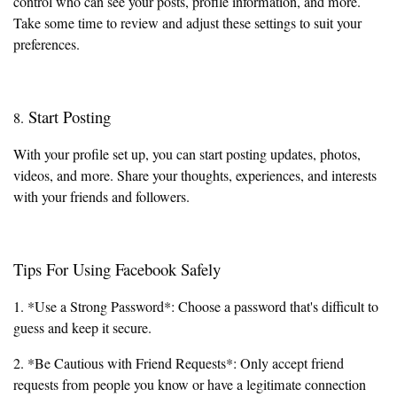
control who can see your posts, profile information, and more.
Take some time to review and adjust these settings to suit your
preferences.
Start Posting
8.
With your profile set up, you can start posting updates, photos,
videos, and more. Share your thoughts, experiences, and interests
with your friends and followers.
Tips For Using Facebook Safely
1. *Use a Strong Password*: Choose a password that's difficult to
guess and keep it secure.
2. *Be Cautious with Friend Requests*: Only accept friend
requests from people you know or have a legitimate connection