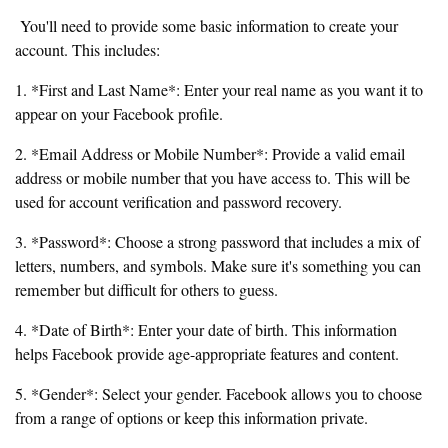
You'll need to provide some basic information to create your
account. This includes:
1. *First and Last Name*: Enter your real name as you want it to
appear on your Facebook profile.
2. *Email Address or Mobile Number*: Provide a valid email
address or mobile number that you have access to. This will be
used for account verification and password recovery.
3. *Password*: Choose a strong password that includes a mix of
letters, numbers, and symbols. Make sure it's something you can
remember but difficult for others to guess.
4. *Date of Birth*: Enter your date of birth. This information
helps Facebook provide age-appropriate features and content.
5. *Gender*: Select your gender. Facebook allows you to choose
from a range of options or keep this information private.