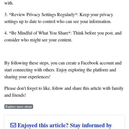
with.
3. *Review Privacy Settings Regularly*: Keep your privacy
settings up to date to control who can see your information.
4. *Be Mindful of What You Share*: Think before you post, and
consider who might see your content.
By following these steps, you can create a Facebook account and
start connecting with others. Enjoy exploring the platform and
sharing your experiences!
Please don't forget to like, follow and share this article with family
and friends!
Explore more about
Enjoyed this article? Stay informed by