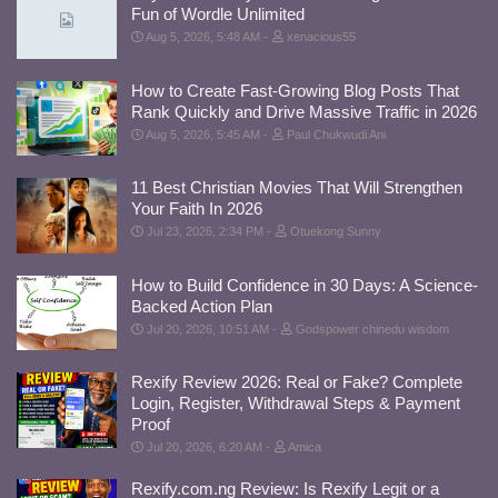
Fun of Wordle Unlimited
Aug 5, 2026, 5:48 AM
xenacious55
How to Create Fast-Growing Blog Posts That
Rank Quickly and Drive Massive Traffic in 2026
Aug 5, 2026, 5:45 AM
Paul Chukwudi Ani
11 Best Christian Movies That Will Strengthen
Your Faith In 2026
Jul 23, 2026, 2:34 PM
Otuekong Sunny
How to Build Confidence in 30 Days: A Science-
Backed Action Plan
Jul 20, 2026, 10:51 AM
Godspower chinedu wisdom
Rexify Review 2026: Real or Fake? Complete
Login, Register, Withdrawal Steps & Payment
Proof
Jul 20, 2026, 6:20 AM
Amica
Rexify.com.ng Review: Is Rexify Legit or a