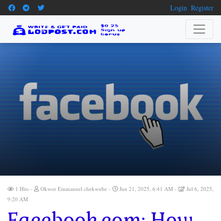
Login
Register
1 Hits
Okwor Emmanuel chekwube
Jun 21, 2025, 6:41 AM
Jul 6, 2025,
9:20 AM
Facebook.com: How