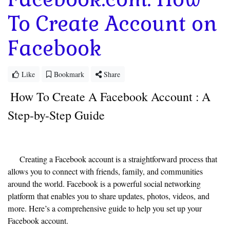
To Create Account on
Facebook
Like
Bookmark
Share
How To Create A Facebook Account :
A
Step-by-Step Guide
Creating a Facebook account is a straightforward process that
allows you to connect with friends, family, and communities
around the world. Facebook is a powerful social networking
platform that enables you to share updates, photos, videos, and
more. Here’s a comprehensive guide to help you set up your
Facebook account.