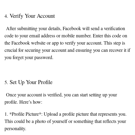
Verify Your Account
4.
After submitting your details, Facebook will send a verification
code to your email address or mobile number. Enter this code on
the Facebook website or app to verify your account. This step is
crucial for securing your account and ensuring you can recover it if
you forget your password.
Set Up Your Profile
5.
Once your account is verified, you can start setting up your
profile. Here’s how:
1. *Profile Picture*: Upload a profile picture that represents you.
This could be a photo of yourself or something that reflects your
personality.