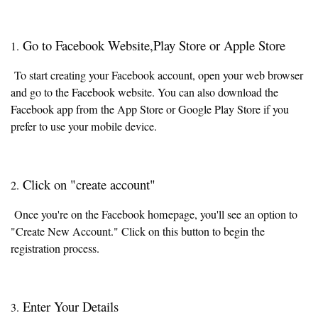
Go to Facebook Website,Play Store or Apple Store
1.
To start creating your Facebook account, open your web browser
and go to the Facebook website. You can also download the
Facebook app from the App Store or Google Play Store if you
prefer to use your mobile device.
Click on "create account"
2.
Once you're on the Facebook homepage, you'll see an option to
"Create New Account." Click on this button to begin the
registration process.
Enter Your Details
3.