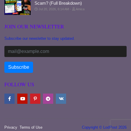
Scam? (Full Breakdown)
Jul 20, 2026, 6:14 AM
Amica
JOIN OUR NEWSLETTER
Subscribe our newsletter to stay updated.
FOLLOW US
Privacy
Terms of Use
Copyright © LodPost 2026