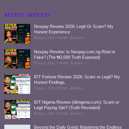
RECENT ARTICLES
Nexpay Review 2026: Legit Or Scam? My
Honest Experience
Aug 6, 2026, 7:42 AM
Amica
Nexpay Review: Is Nexpay.com.ng Real or
Fake? (The ₦2,000 Truth Exposed)
Aug 6, 2026, 7:39 AM
Amica
IDT Fortune Review 2026: Scam or Legit? My
Honest Findings.
Aug 5, 2026, 7:35 AM
Amica
IDT Nigeria Review (idtnigeria.com): Scam or
Legit Paying Site? (Truth Revealed)
Aug 5, 2026, 7:34 AM
Amica
Beyond the Daily Grind: Mastering the Endless