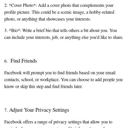
2. *Cover Photo*: Add a cover photo that complements your
profile picture. This could be a scenic image, a hobby-related
photo, or anything that showcases your interests.
3. *Bio*: Write a brief bio that tells others a bit about you. You
can include your interests, job, or anything else you’d like to share.
Find Friends
6.
Facebook will prompt you to find friends based on your email
contacts, school, or workplace. You can choose to add people you
know or skip this step and find friends later.
Adjust Your Privacy Settings
7.
Facebook offers a range of privacy settings that allow you to