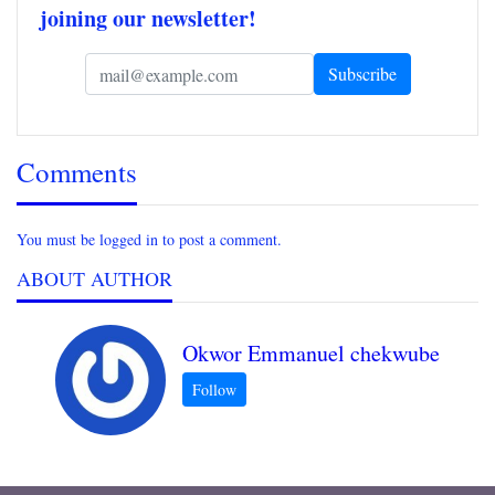
joining our newsletter!
Comments
You must be logged in to post a comment.
ABOUT AUTHOR
Okwor Emmanuel chekwube