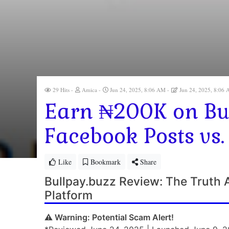
29 Hits
Amica
Jun 24, 2025, 8:06 AM
Jun 24, 2025, 8:06
Earn ₦200K on Bul
Facebook Posts vs.
Like
Bookmark
Share
Bullpay.buzz Review: The Truth 
Platform
⚠️ Warning: Potential Scam Alert!