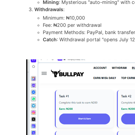
Mining
: Mysterious "auto-mining" with 
Withdrawals
:
Minimum: ₦10,000
Fee: ₦200 per withdrawal
Payment Methods: PayPal, bank transfer
Catch
: Withdrawal portal "opens July 12