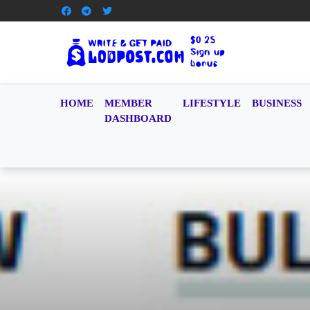
HOME
MEMBER
LIFESTYLE
BUSINESS
DASHBOARD