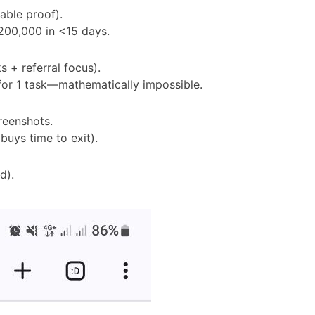
iable proof).
200,000 in <15 days.
s + referral focus).
for 1 task—mathematically impossible.
creenshots.
buys time to exit).
d).