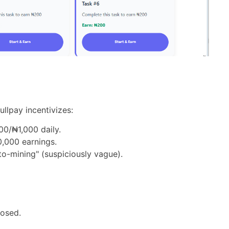
ullpay incentivizes:
000/₦1,000 daily.
,000 earnings.
to-mining" (suspiciously vague).
losed.