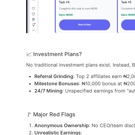
📈 Investment Plans?
No traditional investment plans exist. Instead, B
Referral Grinding
: Top 2 affiliates earn ₦2,
Milestone Bonuses
: ₦10,000 bonus at ₦200
24/7 Mining
: Unspecified earnings from "au
🚩 Major Red Flags
Anonymous Ownership
: No CEO/team disc
Unrealistic Earnings
: