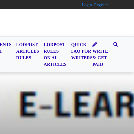
Login
Register
ENTS
LODPOST
LODPOST
QUICK
F
ARTICLES
RULES
FAQ FOR
WRITE
RULES
ON AI
WRITERS
& GET
ARTICLES
PAID