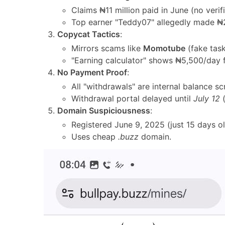
Claims ₦11 million paid in June (no verif
Top earner "Teddy07" allegedly made ₦
Copycat Tactics
:
Mirrors scams like
Momotube
(fake task
"Earning calculator" shows ₦5,500/day 
No Payment Proof
:
All "withdrawals" are internal balance s
Withdrawal portal delayed until
July 12
(
Domain Suspiciousness
:
Registered June 9, 2025 (just 15 days ol
Uses cheap
.buzz
domain.