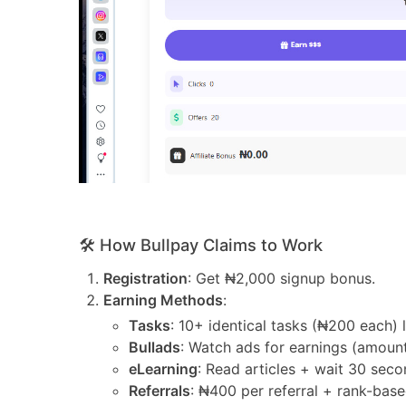
🛠️ How Bullpay Claims to Work
Registration
: Get ₦2,000 signup bonus.
Earning Methods
:
Tasks
: 10+ identical tasks (₦200 each) 
Bullads
: Watch ads for earnings (amount
eLearning
: Read articles + wait 30 seco
Referrals
: ₦400 per referral + rank-bas