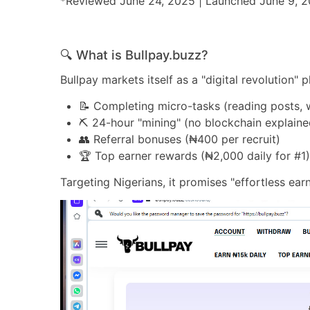
*Reviewed June 24, 2025 | Launched June 9, 
🔍 What is Bullpay.buzz?
Bullpay markets itself as a "digital revolution
📝 Completing micro-tasks (reading posts, 
⛏️ 24-hour "mining" (no blockchain explaine
👥 Referral bonuses (₦400 per recruit)
🏆 Top earner rewards (₦2,000 daily for #1
Targeting Nigerians, it promises "effortless ear