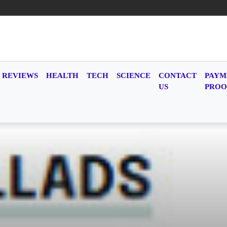
REVIEWS
HEALTH
TECH
SCIENCE
CONTACT
PAYM
US
PROO