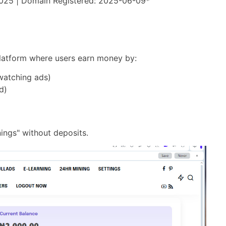
2025 | Domain Registered: 2025-06-09*
" platform where users earn money by:
watching ads)
d)
)
nings" without deposits.