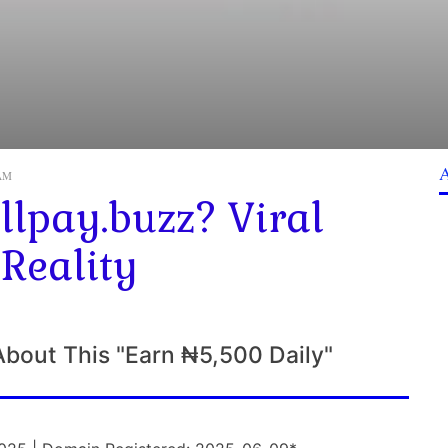
 AM
lpay.buzz? Viral
 Reality
About This "Earn ₦5,500 Daily"