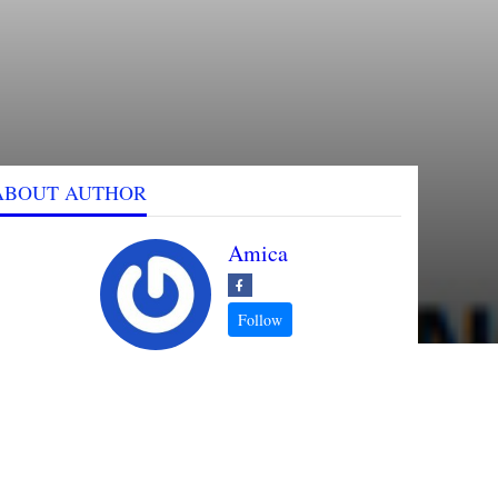
ABOUT AUTHOR
Amica