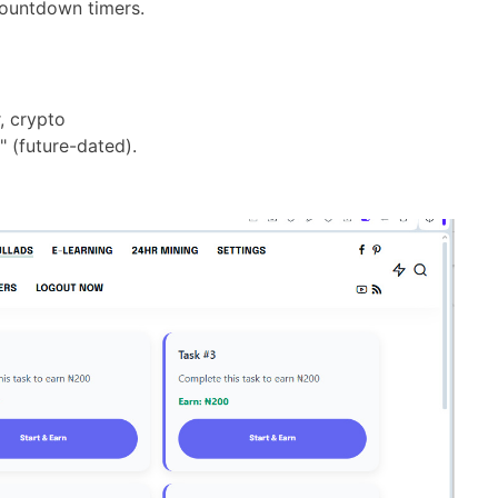
countdown timers.
, crypto
" (future-dated).