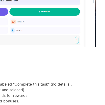
labeled "Complete this task" (no details).
 undisclosed).
nds for rewards.
ed bonuses.