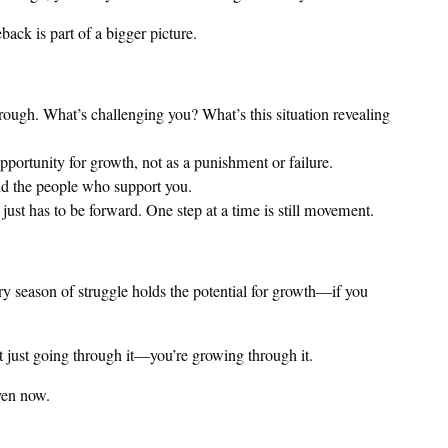
ack is part of a bigger picture.
ough. What’s challenging you? What’s this situation revealing
pportunity for growth, not as a punishment or failure.
nd the people who support you.
just has to be forward. One step at a time is still movement.
ery season of struggle holds the potential for growth—if you
ot just going through it—you’re growing through it.
ven now.