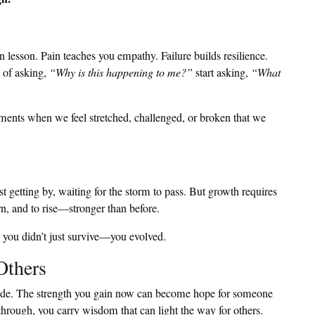
 lesson. Pain teaches you empathy. Failure builds resilience.
d of asking,
“Why is this happening to me?”
start asking,
“What
ments when we feel stretched, challenged, or broken that we
t getting by, waiting for the storm to pass. But growth requires
rn, and to rise—stronger than before.
t you didn’t just survive—you evolved.
Others
uide. The strength you gain now can become hope for someone
hrough, you carry wisdom that can light the way for others.