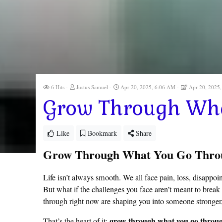
6 Hits
Justus Samuel
Apr 20, 2025, 6:06 AM
Apr 20, 2025
Grow Through Wha
Like
Bookmark
Share
Grow Through What You Go Thro
Life isn’t always smooth. We all face pain, loss, disappo
But what if the challenges you face aren’t meant to break
through right now are shaping you into someone stronger
grow through what you go throu
That’s the heart of it: