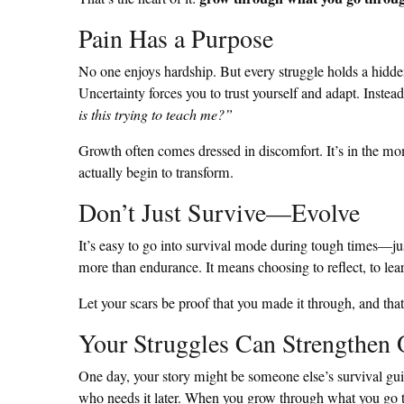
Pain Has a Purpose
No one enjoys hardship. But every struggle holds a hidden
Uncertainty forces you to trust yourself and adapt. Instea
is this trying to teach me?”
Growth often comes dressed in discomfort. It’s in the mo
actually begin to transform.
Don’t Just Survive—Evolve
It’s easy to go into survival mode during tough times—jus
more than endurance. It means choosing to reflect, to lea
Let your scars be proof that you made it through, and tha
Your Struggles Can Strengthen 
One day, your story might be someone else’s survival g
who needs it later. When you grow through what you go t