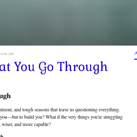
, 6:06 AM
t You Go Through
ugh
intment, and tough seasons that leave us questioning everything.
 you—but to build you? What if the very things you’re struggling
, wiser, and more capable?
gh.