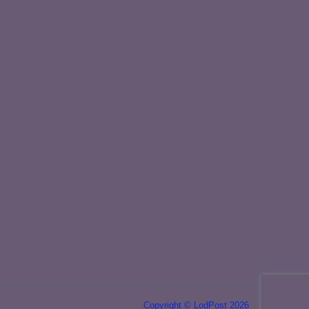
Copyright © LodPost 2026