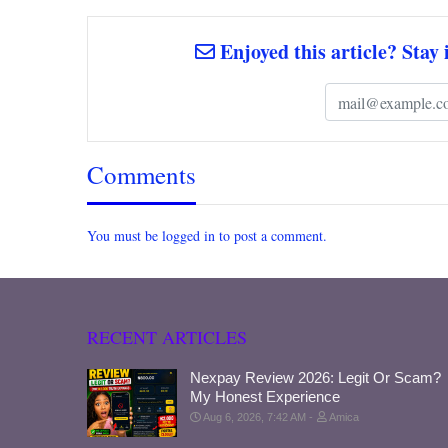
Enjoyed this article? Stay 
Comments
You must be logged in to post a comment.
RECENT ARTICLES
Nexpay Review 2026: Legit Or Scam?
My Honest Experience
Aug 6, 2026, 7:42 AM
Amica