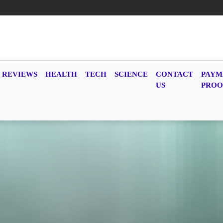
REVIEWS
HEALTH
TECH
SCIENCE
CONTACT
PAYM
US
PROO