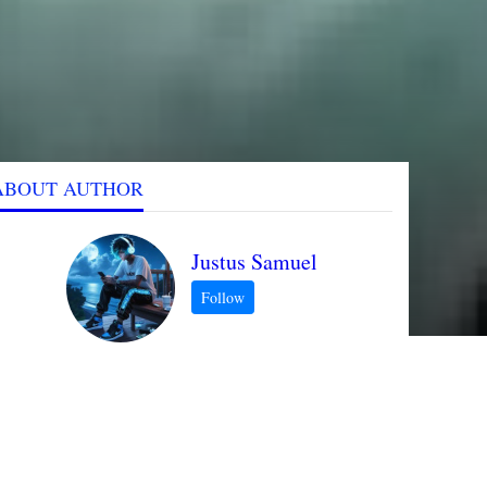
ABOUT AUTHOR
Justus Samuel