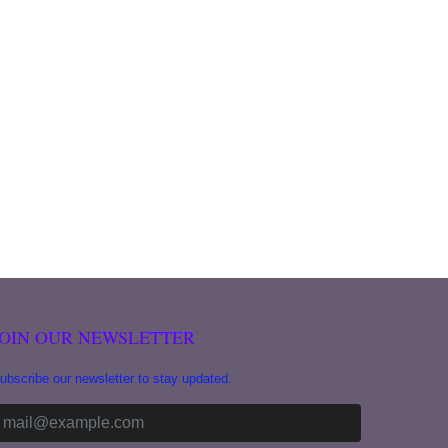
JOIN OUR NEWSLETTER
ubscribe our newsletter to stay updated.