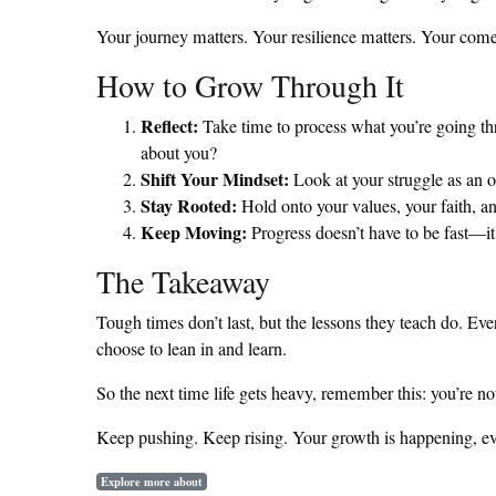
Your journey matters. Your resilience matters. Your comeb
How to Grow Through It
Reflect:
Take time to process what you’re going thr
about you?
Shift Your Mindset:
Look at your struggle as an o
Stay Rooted:
Hold onto your values, your faith, a
Keep Moving:
Progress doesn’t have to be fast—it 
The Takeaway
Tough times don’t last, but the lessons they teach do. Ev
choose to lean in and learn.
So the next time life gets heavy, remember this: you’re n
Keep pushing. Keep rising. Your growth is happening, e
Explore more about