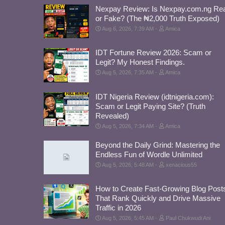
Nexpay Review: Is Nexpay.com.ng Rea
or Fake? (The ₦2,000 Truth Exposed)
Aug 6, 2026, 7:39 AM
Amica
IDT Fortune Review 2026: Scam or
Legit? My Honest Findings.
Aug 5, 2026, 7:35 AM
Amica
IDT Nigeria Review (idtnigeria.com):
Scam or Legit Paying Site? (Truth
Revealed)
Aug 5, 2026, 7:34 AM
Amica
Beyond the Daily Grind: Mastering the
Endless Fun of Wordle Unlimited
Aug 5, 2026, 5:48 AM
xenacious55
How to Create Fast-Growing Blog Post
That Rank Quickly and Drive Massive
Traffic in 2026
Aug 5, 2026, 5:45 AM
Paul Chukwudi Ani