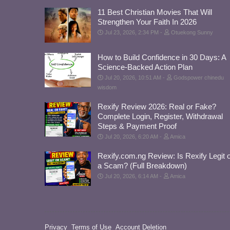
11 Best Christian Movies That Will
Strengthen Your Faith In 2026
Jul 23, 2026, 2:34 PM
Otuekong Sunny
How to Build Confidence in 30 Days: A
Science-Backed Action Plan
Jul 20, 2026, 10:51 AM
Godspower chinedu
wisdom
Rexify Review 2026: Real or Fake?
Complete Login, Register, Withdrawal
Steps & Payment Proof
Jul 20, 2026, 6:20 AM
Amica
Rexify.com.ng Review: Is Rexify Legit 
a Scam? (Full Breakdown)
Jul 20, 2026, 6:14 AM
Amica
Privacy
Terms of Use
Account Deletion