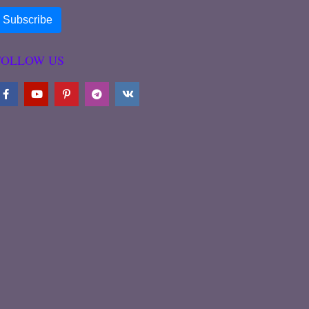
FOLLOW US