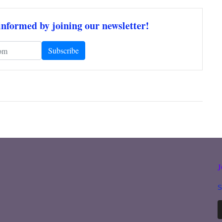
informed by joining our newsletter!
S