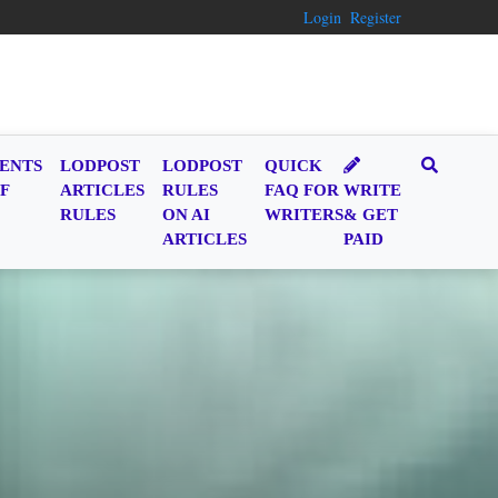
Login
Register
ENTS
LODPOST
LODPOST
QUICK
F
ARTICLES
RULES
FAQ FOR
WRITE
RULES
ON AI
WRITERS
& GET
ARTICLES
PAID