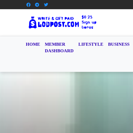
HOME
MEMBER
LIFESTYLE
BUSINESS
DASHBOARD