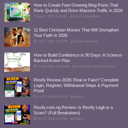
How to Create Fast-Growing Blog Posts That
Rank Quickly and Drive Massive Traffic in 2026
Aug 5, 2026, 5:45 AM
Paul Chukwudi Ani
11 Best Christian Movies That Will Strengthen
Your Faith In 2026
Jul 23, 2026, 2:34 PM
Otuekong Sunny
How to Build Confidence in 30 Days: A Science-
Backed Action Plan
Jul 20, 2026, 10:51 AM
Godspower chinedu wisdom
Rexify Review 2026: Real or Fake? Complete
Login, Register, Withdrawal Steps & Payment
Proof
Jul 20, 2026, 6:20 AM
Amica
Rexify.com.ng Review: Is Rexify Legit or a
Scam? (Full Breakdown)
Jul 20, 2026, 6:14 AM
Amica