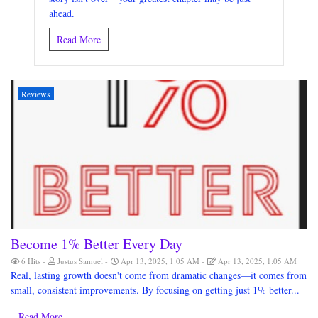
ahead.
Read More
Reviews
Become 1% Better Every Day
6 Hits
Justus Samuel
Apr 13, 2025, 1:05 AM
Apr 13, 2025, 1:05 AM
Real, lasting growth doesn't come from dramatic changes—it comes from
small, consistent improvements. By focusing on getting just 1% better...
Read More