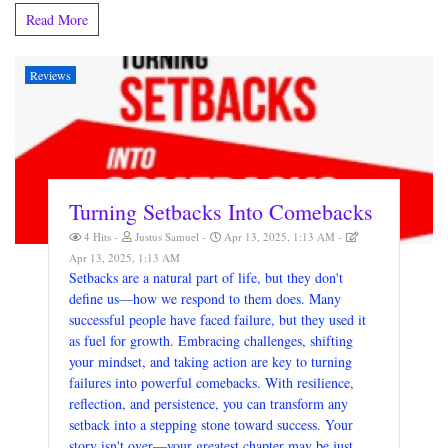
Read More
Reviews
Turning Setbacks Into Comebacks
4 Hits
Justus Samuel
Apr 13, 2025, 1:13 AM
Apr 13, 2025, 1:13 AM
Setbacks are a natural part of life, but they don't
define us—how we respond to them does. Many
successful people have faced failure, but they used it
as fuel for growth. Embracing challenges, shifting
your mindset, and taking action are key to turning
failures into powerful comebacks. With resilience,
reflection, and persistence, you can transform any
setback into a stepping stone toward success. Your
story isn't over—your greatest chapter may be just