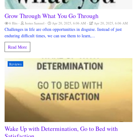
Grow Through What You Go Through
6 Hits
Justus Samuel
Apr 20, 2025, 6:06 AM
Apr 20, 2025, 6:06 AM
Challenges in life are often opportunities in disguise. Instead of just
enduring difficult times, we can use them to learn,...
Read More
Reviews
Wake Up with Determination, Go to Bed with
Satisfaction