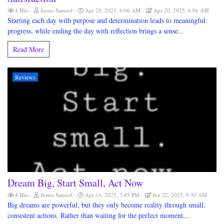
4 Hits
Justus Samuel
Apr 20, 2025, 6:06 AM
Apr 20, 2025, 6:06 AM
Starting each day with purpose and determination leads to meaningful
progress, while ending the day with reflection brings a sense...
Read More
Reviews
Dream Big, Start Small, Act Now
4 Hits
Justus Samuel
Apr 16, 2025, 7:45 PM
Jun 22, 2025, 9:30 AM
Big dreams are powerful, but they only become reality through small,
consistent actions. Rather than waiting for the perfect moment,...