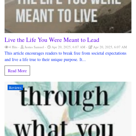
Live the Life You Were Meant to Lead
4 Hits
Justus Samuel
Apr 20, 2025, 6:07 AM
Apr 20, 2025, 6:07 AM
This article encourages readers to break free from societal expectations
and live a life true to their unique purpose. It...
Read More
Reviews