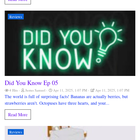
Reviews
Did You Know Ep 05
4 Hits
Justus Samuel
Apr 11, 2025, 1:07 PM
Apr 11, 2025, 1:07 PM
The world is full of surprising facts! Bananas are actually berries, but
strawberries aren't. Octopuses have three hearts, and your...
Read More
Reviews