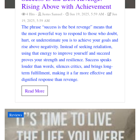
Rising Above with Achievement
4 Hits
Justus Samuel
Jun 19, 2025, 5:59 AM
Jun
19, 2025, 5:59 AM
The phrase “success is the best revenge” means that
the most powerful way to respond to those who doubt,
hurt, or underestimate you is to achieve your goals and
rise above negativity. Instead of seeking retaliation,
using that energy to improve yourself and succeed
proves your strength and resilience. Success speaks
louder than words, silences critics, and brings long-
term fulfillment, making it a far more effective and
dignified response than revenge.
Read More
Reviews