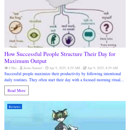
How Successful People Structure Their Day for
Maximum Output
4 Hits
Justus Samuel
Apr 9, 2025, 8:29 AM
Apr 9, 2025, 8:29 AM
Successful people maximize their productivity by following intentional
daily routines. They often start their day with a focused morning ritual...
Read More
Reviews