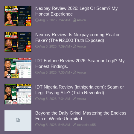
Nexpay Review 2026: Legit Or Scam? My
Honest Experience
Aug 6, 2026, 7:42 AM
Amica
Nexpay Review: Is Nexpay.com.ng Real or
Fake? (The ₦2,000 Truth Exposed)
Aug 6, 2026, 7:39 AM
Amica
IDT Fortune Review 2026: Scam or Legit? My
Honest Findings.
Aug 5, 2026, 7:35 AM
Amica
IDT Nigeria Review (idtnigeria.com): Scam or
Legit Paying Site? (Truth Revealed)
Aug 5, 2026, 7:34 AM
Amica
Beyond the Daily Grind: Mastering the Endless
Fun of Wordle Unlimited
Aug 5, 2026, 5:48 AM
xenacious55