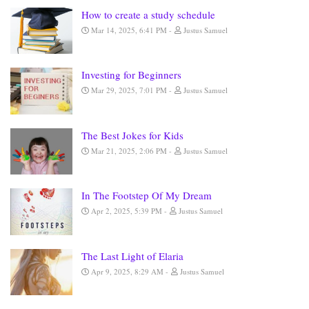
How to create a study schedule
Mar 14, 2025, 6:41 PM
Justus Samuel
Investing for Beginners
Mar 29, 2025, 7:01 PM
Justus Samuel
The Best Jokes for Kids
Mar 21, 2025, 2:06 PM
Justus Samuel
In The Footstep Of My Dream
Apr 2, 2025, 5:39 PM
Justus Samuel
The Last Light of Elaria
Apr 9, 2025, 8:29 AM
Justus Samuel