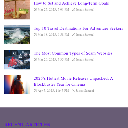
How to Set and Achieve Long-Term Goals
Mar 25, 2025, 5:01 PM
Justus Samuel
Top 10 Travel Destinations For Adventure Seekers
Mar 18, 2025, 9:58 PM
Justus Samuel
The Most Common Types of Scam Websites
Mar 20, 2025, 3:35 PM
Justus Samuel
2025’s Hottest Movie Releases Unpacked: A
Blockbuster Year for Cinema
Apr 5, 2025, 11:45 PM
Justus Samuel
RECENT ARTICLES