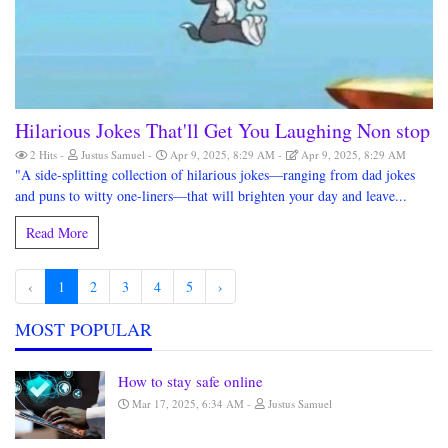
Hilarious Jokes That'll Get You Laughing Non stop
2 Hits
Justus Samuel
Apr 9, 2025, 8:29 AM
Apr 9, 2025, 8:29 AM
"A side-splitting collection of hilarious jokes—ranging from dad jokes
and puns to witty one-liners—that will brighten your day and leave...
Read More
‹
1
2
3
4
5
›
MOST POPULAR
How to stay safe online
Mar 17, 2025, 6:34 AM
Justus Samuel