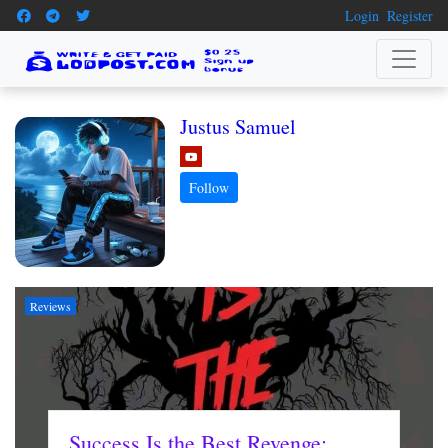
Login
Register
Justus Samuel
Reviews
Success Is the Best Revenge: