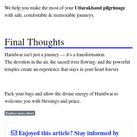
Uttarakhand pilgrimage
We help you make the most of your
with safe, comfortable & memorable journeys.
Final Thoughts
Haridwar isn’t just a journey — it’s a transformation.
The devotion in the air, the sacred river flowing, and the powerful
temples create an experience that stays in your heart forever.
Pack your bags and allow the divine energy of Haridwar to
welcome you with blessings and peace.
Explore more about
Enjoyed this article? Stay informed by