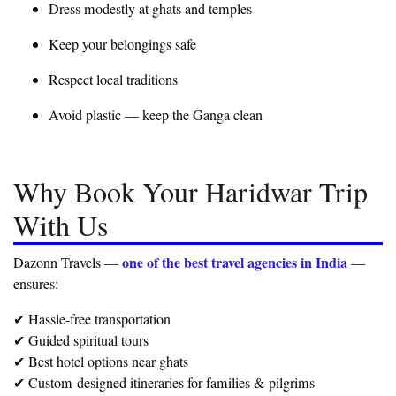
Dress modestly at ghats and temples
Keep your belongings safe
Respect local traditions
Avoid plastic — keep the Ganga clean
Why Book Your Haridwar Trip
With Us
one of the best travel agencies in India
Dazonn Travels —
—
ensures:
✔ Hassle-free transportation
✔ Guided spiritual tours
✔ Best hotel options near ghats
✔ Custom-designed itineraries for families & pilgrims