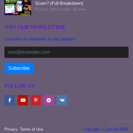
Scam? (Full Breakdown)
Jul 20, 2026, 6:14 AM
Amica
JOIN OUR NEWSLETTER
Subscribe our newsletter to stay updated.
FOLLOW US
Privacy
Terms of Use
Copyright © LodPost 2026