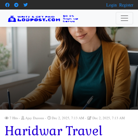
Login
Register
7 Hits
Ajay Dazonn
Dec 2, 2025, 7:13 AM
Dec 2, 2025, 7:13 AM
Haridwar Travel