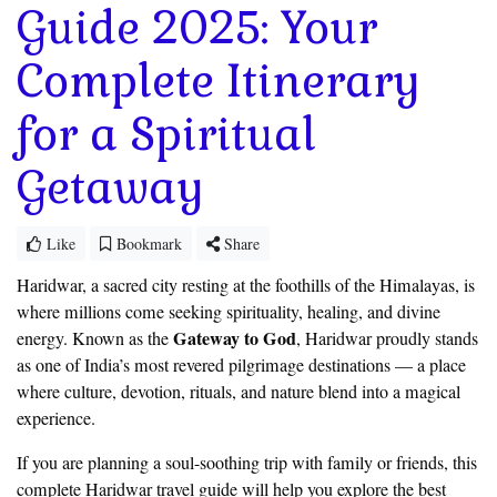
Guide 2025: Your
Complete Itinerary
for a Spiritual
Getaway
Like
Bookmark
Share
Haridwar, a sacred city resting at the foothills of the Himalayas, is
where millions come seeking spirituality, healing, and divine
Gateway to God
energy. Known as the
, Haridwar proudly stands
as one of India’s most revered pilgrimage destinations — a place
where culture, devotion, rituals, and nature blend into a magical
experience.
If you are planning a soul-soothing trip with family or friends, this
complete Haridwar travel guide will help you explore the best