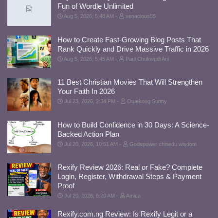
Fun of Wordle Unlimited
Aug 5, 2026, 5:48 AM
xenacious55
How to Create Fast-Growing Blog Posts That
Rank Quickly and Drive Massive Traffic in 2026
Aug 5, 2026, 5:45 AM
Paul Chukwudi Ani
11 Best Christian Movies That Will Strengthen
Your Faith In 2026
Jul 23, 2026, 2:34 PM
Otuekong Sunny
How to Build Confidence in 30 Days: A Science-
Backed Action Plan
Jul 20, 2026, 10:51 AM
Godspower chinedu wisdom
Rexify Review 2026: Real or Fake? Complete
Login, Register, Withdrawal Steps & Payment
Proof
Jul 20, 2026, 6:20 AM
Amica
Rexify.com.ng Review: Is Rexify Legit or a