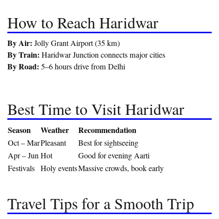
How to Reach Haridwar
By Air:
Jolly Grant Airport (35 km)
By Train:
Haridwar Junction connects major cities
By Road:
5–6 hours drive from Delhi
Best Time to Visit Haridwar
Season
Weather
Recommendation
Oct – Mar
Pleasant
Best for sightseeing
Apr – Jun
Hot
Good for evening Aarti
Festivals
Holy events
Massive crowds, book early
Travel Tips for a Smooth Trip