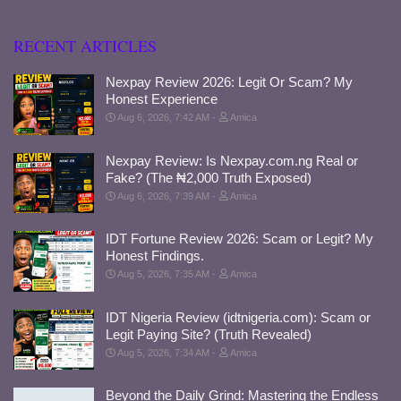
RECENT ARTICLES
Nexpay Review 2026: Legit Or Scam? My
Honest Experience
Aug 6, 2026, 7:42 AM
Amica
Nexpay Review: Is Nexpay.com.ng Real or
Fake? (The ₦2,000 Truth Exposed)
Aug 6, 2026, 7:39 AM
Amica
IDT Fortune Review 2026: Scam or Legit? My
Honest Findings.
Aug 5, 2026, 7:35 AM
Amica
IDT Nigeria Review (idtnigeria.com): Scam or
Legit Paying Site? (Truth Revealed)
Aug 5, 2026, 7:34 AM
Amica
Beyond the Daily Grind: Mastering the Endless