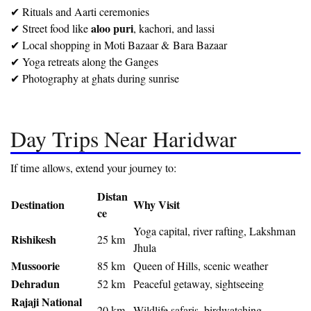
✔ Rituals and Aarti ceremonies
aloo puri
✔ Street food like
, kachori, and lassi
✔ Local shopping in Moti Bazaar & Bara Bazaar
✔ Yoga retreats along the Ganges
✔ Photography at ghats during sunrise
Day Trips Near Haridwar
If time allows, extend your journey to:
Distan
Destination
Why Visit
ce
Yoga capital, river rafting, Lakshman
Rishikesh
25 km
Jhula
Mussoorie
85 km
Queen of Hills, scenic weather
Dehradun
52 km
Peaceful getaway, sightseeing
Rajaji National
20 km
Wildlife safaris, birdwatching