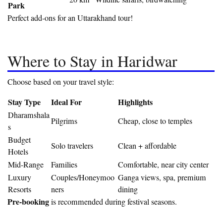
Park
Perfect add-ons for an Uttarakhand tour!
Where to Stay in Haridwar
Choose based on your travel style:
Stay Type
Ideal For
Highlights
Dharamshala
Pilgrims
Cheap, close to temples
s
Budget
Solo travelers
Clean + affordable
Hotels
Mid-Range
Families
Comfortable, near city center
Luxury
Couples/Honeymoo
Ganga views, spa, premium
Resorts
ners
dining
Pre-booking
is recommended during festival seasons.