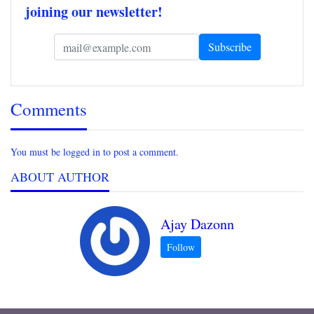
joining our newsletter!
Comments
You must be logged in to post a comment.
ABOUT AUTHOR
Ajay Dazonn