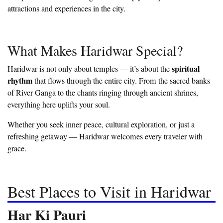
attractions and experiences in the city.
What Makes Haridwar Special?
spiritual
Haridwar is not only about temples — it’s about the
rhythm
that flows through the entire city. From the sacred banks
of River Ganga to the chants ringing through ancient shrines,
everything here uplifts your soul.
Whether you seek inner peace, cultural exploration, or just a
refreshing getaway — Haridwar welcomes every traveler with
grace.
Best Places to Visit in Haridwar
Har Ki Pauri