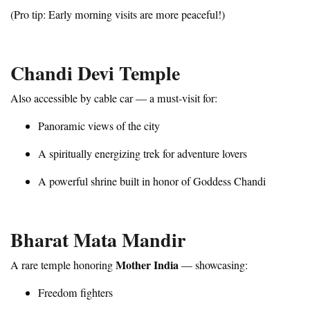
(Pro tip: Early morning visits are more peaceful!)
Chandi Devi Temple
Also accessible by cable car — a must-visit for:
Panoramic views of the city
A spiritually energizing trek for adventure lovers
A powerful shrine built in honor of Goddess Chandi
Bharat Mata Mandir
Mother India
A rare temple honoring
— showcasing:
Freedom fighters