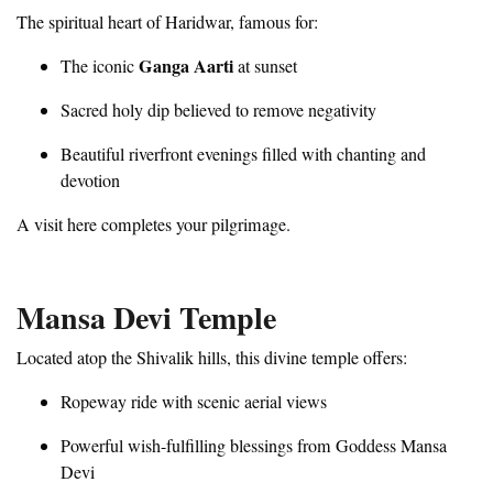
The spiritual heart of Haridwar, famous for:
Ganga Aarti
The iconic
at sunset
Sacred holy dip believed to remove negativity
Beautiful riverfront evenings filled with chanting and
devotion
A visit here completes your pilgrimage.
Mansa Devi Temple
Located atop the Shivalik hills, this divine temple offers:
Ropeway ride with scenic aerial views
Powerful wish-fulfilling blessings from Goddess Mansa
Devi