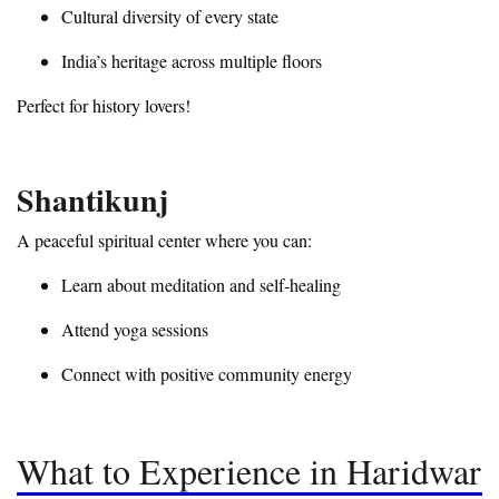
Cultural diversity of every state
India’s heritage across multiple floors
Perfect for history lovers!
Shantikunj
A peaceful spiritual center where you can:
Learn about meditation and self-healing
Attend yoga sessions
Connect with positive community energy
What to Experience in Haridwar