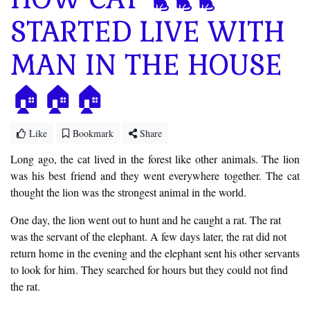
STARTED LIVE WITH
MAN IN THE HOUSE
🏠🏠🏠
Like
Bookmark
Share
Long ago, the cat lived in the forest like other animals. The lion
was his best friend and they went everywhere together. The cat
thought the lion was the strongest animal in the world.
One day, the lion went out to hunt and he caught a rat. The rat
was the servant of the elephant. A few days later, the rat did not
return home in the evening and the elephant sent his other servants
to look for him. They searched for hours but they could not find
the rat.