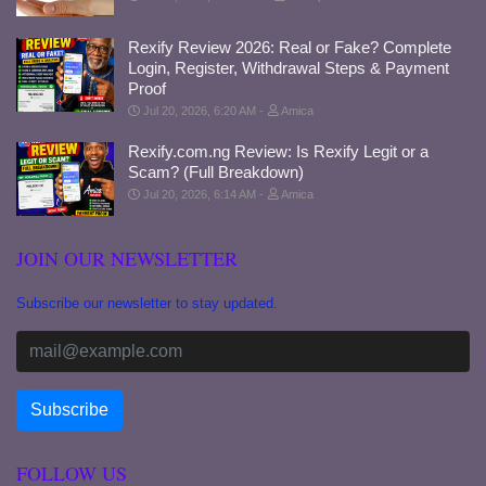
Rexify Review 2026: Real or Fake? Complete
Login, Register, Withdrawal Steps & Payment
Proof
Jul 20, 2026, 6:20 AM
Amica
Rexify.com.ng Review: Is Rexify Legit or a
Scam? (Full Breakdown)
Jul 20, 2026, 6:14 AM
Amica
JOIN OUR NEWSLETTER
Subscribe our newsletter to stay updated.
FOLLOW US