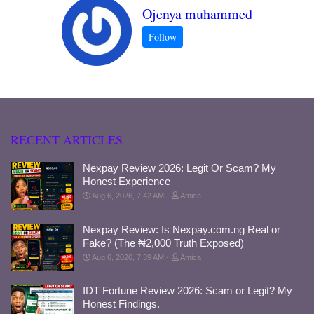
Ojenya muhammed
RECENT ARTICLES
Nexpay Review 2026: Legit Or Scam? My
Honest Experience
Aug 6, 2026, 7:42 AM
Amica
Nexpay Review: Is Nexpay.com.ng Real or
Fake? (The ₦2,000 Truth Exposed)
Aug 6, 2026, 7:39 AM
Amica
IDT Fortune Review 2026: Scam or Legit? My
Honest Findings.