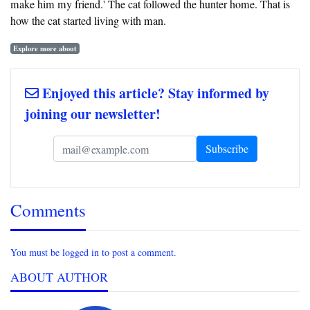
make him my friend.' The cat followed the hunter home. That is
how the cat started living with man.
Explore more about
Enjoyed this article? Stay informed by
joining our newsletter!
Comments
You must be logged in to post a comment.
ABOUT AUTHOR