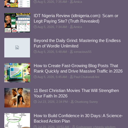
Aug 5, 2026, 7:35 AM
Amica
IDT Nigeria Review (idtnigeria.com): Scam or
Legit Paying Site? (Truth Revealed)
Aug 5, 2026, 7:34 AM
Amica
Beyond the Daily Grind: Mastering the Endless
Fun of Wordle Unlimited
Aug 5, 2026, 5:48 AM
xenacious55
How to Create Fast-Growing Blog Posts That
Rank Quickly and Drive Massive Traffic in 2026
Aug 5, 2026, 5:45 AM
Paul Chukwudi Ani
11 Best Christian Movies That Will Strengthen
Your Faith In 2026
Jul 23, 2026, 2:34 PM
Otuekong Sunny
How to Build Confidence in 30 Days: A Science-
Backed Action Plan
Jul 20, 2026, 10:51 AM
Godspower chinedu wisdom