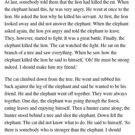
At last, somebody told them that the lion had killed the rat. When
the elephant heard this, he was very angry. He went at once to the
lion. He asked the lion why he killed his servant. At first, the lion
looked away and did not answer the elephant. When the elephant
asked again, the lion got angry and told the elephant to leave.
They, however, started to fight. It was a great battle. Finally, the
elephant killed the lion. The cat watched the fight. He sat on the
branch of a tree and saw everything. When he saw how the
elephant killed the lion he said to himself, 'Oh! He must be strong
indeed. I should make him my friend.'
The cat climbed down from the tree. He went and rubbed his
back against the leg of the elephant and said he wanted to be his
friend. He and the elephant went off together. They were always
together. One day, the elephant was going through the forest,
eating leaves and enjoying himself. Then a hunter came along; the
hunter stood behind a tree and shot the elephant. Down fell the
elephant. The cat did not know what to do. He said to himself, 'So
there is somebody who is stronger than the elephant. I should