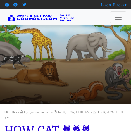
Login
Register
1 Hits
Ojenya muhammed
Jun 8, 2026, 11:01 AM
Jun 8, 2026, 11:01
AM
HOW CAT 🐈🐈🐈