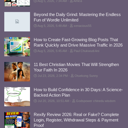
Aug 5, 2026, 7:34 AM
Amica
Beyond the Daily Grind: Mastering the Endless
Fun of Wordle Unlimited
Aug 5, 2026, 5:48 AM
xenacious55
How to Create Fast-Growing Blog Posts That
Rank Quickly and Drive Massive Traffic in 2026
Aug 5, 2026, 5:45 AM
Paul Chukwudi Ani
11 Best Christian Movies That Will Strengthen
Your Faith In 2026
Jul 23, 2026, 2:34 PM
Otuekong Sunny
How to Build Confidence in 30 Days: A Science-
Backed Action Plan
Jul 20, 2026, 10:51 AM
Godspower chinedu wisdom
Rexify Review 2026: Real or Fake? Complete
Login, Register, Withdrawal Steps & Payment
Proof