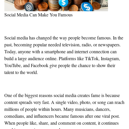
Social Media Can Make You Famous
Social media has changed the way people become famous. In the
past, becoming popular needed television, radio, or newspapers.
Today, anyone with a smartphone and internet connection can
build a large audience online. Platforms like TikTok, Instagram,
YouTube, and Facebook give people the chance to show their
talent to the world.
One of the biggest reasons social media creates fame is because
content spreads very fast. A single video, photo, or song can reach
millions of people within hours. Many musicians, dancers,
comedians, and influencers became famous after one viral post.
When people like, share, and comment on content, it continues