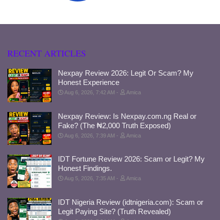
RECENT ARTICLES
Nexpay Review 2026: Legit Or Scam? My
Honest Experience
Aug 6, 2026, 7:42 AM
Amica
Nexpay Review: Is Nexpay.com.ng Real or
Fake? (The ₦2,000 Truth Exposed)
Aug 6, 2026, 7:39 AM
Amica
IDT Fortune Review 2026: Scam or Legit? My
Honest Findings.
Aug 5, 2026, 7:35 AM
Amica
IDT Nigeria Review (idtnigeria.com): Scam or
Legit Paying Site? (Truth Revealed)