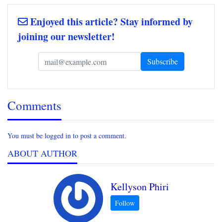
Enjoyed this article? Stay informed by
joining our newsletter!
Comments
You must be logged in to post a comment.
ABOUT AUTHOR
Kellyson Phiri