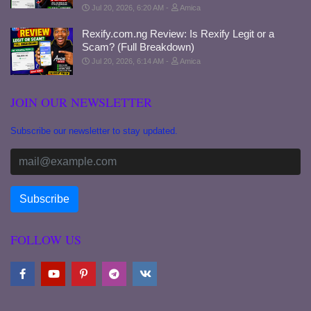
Jul 20, 2026, 6:20 AM
Amica
Rexify.com.ng Review: Is Rexify Legit or a
Scam? (Full Breakdown)
Jul 20, 2026, 6:14 AM
Amica
JOIN OUR NEWSLETTER
Subscribe our newsletter to stay updated.
FOLLOW US