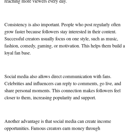
reaching more viewers every day.
Consistency is also important. People who post regularly often
grow faster because followers stay interested in their content.
Successful creators usually focus on one style, such as music,
fashion, comedy, gaming, or motivation. This helps them build a
loyal fan base.
Social media also allows direct communication with fans.
Celebrities and influencers can reply to comments, go live, and
share personal moments. This connection makes followers feel
closer to them, increasing popularity and support.
Another advantage is that social media can create income
opportunities. Famous creators earn money through