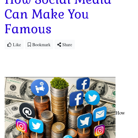
Can Make You
Famous
Like
Bookmark
Share
How