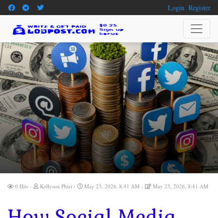
Login
Register
0 Hits
Kellyson Phiri
May 23, 2026, 8:41 AM
May 23, 2026, 8:41 AM
How Social Media