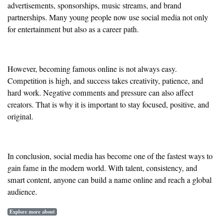
advertisements, sponsorships, music streams, and brand
partnerships. Many young people now use social media not only
for entertainment but also as a career path.
However, becoming famous online is not always easy.
Competition is high, and success takes creativity, patience, and
hard work. Negative comments and pressure can also affect
creators. That is why it is important to stay focused, positive, and
original.
In conclusion, social media has become one of the fastest ways to
gain fame in the modern world. With talent, consistency, and
smart content, anyone can build a name online and reach a global
audience.
Explore more about