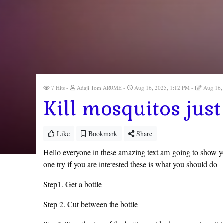
7 Hits
Adaji Tom AROME
Aug 16, 2025, 1:12 PM
Aug 16,
Kill mosquitos just
Like
Bookmark
Share
Hello everyone in these amazing text am going to show y
one try if you are interested these is what you should do
Step1. Get a bottle
Step 2. Cut between the bottle