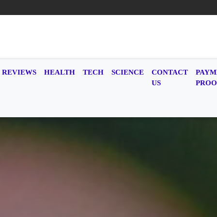
REVIEWS
HEALTH
TECH
SCIENCE
CONTACT
PAYM
US
PROO