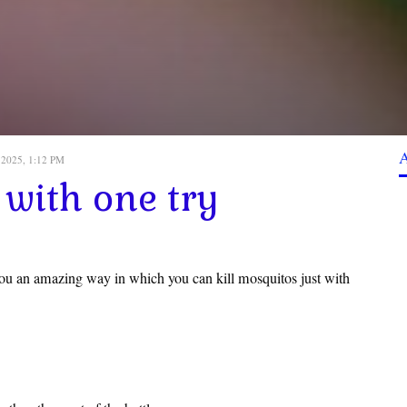
 2025, 1:12 PM
 with one try
ou an amazing way in which you can kill mosquitos just with