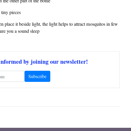
 the other part of the bottle
 tiny pieces
 place it beside light, the light helps to attract mosquitos in few
sure you a sound sleep
informed by joining our newsletter!