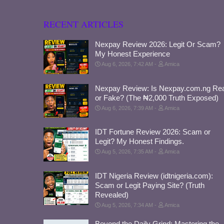
RECENT ARTICLES
Nexpay Review 2026: Legit Or Scam?
My Honest Experience
Aug 6, 2026, 7:42 AM
Amica
Nexpay Review: Is Nexpay.com.ng Rea
or Fake? (The ₦2,000 Truth Exposed)
Aug 6, 2026, 7:39 AM
Amica
IDT Fortune Review 2026: Scam or
Legit? My Honest Findings.
Aug 5, 2026, 7:35 AM
Amica
IDT Nigeria Review (idtnigeria.com):
Scam or Legit Paying Site? (Truth
Revealed)
Aug 5, 2026, 7:34 AM
Amica
Beyond the Daily Grind: Mastering the