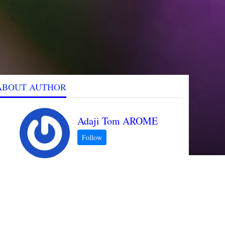
ABOUT AUTHOR
Adaji Tom AROME