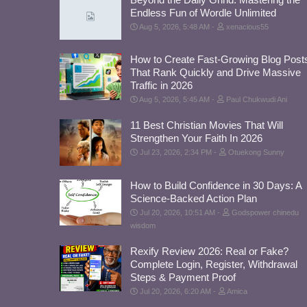
Endless Fun of Wordle Unlimited
Aug 5, 2026, 5:48 AM
xenacious55
How to Create Fast-Growing Blog Post
That Rank Quickly and Drive Massive
Traffic in 2026
Aug 5, 2026, 5:45 AM
Paul Chukwudi Ani
11 Best Christian Movies That Will
Strengthen Your Faith In 2026
Jul 23, 2026, 2:34 PM
Otuekong Sunny
How to Build Confidence in 30 Days: A
Science-Backed Action Plan
Jul 20, 2026, 10:51 AM
Godspower chinedu
wisdom
Rexify Review 2026: Real or Fake?
Complete Login, Register, Withdrawal
Steps & Payment Proof
Jul 20, 2026, 6:20 AM
Amica