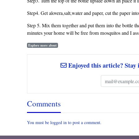
Step3. Turn the top of the bottle upside down an place it in
Step4. Get alovera,salt,water and paper, cut the paper into
Step 5. Mix them together and put them into the bottle then
minutes your home will be free from mosquitos and I as
Explore more about
Enjoyed this article? Stay 
Comments
You must be logged in to post a comment.