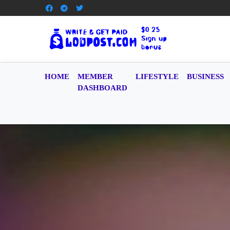
HOME
MEMBER
LIFESTYLE
BUSINESS
DASHBOARD