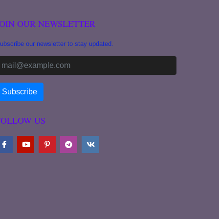
JOIN OUR NEWSLETTER
ubscribe our newsletter to stay updated.
FOLLOW US