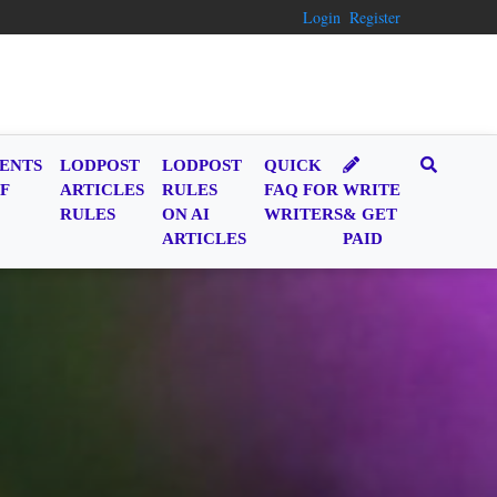
Login
Register
ENTS
LODPOST
LODPOST
QUICK
F
ARTICLES
RULES
FAQ FOR
WRITE
RULES
ON AI
WRITERS
& GET
ARTICLES
PAID