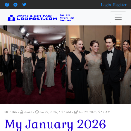
Login
Register
7 Hits
daniel
Jan 29, 2026, 5:57 AM
Jan 29, 2026, 5:57 AM
My January 2026