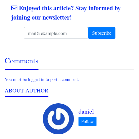
Enjoyed this article? Stay informed by
joining our newsletter!
Comments
You must be logged in to post a comment.
ABOUT AUTHOR
daniel