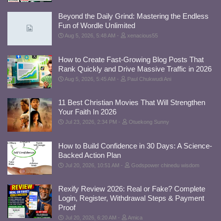
Beyond the Daily Grind: Mastering the Endless
Fun of Wordle Unlimited
Aug 5, 2026, 5:48 AM
xenacious55
How to Create Fast-Growing Blog Posts That
Rank Quickly and Drive Massive Traffic in 2026
Aug 5, 2026, 5:45 AM
Paul Chukwudi Ani
11 Best Christian Movies That Will Strengthen
Your Faith In 2026
Jul 23, 2026, 2:34 PM
Otuekong Sunny
How to Build Confidence in 30 Days: A Science-
Backed Action Plan
Jul 20, 2026, 10:51 AM
Godspower chinedu wisdom
Rexify Review 2026: Real or Fake? Complete
Login, Register, Withdrawal Steps & Payment
Proof
Jul 20, 2026, 6:20 AM
Amica