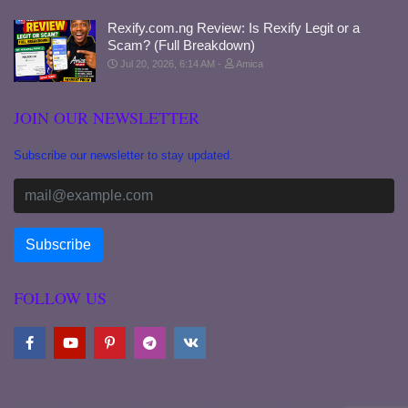
Rexify.com.ng Review: Is Rexify Legit or a
Scam? (Full Breakdown)
Jul 20, 2026, 6:14 AM
Amica
JOIN OUR NEWSLETTER
Subscribe our newsletter to stay updated.
FOLLOW US