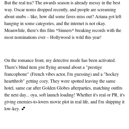
But the real tea? The awards season is already messy in the best
way. Oscar noms dropped recently, and people are screaming
about snubs – like, how did some faves miss out? Ariana got left
hanging in some categories, and the internet is not okay.
Meanwhile, there's this film *Sinners* breaking records with the
most nominations ever – Hollywood is wild this year!
On the romance front, my detective mode has been activated.
There's blind item gist flying around about a "prestige
francophone" (French vibes actor, I'm guessing) and a "hockey
heartthrob" getting cozy. They were spotted leaving the same
hotel, same car after Golden Globes afterparties, matching outfits
the next day... oya, soft launch loading! Whether it's real or PR, it's
giving enemies-to-lovers movie plot in real life, and I'm shipping it
low-key. 💕