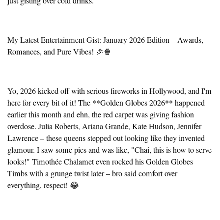
just gisting over cold drinks.
My Latest Entertainment Gist: January 2026 Edition – Awards,
Romances, and Pure Vibes! 🎉🍿
Yo, 2026 kicked off with serious fireworks in Hollywood, and I'm
here for every bit of it! The **Golden Globes 2026** happened
earlier this month and ehn, the red carpet was giving fashion
overdose. Julia Roberts, Ariana Grande, Kate Hudson, Jennifer
Lawrence – these queens stepped out looking like they invented
glamour. I saw some pics and was like, "Chai, this is how to serve
looks!" Timothée Chalamet even rocked his Golden Globes
Timbs with a grunge twist later – bro said comfort over
everything, respect! 😂