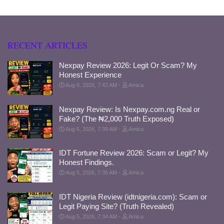
RECENT ARTICLES
Nexpay Review 2026: Legit Or Scam? My
Honest Experience
Aug 6, 2026, 7:42 AM
Amica
Nexpay Review: Is Nexpay.com.ng Real or
Fake? (The ₦2,000 Truth Exposed)
Aug 6, 2026, 7:39 AM
Amica
IDT Fortune Review 2026: Scam or Legit? My
Honest Findings.
Aug 5, 2026, 7:35 AM
Amica
IDT Nigeria Review (idtnigeria.com): Scam or
Legit Paying Site? (Truth Revealed)
Aug 5, 2026, 7:34 AM
Amica