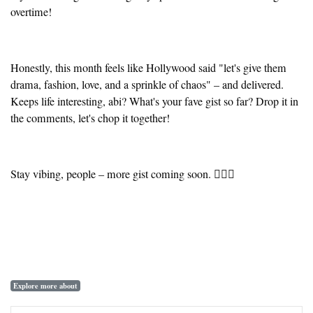
overtime!
Honestly, this month feels like Hollywood said "let's give them
drama, fashion, love, and a sprinkle of chaos" – and delivered.
Keeps life interesting, abi? What's your fave gist so far? Drop it in
the comments, let's chop it together!
Stay vibing, people – more gist coming soon. ✌🏾🔥
Explore more about