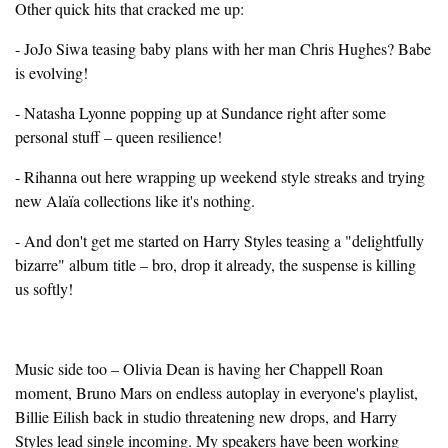
Other quick hits that cracked me up:
- JoJo Siwa teasing baby plans with her man Chris Hughes? Babe
is evolving!
- Natasha Lyonne popping up at Sundance right after some
personal stuff – queen resilience!
- Rihanna out here wrapping up weekend style streaks and trying
new Alaïa collections like it's nothing.
- And don't get me started on Harry Styles teasing a "delightfully
bizarre" album title – bro, drop it already, the suspense is killing
us softly!
Music side too – Olivia Dean is having her Chappell Roan
moment, Bruno Mars on endless autoplay in everyone's playlist,
Billie Eilish back in studio threatening new drops, and Harry
Styles lead single incoming. My speakers have been working