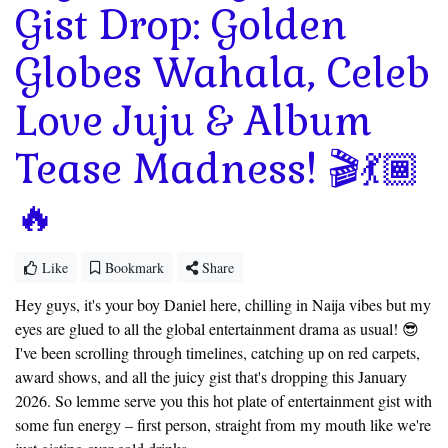
Gist Drop: Golden
Globes Wahala, Celeb
Love Juju & Album
Tease Madness! 🎬💃🏾
🔥
Like
Bookmark
Share
Hey guys, it's your boy Daniel here, chilling in Naija vibes but my
eyes are glued to all the global entertainment drama as usual! 😎
I've been scrolling through timelines, catching up on red carpets,
award shows, and all the juicy gist that's dropping this January
2026. So lemme serve you this hot plate of entertainment gist with
some fun energy – first person, straight from my mouth like we're