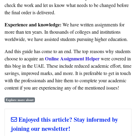
check the work and let us know what needs to be changed before
the final order is delivered.
Experience and knowledge:
We have written assignments for
more than ten years. In thousands of colleges and institutions
worldwide, we have assisted students pursuing higher education.
And this guide has come to an end. The top reasons why students
Online Assignment Helper
choose to acquire an
were covered in
this blog in the UAE. These include reduced academic effort, time
savings, improved marks, and more. It is preferable to get in touch
with the professionals and hire them to complete your academic
content if you are experiencing any of the mentioned issues!
Explore more about
Enjoyed this article? Stay informed by
joining our newsletter!