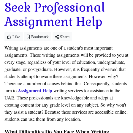
Seek Professional
Assignment Help
Like
Bookmark
Share
Writing assignments are one of a student's most important
assignments. These writing assignments will be provided to you at
every stage, regardless of your level of education, undergraduate,
graduate, or postgraduate. However, it is frequently observed that
students attempt to evade these assignments. However, why?
There are a number of causes behind this. Consequently, students
Assignment Help
turn to
writing services for assistance in the
UAE. These professionals are knowledgeable and adept at
creating content for any grade level on any subject. So why won't
they assist a student? Because these services are accessible online,
students can use them from any location.
What Difficulties Do You Face When Writing