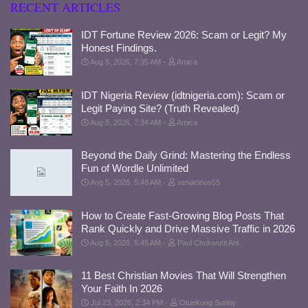
RECENT ARTICLES
IDT Fortune Review 2026: Scam or Legit? My
Honest Findings.
Aug 5, 2026, 7:35 AM
Amica
IDT Nigeria Review (idtnigeria.com): Scam or
Legit Paying Site? (Truth Revealed)
Aug 5, 2026, 7:34 AM
Amica
Beyond the Daily Grind: Mastering the Endless
Fun of Wordle Unlimited
Aug 5, 2026, 5:48 AM
xenacious55
How to Create Fast-Growing Blog Posts That
Rank Quickly and Drive Massive Traffic in 2026
Aug 5, 2026, 5:45 AM
Paul Chukwudi Ani
11 Best Christian Movies That Will Strengthen
Your Faith In 2026
Jul 23, 2026, 2:34 PM
Otuekong Sunny