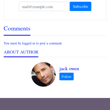
Comments
You must be logged in to post a comment.
ABOUT AUTHOR
jack owen