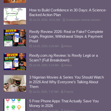
How to Build Confidence in 30 Days: A Science-
Backed Action Plan
Jul 20, 2026, 10:51 AM
Godspower chinedu wisdom
Rexify Review 2026: Real or Fake? Complete
Login, Register, Withdrawal Steps & Payment
Proof
Jul 20, 2026, 6:20 AM
Amica
Rexify.com.ng Review: Is Rexify Legit or a
Scam? (Full Breakdown)
Jul 20, 2026, 6:14 AM
Amica
3 Nigerian Movies & Series You Should Watch
in 2026 And Why Everyone’s Talking About
Them
Jul 11, 2026, 7:37 AM
Francis
5 Free Phone Apps That Actually Save You
Money in 2026
Jul 11, 2026, 7:24 AM
Kebuang