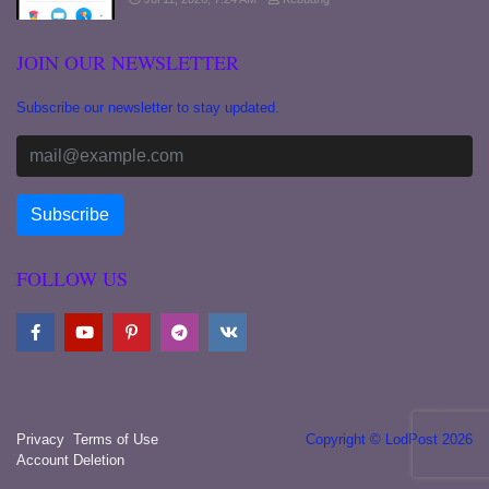
JOIN OUR NEWSLETTER
Subscribe our newsletter to stay updated.
FOLLOW US
Privacy
Terms of Use
Copyright © LodPost 2026
Account Deletion