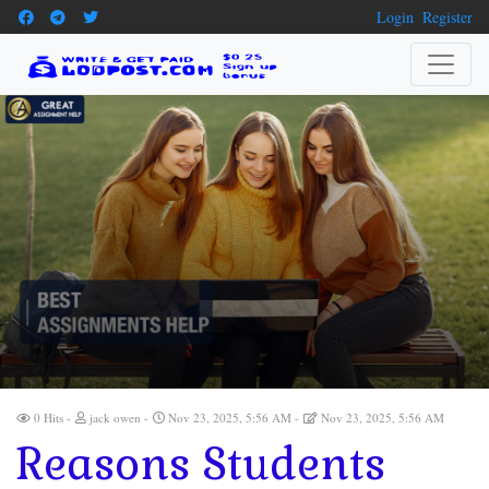
Login
Register
0 Hits
jack owen
Nov 23, 2025, 5:56 AM
Nov 23, 2025, 5:56 AM
Reasons Students