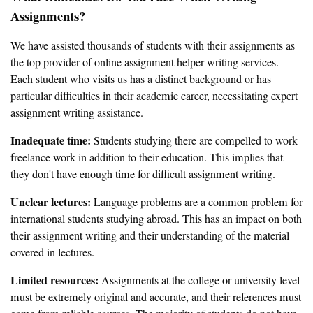
Assignments?
We have assisted thousands of students with their assignments as
the top provider of online assignment helper writing services.
Each student who visits us has a distinct background or has
particular difficulties in their academic career, necessitating expert
assignment writing assistance.
Inadequate time:
Students studying there are compelled to work
freelance work in addition to their education. This implies that
they don't have enough time for difficult assignment writing.
Unclear lectures:
Language problems are a common problem for
international students studying abroad. This has an impact on both
their assignment writing and their understanding of the material
covered in lectures.
Limited resources:
Assignments at the college or university level
must be extremely original and accurate, and their references must