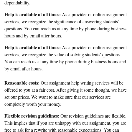
dependability.
Help is available at all times:
As a provider of online assignment
services, we recognize the significance of answering students'
questions. You can reach us at any time by phone during business
hours and by email after hours.
Help is available at all times:
As a provider of online assignment
services, we recognize the value of solving students' questions.
You can reach us at any time by phone during business hours and
by email after hours.
Reasonable costs:
Our assignment help writing services will be
offered to you at a fair cost. After giving it some thought, we have
set our prices. We want to make sure that our services are
completely worth your money.
Flexible revision guidelines:
Our revision guidelines are flexible.
This implies that if you are unhappy with our assignment, you are
free to ask for a rewrite with reasonable expectations. You can