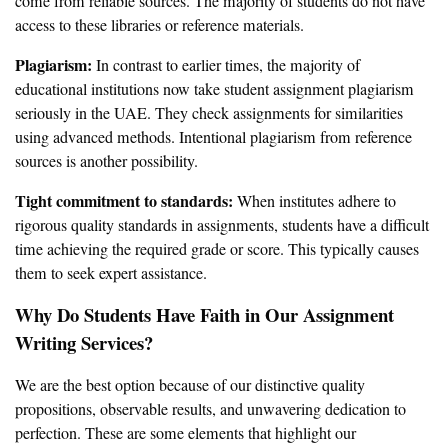
come from reliable sources. The majority of students do not have
access to these libraries or reference materials.
Plagiarism:
In contrast to earlier times, the majority of
educational institutions now take student assignment plagiarism
seriously in the UAE. They check assignments for similarities
using advanced methods. Intentional plagiarism from reference
sources is another possibility.
Tight commitment to standards:
When institutes adhere to
rigorous quality standards in assignments, students have a difficult
time achieving the required grade or score. This typically causes
them to seek expert assistance.
Why Do Students Have Faith in Our Assignment
Writing Services?
We are the best option because of our distinctive quality
propositions, observable results, and unwavering dedication to
perfection. These are some elements that highlight our