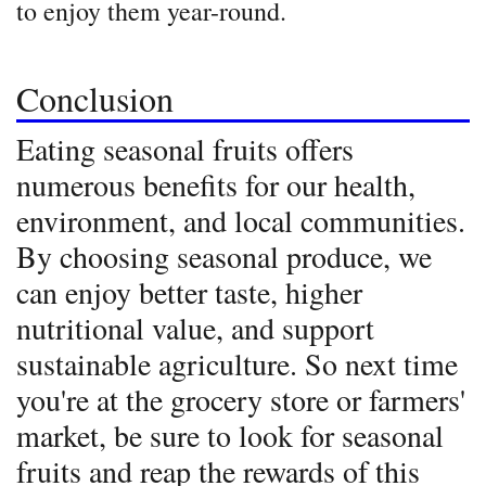
to enjoy them year-round.
Conclusion
Eating seasonal fruits offers
numerous benefits for our health,
environment, and local communities.
By choosing seasonal produce, we
can enjoy better taste, higher
nutritional value, and support
sustainable agriculture. So next time
you're at the grocery store or farmers'
market, be sure to look for seasonal
fruits and reap the rewards of this