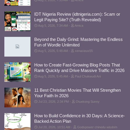
Aug 5, 2026, 7:35 AM
Amica
IDT Nigeria Review (idtnigeria.com): Scam or
Legit Paying Site? (Truth Revealed)
Aug 5, 2026, 7:34 AM
Amica
Beyond the Daily Grind: Mastering the Endless
Fun of Wordle Unlimited
Aug 5, 2026, 5:48 AM
xenacious55
How to Create Fast-Growing Blog Posts That
Rank Quickly and Drive Massive Traffic in 2026
Aug 5, 2026, 5:45 AM
Paul Chukwudi Ani
11 Best Christian Movies That Will Strengthen
Your Faith In 2026
Jul 23, 2026, 2:34 PM
Otuekong Sunny
How to Build Confidence in 30 Days: A Science-
Backed Action Plan
Jul 20, 2026, 10:51 AM
Godspower chinedu wisdom