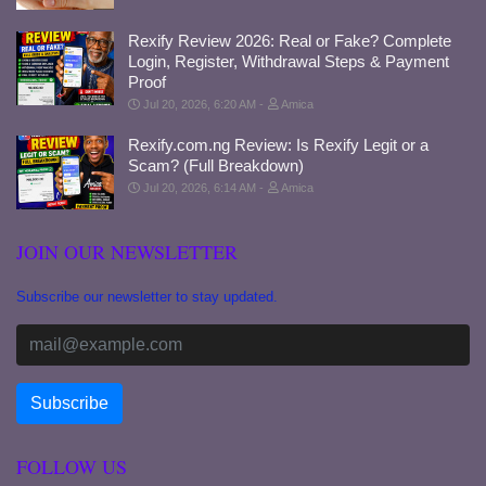
Rexify Review 2026: Real or Fake? Complete
Login, Register, Withdrawal Steps & Payment
Proof
Jul 20, 2026, 6:20 AM
Amica
Rexify.com.ng Review: Is Rexify Legit or a
Scam? (Full Breakdown)
Jul 20, 2026, 6:14 AM
Amica
JOIN OUR NEWSLETTER
Subscribe our newsletter to stay updated.
FOLLOW US