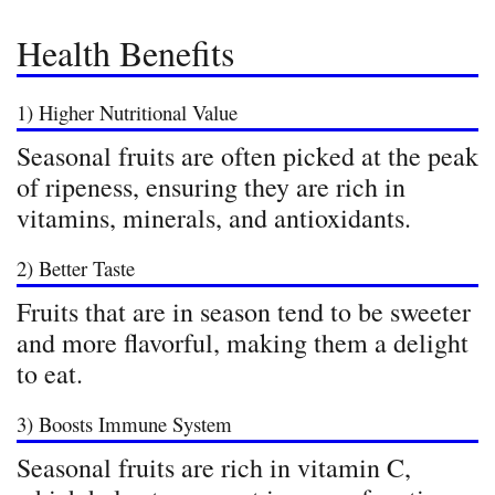
Health Benefits
1) Higher Nutritional Value
Seasonal fruits are often picked at the peak
of ripeness, ensuring they are rich in
vitamins, minerals, and antioxidants.
2) Better Taste
Fruits that are in season tend to be sweeter
and more flavorful, making them a delight
to eat.
3) Boosts Immune System
Seasonal fruits are rich in vitamin C,