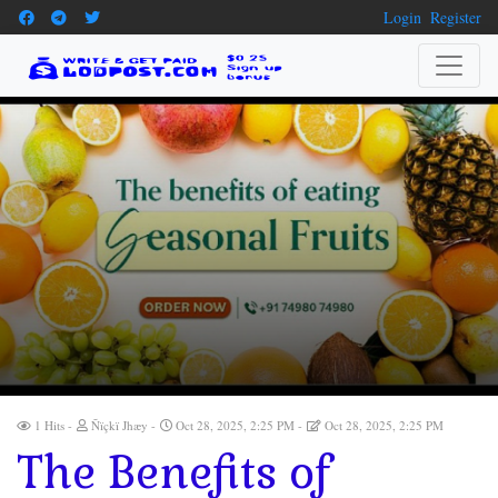
Login
Register
1 Hits
Ñïçkï Jhæy
Oct 28, 2025, 2:25 PM
Oct 28, 2025, 2:25 PM
The Benefits of