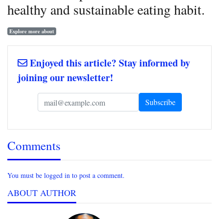
healthy and sustainable eating habit.
Explore more about
Enjoyed this article? Stay informed by
joining our newsletter!
Comments
You must be logged in to post a comment.
ABOUT AUTHOR