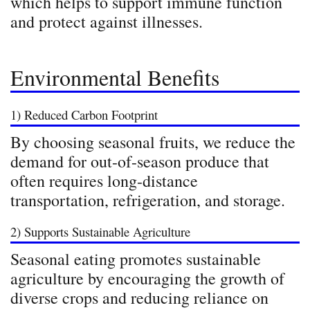
which helps to support immune function
and protect against illnesses.
Environmental Benefits
1) Reduced Carbon Footprint
By choosing seasonal fruits, we reduce the
demand for out-of-season produce that
often requires long-distance
transportation, refrigeration, and storage.
2) Supports Sustainable Agriculture
Seasonal eating promotes sustainable
agriculture by encouraging the growth of
diverse crops and reducing reliance on