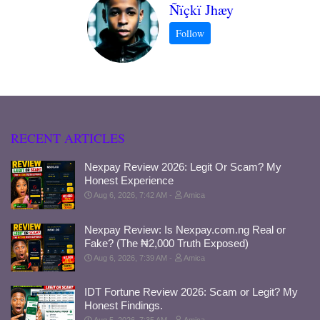
Ñïçkï Jhæy
RECENT ARTICLES
Nexpay Review 2026: Legit Or Scam? My
Honest Experience
Aug 6, 2026, 7:42 AM
Amica
Nexpay Review: Is Nexpay.com.ng Real or
Fake? (The ₦2,000 Truth Exposed)
Aug 6, 2026, 7:39 AM
Amica
IDT Fortune Review 2026: Scam or Legit? My
Honest Findings.