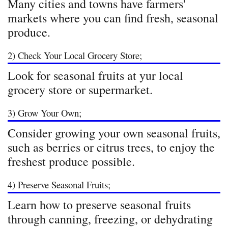
Many cities and towns have farmers'
markets where you can find fresh, seasonal
produce.
2) Check Your Local Grocery Store;
Look for seasonal fruits at yur local
grocery store or supermarket.
3) Grow Your Own;
Consider growing your own seasonal fruits,
such as berries or citrus trees, to enjoy the
freshest produce possible.
4) Preserve Seasonal Fruits;
Learn how to preserve seasonal fruits
through canning, freezing, or dehydrating