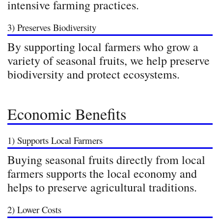
intensive farming practices.
3) Preserves Biodiversity
By supporting local farmers who grow a
variety of seasonal fruits, we help preserve
biodiversity and protect ecosystems.
Economic Benefits
1) Supports Local Farmers
Buying seasonal fruits directly from local
farmers supports the local economy and
helps to preserve agricultural traditions.
2) Lower Costs