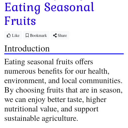
Eating Seasonal
Fruits
Like
Bookmark
Share
Introduction
Eating seasonal fruits offers
numerous benefits for our health,
environment, and local communities.
By choosing fruits that are in season,
we can enjoy better taste, higher
nutritional value, and support
sustainable agriculture.