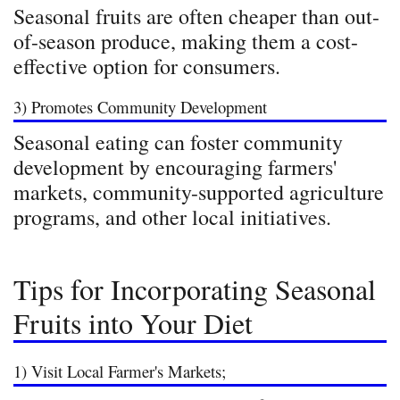
Seasonal fruits are often cheaper than out-
of-season produce, making them a cost-
effective option for consumers.
3) Promotes Community Development
Seasonal eating can foster community
development by encouraging farmers'
markets, community-supported agriculture
programs, and other local initiatives.
Tips for Incorporating Seasonal
Fruits into Your Diet
1) Visit Local Farmer's Markets;