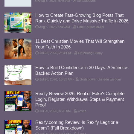
Aug 5, 2026, 5:48 AM
xenacious55
How to Create Fast-Growing Blog Posts That
Rank Quickly and Drive Massive Traffic in 2026
Aug 5, 2026, 5:45 AM
Paul Chukwudi Ani
11 Best Christian Movies That Will Strengthen
Your Faith In 2026
Jul 23, 2026, 2:34 PM
Otuekong Sunny
How to Build Confidence in 30 Days: A Science-
Backed Action Plan
Jul 20, 2026, 10:51 AM
Godspower chinedu wisdom
Rexify Review 2026: Real or Fake? Complete
Login, Register, Withdrawal Steps & Payment
Proof
Jul 20, 2026, 6:20 AM
Amica
Rexify.com.ng Review: Is Rexify Legit or a
Scam? (Full Breakdown)