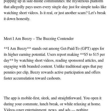
popping up in side-hustle communities: the mysterious platform
that allegedly pays users every single day just for simple tasks like
watching short videos. Is it real, or just another scam? Let’s break
it down honestly.
Meet I Am Beezy – The Buzzing Contender
**I Am Beezy** stands out among Get-Paid-To (GPT) apps for
its higher earning potential. Users report making **$5 to $15 per
day** by watching short videos, reading sponsored articles, and
engaging with branded content. Unlike traditional apps that pay
pennies per clip, Beezy rewards active participation and offers
faster accumulation toward cashouts.
The app is mobile-first, sleek, and straightforward. You open it
during your commute, lunch break, or while relaxing at home.
Videos cover entertainment, news, and ads — nothing