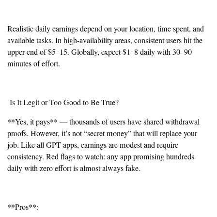
Realistic daily earnings depend on your location, time spent, and
available tasks. In high-availability areas, consistent users hit the
upper end of $5–15. Globally, expect $1–8 daily with 30–90
minutes of effort.
Is It Legit or Too Good to Be True?
**Yes, it pays** — thousands of users have shared withdrawal
proofs. However, it’s not “secret money” that will replace your
job. Like all GPT apps, earnings are modest and require
consistency. Red flags to watch: any app promising hundreds
daily with zero effort is almost always fake.
**Pros**: