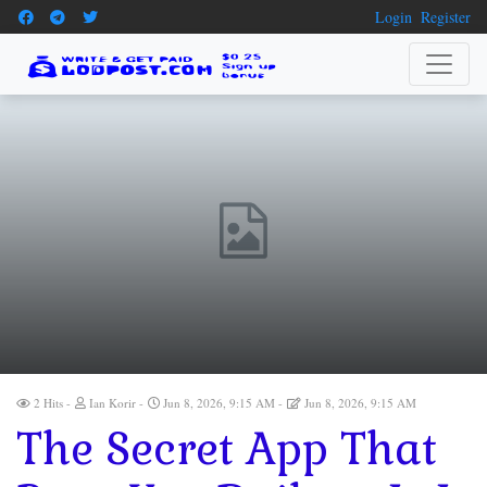
Login
Register
2 Hits
Ian Korir
Jun 8, 2026, 9:15 AM
Jun 8, 2026, 9:15 AM
The Secret App That