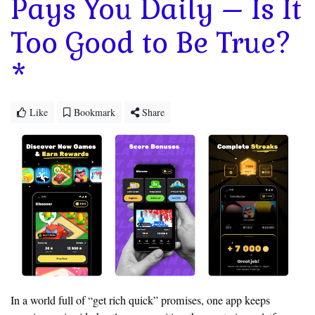
Pays You Daily – Is It
Too Good to Be True?
*
Like
Bookmark
Share
In a world full of “get rich quick” promises, one app keeps