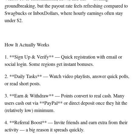
groundbreaking, but the payout rate feels refreshing compared to
Swagbucks or InboxDollars, where hourly earnings often stay
under $2.
How It Actually Works
1. **Sign Up & Verify** — Quick registration with email or
social login. Some regions get instant bonuses.
2. **Daily Tasks** — Watch video playlists, answer quick polls,
or read short posts.
3. **Earn & Withdraw** — Points convert to real cash. Many
users cash out via **PayPal** or direct deposit once they hit the
(relatively low) minimum.
4. **Referral Boost** — Invite friends and earn extra from their
activity — a big reason it spreads quickly.