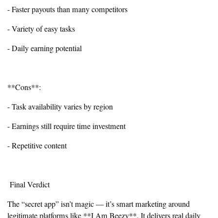
- Faster payouts than many competitors
- Variety of easy tasks
- Daily earning potential
**Cons**:
- Task availability varies by region
- Earnings still require time investment
- Repetitive content
Final Verdict
The “secret app” isn’t magic — it’s smart marketing around
legitimate platforms like **I Am Beezy**. It delivers real daily