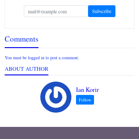
Comments
You must be logged in to post a comment.
ABOUT AUTHOR
Ian Korir