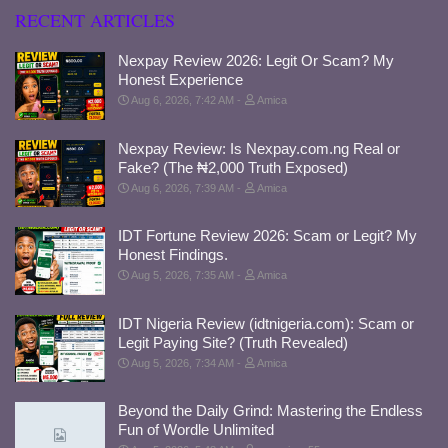
RECENT ARTICLES
Nexpay Review 2026: Legit Or Scam? My
Honest Experience
Aug 6, 2026, 7:42 AM
Amica
Nexpay Review: Is Nexpay.com.ng Real or
Fake? (The ₦2,000 Truth Exposed)
Aug 6, 2026, 7:39 AM
Amica
IDT Fortune Review 2026: Scam or Legit? My
Honest Findings.
Aug 5, 2026, 7:35 AM
Amica
IDT Nigeria Review (idtnigeria.com): Scam or
Legit Paying Site? (Truth Revealed)
Aug 5, 2026, 7:34 AM
Amica
Beyond the Daily Grind: Mastering the Endless
Fun of Wordle Unlimited