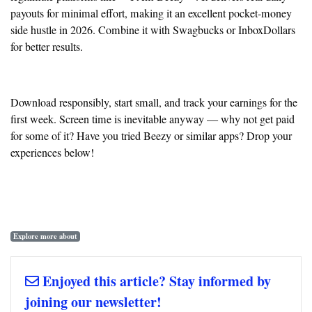
payouts for minimal effort, making it an excellent pocket-money
side hustle in 2026. Combine it with Swagbucks or InboxDollars
for better results.
Download responsibly, start small, and track your earnings for the
first week. Screen time is inevitable anyway — why not get paid
for some of it? Have you tried Beezy or similar apps? Drop your
experiences below!
Explore more about
Enjoyed this article? Stay informed by
joining our newsletter!