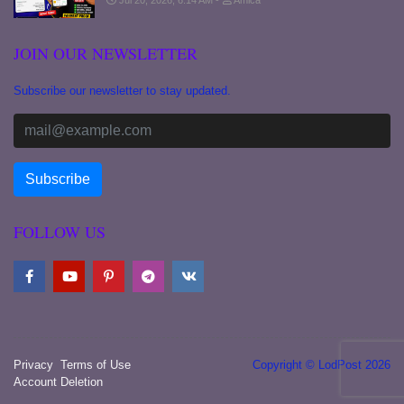
Jul 20, 2026, 6:14 AM
Amica
JOIN OUR NEWSLETTER
Subscribe our newsletter to stay updated.
FOLLOW US
Privacy
Terms of Use
Copyright © LodPost 2026
Account Deletion