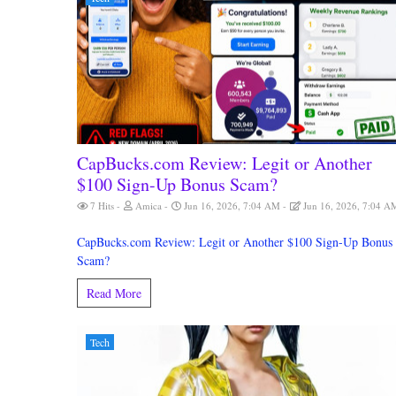
CapBucks.com Review: Legit or Another
$100 Sign-Up Bonus Scam?
7 Hits
Amica
Jun 16, 2026, 7:04 AM
Jun 16, 2026, 7:04 A
CapBucks.com Review: Legit or Another $100 Sign-Up Bonus
Scam?
Read More
Tech