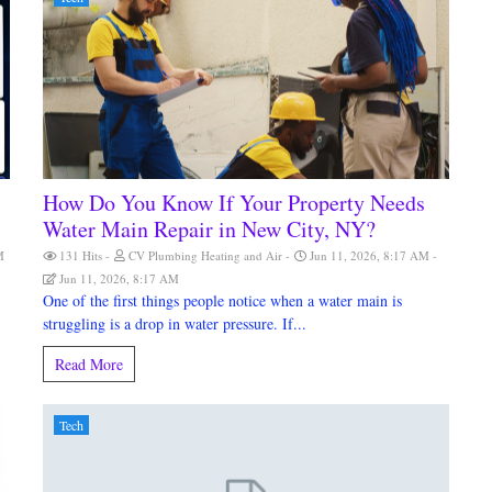
How Do You Know If Your Property Needs
Water Main Repair in New City, NY?
M
131 Hits
CV Plumbing Heating and Air
Jun 11, 2026, 8:17 AM
Jun 11, 2026, 8:17 AM
One of the first things people notice when a water main is
struggling is a drop in water pressure. If...
Read More
Tech