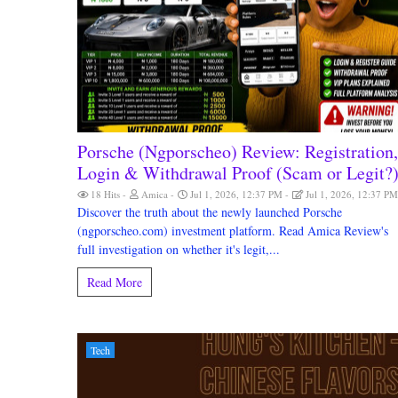
Porsche (Ngporscheo) Review: Registration,
Login & Withdrawal Proof (Scam or Legit?
18 Hits
Amica
Jul 1, 2026, 12:37 PM
Jul 1, 2026, 12:37 P
Discover the truth about the newly launched Porsche
(ngporscheo.com) investment platform. Read Amica Review's
full investigation on whether it's legit,...
Read More
Tech