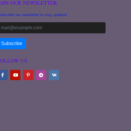
JOIN OUR NEWSLETTER
ubscribe our newsletter to stay updated.
FOLLOW US