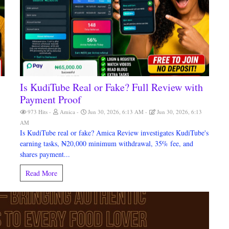
Is KudiTube Real or Fake? Full Review with
)
Payment Proof
M
973 Hits
Amica
Jun 30, 2026, 6:13 AM
Jun 30, 2026, 6:13
AM
Is KudiTube real or fake? Amica Review investigates KudiTube's
earning tasks, ₦20,000 minimum withdrawal, 35% fee, and
shares payment...
Read More