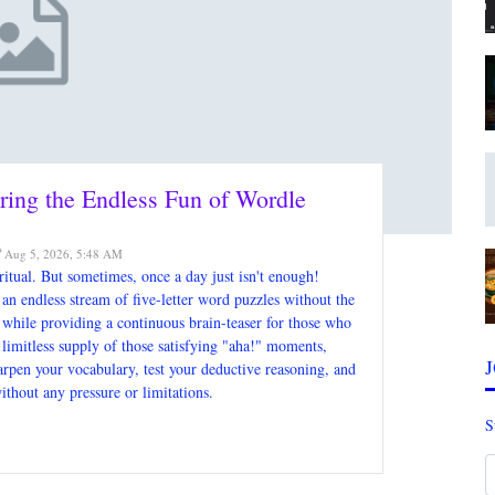
ring the Endless Fun of Wordle
Aug 5, 2026, 5:48 AM
itual. But sometimes, once a day just isn't enough!
an endless stream of five-letter word puzzles without the
al while providing a continuous brain-teaser for those who
a limitless supply of those satisfying "aha!" moments,
harpen your vocabulary, test your deductive reasoning, and
ithout any pressure or limitations.
S