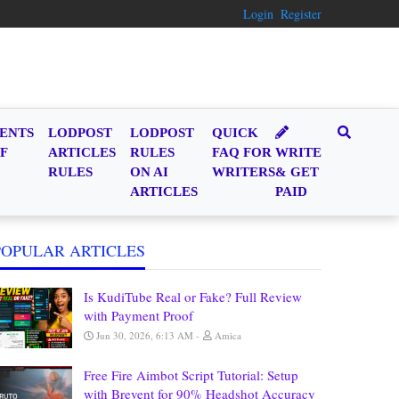
Login
Register
ENTS
LODPOST
LODPOST
QUICK
F
ARTICLES
RULES
FAQ FOR
WRITE
RULES
ON AI
WRITERS
& GET
ARTICLES
PAID
POPULAR ARTICLES
Is KudiTube Real or Fake? Full Review
with Payment Proof
Jun 30, 2026, 6:13 AM
Amica
Free Fire Aimbot Script Tutorial: Setup
with Brevent for 90% Headshot Accuracy