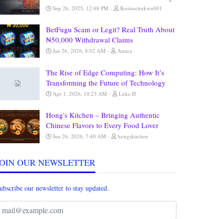
Sep 26, 2025, 12:48 PM
Kosisochukwu001
BetFugu Scam or Legit? Real Truth About
₦50,000 Withdrawal Claims
Jan 26, 2026, 8:02 AM
Amica
The Rise of Edge Computing: How It’s
Transforming the Future of Technology
Apr 1, 2026, 10:23 AM
Luke H
Hong's Kitchen – Bringing Authentic
Chinese Flavors to Every Food Lover
Jun 26, 2026, 7:40 AM
hongskitchen
JOIN OUR NEWSLETTER
ubscribe our newsletter to stay updated.