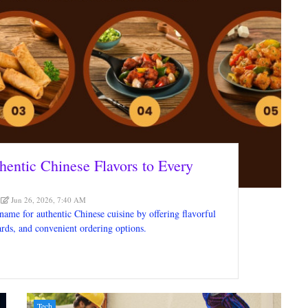
hentic Chinese Flavors to Every
Jun 26, 2026, 7:40 AM
 name for authentic Chinese cuisine by offering flavorful
dards, and convenient ordering options.
Tech