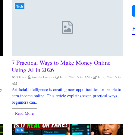
Tech
F
7 Practical Ways to Make Money Online
Using AI in 2026
3 Hits
Amodu Lucky
Jul 5, 2026, 5:49 AM
Jul 5, 2026, 5:49
AM
my
Artificial intelligence is creating new opportunities for people to
earn income online. This article explains seven practical ways
beginners can...
Read More
Tech