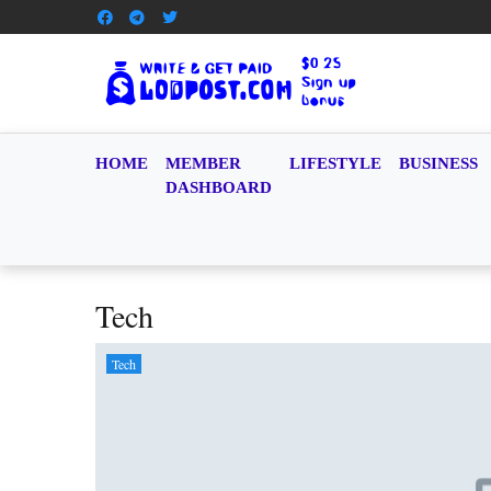
HOME
MEMBER
LIFESTYLE
BUSINESS
DASHBOARD
Tech
Tech