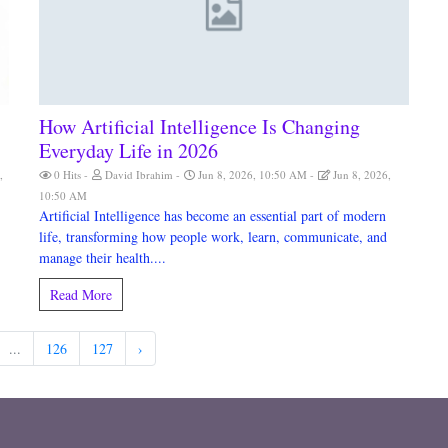
How Artificial Intelligence Is Changing
Everyday Life in 2026
,
0 Hits
David Ibrahim
Jun 8, 2026, 10:50 AM
Jun 8, 2026,
10:50 AM
Artificial Intelligence has become an essential part of modern
life, transforming how people work, learn, communicate, and
manage their health....
Read More
...
126
127
›