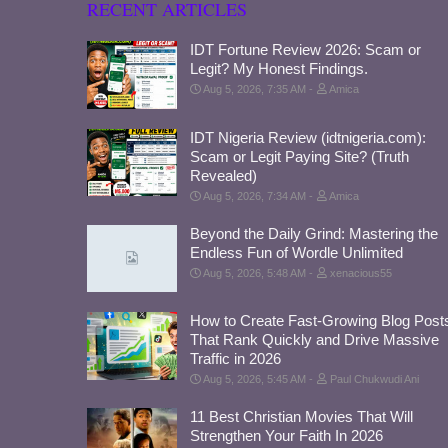
RECENT ARTICLES
IDT Fortune Review 2026: Scam or
Legit? My Honest Findings.
Aug 5, 2026, 7:35 AM
Amica
IDT Nigeria Review (idtnigeria.com):
Scam or Legit Paying Site? (Truth
Revealed)
Aug 5, 2026, 7:34 AM
Amica
Beyond the Daily Grind: Mastering the
Endless Fun of Wordle Unlimited
Aug 5, 2026, 5:48 AM
xenacious55
How to Create Fast-Growing Blog Post
That Rank Quickly and Drive Massive
Traffic in 2026
Aug 5, 2026, 5:45 AM
Paul Chukwudi Ani
11 Best Christian Movies That Will
Strengthen Your Faith In 2026