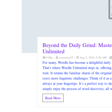
Beyond the Daily Grind: Maste
Unlimited
0 Hits
xenacious55
Aug 5, 2026, 5:48 AM
For many, Wordle has become a delightful daily r
That's where Wordle Unlimited steps in, offering 
wait. It retains the familiar charm of the origin
crave more linguistic challenges. Think of it as 
always at your fingertips. It’s a perfect way to s
simply enjoy the process of word discovery, all w
Read More