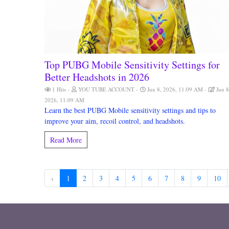
Top PUBG Mobile Sensitivity Settings for
Better Headshots in 2026
1 Hits
YOU TUBE ACCOUNT
Jun 8, 2026, 11:09 AM
Jun 8
2026, 11:09 AM
Learn the best PUBG Mobile sensitivity settings and tips to
improve your aim, recoil control, and headshots.
Read More
‹
1
2
3
4
5
6
7
8
9
10