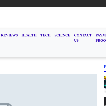
REVIEWS
HEALTH
TECH
SCIENCE
CONTACT
PAYM
US
PROO