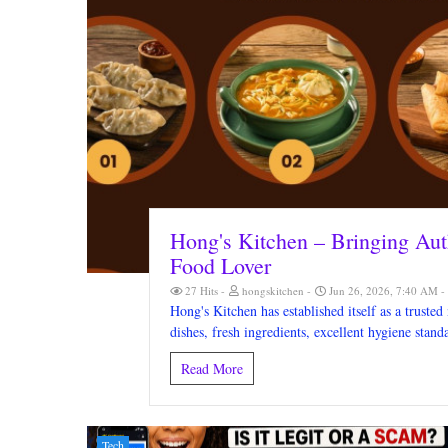
Hong's Kitchen – Bringing Aut
Food Lover
27 Hits
hongskitchen
Jun 26, 2026, 7:40 AM
Hong's Kitchen has established itself as a trusted
dishes, fresh ingredients, excellent hygiene stan
Read More
Tech