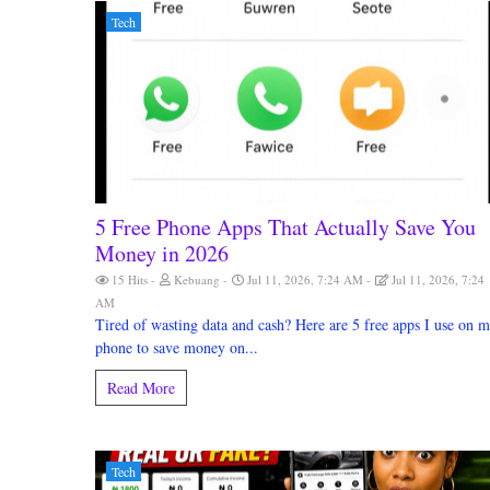
Tech
5 Free Phone Apps That Actually Save You
Money in 2026
15 Hits
Kebuang
Jul 11, 2026, 7:24 AM
Jul 11, 2026, 7:24
AM
Tired of wasting data and cash? Here are 5 free apps I use on 
phone to save money on...
Read More
Tech