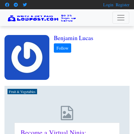
Login
Register
Benjamin Lucas
Fruit & Vegetables
Become a Virtual Ninja: