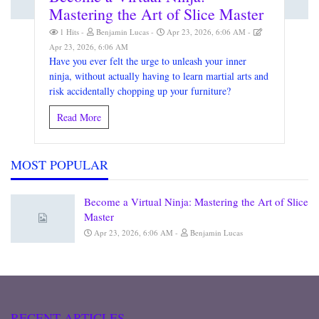
Mastering the Art of Slice Master
1 Hits
Benjamin Lucas
Apr 23, 2026, 6:06 AM
Apr 23, 2026, 6:06 AM
Have you ever felt the urge to unleash your inner
ninja, without actually having to learn martial arts and
risk accidentally chopping up your furniture?
Read More
MOST POPULAR
Become a Virtual Ninja: Mastering the Art of Slice
Master
Apr 23, 2026, 6:06 AM
Benjamin Lucas
RECENT ARTICLES