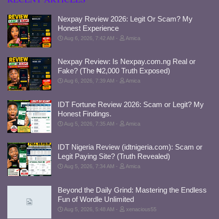
Nexpay Review 2026: Legit Or Scam? My
Honest Experience
Aug 6, 2026, 7:42 AM
Amica
Nexpay Review: Is Nexpay.com.ng Real or
Fake? (The ₦2,000 Truth Exposed)
Aug 6, 2026, 7:39 AM
Amica
IDT Fortune Review 2026: Scam or Legit? My
Honest Findings.
Aug 5, 2026, 7:35 AM
Amica
IDT Nigeria Review (idtnigeria.com): Scam or
Legit Paying Site? (Truth Revealed)
Aug 5, 2026, 7:34 AM
Amica
Beyond the Daily Grind: Mastering the Endless
Fun of Wordle Unlimited
Aug 5, 2026, 5:48 AM
xenacious55