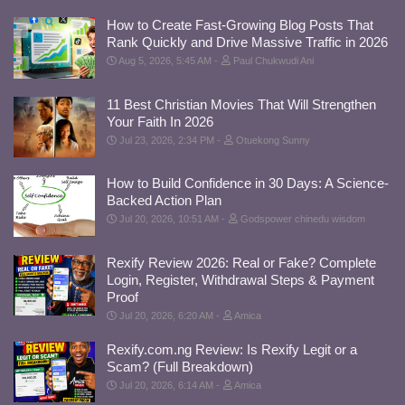
How to Create Fast-Growing Blog Posts That
Rank Quickly and Drive Massive Traffic in 2026
Aug 5, 2026, 5:45 AM
Paul Chukwudi Ani
11 Best Christian Movies That Will Strengthen
Your Faith In 2026
Jul 23, 2026, 2:34 PM
Otuekong Sunny
How to Build Confidence in 30 Days: A Science-
Backed Action Plan
Jul 20, 2026, 10:51 AM
Godspower chinedu wisdom
Rexify Review 2026: Real or Fake? Complete
Login, Register, Withdrawal Steps & Payment
Proof
Jul 20, 2026, 6:20 AM
Amica
Rexify.com.ng Review: Is Rexify Legit or a
Scam? (Full Breakdown)
Jul 20, 2026, 6:14 AM
Amica