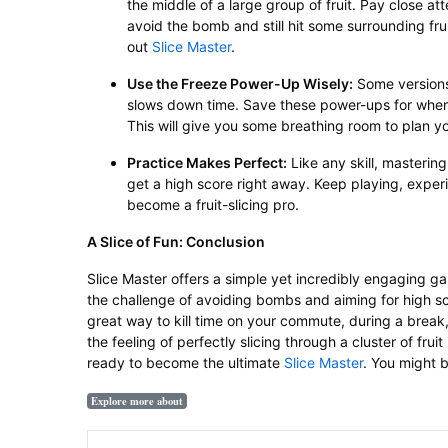
the middle of a large group of fruit. Pay close at
avoid the bomb and still hit some surrounding fruit
out
Slice Master
.
Use the Freeze Power-Up Wisely:
Some versions 
slows down time. Save these power-ups for when
This will give you some breathing room to plan yo
Practice Makes Perfect:
Like any skill, masterin
get a high score right away. Keep playing, experi
become a fruit-slicing pro.
A Slice of Fun: Conclusion
Slice Master offers a simple yet incredibly engaging 
the challenge of avoiding bombs and aiming for high sco
great way to kill time on your commute, during a break,
the feeling of perfectly slicing through a cluster of frui
ready to become the ultimate
Slice Master
. You might 
Explore more about