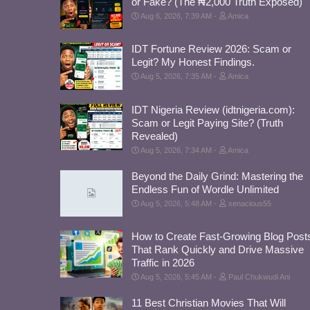
or Fake? (The ₦2,000 Truth Exposed)
Aug 6, 2026, 7:39 AM
Amica
IDT Fortune Review 2026: Scam or
Legit? My Honest Findings.
Aug 5, 2026, 7:35 AM
Amica
IDT Nigeria Review (idtnigeria.com):
Scam or Legit Paying Site? (Truth
Revealed)
Aug 5, 2026, 7:34 AM
Amica
Beyond the Daily Grind: Mastering the
Endless Fun of Wordle Unlimited
Aug 5, 2026, 5:48 AM
xenacious55
How to Create Fast-Growing Blog Post
That Rank Quickly and Drive Massive
Traffic in 2026
Aug 5, 2026, 5:45 AM
Paul Chukwudi Ani
11 Best Christian Movies That Will