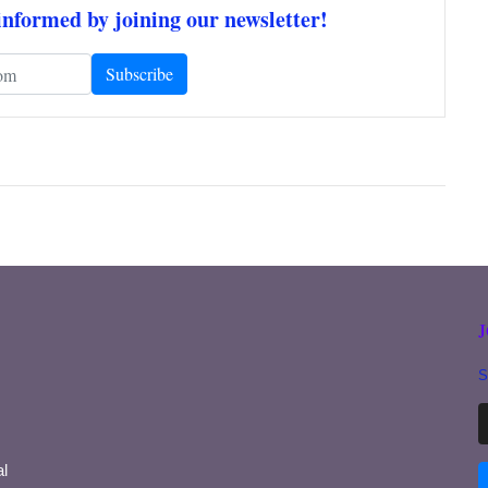
informed by joining our newsletter!
S
l