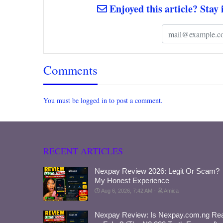
Enjoyed this article? Stay 
Comments
You must be logged in to post a comment.
RECENT ARTICLES
Nexpay Review 2026: Legit Or Scam?
My Honest Experience
Aug 6, 2026, 7:42 AM
Amica
Nexpay Review: Is Nexpay.com.ng Rea