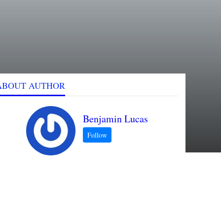
ABOUT AUTHOR
Benjamin Lucas