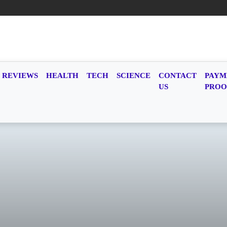
REVIEWS
HEALTH
TECH
SCIENCE
CONTACT
PAYM
US
PROO