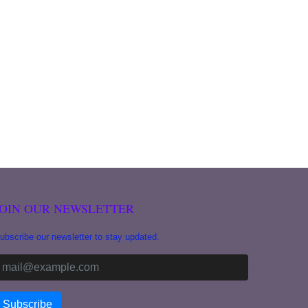
JOIN OUR NEWSLETTER
ubscribe our newsletter to stay updated.