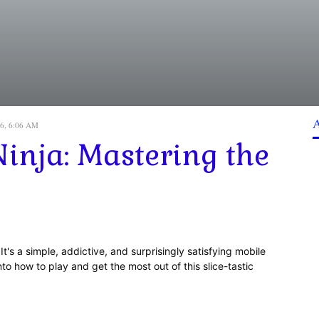
26, 6:06 AM
inja: Mastering the
It's a simple, addictive, and surprisingly satisfying mobile
nto how to play and get the most out of this slice-tastic