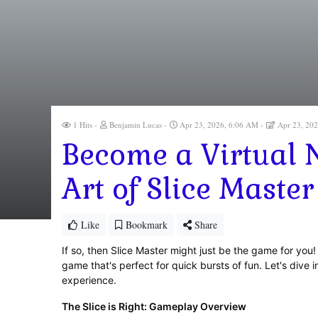
1 Hits
Benjamin Lucas
Apr 23, 2026, 6:06 AM
Apr 23, 20
Become a Virtual N
Art of Slice Master
Like
Bookmark
Share
If so, then Slice Master might just be the game for you! 
game that's perfect for quick bursts of fun. Let's dive i
experience.
The Slice is Right: Gameplay Overview