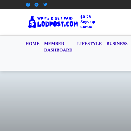
HOME
MEMBER
LIFESTYLE
BUSINESS
DASHBOARD