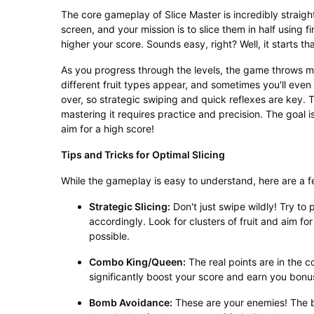
The core gameplay of Slice Master is incredibly straigh
screen, and your mission is to slice them in half using f
higher your score. Sounds easy, right? Well, it starts th
As you progress through the levels, the game throws mo
different fruit types appear, and sometimes you'll even
over, so strategic swiping and quick reflexes are key. T
mastering it requires practice and precision. The goal i
aim for a high score!
Tips and Tricks for Optimal Slicing
While the gameplay is easy to understand, here are a f
Strategic Slicing:
Don't just swipe wildly! Try to 
accordingly. Look for clusters of fruit and aim fo
possible.
Combo King/Queen:
The real points are in the co
significantly boost your score and earn you bonu
Bomb Avoidance:
These are your enemies! The b