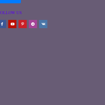
FOLLOW US