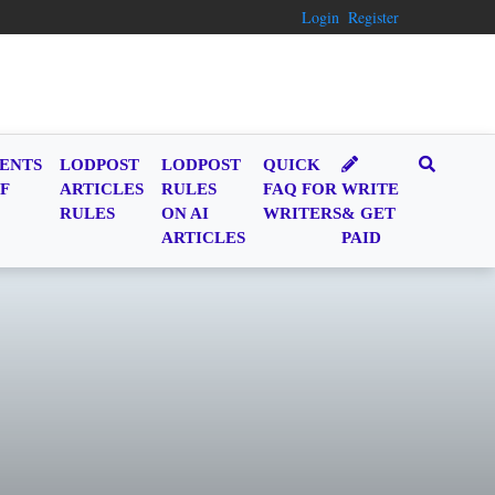
Login
Register
ENTS
LODPOST
LODPOST
QUICK
F
ARTICLES
RULES
FAQ FOR
WRITE
RULES
ON AI
WRITERS
& GET
ARTICLES
PAID