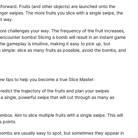
tforward. Fruits (and other objects) are launched onto the
inger swipes. The more fruits you slice with a single swipe, the
at way.
re challenges your way. The frequency of the fruit increases,
 encounter bombs! Slicing a bomb will result in an instant game
he gameplay is intuitive, making it easy to pick up, but
s simple: slice as many fruits as possible, avoid the bombs, and
ew tips to help you become a true Slice Master:
predict the trajectory of the fruits and plan your swipes
r a single, powerful swipe that will cut through as many as
mbos. Aim to slice multiple fruits with a single swipe. This will
s points.
ombs are usually easy to spot, but sometimes they appear in