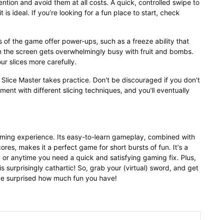
tention and avoid them at all costs. A quick, controlled swipe to
 is ideal. If you’re looking for a fun place to start, check
of the game offer power-ups, such as a freeze ability that
 the screen gets overwhelmingly busy with fruit and bombs.
ur slices more carefully.
g Slice Master takes practice. Don't be discouraged if you don't
ment with different slicing techniques, and you'll eventually
gaming experience. Its easy-to-learn gameplay, combined with
res, makes it a perfect game for short bursts of fun. It's a
 or anytime you need a quick and satisfying gaming fix. Plus,
t is surprisingly cathartic! So, grab your (virtual) sword, and get
be surprised how much fun you have!