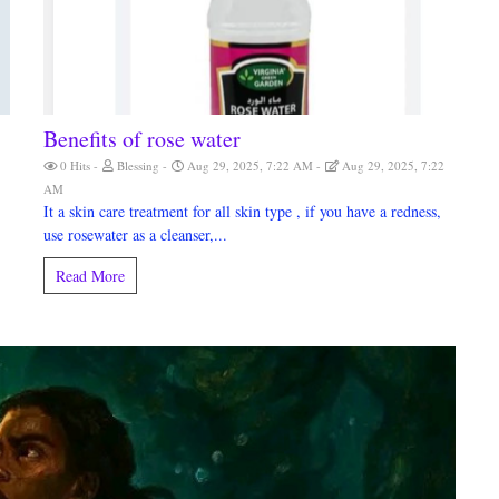
Benefits of rose water
0 Hits
Blessing
Aug 29, 2025, 7:22 AM
Aug 29, 2025, 7:22
AM
It a skin care treatment for all skin type , if you have a redness,
use rosewater as a cleanser,...
Read More