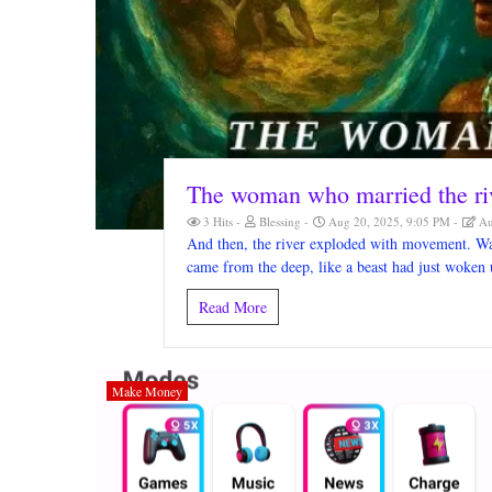
The woman who married the ri
3 Hits
Blessing
Aug 20, 2025, 9:05 PM
Au
And then, the river exploded with movement. Wav
came from the deep, like a beast had just woken 
Read More
Make Money