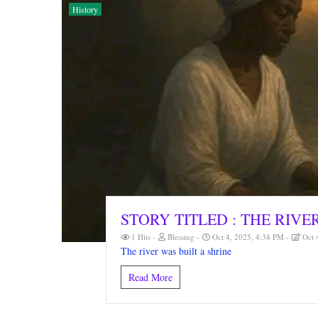
History
STORY TITLED : THE RIVE
1 Hits
Blessing
Oct 4, 2025, 4:38 PM
Oct 
The river was built a shrine
Read More