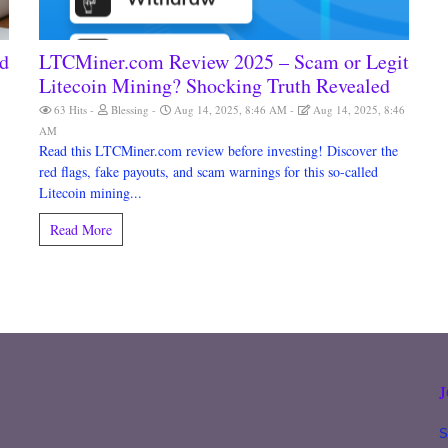
ad
LTCMiner.com Review 2025 – Scam or Legit
Litecoin Mining? Shocking Truth Revealed
63 Hits
Blessing
Aug 14, 2025, 8:46 AM
Aug 14, 2025, 8:46
AM
Read this LTCMiner.com review before investing! Discover the
red flags, fake payouts, and scam warnings for this so-called
Litecoin mining...
Read More
S