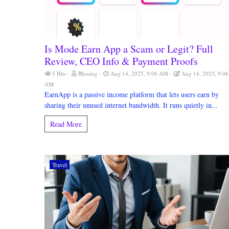
Is Mode Earn App a Scam or Legit? Full
Review, CEO Info & Payment Proofs
5 Hits
Blessing
Aug 14, 2025, 9:06 AM
Aug 14, 2025, 9:06
AM
EarnApp is a passive income platform that lets users earn by
sharing their unused internet bandwidth. It runs quietly in...
Read More
Travel