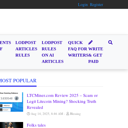
Login
Register
ENTS
LODPOST
LODPOST
QUICK
F
ARTICLES
RULES
FAQ FOR
WRITE
RULES
ON AI
WRITERS
& GET
ARTICLES
PAID
MOST POPULAR
LTCMiner.com Review 2025 – Scam or
Legit Litecoin Mining? Shocking Truth
Revealed
Aug 14, 2025, 8:46 AM
Blessing
Folks tales