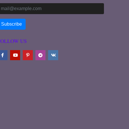
FOLLOW US