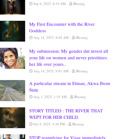
Sep 6, 2025, 8:19 AM
Blessing
My First Encounter with the River
Goddess
Aug 14, 2025, 8:44 AM
Blessing
My submission: My gender dnt invest all
your life on women and never prioritizes
her life over yours..
Aug 14, 2025, 9:01 AM
Blessing
A particular stream in Etinan, Akwa Ibom
State
Aug 1, 2025, 1:19 AM
Blessing
STORY TITLED : THE RIVER THAT
WEPT FOR HER CHILD.
Oct 4, 2025, 4:38 PM
Blessing
STOP reapplying for Visas immediately,