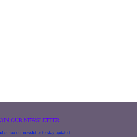
JOIN OUR NEWSLETTER
ubscribe our newsletter to stay updated.