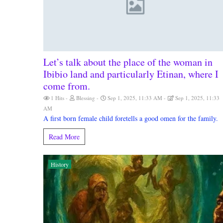
Let’s talk about the place of the woman in
Ibibio land and particularly Etinan, where I
come from.
1 Hits
Blessing
Sep 1, 2025, 11:33 AM
Sep 1, 2025, 11:33
AM
A first born female child foretells a good omen for the family.
Read More
History