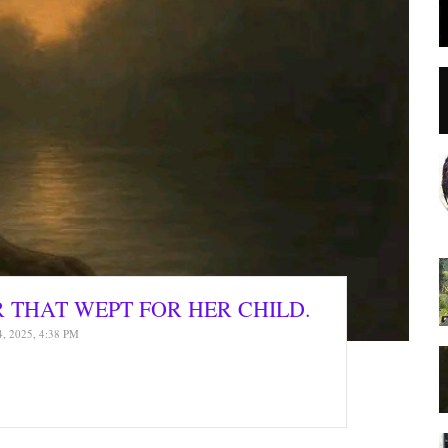
R THAT WEPT FOR HER CHILD.
4, 2025, 4:38 PM