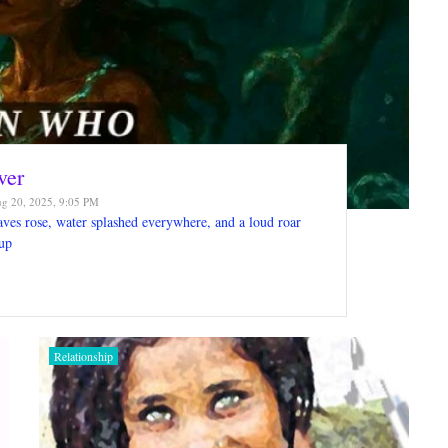
ver
g 20, 2025, 9:05 PM
es rose, water splashed everywhere, and a loud roar
up
Relationship