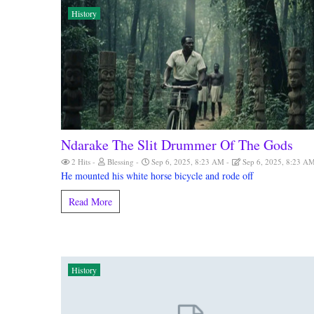
History
Ndarake The Slit Drummer Of The Gods
2 Hits
Blessing
Sep 6, 2025, 8:23 AM
Sep 6, 2025, 8:23 A
He mounted his white horse bicycle and rode off
Read More
History