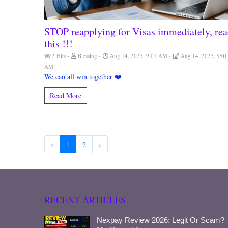
STOP reapplying for Visas immediately, re
this !!!
2 Hits
Blessing
Aug 14, 2025, 9:01 AM
Aug 14, 2025, 9:01
AM
We can all win together ❤️
Read More
‹
1
2
›
RECENT ARTICLES
Nexpay Review 2026: Legit Or Scam?