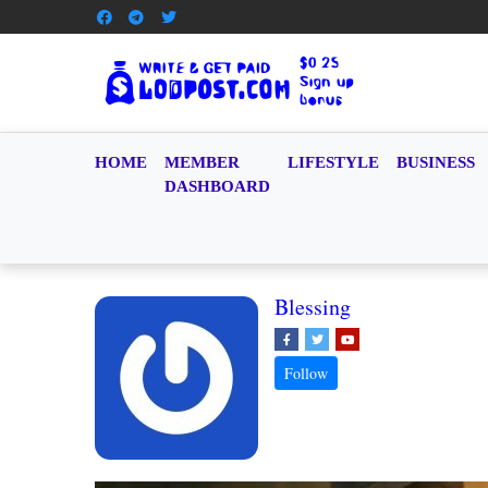
HOME
MEMBER
LIFESTYLE
BUSINESS
DASHBOARD
Blessing