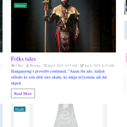
History
Folks tales
M
5 Hits
Blessing
Sep 6, 2025, 8:19 AM
Sep 6, 2025, 8:19 AM
Ikanganyong’s proverbs continued, "Anam iba ado, itafiọñ
isiboño ke esin ufok awo nkaña, ke mkpa m'iyemme adi dat
ukpoñ
Read More
Health