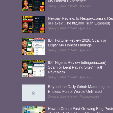
My Honest Experience
Aug 6, 2026, 7:42 AM
Amica
Nexpay Review: Is Nexpay.com.ng Rea
or Fake? (The ₦2,000 Truth Exposed)
Aug 6, 2026, 7:39 AM
Amica
IDT Fortune Review 2026: Scam or
Legit? My Honest Findings.
Aug 5, 2026, 7:35 AM
Amica
IDT Nigeria Review (idtnigeria.com):
Scam or Legit Paying Site? (Truth
Revealed)
Aug 5, 2026, 7:34 AM
Amica
Beyond the Daily Grind: Mastering the
Endless Fun of Wordle Unlimited
Aug 5, 2026, 5:48 AM
xenacious55
How to Create Fast-Growing Blog Post