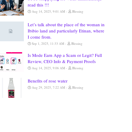
read this !!!
Aug 14, 2025, 9:01 AM
Blessing
Let’s talk about the place of the woman in
Ibibio land and particularly Etinan, where
I come from.
Sep 1, 2025, 11:33 AM
Blessing
Is Mode Earn App a Scam or Legit? Full
Review, CEO Info & Payment Proofs
Aug 14, 2025, 9:06 AM
Blessing
Benefits of rose water
Aug 29, 2025, 7:22 AM
Blessing