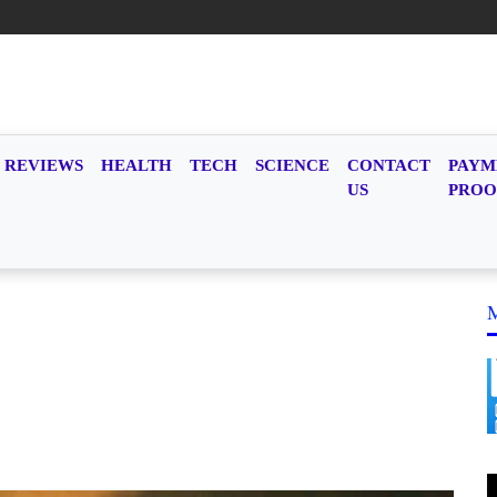
REVIEWS
HEALTH
TECH
SCIENCE
CONTACT
PAYM
US
PROO