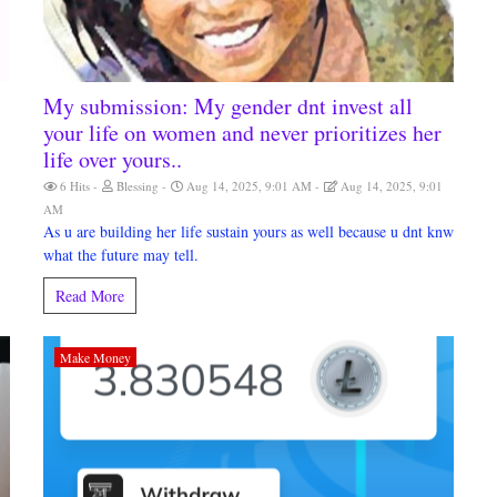
My submission: My gender dnt invest all
your life on women and never prioritizes her
life over yours..
6 Hits
Blessing
Aug 14, 2025, 9:01 AM
Aug 14, 2025, 9:01
AM
As u are building her life sustain yours as well because u dnt knw
what the future may tell.
Read More
Make Money