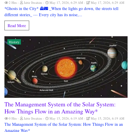
2 Hits
Jabir Ibrahim
May 17, 2026, 6:29 AM
May 17, 2026, 6:29 AM
*Ghosts in the City* 👻🌃 _When the lights go down, the streets tell
different stories_ --- Every city has its noise,...
Read More
History
The Management System of the Solar System:
How Things Flow in an Amazing Way*
0 Hits
Jabir Ibrahim
May 15, 2026, 6:19 AM
May 15, 2026, 6:19 AM
The Management System of the Solar System: How Things Flow in an
Amazing Way*