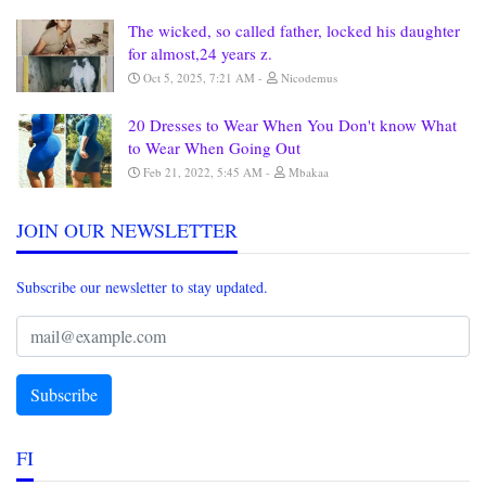
The wicked, so called father, locked his daughter
for almost,24 years z.
Oct 5, 2025, 7:21 AM
Nicodemus
20 Dresses to Wear When You Don't know What
to Wear When Going Out
Feb 21, 2022, 5:45 AM
Mbakaa
JOIN OUR NEWSLETTER
Subscribe our newsletter to stay updated.
FI