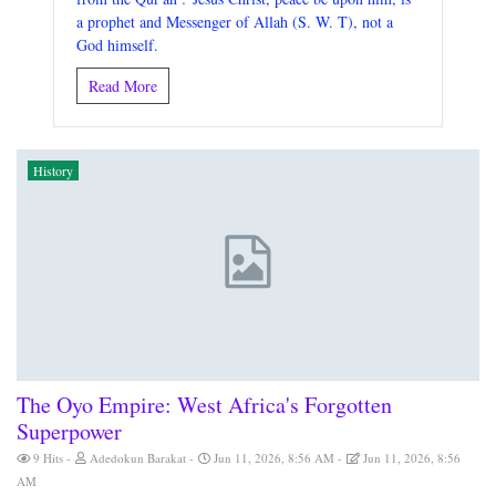
a prophet and Messenger of Allah (S. W. T), not a
God himself.
Read More
History
The Oyo Empire: West Africa's Forgotten
Superpower
9 Hits
Adedokun Barakat
Jun 11, 2026, 8:56 AM
Jun 11, 2026, 8:56
AM