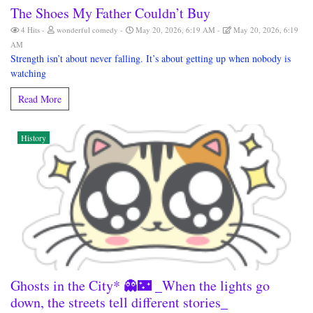
The Shoes My Father Couldn’t Buy
4 Hits
wonderful comedy
May 20, 2026, 6:19 AM
May 20, 2026, 6:19
AM
Strength isn’t about never falling. It’s about getting up when nobody is
watching
Read More
History
Ghosts in the City* 👻🌃 _When the lights go
down, the streets tell different stories_