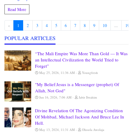
Read More
‹
1
2
3
4
5
6
7
8
9
10
...
190
POPULAR ARTICLES
“The Mali Empire Was More Than Gold — It Was
an Intellectual Civilization the World Tried to
Forget”
May 25, 2026, 11:36 AM
Youngfresh
"My Belief:Jesus is a Messenger (prophet) Of
Allah, Not God"
Jun 16, 2026, 7:06 AM
Jabir Ibrahim
Divine Revelation Of The Agonizing Condition
Of Mohbad, Michael Jackson And Bruce Lee In
Hell.
May 13, 2024, 11:31 AM
Olusola Awolaja