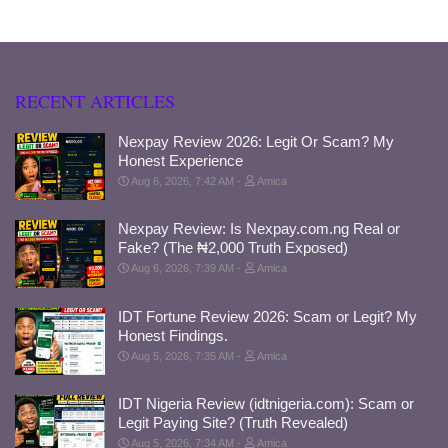
RECENT ARTICLES
Nexpay Review 2026: Legit Or Scam? My
Honest Experience
Aug 6, 2026, 7:42 AM
Amica
Nexpay Review: Is Nexpay.com.ng Real or
Fake? (The ₦2,000 Truth Exposed)
Aug 6, 2026, 7:39 AM
Amica
IDT Fortune Review 2026: Scam or Legit? My
Honest Findings.
Aug 5, 2026, 7:35 AM
Amica
IDT Nigeria Review (idtnigeria.com): Scam or
Legit Paying Site? (Truth Revealed)
Aug 5, 2026, 7:34 AM
Amica