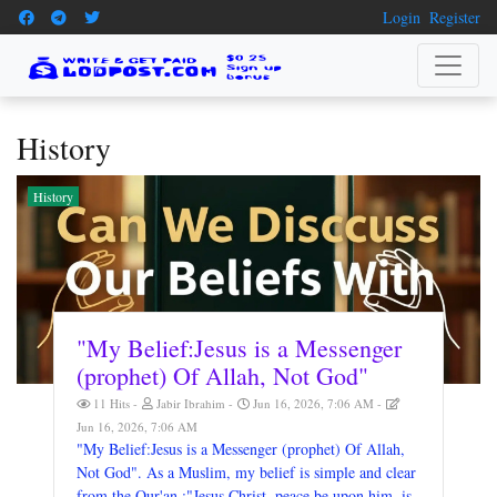
Login
Register
History
History
"My Belief:Jesus is a Messenger
(prophet) Of Allah, Not God"
11 Hits
Jabir Ibrahim
Jun 16, 2026, 7:06 AM
Jun 16, 2026, 7:06 AM
"My Belief:Jesus is a Messenger (prophet) Of Allah,
Not God". As a Muslim, my belief is simple and clear
from the Qur'an :"Jesus Christ, peace be upon him, is