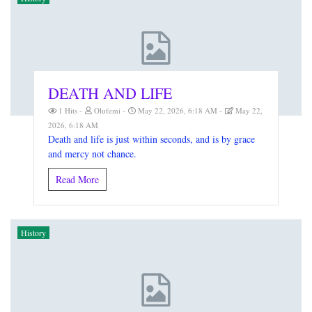
DEATH AND LIFE
1 Hits
Olufemi
May 22, 2026, 6:18 AM
May 22,
2026, 6:18 AM
Death and life is just within seconds, and is by grace
and mercy not chance.
Read More
History