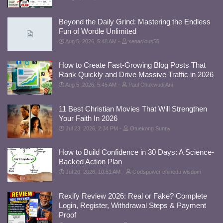
Beyond the Daily Grind: Mastering the Endless
Fun of Wordle Unlimited
Aug 5, 2026, 5:48 AM
xenacious55
How to Create Fast-Growing Blog Posts That
Rank Quickly and Drive Massive Traffic in 2026
Aug 5, 2026, 5:45 AM
Paul Chukwudi Ani
11 Best Christian Movies That Will Strengthen
Your Faith In 2026
Jul 23, 2026, 2:34 PM
Otuekong Sunny
How to Build Confidence in 30 Days: A Science-
Backed Action Plan
Jul 20, 2026, 10:51 AM
Godspower chinedu wisdom
Rexify Review 2026: Real or Fake? Complete
Login, Register, Withdrawal Steps & Payment
Proof