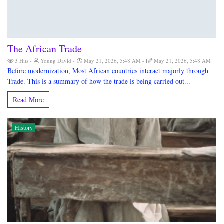
The African Trade
3 Hits
Young David
May 21, 2026, 5:48 AM
May 21, 2026, 5:48 AM
Before modernization, Most African countries interact majorly through
Trade. This is a summary of how the trade is being carried out...
Read More
History