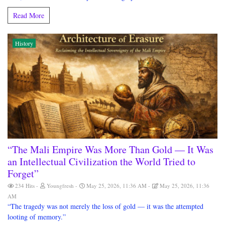
Read More
History
“The Mali Empire Was More Than Gold — It Was
an Intellectual Civilization the World Tried to
Forget”
234 Hits
Youngfresh
May 25, 2026, 11:36 AM
May 25, 2026, 11:36
AM
“The tragedy was not merely the loss of gold — it was the attempted
looting of memory.”