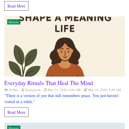
Read More
History
Everyday Rituals That Heal The Mind
20 Hits
Youngfresh
May 23, 2026, 8:40 AM
May 23, 2026, 8:40 AM
“There is a version of you that still remembers peace. You just haven’t
visited in a while.”
Read More
History