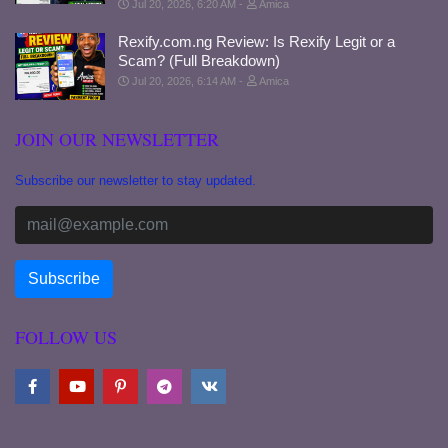
Jul 20, 2026, 6:20 AM
Amica
Rexify.com.ng Review: Is Rexify Legit or a
Scam? (Full Breakdown)
Jul 20, 2026, 6:14 AM
Amica
JOIN OUR NEWSLETTER
Subscribe our newsletter to stay updated.
FOLLOW US