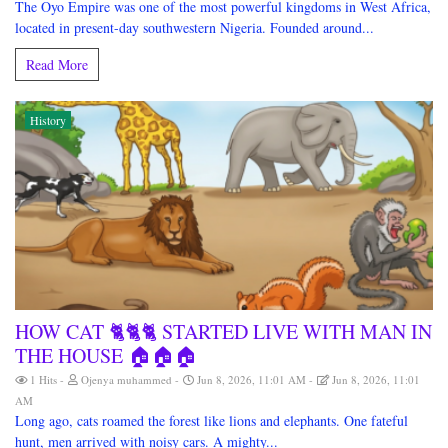
The Oyo Empire was one of the most powerful kingdoms in West Africa,
located in present-day southwestern Nigeria. Founded around...
Read More
History
HOW CAT 🐈🐈🐈 STARTED LIVE WITH MAN IN
THE HOUSE 🏠🏠🏠
1 Hits
Ojenya muhammed
Jun 8, 2026, 11:01 AM
Jun 8, 2026, 11:01
AM
Long ago, cats roamed the forest like lions and elephants. One fateful
hunt, men arrived with noisy cars. A mighty...