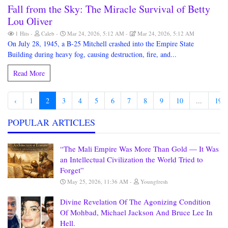
Fall from the Sky: The Miracle Survival of Betty
Lou Oliver
1 Hits
Caleb
Mar 24, 2026, 5:12 AM
Mar 24, 2026, 5:12 AM
On July 28, 1945, a B-25 Mitchell crashed into the Empire State
Building during heavy fog, causing destruction, fire, and...
Read More
‹
1
2
3
4
5
6
7
8
9
10
...
190
POPULAR ARTICLES
“The Mali Empire Was More Than Gold — It Was
an Intellectual Civilization the World Tried to
Forget”
May 25, 2026, 11:36 AM
Youngfresh
Divine Revelation Of The Agonizing Condition
Of Mohbad, Michael Jackson And Bruce Lee In
Hell.