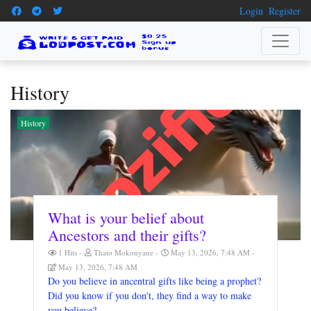
Login
Register
History
History
What is your belief about
Ancestors and their gifts?
1 Hits
Thato Mokonyane
May 13, 2026, 7:48 AM
May 13, 2026, 7:48 AM
Do you believe in ancentral gifts like being a prophet?
Did you know if you don't, they find a way to make
you believe?