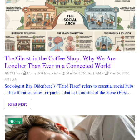
The Ghost in the Coffee Shop: Why We Are
Lonelier Than Ever in a Connected World
29 Hits
Ifeanyi360 Nwaochei
Mar 24, 2026, 6:21 AM
Mar 24, 2026,
6:21 AM
Sociologist Ray Oldenburg’s "Third Place" refers to essential social hubs
—like libraries, cafes, or parks—that exist outside of the home (First...
Read More
History