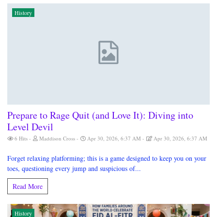
History
Prepare to Rage Quit (and Love It): Diving into
Level Devil
6 Hits
Maddison Cross
Apr 30, 2026, 6:37 AM
Apr 30, 2026, 6:37 AM
Forget relaxing platforming; this is a game designed to keep you on your
toes, questioning every jump and suspicious of...
Read More
History