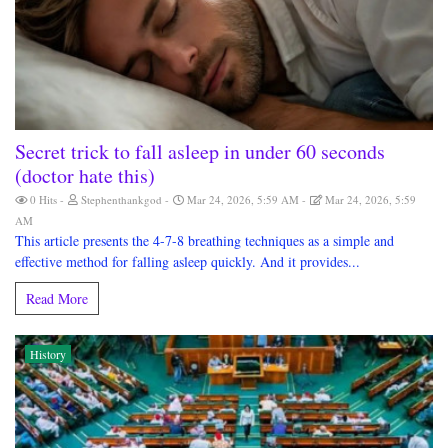
Secret trick to fall asleep in under 60 seconds
(doctor hate this)
0 Hits
Stephenthankgod
Mar 24, 2026, 5:59 AM
Mar 24, 2026, 5:59
AM
This article presents the 4-7-8 breathing techniques as a simple and
effective method for falling asleep quickly. And it provides...
Read More
History