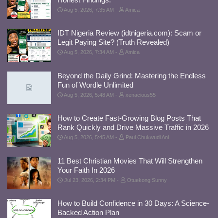
Aug 5, 2026, 7:35 AM
Amica
IDT Nigeria Review (idtnigeria.com): Scam or
Legit Paying Site? (Truth Revealed)
Aug 5, 2026, 7:34 AM
Amica
Beyond the Daily Grind: Mastering the Endless
Fun of Wordle Unlimited
Aug 5, 2026, 5:48 AM
xenacious55
How to Create Fast-Growing Blog Posts That
Rank Quickly and Drive Massive Traffic in 2026
Aug 5, 2026, 5:45 AM
Paul Chukwudi Ani
11 Best Christian Movies That Will Strengthen
Your Faith In 2026
Jul 23, 2026, 2:34 PM
Otuekong Sunny
How to Build Confidence in 30 Days: A Science-
Backed Action Plan