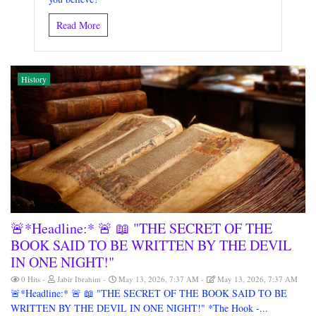
Read More
History
🚨*Headline:* 🚨 📖 "THE SECRET OF THE
BOOK SAID TO BE WRITTEN BY THE DEVIL
IN ONE NIGHT!"
0 Hits
Jabir Ibrahim
May 13, 2026, 7:37 AM
May 13, 2026, 7:37 AM
🚨*Headline:* 🚨 📖 "THE SECRET OF THE BOOK SAID TO BE
WRITTEN BY THE DEVIL IN ONE NIGHT!" *The Hook -...