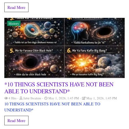
Read More
History
*10 THINGS SCIENTISTS HAVE NOT BEEN
ABLE TO UNDERSTAND*
4 Hits
Jabir Ibrahim
May 1, 2026, 1:45 PM
May 1, 2026, 1:45 PM
10 THINGS SCIENTISTS HAVE NOT BEEN ABLE TO
UNDERSTAND*
Read More