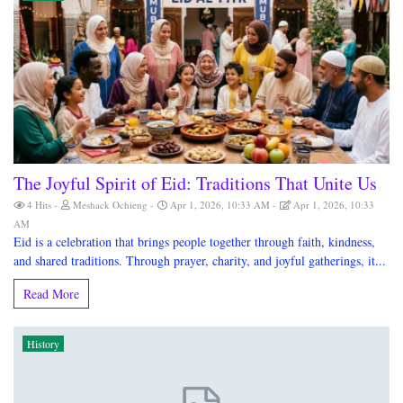
The Joyful Spirit of Eid: Traditions That Unite Us
4 Hits
Meshack Ochieng
Apr 1, 2026, 10:33 AM
Apr 1, 2026, 10:33
AM
Eid is a celebration that brings people together through faith, kindness,
and shared traditions. Through prayer, charity, and joyful gatherings, it...
Read More
History