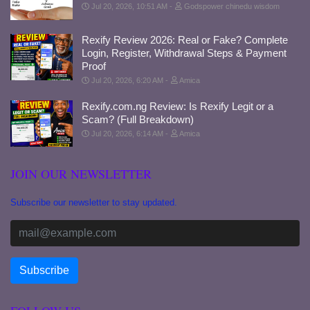
Jul 20, 2026, 10:51 AM
Godspower chinedu wisdom
Rexify Review 2026: Real or Fake? Complete
Login, Register, Withdrawal Steps & Payment
Proof
Jul 20, 2026, 6:20 AM
Amica
Rexify.com.ng Review: Is Rexify Legit or a
Scam? (Full Breakdown)
Jul 20, 2026, 6:14 AM
Amica
JOIN OUR NEWSLETTER
Subscribe our newsletter to stay updated.