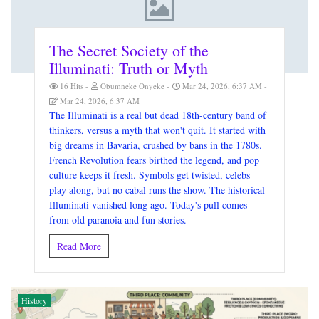
The Secret Society of the
Illuminati: Truth or Myth
16 Hits
Obumneke Onyeke
Mar 24, 2026, 6:37 AM
Mar 24, 2026, 6:37 AM
The Illuminati is a real but dead 18th-century band of
thinkers, versus a myth that won't quit. It started with
big dreams in Bavaria, crushed by bans in the 1780s.
French Revolution fears birthed the legend, and pop
culture keeps it fresh. Symbols get twisted, celebs
play along, but no cabal runs the show. The historical
Illuminati vanished long ago. Today's pull comes
from old paranoia and fun stories.
Read More
History