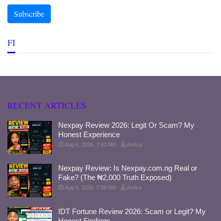
FI
RECENT ARTICLES
Nexpay Review 2026: Legit Or Scam? My
Honest Experience
Aug 6, 2026, 7:42 AM
Amica
Nexpay Review: Is Nexpay.com.ng Real or
Fake? (The ₦2,000 Truth Exposed)
Aug 6, 2026, 7:39 AM
Amica
IDT Fortune Review 2026: Scam or Legit? My
Honest Findings.