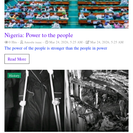
Nigeria: Power to the people
0 Hits
Amodu isaac
Mar 24, 2026, 5:25 AM
Mar 24, 2026, 5:25 AM
The power of the people is stronger than the people in power
Read More
History