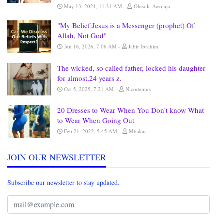
May 13, 2024, 11:31 AM
Olusola Awolaja
"My Belief:Jesus is a Messenger (prophet) Of
Allah, Not God"
Jun 16, 2026, 7:06 AM
Jabir Ibrahim
The wicked, so called father, locked his daughter
for almost,24 years z.
Oct 5, 2025, 7:21 AM
Nicodemus
20 Dresses to Wear When You Don't know What
to Wear When Going Out
Feb 21, 2022, 5:45 AM
Mbakaa
JOIN OUR NEWSLETTER
Subscribe our newsletter to stay updated.