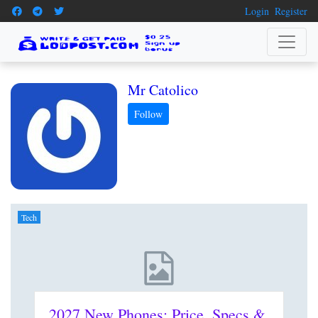
Login
Register
Mr Catolico
Tech
2027 New Phones: Price, Specs &