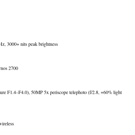
 3000+ nits peak brightness
ynos 2700
e F1.4–F4.0), 50MP 5x periscope telephoto (f/2.8, +60% light
ireless