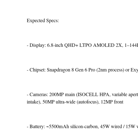
Expected Specs:
- Display: 6.8-inch QHD+ LTPO AMOLED 2X, 1–144Hz,
- Chipset: Snapdragon 8 Gen 6 Pro (2nm process) or Ex
- Cameras: 200MP main (ISOCELL HPA, variable apertur
intake), 50MP ultra-wide (autofocus), 12MP front
- Battery: ~5500mAh silicon-carbon, 45W wired / 15W w