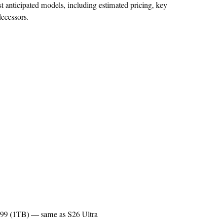
 anticipated models, including estimated pricing, key
decessors.
,799 (1TB) — same as S26 Ultra