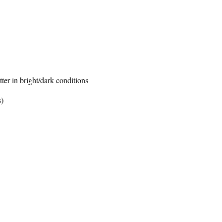
er in bright/dark conditions
s)