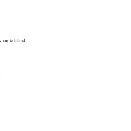
ynamic Island
)