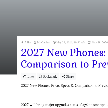
5 Hits
Mr Catolico
May 29, 2026, 10:50 AM
May 29, 2026
2027 New Phones: 
Comparison to Pre
Like
Bookmark
Share
2027 New Phones: Price, Specs & Comparison to Previ
2027 will bring major upgrades across flagship smartphone