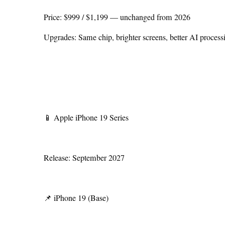
Price: $999 / $1,199 — unchanged from 2026
Upgrades: Same chip, brighter screens, better AI process
📱 Apple iPhone 19 Series
Release: September 2027
📌 iPhone 19 (Base)