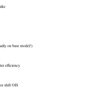
hike
ally on base model!)
er efficiency
r shift OIS