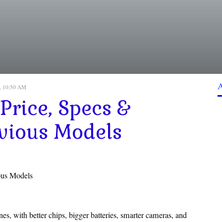
, 10:50 AM
Price, Specs &
vious Models
ous Models
s, with better chips, bigger batteries, smarter cameras, and