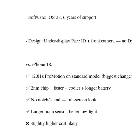
- Software: iOS 28, 6 years of support
- Design: Under-display Face ID + front camera — no D
vs. iPhone 18:
✅ 120Hz ProMotion on standard model (biggest change
✅ 2nm chip = faster + cooler + longer battery
✅ No notch/island — full-screen look
✅ Larger main sensor, better low-light
❌ Slightly higher cost likely