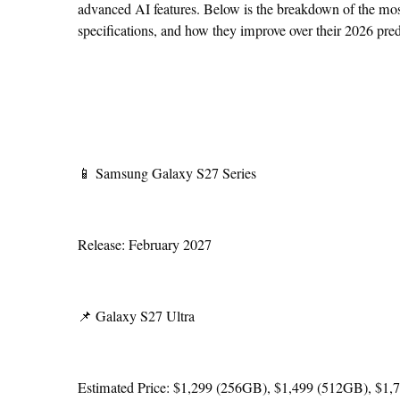
advanced AI features. Below is the breakdown of the most
specifications, and how they improve over their 2026 pre
📱 Samsung Galaxy S27 Series
Release: February 2027
📌 Galaxy S27 Ultra
Estimated Price: $1,299 (256GB), $1,499 (512GB), $1