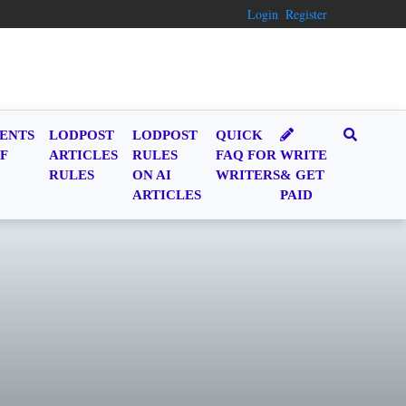
Login
Register
ENTS
LODPOST
LODPOST
QUICK
F
ARTICLES
RULES
FAQ FOR
WRITE
RULES
ON AI
WRITERS
& GET
ARTICLES
PAID