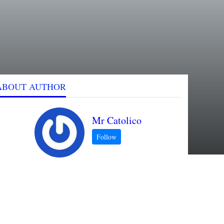
ABOUT AUTHOR
Mr Catolico