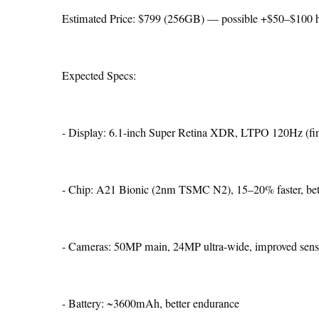
Estimated Price: $799 (256GB) — possible +$50–$100 
Expected Specs:
- Display: 6.1-inch Super Retina XDR, LTPO 120Hz (fin
- Chip: A21 Bionic (2nm TSMC N2), 15–20% faster, bett
- Cameras: 50MP main, 24MP ultra-wide, improved senso
- Battery: ~3600mAh, better endurance