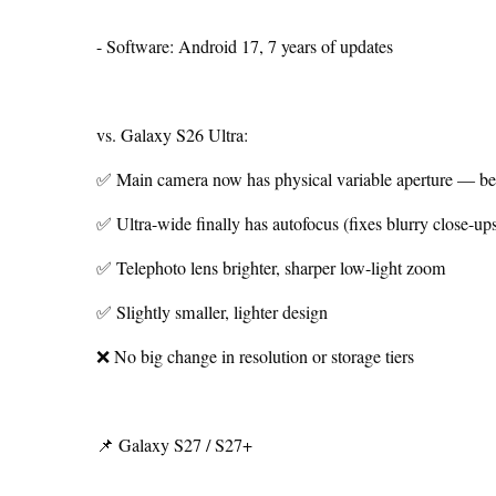
- Software: Android 17, 7 years of updates
vs. Galaxy S26 Ultra:
✅ Main camera now has physical variable aperture — bett
✅ Ultra-wide finally has autofocus (fixes blurry close-up
✅ Telephoto lens brighter, sharper low-light zoom
✅ Slightly smaller, lighter design
❌ No big change in resolution or storage tiers
📌 Galaxy S27 / S27+