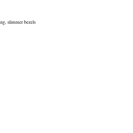
ing, slimmer bezels