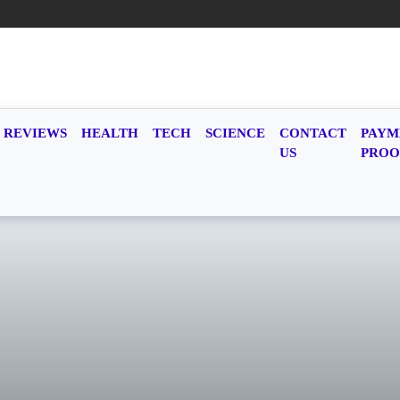
REVIEWS
HEALTH
TECH
SCIENCE
CONTACT
PAYM
US
PROO