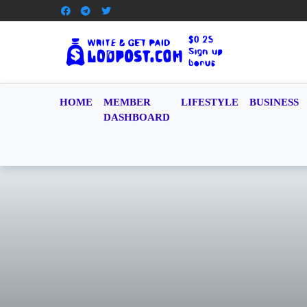
HOME
MEMBER
LIFESTYLE
BUSINESS
DASHBOARD