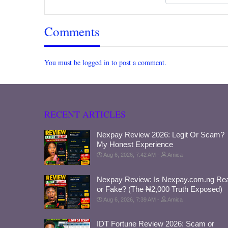
Comments
You must be logged in to post a comment.
RECENT ARTICLES
Nexpay Review 2026: Legit Or Scam?
My Honest Experience
Aug 6, 2026, 7:42 AM
Amica
Nexpay Review: Is Nexpay.com.ng Rea
or Fake? (The ₦2,000 Truth Exposed)
Aug 6, 2026, 7:39 AM
Amica
IDT Fortune Review 2026: Scam or