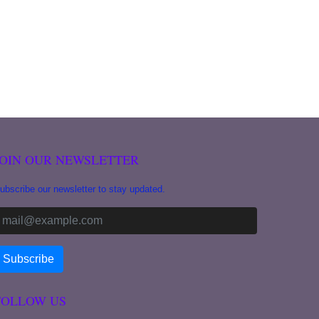
JOIN OUR NEWSLETTER
ubscribe our newsletter to stay updated.
FOLLOW US