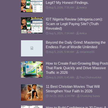
Legit? My Honest Findings.
Aug 5, 2026, 7:35 AM
Amica
IDT Nigeria Review (idtnigeria.com):
Scam or Legit Paying Site? (Truth
Revealed)
Aug 5, 2026, 7:34 AM
Amica
Beyond the Daily Grind: Mastering the
Endless Fun of Wordle Unlimited
Aug 5, 2026, 5:48 AM
xenacious55
How to Create Fast-Growing Blog Post
That Rank Quickly and Drive Massive
Traffic in 2026
Aug 5, 2026, 5:45 AM
Paul Chukwudi Ani
11 Best Christian Movies That Will
Strengthen Your Faith In 2026
Jul 23, 2026, 2:34 PM
Otuekong Sunny
How to Build Confidence in 30 Days: A