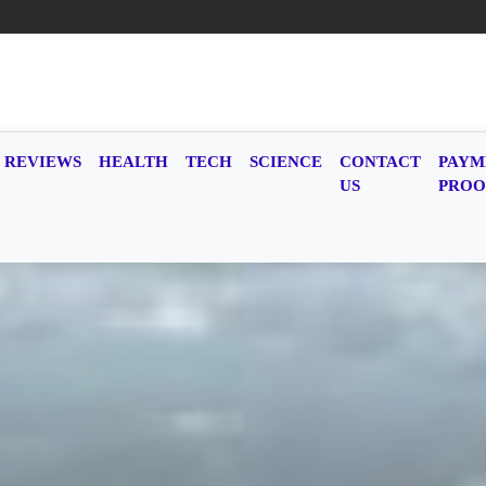
REVIEWS
HEALTH
TECH
SCIENCE
CONTACT
PAYM
US
PROO