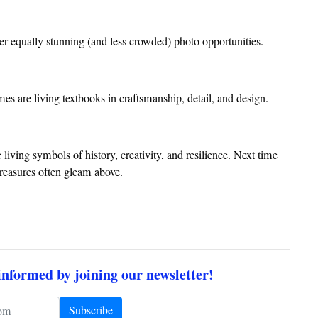
er equally stunning (and less crowded) photo opportunities.
omes are living textbooks in craftsmanship, detail, and design.
iving symbols of history, creativity, and resilience. Next time
 treasures often gleam above.
informed by joining our newsletter!