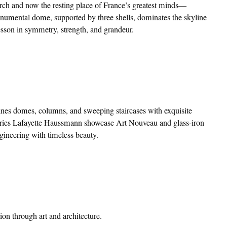
hurch and now the resting place of France’s greatest minds—
numental dome, supported by three shells, dominates the skyline
lesson in symmetry, strength, and grandeur.
bines domes, columns, and sweeping staircases with exquisite
eries Lafayette Haussmann showcase Art Nouveau and glass-iron
gineering with timeless beauty.
tion through art and architecture.