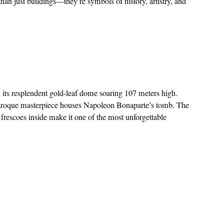
an just buildings—they’re symbols of history, artistry, and
h its resplendent gold-leaf dome soaring 107 meters high.
aroque masterpiece houses Napoleon Bonaparte’s tomb. The
’s frescoes inside make it one of the most unforgettable