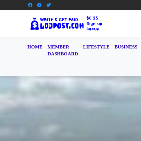
HOME
MEMBER
LIFESTYLE
BUSINESS
DASHBOARD