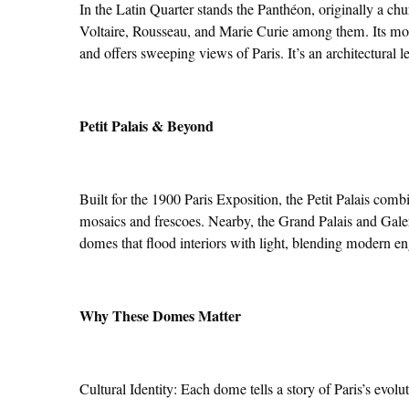
In the Latin Quarter stands the Panthéon, originally a c
Voltaire, Rousseau, and Marie Curie among them. Its mo
and offers sweeping views of Paris. It’s an architectural 
Petit Palais & Beyond
Built for the 1900 Paris Exposition, the Petit Palais com
mosaics and frescoes. Nearby, the Grand Palais and Gal
domes that flood interiors with light, blending modern en
Why These Domes Matter
Cultural Identity: Each dome tells a story of Paris’s evolu