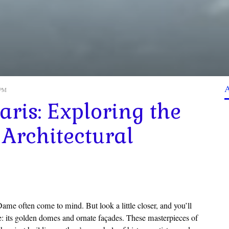
 PM
ris: Exploring the
 Architectural
ame often come to mind. But look a little closer, and you’ll
ne: its golden domes and ornate façades. These masterpieces of