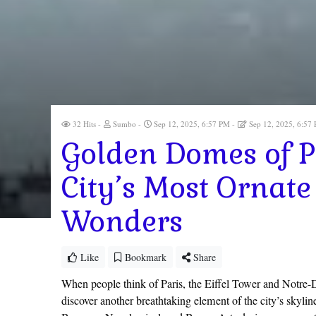
32 Hits
Sumbo
Sep 12, 2025, 6:57 PM
Sep 12, 2025, 6:57
Golden Domes of Pa
City’s Most Ornate
Wonders
Like
Bookmark
Share
When people think of Paris, the Eiffel Tower and Notre-D
discover another breathtaking element of the city’s skyli