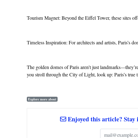
Tourism Magnet: Beyond the Eiffel Tower, these sites off
Timeless Inspiration: For architects and artists, Paris’s d
The golden domes of Paris aren’t just landmarks—they’re l
you stroll through the City of Light, look up: Paris’s true
Explore more about
Enjoyed this article? Stay 