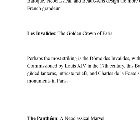
Baroque, Neoclassical, and Beaux-Arts design are more th
French grandeur.
Les Invalides
: The Golden Crown of Paris
Perhaps the most striking is the Dôme des Invalides, wit
Commissioned by Louis XIV in the 17th century, this B
gilded lanterns, intricate reliefs, and Charles de la Fosse
monuments in Paris.
The Panthéon
: A Neoclassical Marvel