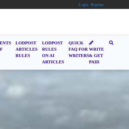
Login
Register
ENTS
LODPOST
LODPOST
QUICK
F
ARTICLES
RULES
FAQ FOR
WRITE
RULES
ON AI
WRITERS
& GET
ARTICLES
PAID