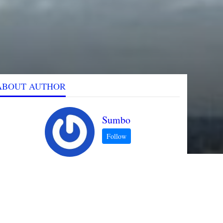
ABOUT AUTHOR
Sumbo