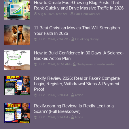
How to Create Fast-Growing Blog Posts That
Rank Quickly and Drive Massive Traffic in 2026
Aug 5, 2026, 5:45 AM
Paul Chukwudi Ani
11 Best Christian Movies That Will Strengthen
Your Faith In 2026
Jul 23, 2026, 2:34 PM
Otuekong Sunny
How to Build Confidence in 30 Days: A Science-
Backed Action Plan
Jul 20, 2026, 10:51 AM
Godspower chinedu wisdom
Rexify Review 2026: Real or Fake? Complete
Login, Register, Withdrawal Steps & Payment
Proof
Jul 20, 2026, 6:20 AM
Amica
Rexify.com.ng Review: Is Rexify Legit or a
Scam? (Full Breakdown)
Jul 20, 2026, 6:14 AM
Amica