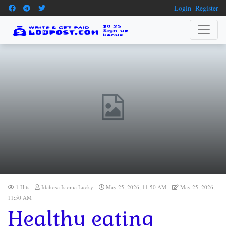
Login
Register
1 Hits
Idahosa Isioma Lucky
May 25, 2026, 11:50 AM
May 25, 2026,
11:50 AM
Healthy eating