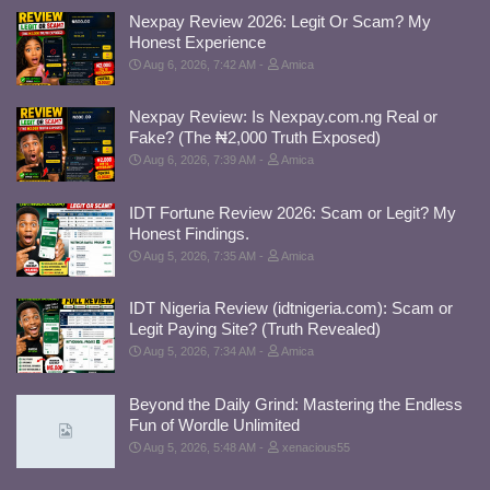
Nexpay Review 2026: Legit Or Scam? My
Honest Experience
Aug 6, 2026, 7:42 AM
Amica
Nexpay Review: Is Nexpay.com.ng Real or
Fake? (The ₦2,000 Truth Exposed)
Aug 6, 2026, 7:39 AM
Amica
IDT Fortune Review 2026: Scam or Legit? My
Honest Findings.
Aug 5, 2026, 7:35 AM
Amica
IDT Nigeria Review (idtnigeria.com): Scam or
Legit Paying Site? (Truth Revealed)
Aug 5, 2026, 7:34 AM
Amica
Beyond the Daily Grind: Mastering the Endless
Fun of Wordle Unlimited
Aug 5, 2026, 5:48 AM
xenacious55