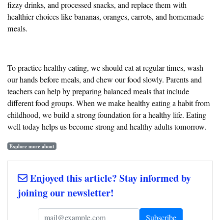
fizzy drinks, and processed snacks, and replace them with
healthier choices like bananas, oranges, carrots, and homemade
meals.
To practice healthy eating, we should eat at regular times, wash
our hands before meals, and chew our food slowly. Parents and
teachers can help by preparing balanced meals that include
different food groups. When we make healthy eating a habit from
childhood, we build a strong foundation for a healthy life. Eating
well today helps us become strong and healthy adults tomorrow.
Explore more about
Enjoyed this article? Stay informed by
joining our newsletter!