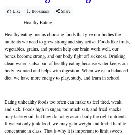
Like
Bookmark
Share
Healthy Eating
Healthy eating means choosing foods that give our bodies the
nutrients we need to grow strong and stay active. Foods like fruits,
vegetables, grains, and protein help our brain work well, our
bones become strong, and our body fight off sickness. Drinking
clean water is also part of healthy eating because water keeps our
body hydrated and helps with digestion. When we eat a balanced
diet, we have more energy to play, study, and learn in school.
Eating unhealthy foods too often can make us feel tired, weak,
and sick. Foods high in sugar, too much salt, and fried snacks
may taste good, but they do not give our body the right nutrients.
If we eat only junk food, we may gain weight and find it hard to
concentrate in class. That is why it is important to limit sweets,