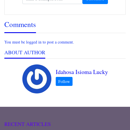
Comments
You must be logged in to post a comment.
ABOUT AUTHOR
Idahosa Isioma Lucky
RECENT ARTICLES