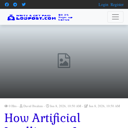
Login
Register
0 Hits
David Ibrahim
Jun 8, 2026, 10:50 AM
Jun 8, 2026, 10:50 AM
How Artificial