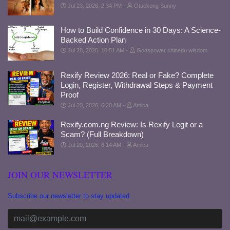
Jul 23, 2026, 2:34 PM
Otuekong Sunny
How to Build Confidence in 30 Days: A Science-
Backed Action Plan
Jul 20, 2026, 10:51 AM
Godspower chinedu wisdom
Rexify Review 2026: Real or Fake? Complete
Login, Register, Withdrawal Steps & Payment
Proof
Jul 20, 2026, 6:20 AM
Amica
Rexify.com.ng Review: Is Rexify Legit or a
Scam? (Full Breakdown)
Jul 20, 2026, 6:14 AM
Amica
JOIN OUR NEWSLETTER
Subscribe our newsletter to stay updated.