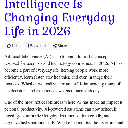
Intelligence Is
Changing Everyday
Life in 2026
Like
Bookmark
Share
Artificial Intelligence (AI) is no longer a futuristic concept
reserved for scientists and technology companies. In 2026, AI has
become a part of everyday life, helping people work more
efficiently, learn faster, stay healthier, and even manage their
finances. Whether we realize it or not, AI is influencing many of
the decisions and experiences we encounter each day.
One of the most noticeable areas where AI has made an impact is
personal productivity. AI-powered assistants can now schedule
meetings, summarize lengthy documents, draft emails, and
organize tasks automatically. What once required hours of manual