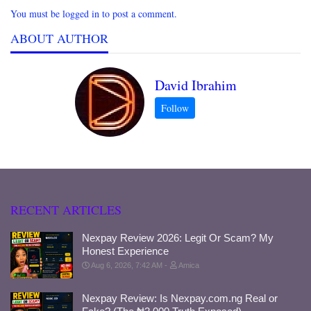
You must be logged in to post a comment.
ABOUT AUTHOR
David Ibrahim
RECENT ARTICLES
Nexpay Review 2026: Legit Or Scam? My
Honest Experience
Aug 6, 2026, 7:42 AM
Amica
Nexpay Review: Is Nexpay.com.ng Real or