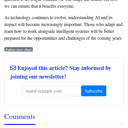
we can ensure that it benefits everyone.
As technology continues to evolve, understanding AI and its
impact will become increasingly important. Those who adapt and
learn how to work alongside intelligent systems will be better
prepared for the opportunities and challenges of the coming years.
Explore more about
Enjoyed this article? Stay informed by
joining our newsletter!
Comments