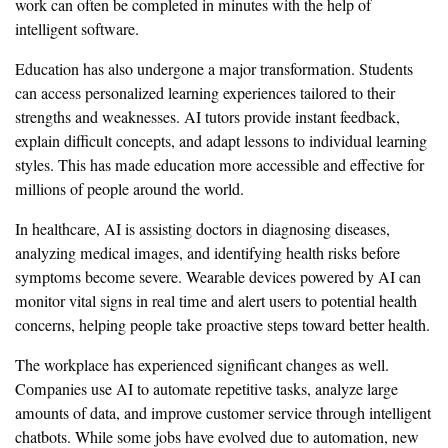
work can often be completed in minutes with the help of
intelligent software.
Education has also undergone a major transformation. Students
can access personalized learning experiences tailored to their
strengths and weaknesses. AI tutors provide instant feedback,
explain difficult concepts, and adapt lessons to individual learning
styles. This has made education more accessible and effective for
millions of people around the world.
In healthcare, AI is assisting doctors in diagnosing diseases,
analyzing medical images, and identifying health risks before
symptoms become severe. Wearable devices powered by AI can
monitor vital signs in real time and alert users to potential health
concerns, helping people take proactive steps toward better health.
The workplace has experienced significant changes as well.
Companies use AI to automate repetitive tasks, analyze large
amounts of data, and improve customer service through intelligent
chatbots. While some jobs have evolved due to automation, new