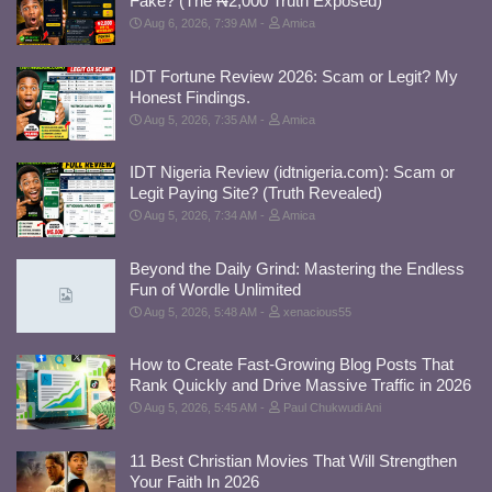
Fake? (The ₦2,000 Truth Exposed)
Aug 6, 2026, 7:39 AM
Amica
IDT Fortune Review 2026: Scam or Legit? My
Honest Findings.
Aug 5, 2026, 7:35 AM
Amica
IDT Nigeria Review (idtnigeria.com): Scam or
Legit Paying Site? (Truth Revealed)
Aug 5, 2026, 7:34 AM
Amica
Beyond the Daily Grind: Mastering the Endless
Fun of Wordle Unlimited
Aug 5, 2026, 5:48 AM
xenacious55
How to Create Fast-Growing Blog Posts That
Rank Quickly and Drive Massive Traffic in 2026
Aug 5, 2026, 5:45 AM
Paul Chukwudi Ani
11 Best Christian Movies That Will Strengthen
Your Faith In 2026