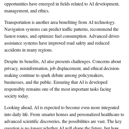
opportunities have emerged in fields related to AI development,
management, and ethics.
Transportation is another area benefiting from AI technology.
Navigation systems can predict traffic patterns, recommend the
fastest routes, and optimize fuel consumption. Advanced driver-
assistance systems have improved road safety and reduced
accidents in many regions.
Despite its benefits, AI also presents challenges. Concerns about
privacy, misinformation, job displacement, and ethical decision-
making continue to spark debate among policymakers,
businesses, and the public. Ensuring that AI is developed
responsibly remains one of the most important tasks facing
society today.
Looking ahead, AI is expected to become even more integrated
into daily life. From smarter homes and personalized healthcare to
advanced scientific discoveries, the possibilities are vast. The key
question is no longer whether AI will shape the future, but how