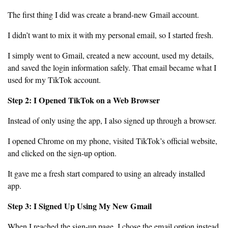
The first thing I did was create a brand-new Gmail account.
I didn’t want to mix it with my personal email, so I started fresh.
I simply went to Gmail, created a new account, used my details,
and saved the login information safely. That email became what I
used for my TikTok account.
Step 2: I Opened TikTok on a Web Browser
Instead of only using the app, I also signed up through a browser.
I opened Chrome on my phone, visited TikTok’s official website,
and clicked on the sign-up option.
It gave me a fresh start compared to using an already installed
app.
Step 3: I Signed Up Using My New Gmail
When I reached the sign-up page, I chose the email option instead