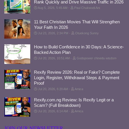
Rank Quickly and Drive Massive Traffic in 2026
Aug 5, 2026, 5:45 AM
Paul Chukwudi Ani
11 Best Christian Movies That Will Strengthen
Your Faith In 2026
Jul 23, 2026, 2:34 PM
Otuekong Sunny
How to Build Confidence in 30 Days: A Science-
Backed Action Plan
Jul 20, 2026, 10:51 AM
Godspower chinedu wisdom
Rexify Review 2026: Real or Fake? Complete
Login, Register, Withdrawal Steps & Payment
Proof
Jul 20, 2026, 6:20 AM
Amica
Rexify.com.ng Review: Is Rexify Legit or a
Scam? (Full Breakdown)
Jul 20, 2026, 6:14 AM
Amica
JOIN OUR NEWSLETTER