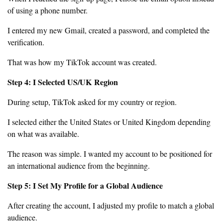
of using a phone number.
I entered my new Gmail, created a password, and completed the
verification.
That was how my TikTok account was created.
Step 4: I Selected US/UK Region
During setup, TikTok asked for my country or region.
I selected either the United States or United Kingdom depending
on what was available.
The reason was simple. I wanted my account to be positioned for
an international audience from the beginning.
Step 5: I Set My Profile for a Global Audience
After creating the account, I adjusted my profile to match a global
audience.