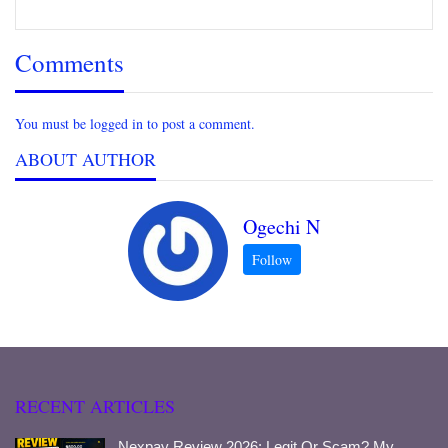
Comments
You must be logged in to post a comment.
ABOUT AUTHOR
Ogechi N
RECENT ARTICLES
Nexpay Review 2026: Legit Or Scam? My