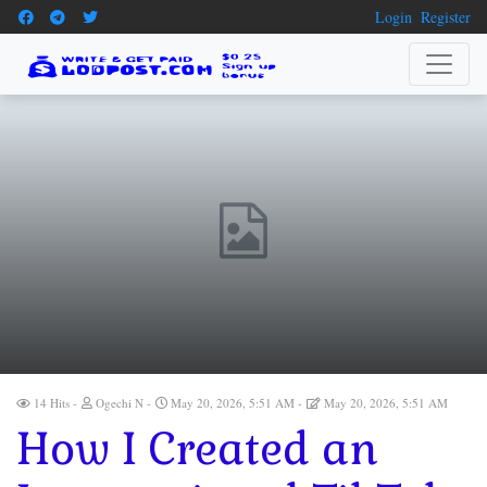
Login
Register
14 Hits
Ogechi N
May 20, 2026, 5:51 AM
May 20, 2026, 5:51 AM
How I Created an