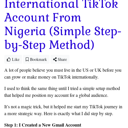
International TikTok
Account From
Nigeria (Simple Step-
by-Step Method)
Like
Bookmark
Share
A lot of people believe you must live in the US or UK before you
can grow or make money on TikTok internationally.
I used to think the same thing until I tried a simple setup method
that helped me position my account for a global audience.
It’s not a magic trick, but it helped me start my TikTok journey in
a more strategic way. Here is exactly what I did step by step.
Step 1: I Created a New Gmail Account