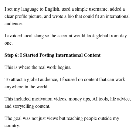
I set my language to English, used a simple username, added a
clear profile picture, and wrote a bio that could fit an international
audience.
I avoided local slang so the account would look global from day
one.
Step 6: I Started Posting International Content
This is where the real work begins.
To attract a global audience, I focused on content that can work
anywhere in the world.
This included motivation videos, money tips, AI tools, life advice,
and storytelling content.
The goal was not just views but reaching people outside my
country.