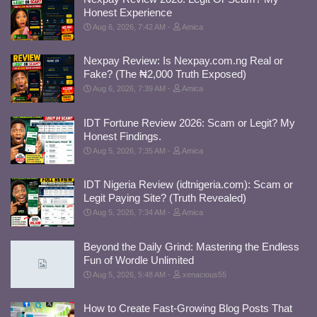
Honest Experience
Aug 6, 2026, 7:42 AM
Amica
Nexpay Review: Is Nexpay.com.ng Real or
Fake? (The ₦2,000 Truth Exposed)
Aug 6, 2026, 7:39 AM
Amica
IDT Fortune Review 2026: Scam or Legit? My
Honest Findings.
Aug 5, 2026, 7:35 AM
Amica
IDT Nigeria Review (idtnigeria.com): Scam or
Legit Paying Site? (Truth Revealed)
Aug 5, 2026, 7:34 AM
Amica
Beyond the Daily Grind: Mastering the Endless
Fun of Wordle Unlimited
Aug 5, 2026, 5:48 AM
xenacious55
How to Create Fast-Growing Blog Posts That