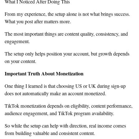
What I Noticed After Doing This
From my experience, the setup alone is not what brings success.
What you post after matters more.
The most important things are content quality, consistency, and
engagement.
The setup only helps position your account, but growth depends
on your content.
Important Truth About Monetization
One thing I learned is that choosing US or UK during sign-up
does not automatically make an account monetized.
TikTok monetization depends on eligibility, content performance,
audience engagement, and TikTok program availability.
So while the setup can help with direction, real income comes
from building valuable and consistent content.