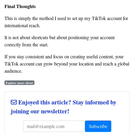
Final Thoughts
This is simply the method I used to set up my TikTok account for
international reach.
It is not about shortcuts but about positioning your account
correctly from the start.
If you stay consistent and focus on creating useful content, your
TikTok account can grow beyond your location and reach a global
audience.
Explore more about
Enjoyed this article? Stay informed by
joining our newsletter!