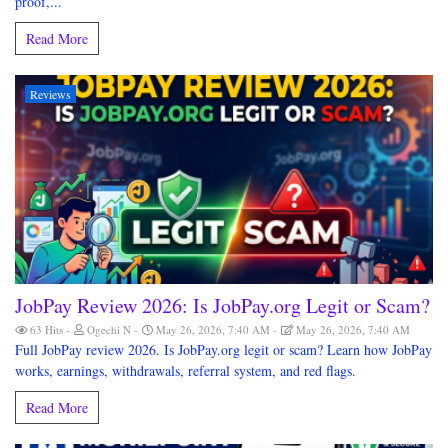
proof,...
Read More
Reviews
JobPay Review 2026: Is JobPay.org Legit or Scam?
63 Hits
Ogechi N
May 26, 2026, 7:40 AM
May 26, 2026, 7:40 AM
Full JobPay review 2026. Is JobPay.org legit or scam? Learn how JobPay
works, earnings, withdrawals, referral system, and red flags.
Read More