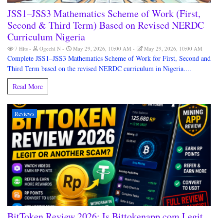
JSS1–JSS3 Mathematics Scheme of Work (First,
Second & Third Term) Based on Revised NERDC
Curriculum Nigeria
7 Hits
Ogechi N
May 29, 2026, 10:00 AM
May 29, 2026, 10:00 AM
Complete JSS1–JSS3 Mathematics Scheme of Work for First, Second and
Third Term based on the revised NERDC curriculum in Nigeria....
Read More
Reviews
BitToken Review 2026: Is Bittokenapp.com Legit