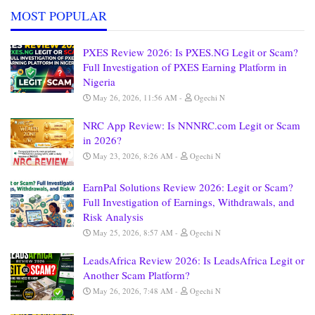
MOST POPULAR
PXES Review 2026: Is PXES.NG Legit or Scam?
Full Investigation of PXES Earning Platform in
Nigeria
May 26, 2026, 11:56 AM
Ogechi N
NRC App Review: Is NNNRC.com Legit or Scam
in 2026?
May 23, 2026, 8:26 AM
Ogechi N
EarnPal Solutions Review 2026: Legit or Scam?
Full Investigation of Earnings, Withdrawals, and
Risk Analysis
May 25, 2026, 8:57 AM
Ogechi N
LeadsAfrica Review 2026: Is LeadsAfrica Legit or
Another Scam Platform?
May 26, 2026, 7:48 AM
Ogechi N