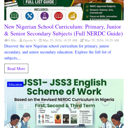
New Nigerian School Curriculum: Primary, Junior
& Senior Secondary Subjects (Full NERDC Guide)
0 Hits
Ogechi N
May 29, 2026, 10:29 AM
May 29, 2026, 10:29 AM
Discover the new Nigerian school curriculum for primary, junior
secondary, and senior secondary education. Explore the full list of
subjects,...
Read More
Education