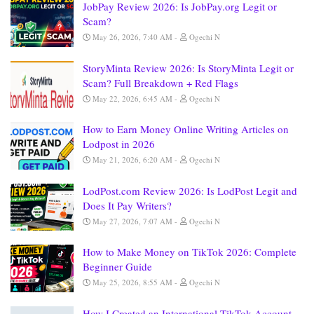
JobPay Review 2026: Is JobPay.org Legit or
Scam?
May 26, 2026, 7:40 AM
Ogechi N
StoryMinta Review 2026: Is StoryMinta Legit or
Scam? Full Breakdown + Red Flags
May 22, 2026, 6:45 AM
Ogechi N
How to Earn Money Online Writing Articles on
Lodpost in 2026
May 21, 2026, 6:20 AM
Ogechi N
LodPost.com Review 2026: Is LodPost Legit and
Does It Pay Writers?
May 27, 2026, 7:07 AM
Ogechi N
How to Make Money on TikTok 2026: Complete
Beginner Guide
May 25, 2026, 8:55 AM
Ogechi N
How I Created an International TikTok Account