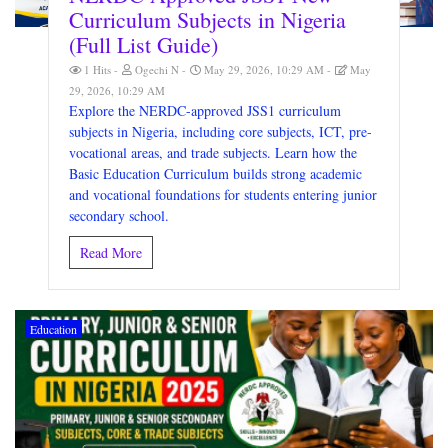
Curriculum Subjects in Nigeria
(Full List Guide)
1 Hits
Ogechi N
May 29, 2026, 10:29 AM
May
29, 2026, 10:29 AM
Explore the NERDC-approved JSS1 curriculum
subjects in Nigeria, including core subjects, ICT, pre-
vocational areas, and trade subjects. Learn how the
Basic Education Curriculum builds strong academic
and vocational foundations for students entering junior
secondary school.
Read More
Education