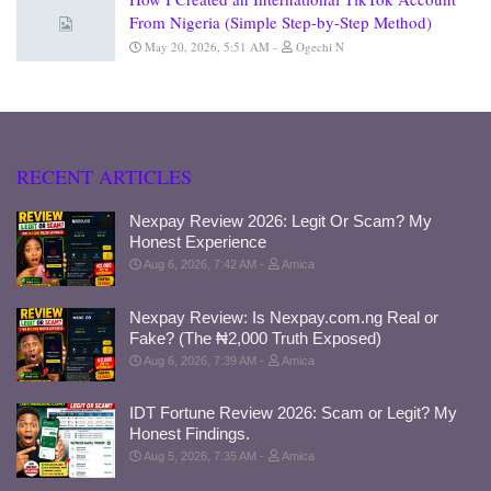
From Nigeria (Simple Step-by-Step Method)
May 20, 2026, 5:51 AM
Ogechi N
RECENT ARTICLES
Nexpay Review 2026: Legit Or Scam? My
Honest Experience
Aug 6, 2026, 7:42 AM
Amica
Nexpay Review: Is Nexpay.com.ng Real or
Fake? (The ₦2,000 Truth Exposed)
Aug 6, 2026, 7:39 AM
Amica
IDT Fortune Review 2026: Scam or Legit? My
Honest Findings.
Aug 5, 2026, 7:35 AM
Amica