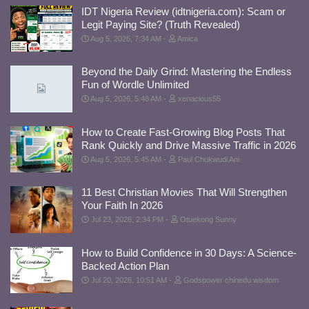
IDT Nigeria Review (idtnigeria.com): Scam or
Legit Paying Site? (Truth Revealed)
Aug 5, 2026, 7:34 AM
Amica
Beyond the Daily Grind: Mastering the Endless
Fun of Wordle Unlimited
Aug 5, 2026, 5:48 AM
xenacious55
How to Create Fast-Growing Blog Posts That
Rank Quickly and Drive Massive Traffic in 2026
Aug 5, 2026, 5:45 AM
Paul Chukwudi Ani
11 Best Christian Movies That Will Strengthen
Your Faith In 2026
Jul 23, 2026, 2:34 PM
Otuekong Sunny
How to Build Confidence in 30 Days: A Science-
Backed Action Plan
Jul 20, 2026, 10:51 AM
Godspower chinedu wisdom