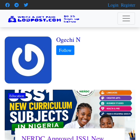
Login
Register
Ogechi N
Education
NERDC Approved JSS1 New