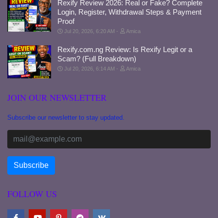
Rexify Review 2026: Real or Fake? Complete
Login, Register, Withdrawal Steps & Payment
Proof
Jul 20, 2026, 6:20 AM
Amica
Rexify.com.ng Review: Is Rexify Legit or a
Scam? (Full Breakdown)
Jul 20, 2026, 6:14 AM
Amica
JOIN OUR NEWSLETTER
Subscribe our newsletter to stay updated.
FOLLOW US