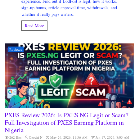
experience. Find out if LodPost is legit, how it works,
sign-up bonus, article approval time, withdrawals, and
whether it really pays writers.
Read More
Reviews
PXES Review 2026: Is PXES.NG Legit or Scam?
Full Investigation of PXES Earning Platform in
Nigeria
262 Hits
Ogechi N
May 26, 2026, 11:56 AM
Jun 17, 2026, 8:03 AM