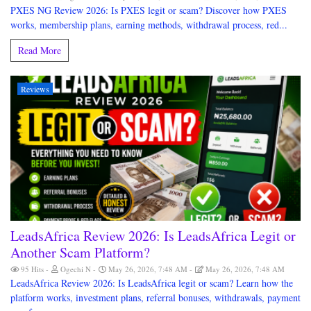
PXES NG Review 2026: Is PXES legit or scam? Discover how PXES
works, membership plans, earning methods, withdrawal process, red...
Read More
Reviews
LeadsAfrica Review 2026: Is LeadsAfrica Legit or
Another Scam Platform?
95 Hits
Ogechi N
May 26, 2026, 7:48 AM
May 26, 2026, 7:48 AM
LeadsAfrica Review 2026: Is LeadsAfrica legit or scam? Learn how the
platform works, investment plans, referral bonuses, withdrawals, payment