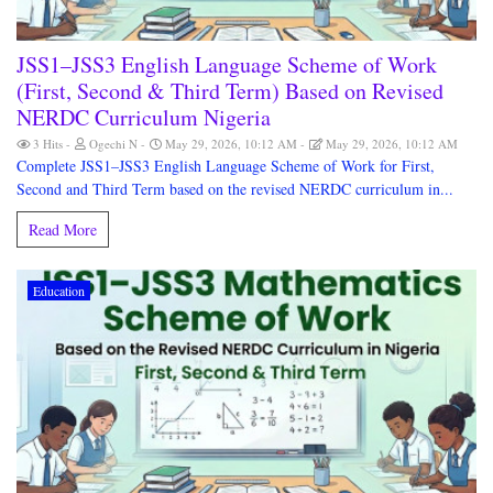
JSS1–JSS3 English Language Scheme of Work
(First, Second & Third Term) Based on Revised
NERDC Curriculum Nigeria
3 Hits
Ogechi N
May 29, 2026, 10:12 AM
May 29, 2026, 10:12 AM
Complete JSS1–JSS3 English Language Scheme of Work for First,
Second and Third Term based on the revised NERDC curriculum in...
Read More
Education