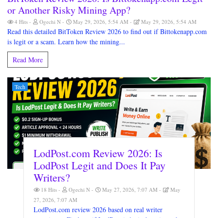
or Another Risky Mining App?
4 Hits
Ogechi N
May 29, 2026, 5:54 AM
May 29, 2026, 5:54 AM
Read this detailed BitToken Review 2026 to find out if Bittokenapp.com
is legit or a scam. Learn how the mining...
Read More
Tech
LodPost.com Review 2026: Is
LodPost Legit and Does It Pay
Writers?
18 Hits
Ogechi N
May 27, 2026, 7:07 AM
May
27, 2026, 7:07 AM
LodPost.com review 2026 based on real writer