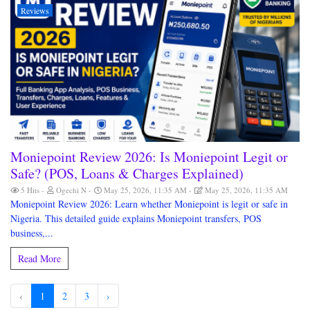
Reviews
Moniepoint Review 2026: Is Moniepoint Legit or
Safe? (POS, Loans & Charges Explained)
5 Hits
Ogechi N
May 25, 2026, 11:35 AM
May 25, 2026, 11:35 AM
Moniepoint Review 2026: Learn whether Moniepoint is legit or safe in
Nigeria. This detailed guide explains Moniepoint transfers, POS
business,...
Read More
‹
1
2
3
›