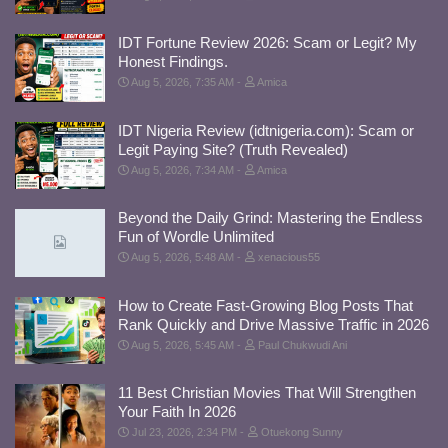
IDT Fortune Review 2026: Scam or Legit? My
Honest Findings.
Aug 5, 2026, 7:35 AM
Amica
IDT Nigeria Review (idtnigeria.com): Scam or
Legit Paying Site? (Truth Revealed)
Aug 5, 2026, 7:34 AM
Amica
Beyond the Daily Grind: Mastering the Endless
Fun of Wordle Unlimited
Aug 5, 2026, 5:48 AM
xenacious55
How to Create Fast-Growing Blog Posts That
Rank Quickly and Drive Massive Traffic in 2026
Aug 5, 2026, 5:45 AM
Paul Chukwudi Ani
11 Best Christian Movies That Will Strengthen
Your Faith In 2026
Jul 23, 2026, 2:34 PM
Otuekong Sunny