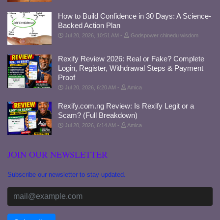
How to Build Confidence in 30 Days: A Science-
Backed Action Plan
Jul 20, 2026, 10:51 AM
Godspower chinedu wisdom
Rexify Review 2026: Real or Fake? Complete
Login, Register, Withdrawal Steps & Payment
Proof
Jul 20, 2026, 6:20 AM
Amica
Rexify.com.ng Review: Is Rexify Legit or a
Scam? (Full Breakdown)
Jul 20, 2026, 6:14 AM
Amica
JOIN OUR NEWSLETTER
Subscribe our newsletter to stay updated.