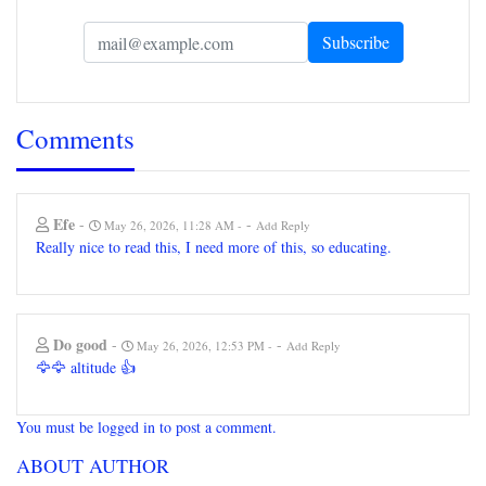
Comments
Efe
-
-
May 26, 2026, 11:28 AM
Add Reply
Really nice to read this, I need more of this, so educating.
Do good
-
-
May 26, 2026, 12:53 PM
Add Reply
🦅🦅 altitude 👍
You must be logged in to post a comment.
ABOUT AUTHOR