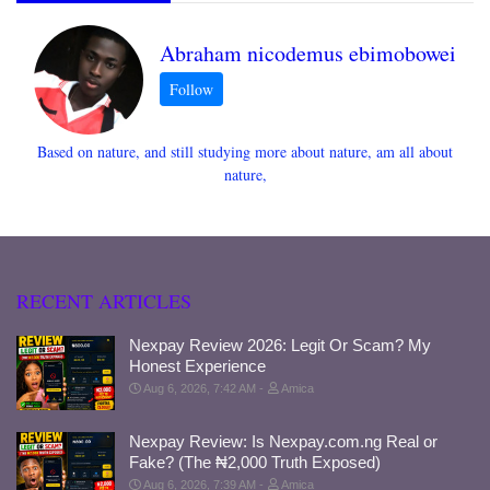
Abraham nicodemus ebimobowei
Based on nature, and still studying more about nature, am all about
nature,
RECENT ARTICLES
Nexpay Review 2026: Legit Or Scam? My
Honest Experience
Aug 6, 2026, 7:42 AM
Amica
Nexpay Review: Is Nexpay.com.ng Real or
Fake? (The ₦2,000 Truth Exposed)
Aug 6, 2026, 7:39 AM
Amica