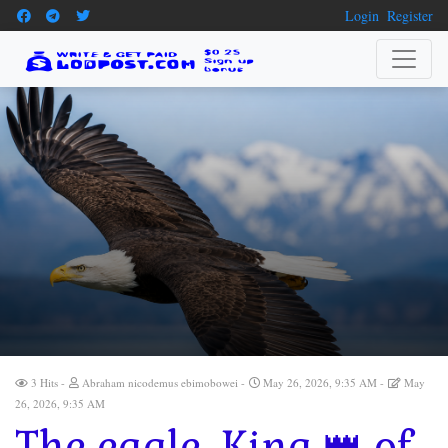
Login
Register
3 Hits
Abraham nicodemus ebimobowei
May 26, 2026, 9:35 AM
May
26, 2026, 9:35 AM
The eagle, King 👑 of