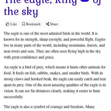
the sky
Like
Bookmark
Share
The eagle is one of the most admired birds in the world. It is
known for its strength, sharp eyesight, and powerful flight. Eagles
live in many parts of the world, including mountains, forests, and
near rivers and seas. They are often seen flying high in the sky
with great confidence and grace.
An eagle is a bird of prey, which means it hunts other animals for
food. It feeds on fish, rabbits, snakes, and smaller birds. With its
strong claws and hooked beak, the eagle can easily catch and tear
apart its prey. One of the most amazing qualities of the eagle is its
vision. It can see far distances clearly, making it easier to hunt
successfully.
The eagle is also a symbol of courage and freedom. Many