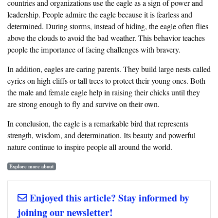
countries and organizations use the eagle as a sign of power and
leadership. People admire the eagle because it is fearless and
determined. During storms, instead of hiding, the eagle often flies
above the clouds to avoid the bad weather. This behavior teaches
people the importance of facing challenges with bravery.
In addition, eagles are caring parents. They build large nests called
eyries on high cliffs or tall trees to protect their young ones. Both
the male and female eagle help in raising their chicks until they
are strong enough to fly and survive on their own.
In conclusion, the eagle is a remarkable bird that represents
strength, wisdom, and determination. Its beauty and powerful
nature continue to inspire people all around the world.
Explore more about
Enjoyed this article? Stay informed by
joining our newsletter!