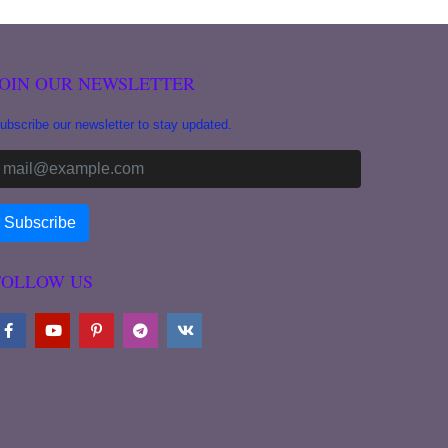
JOIN OUR NEWSLETTER
ubscribe our newsletter to stay updated.
FOLLOW US