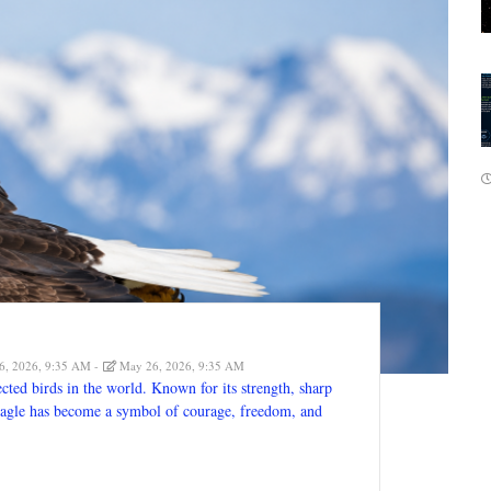
, 2026, 9:35 AM
May 26, 2026, 9:35 AM
cted birds in the world. Known for its strength, sharp
e eagle has become a symbol of courage, freedom, and