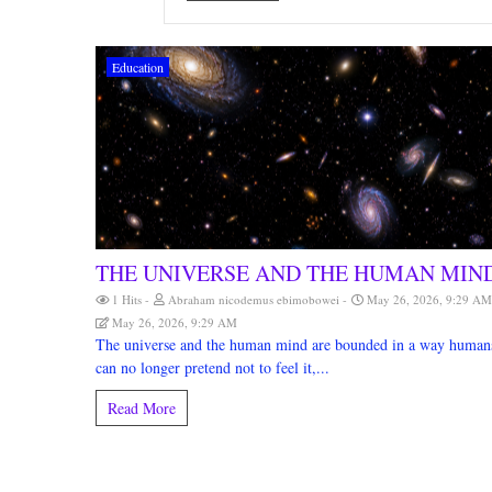
Education
THE UNIVERSE AND THE HUMAN MIN
1 Hits
Abraham nicodemus ebimobowei
May 26, 2026, 9:29 A
May 26, 2026, 9:29 AM
The universe and the human mind are bounded in a way human
can no longer pretend not to feel it,...
Read More