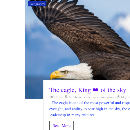
Geography
The eagle, King 👑 of the sky
3 Hits
Abraham nicodemus ebimobowei
May 26
. The eagle is one of the most powerful and respe
eyesight, and ability to soar high in the sky, th
leadership in many cultures
Read More