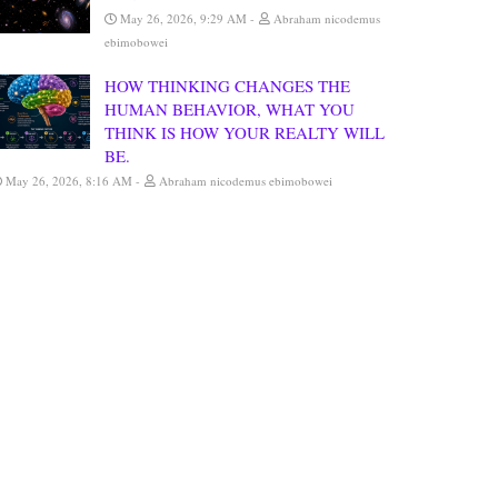
May 26, 2026, 9:29 AM
Abraham nicodemus
ebimobowei
HOW THINKING CHANGES THE
HUMAN BEHAVIOR, WHAT YOU
THINK IS HOW YOUR REALTY WILL
BE.
May 26, 2026, 8:16 AM
Abraham nicodemus ebimobowei