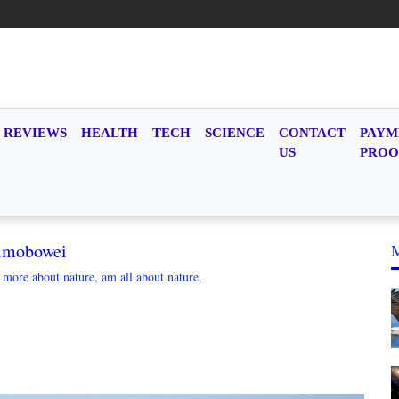
REVIEWS
HEALTH
TECH
SCIENCE
CONTACT
PAYM
US
PROO
imobowei
g more about nature, am all about nature,