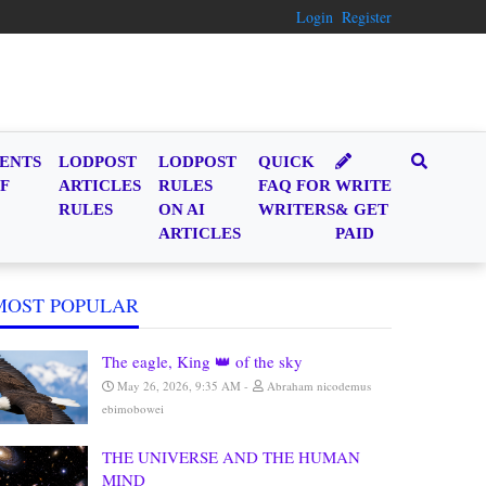
Login
Register
ENTS
LODPOST
LODPOST
QUICK
F
ARTICLES
RULES
FAQ FOR
WRITE
RULES
ON AI
WRITERS
& GET
ARTICLES
PAID
MOST POPULAR
The eagle, King 👑 of the sky
May 26, 2026, 9:35 AM
Abraham nicodemus
ebimobowei
THE UNIVERSE AND THE HUMAN
MIND