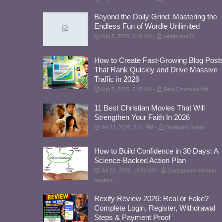
Beyond the Daily Grind: Mastering the
Endless Fun of Wordle Unlimited
Aug 5, 2026, 5:48 AM
xenacious55
How to Create Fast-Growing Blog Post
That Rank Quickly and Drive Massive
Traffic in 2026
Aug 5, 2026, 5:45 AM
Paul Chukwudi Ani
11 Best Christian Movies That Will
Strengthen Your Faith In 2026
Jul 23, 2026, 2:34 PM
Otuekong Sunny
How to Build Confidence in 30 Days: A
Science-Backed Action Plan
Jul 20, 2026, 10:51 AM
Godspower chinedu
wisdom
Rexify Review 2026: Real or Fake?
Complete Login, Register, Withdrawal
Steps & Payment Proof