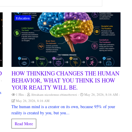
Education
D
HOW THINKING CHANGES THE HUMAN
BEHAVIOR, WHAT YOU THINK IS HOW
M
YOUR REALTY WILL BE.
s
1 Hits
Abraham nicodemus ebimobowei
May 26, 2026, 8:16 AM
May 26, 2026, 8:16 AM
The human mind is a creator on its own, because 95% of your
reality is created by you, but you...
Read More