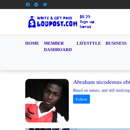
HOME
MEMBER
LIFESTYLE
BUSINESS
DASHBOARD
Abraham nicodemus eb
Based on nature, and still studyin