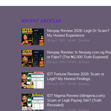
RECENT ARTICLES
Nexpay Review 2026: Legit Or Scam?
My Honest Experience
Aug 6, 2026, 7:42 AM
Amica
Nexpay Review: Is Nexpay.com.ng Rea
or Fake? (The ₦2,000 Truth Exposed)
Aug 6, 2026, 7:39 AM
Amica
IDT Fortune Review 2026: Scam or
Legit? My Honest Findings.
Aug 5, 2026, 7:35 AM
Amica
IDT Nigeria Review (idtnigeria.com):
Scam or Legit Paying Site? (Truth
Revealed)
Aug 5, 2026, 7:34 AM
Amica